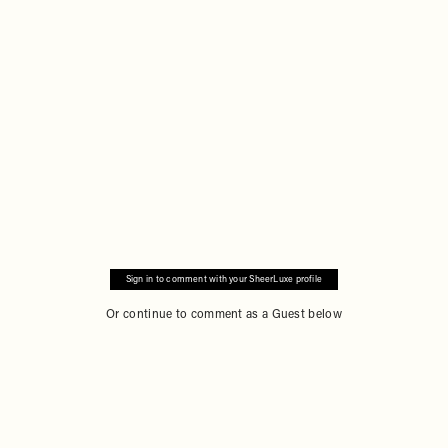
Remote
video
URL
Sign in to comment with your SheerLuxe profile
Or continue to comment as a Guest below