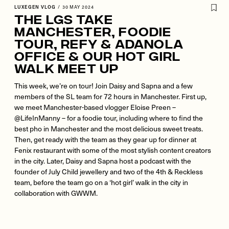
LUXEGEN VLOG
/
30 MAY 2024
The LGs Take
Manchester, Foodie
Tour, REFY & Adanola
Office & Our Hot Girl
Walk Meet Up
This week, we’re on tour! Join Daisy and Sapna and a few
members of the SL team for 72 hours in Manchester. First up,
we meet Manchester-based vlogger Eloise Preen –
@LifeInManny – for a foodie tour, including where to find the
best pho in Manchester and the most delicious sweet treats.
Then, get ready with the team as they gear up for dinner at
Fenix restaurant with some of the most stylish content creators
in the city. Later, Daisy and Sapna host a podcast with the
founder of July Child jewellery and two of the 4th & Reckless
team, before the team go on a ‘hot girl’ walk in the city in
collaboration with GWWM.