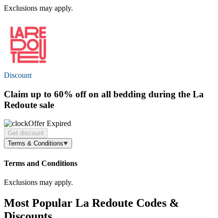
Exclusions may apply.
Discount
Claim
up to 60% off
on all bedding during the La
Redoute sale
Offer Expired
Get discount
Terms & Conditions
Terms and Conditions
Exclusions may apply.
Most Popular La Redoute Codes &
Discounts