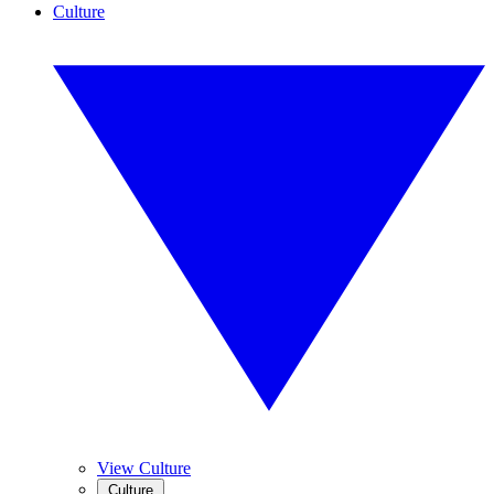
Culture
View Culture
Culture