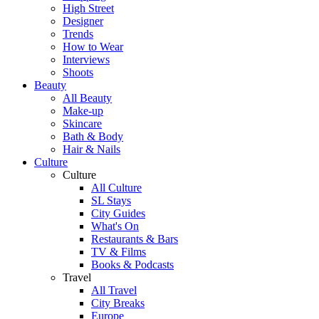
High Street
Designer
Trends
How to Wear
Interviews
Shoots
Beauty
All Beauty
Make-up
Skincare
Bath & Body
Hair & Nails
Culture
Culture
All Culture
SL Stays
City Guides
What's On
Restaurants & Bars
TV & Films
Books & Podcasts
Travel
All Travel
City Breaks
Europe