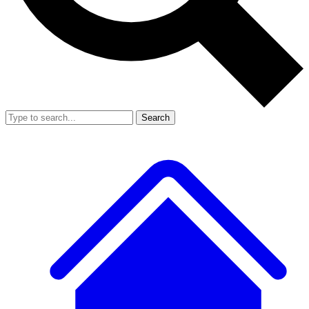
Search