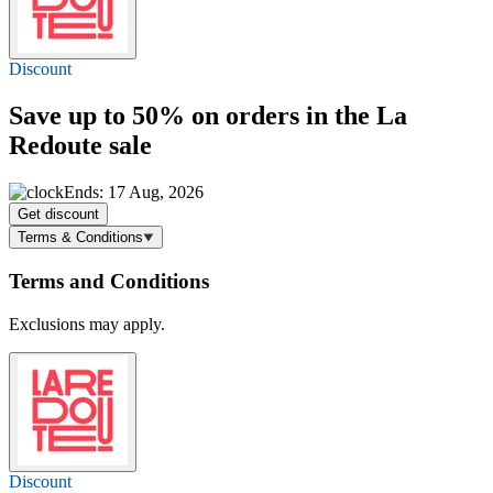
Discount
Save
up to 50%
on orders in the La
Redoute sale
Ends: 17 Aug, 2026
Get discount
Terms & Conditions
Terms and Conditions
Exclusions may apply.
Discount