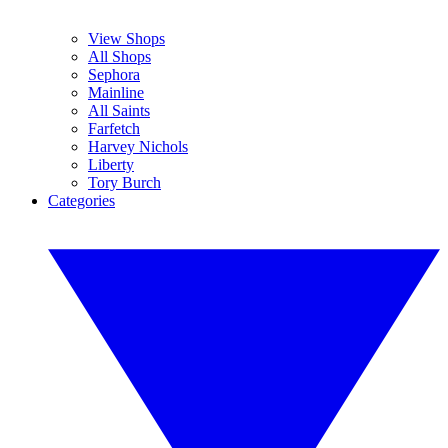
View Shops
All Shops
Sephora
Mainline
All Saints
Farfetch
Harvey Nichols
Liberty
Tory Burch
Categories