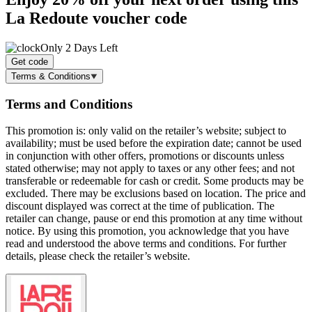
La Redoute voucher code
Only 2 Days Left
Get code
Terms & Conditions
Terms and Conditions
This promotion is: only valid on the retailer’s website; subject to
availability; must be used before the expiration date; cannot be used
in conjunction with other offers, promotions or discounts unless
stated otherwise; may not apply to taxes or any other fees; and not
transferable or redeemable for cash or credit. Some products may be
excluded. There may be exclusions based on location. The price and
discount displayed was correct at the time of publication. The
retailer can change, pause or end this promotion at any time without
notice. By using this promotion, you acknowledge that you have
read and understood the above terms and conditions. For further
details, please check the retailer’s website.