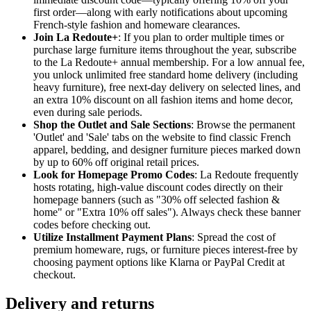
first order—along with early notifications about upcoming
French-style fashion and homeware clearances.
Join La Redoute+
: If you plan to order multiple times or
purchase large furniture items throughout the year, subscribe
to the La Redoute+ annual membership. For a low annual fee,
you unlock unlimited free standard home delivery (including
heavy furniture), free next-day delivery on selected lines, and
an extra 10% discount on all fashion items and home decor,
even during sale periods.
Shop the Outlet and Sale Sections
: Browse the permanent
'Outlet' and 'Sale' tabs on the website to find classic French
apparel, bedding, and designer furniture pieces marked down
by up to 60% off original retail prices.
Look for Homepage Promo Codes
: La Redoute frequently
hosts rotating, high-value discount codes directly on their
homepage banners (such as "30% off selected fashion &
home" or "Extra 10% off sales"). Always check these banner
codes before checking out.
Utilize Installment Payment Plans
: Spread the cost of
premium homeware, rugs, or furniture pieces interest-free by
choosing payment options like Klarna or PayPal Credit at
checkout.
Delivery and returns