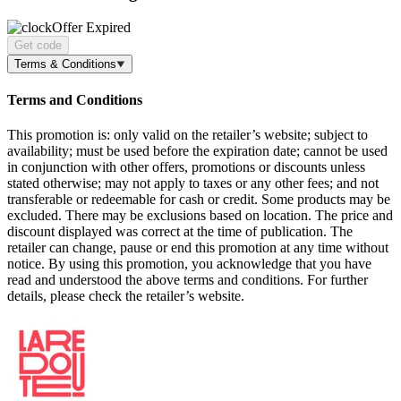
Offer Expired
Get code
Terms & Conditions
Terms and Conditions
This promotion is: only valid on the retailer’s website; subject to
availability; must be used before the expiration date; cannot be used
in conjunction with other offers, promotions or discounts unless
stated otherwise; may not apply to taxes or any other fees; and not
transferable or redeemable for cash or credit. Some products may be
excluded. There may be exclusions based on location. The price and
discount displayed was correct at the time of publication. The
retailer can change, pause or end this promotion at any time without
notice. By using this promotion, you acknowledge that you have
read and understood the above terms and conditions. For further
details, please check the retailer’s website.