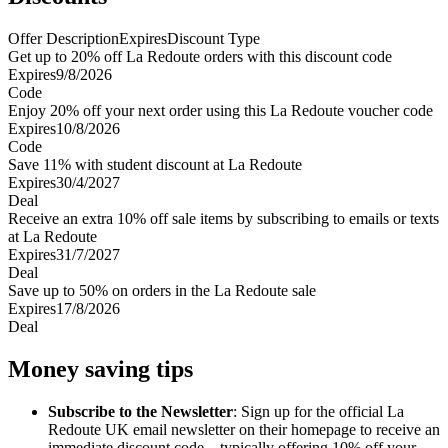
Offer Description
Expires
Discount Type
Get up to 20% off La Redoute orders with this discount code
Expires
9/8/2026
Code
Enjoy 20% off your next order using this La Redoute voucher code
Expires
10/8/2026
Code
Save 11% with student discount at La Redoute
Expires
30/4/2027
Deal
Receive an extra 10% off sale items by subscribing to emails or texts
at La Redoute
Expires
31/7/2027
Deal
Save up to 50% on orders in the La Redoute sale
Expires
17/8/2026
Deal
Money saving tips
Subscribe to the Newsletter
: Sign up for the official La
Redoute UK email newsletter on their homepage to receive an
immediate discount code—typically offering 10% off your