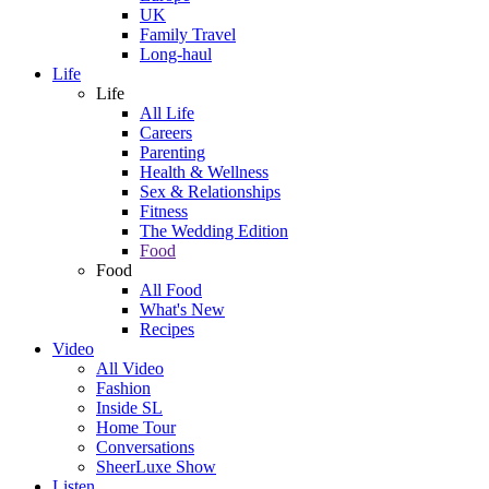
UK
Family Travel
Long-haul
Life
Life
All Life
Careers
Parenting
Health & Wellness
Sex & Relationships
Fitness
The Wedding Edition
Food
Food
All Food
What's New
Recipes
Video
All Video
Fashion
Inside SL
Home Tour
Conversations
SheerLuxe Show
Listen