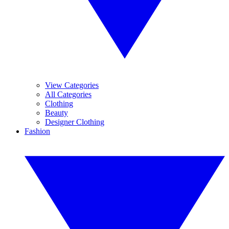
View Categories
All Categories
Clothing
Beauty
Designer Clothing
Fashion