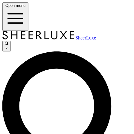
Open menu
SheerLuxe
×