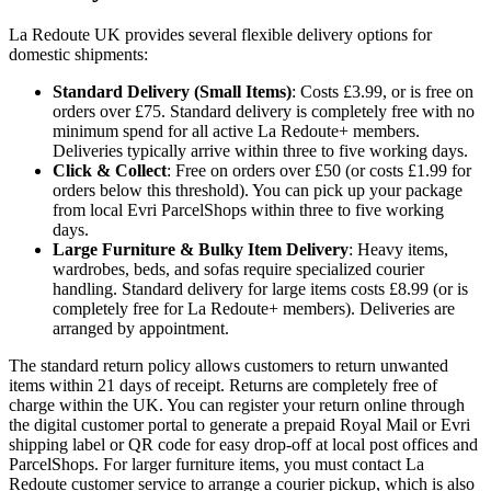
La Redoute UK provides several flexible delivery options for
domestic shipments:
Standard Delivery (Small Items)
: Costs £3.99, or is free on
orders over £75. Standard delivery is completely free with no
minimum spend for all active La Redoute+ members.
Deliveries typically arrive within three to five working days.
Click & Collect
: Free on orders over £50 (or costs £1.99 for
orders below this threshold). You can pick up your package
from local Evri ParcelShops within three to five working
days.
Large Furniture & Bulky Item Delivery
: Heavy items,
wardrobes, beds, and sofas require specialized courier
handling. Standard delivery for large items costs £8.99 (or is
completely free for La Redoute+ members). Deliveries are
arranged by appointment.
The standard return policy allows customers to return unwanted
items within 21 days of receipt. Returns are completely free of
charge within the UK. You can register your return online through
the digital customer portal to generate a prepaid Royal Mail or Evri
shipping label or QR code for easy drop-off at local post offices and
ParcelShops. For larger furniture items, you must contact La
Redoute customer service to arrange a courier pickup, which is also