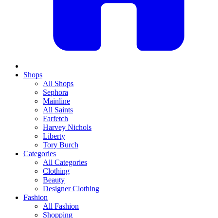
Shops
All Shops
Sephora
Mainline
All Saints
Farfetch
Harvey Nichols
Liberty
Tory Burch
Categories
All Categories
Clothing
Beauty
Designer Clothing
Fashion
All Fashion
Shopping