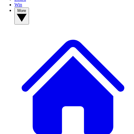
Win
More