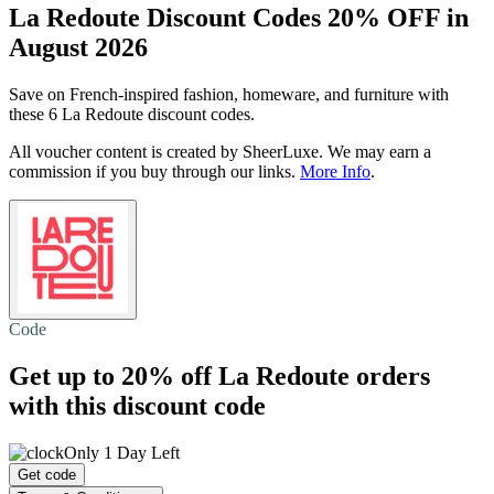
La Redoute Discount Codes 20% OFF in
August 2026
Save on French-inspired fashion, homeware, and furniture with
these 6 La Redoute discount codes.
All voucher content is created by SheerLuxe. We may earn a
commission if you buy through our links.
More Info
.
Code
Get
up to 20% off
La Redoute orders
with this discount code
Only 1 Day Left
Get code