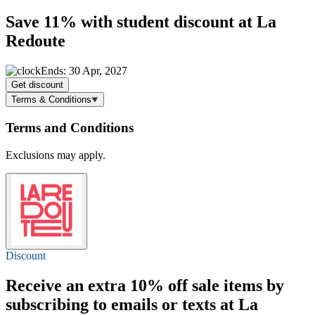
Save 11%
with student discount at La
Redoute
Ends: 30 Apr, 2027
Get discount
Terms & Conditions
Terms and Conditions
Exclusions may apply.
Discount
Receive an extra
10% off
sale items by
subscribing to emails or texts at La