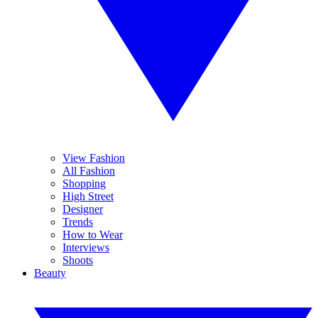
View Fashion
All Fashion
Shopping
High Street
Designer
Trends
How to Wear
Interviews
Shoots
Beauty