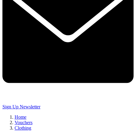
Sign Up
Newsletter
Home
Vouchers
Clothing