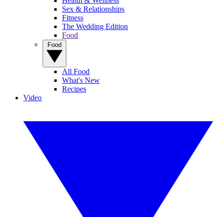
Health & Wellness
Sex & Relationships
Fitness
The Wedding Edition
Food
Food
All Food
What's New
Recipes
Video