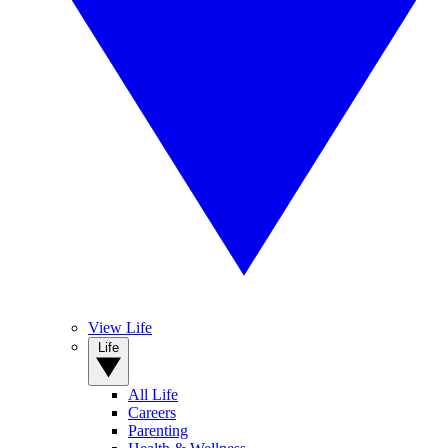
View Life
Life
All Life
Careers
Parenting