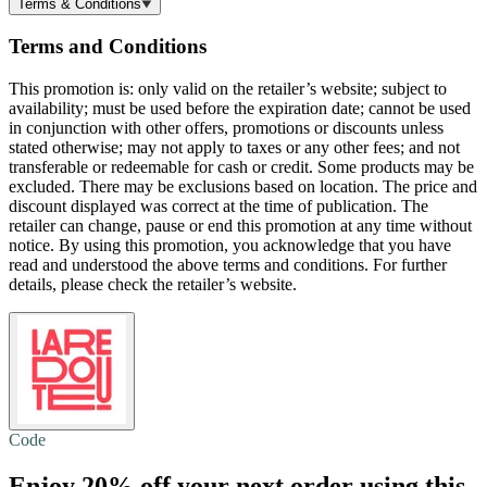
Terms & Conditions
Terms and Conditions
This promotion is: only valid on the retailer’s website; subject to
availability; must be used before the expiration date; cannot be used
in conjunction with other offers, promotions or discounts unless
stated otherwise; may not apply to taxes or any other fees; and not
transferable or redeemable for cash or credit. Some products may be
excluded. There may be exclusions based on location. The price and
discount displayed was correct at the time of publication. The
retailer can change, pause or end this promotion at any time without
notice. By using this promotion, you acknowledge that you have
read and understood the above terms and conditions. For further
details, please check the retailer’s website.
Code
Enjoy
20% off
your next order using this