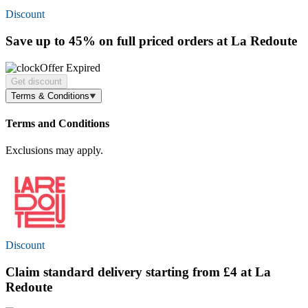
Discount
Save
up to 45%
on full priced orders at La Redoute
Offer Expired
Get discount
Terms & Conditions
Terms and Conditions
Exclusions may apply.
Discount
Claim standard delivery starting
from £4
at La
Redoute