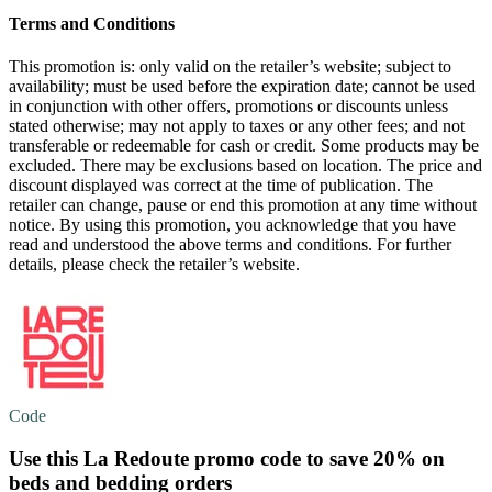
Terms and Conditions
This promotion is: only valid on the retailer’s website; subject to
availability; must be used before the expiration date; cannot be used
in conjunction with other offers, promotions or discounts unless
stated otherwise; may not apply to taxes or any other fees; and not
transferable or redeemable for cash or credit. Some products may be
excluded. There may be exclusions based on location. The price and
discount displayed was correct at the time of publication. The
retailer can change, pause or end this promotion at any time without
notice. By using this promotion, you acknowledge that you have
read and understood the above terms and conditions. For further
details, please check the retailer’s website.
Code
Use this La Redoute promo code to
save 20%
on
beds and bedding orders