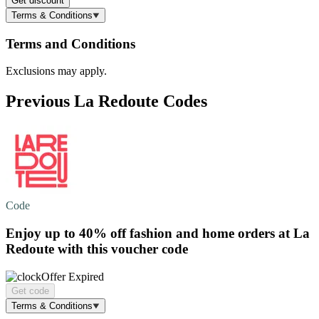
Get discount
Terms & Conditions
Terms and Conditions
Exclusions may apply.
Previous La Redoute Codes
Code
Enjoy
up to 40% off
fashion and home orders at La
Redoute with this voucher code
Offer Expired
Get code
Terms & Conditions