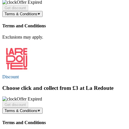
Offer Expired
Get discount
Terms & Conditions
Terms and Conditions
Exclusions may apply.
Discount
Choose click and collect
from £3
at La Redoute
Offer Expired
Get discount
Terms & Conditions
Terms and Conditions