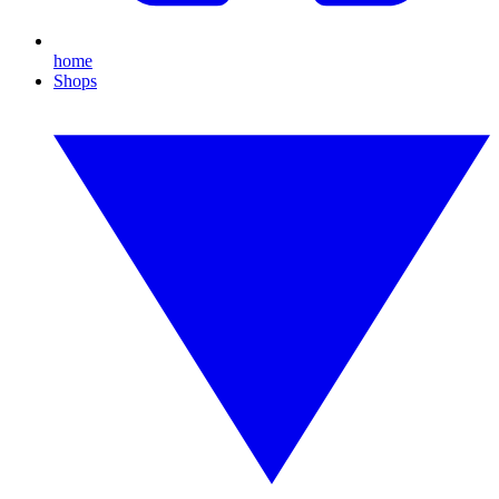
home
Shops