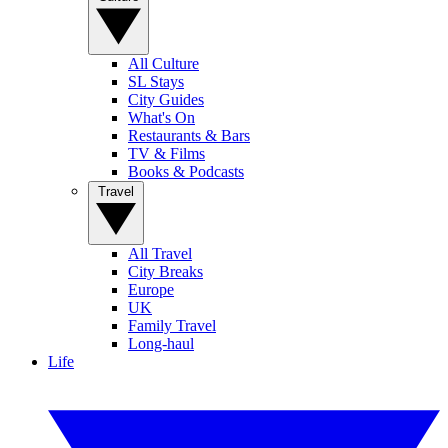
All Culture
SL Stays
City Guides
What's On
Restaurants & Bars
TV & Films
Books & Podcasts
Travel
All Travel
City Breaks
Europe
UK
Family Travel
Long-haul
Life