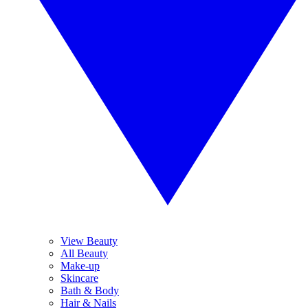
View Beauty
All Beauty
Make-up
Skincare
Bath & Body
Hair & Nails