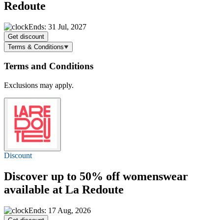
Redoute
Ends: 31 Jul, 2027
Get discount
Terms & Conditions
Terms and Conditions
Exclusions may apply.
Discount
Discover
up to 50% off
womenswear
available at La Redoute
Ends: 17 Aug, 2026