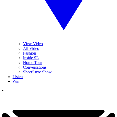
View Video
All Video
Fashion
Inside SL
Home Tour
Conversations
SheerLuxe Show
Listen
Win