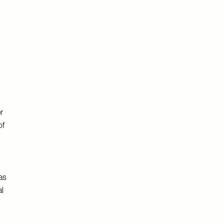
r
of
as
l