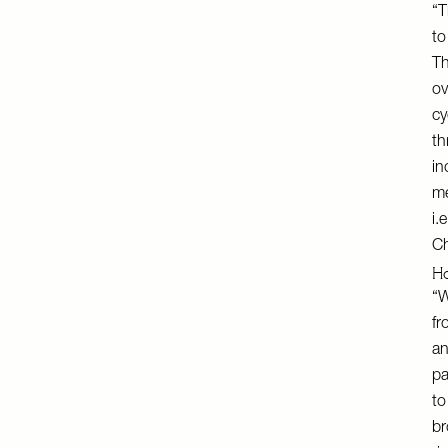
“T
to
Th
ov
cy
th
in
me
i.
Ch
Ho
“W
fr
an
pa
to
br