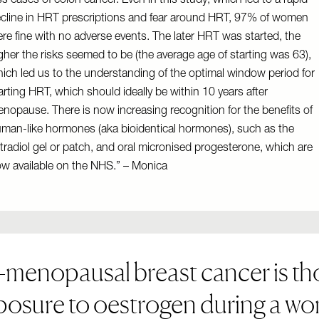
ss cases of colon cancer. Even in this study, which led to a rapid
cline in HRT prescriptions and fear around HRT, 97% of women
re fine with no adverse events. The later HRT was started, the
gher the risks seemed to be (the average age of starting was 63),
ich led us to the understanding of the optimal window period for
arting HRT, which should ideally be within 10 years after
nopause. There is now increasing recognition for the benefits of
man-like hormones (aka bioidentical hormones), such as the
tradiol gel or patch, and oral micronised progesterone, which are
w available on the NHS.” – Monica
-menopausal breast cancer is tho
osure to oestrogen during a wom