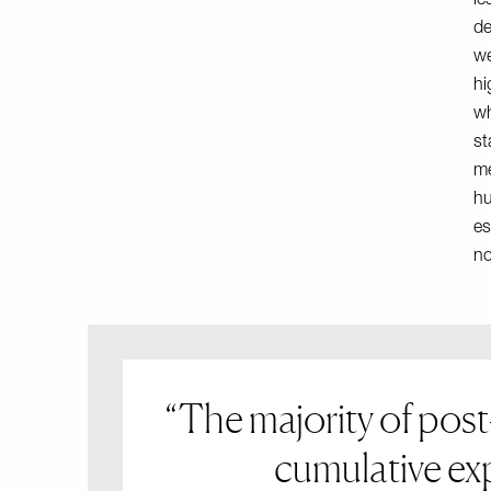
le
de
we
hi
wh
st
me
hu
es
no
The majority of post
cumulative exp