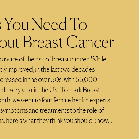
s You Need To
ut Breast Cancer
 aware of the risk of breast cancer. While
atly improved, in the last two decades
ncreased in the over 50s, with 55,000
 every year in the UK. To mark Breast
h, we went to four female health experts
 symptoms and treatments to the role of
here’s what they think you should know…