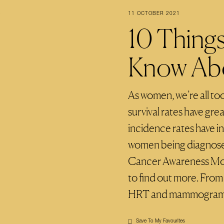
11 OCTOBER 2021
10 Thing
Know Abo
As women, we’re all too
survival rates have gre
incidence rates have i
women being diagnosed
Cancer Awareness Mont
to find out more. From
HRT and mammograms, 
Save To My Favourites