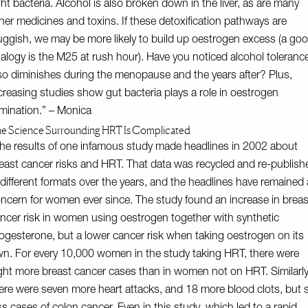
ght bacteria. Alcohol is also broken down in the liver, as are many
her medicines and toxins. If these detoxification pathways are
uggish, we may be more likely to build up oestrogen excess (a go
alogy is the M25 at rush hour). Have you noticed alcohol toleranc
so diminishes during the menopause and the years after? Plus,
creasing studies show gut bacteria plays a role in oestrogen
imination.” – Monica
e Science Surrounding HRT Is Complicated
he results of one infamous study made headlines in 2002 about
east cancer risks and HRT. That data was recycled and re-publish
 different formats over the years, and the headlines have remained 
ncern for women ever since. The study found an increase in breas
ncer risk in women using oestrogen together with synthetic
ogesterone, but a lower cancer risk when taking oestrogen on its
n. For every 10,000 women in the study taking HRT, there were
ght more breast cancer cases than in women not on HRT. Similarly
ere were seven more heart attacks, and 18 more blood clots, but s