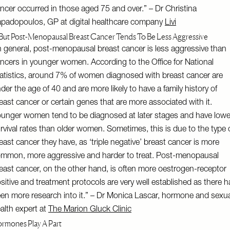
ncer occurred in those aged 75 and over.” – Dr Christina
padopoulos, GP at digital healthcare company
Livi
But Post-Menopausal Breast Cancer Tends To Be Less Aggressive
n general, post-menopausal breast cancer is less aggressive than
ncers in younger women. According to the Office for National
atistics, around 7% of women diagnosed with breast cancer are
der the age of 40 and are more likely to have a family history of
east cancer or certain genes that are more associated with it.
unger women tend to be diagnosed at later stages and have lowe
rvival rates than older women. Sometimes, this is due to the type 
east cancer they have, as ‘triple negative’ breast cancer is more
mmon, more aggressive and harder to treat. Post-menopausal
east cancer, on the other hand, is often more oestrogen-receptor
sitive and treatment protocols are very well established as there h
en more research into it.” – Dr Monica Lascar, hormone and sexua
alth expert at
The Marion Gluck Clinic
rmones Play A Part