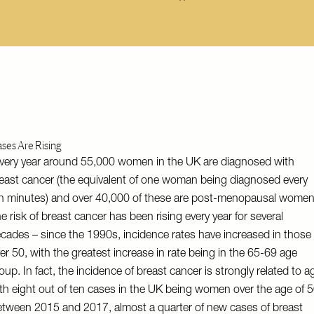
ses Are Rising
very year around 55,000 women in the UK are diagnosed with
east cancer (the equivalent of one woman being diagnosed every
n minutes) and over 40,000 of these are post-menopausal women
e risk of breast cancer has been rising every year for several
cades – since the 1990s, incidence rates have increased in those
er 50, with the greatest increase in rate being in the 65-69 age
oup. In fact, the incidence of breast cancer is strongly related to a
th eight out of ten cases in the UK being women over the age of 5
tween 2015 and 2017, almost a quarter of new cases of breast