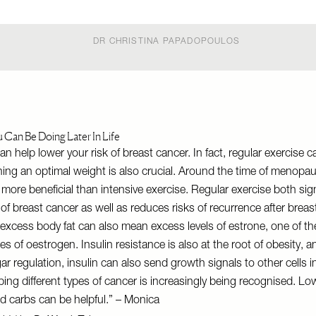
DR CHRISTINA PAPADOPOULOS
u Can Be Doing Later In Life
an help lower your risk of breast cancer. In fact, regular exercise 
ning an optimal weight is also crucial. Around the time of menopau
 more beneficial than intensive exercise. Regular exercise both sign
 of breast cancer as well as reduces risks of recurrence after breas
 excess body fat can also mean excess levels of estrone, one of t
s of oestrogen. Insulin resistance is also at the root of obesity, an
gar regulation, insulin can also send growth signals to other cells 
loping different types of cancer is increasingly being recognised. L
ed carbs can be helpful.” – Monica