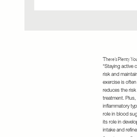
There’s Plenty Yo
“Staying active c
risk and maintai
exercise is often
reduces the risk
treatment. Plus,
inflammatory type
role in blood su
its role in deve
intake and refin