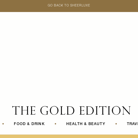
GO BACK TO SHEERLUXE
SheerLuxe
•
FOOD & DRINK
•
HEALTH & BEAUTY
•
TRAV