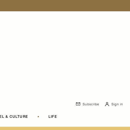
Subscribe
Sign in
EL & CULTURE
•
LIFE