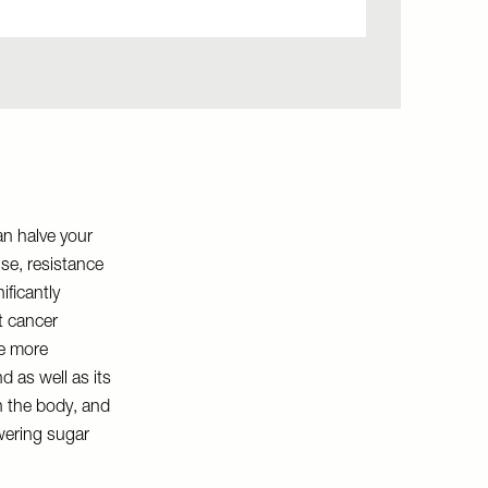
can halve your
se, resistance
ificantly
t cancer
he more
d as well as its
in the body, and
owering sugar