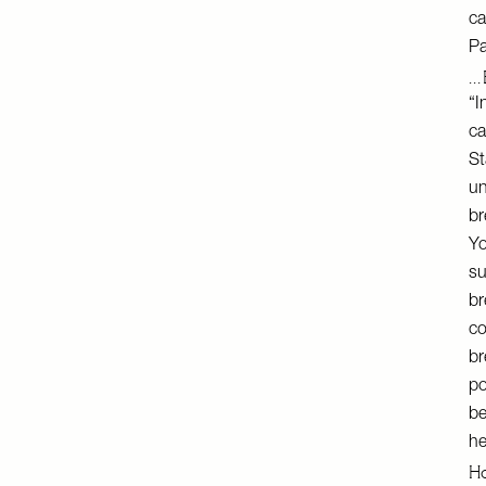
ca
Pa
… 
“I
ca
St
un
br
Yo
su
br
co
br
po
be
he
Ho