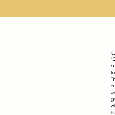
Ca
“E
br
te
Th
de
ov
gr
wi
Be