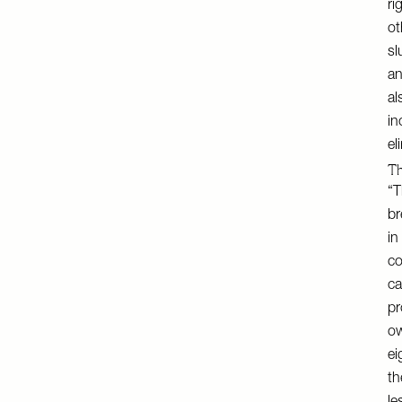
ri
ot
sl
an
al
in
el
Th
“T
br
in
co
ca
pr
ow
ei
th