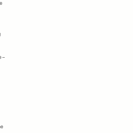
e
g
e –
he