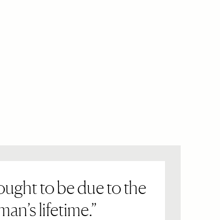
ught to be due to the
an’s lifetime.