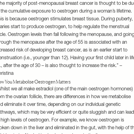
he majority of post-menopausal breast cancer is thought to be du
 the cumulative exposure to oestrogen during a woman’s lifetime.
is is because oestrogen stimulates breast tissue. During puberty,
aries start to produce oestrogen, to help regulate the menstrual
cle. Oestrogen levels then fall following the menopause, and goin
rough the menopause after the age of 55 is associated with an
creased risk of developing breast cancer, as is an earlier start to
nstruation (i.e., younger than 12). Having your first child later in lif
e., after the age of 30 – is also thought to increase the risk.” –
ristina
w You Metabolise Oestrogen Matters
hilst we all make estradiol (one of the main oestrogen hormones)
om the ovarian follicle, there are differences in how we metabolise
d eliminate it over time, depending on our individual genetic
thways, which may be very efficient or quite sluggish and can lead
 high levels of oestrogen. For example, we know oestrogen is
oken down in the liver and eliminated in the gut, with the help of t