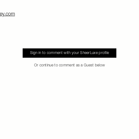
ey.com
Sign in to comment with your SheerLuxe profile
Or continue to comment as a Guest below