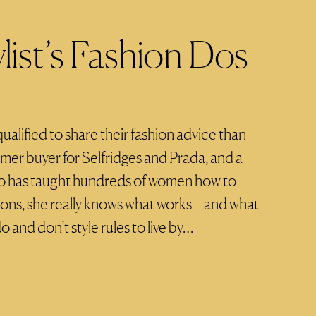
list’s Fashion Dos
lified to share their fashion advice than
rmer buyer for Selfridges and Prada, and a
o has taught hundreds of women how to
ions, she really knows what works – and what
o and don’t style rules to live by…