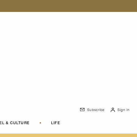
Subscribe
Sign in
EL & CULTURE
•
LIFE