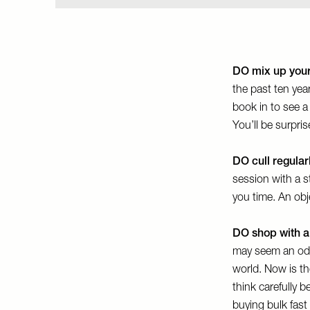
DO mix up your
the past ten yea
book in to see 
You’ll be surpri
DO cull regular
session with a st
you time. An obj
DO shop with a
may seem an odd t
world. Now is the
think carefully 
buying bulk fast