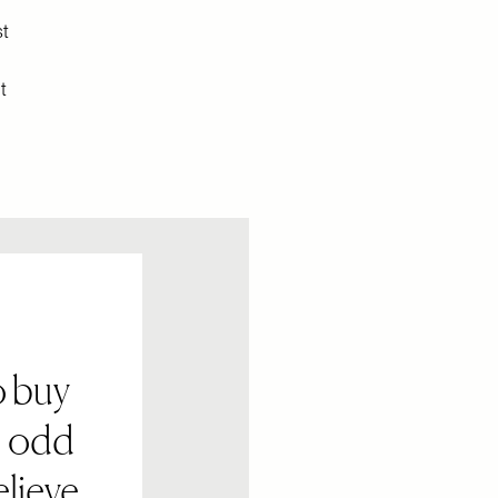
st
t
o buy
n odd
elieve