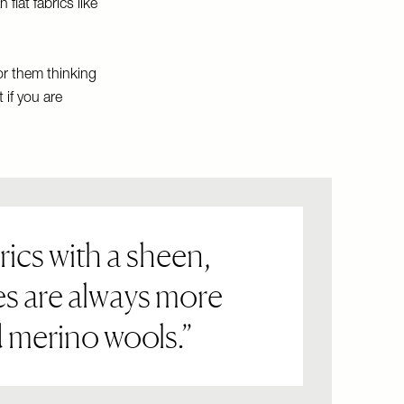
flat fabrics like
or them thinking
 if you are
rics with a sheen,
es are always more
nd merino wools.