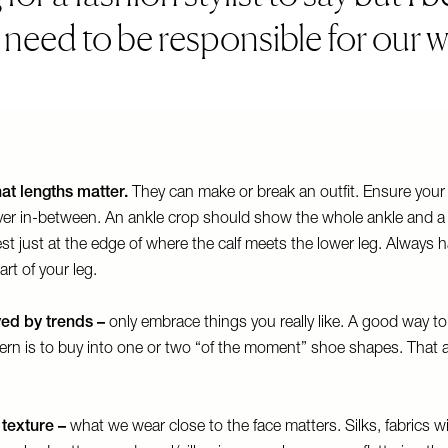
l need to be responsible for our w
at lengths matter.
They can make or break an outfit. Ensure your
ever in-between. An ankle crop should show the whole ankle and a b
est just at the edge of where the calf meets the lower leg. Always 
art of your leg.
ed by trends –
only embrace things you really like. A good way to
ern is to buy into one or two “of the moment” shoe shapes. That 
texture –
what we wear close to the face matters. Silks, fabrics w