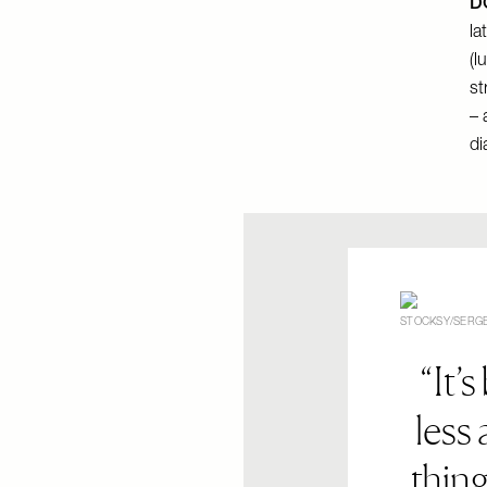
DO
la
(l
st
– 
di
STOCKSY/SERGE
It’s
less
thing