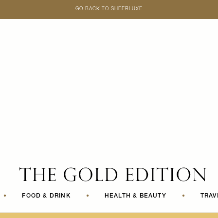
GO BACK TO SHEERLUXE
SheerLuxe
•
FOOD & DRINK
•
HEALTH & BEAUTY
•
TRAV