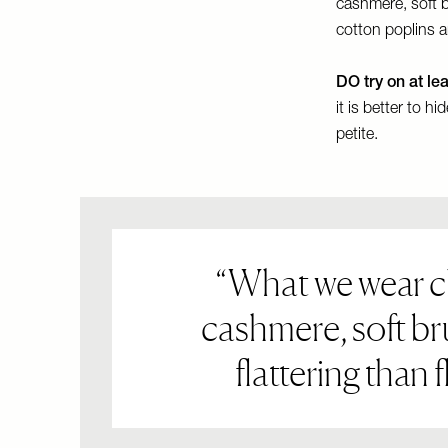
cashmere, soft b
cotton poplins 
DO try on at le
it is better to h
petite.
What we wear clo
cashmere, soft br
flattering than 