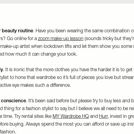
 beauty routine
. Have you been wearing the same combination o
rs? Go online for a
zoom make-up lesson
(sounds tricky but they’re
a make-up artist when lockdown lifts and let them show you some 
sed how much it can change your look.
ly
. It is ironic that the more clothes you have the harder it is to ge
ylist to hone that wardrobe so it’s full of pieces you love but stre
ective eye makes such a difference.
 conscience
. It’s been said before but please try to buy less and b
hing for a fashion stylist to say but I believe we all need to be re
 time. Try rental sites like
MY Wardrobe HQ
and
Hurr
, invest in g
before buying. Always spend the most you can afford or save up inst
 fashion.