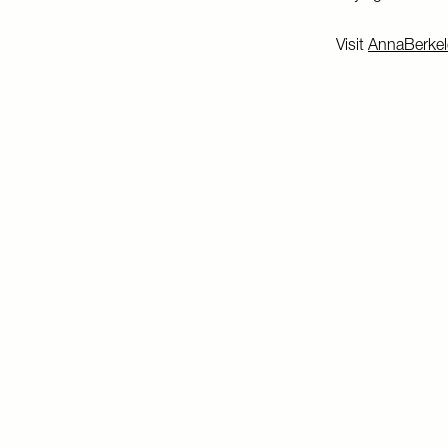
Visit
AnnaBerkel