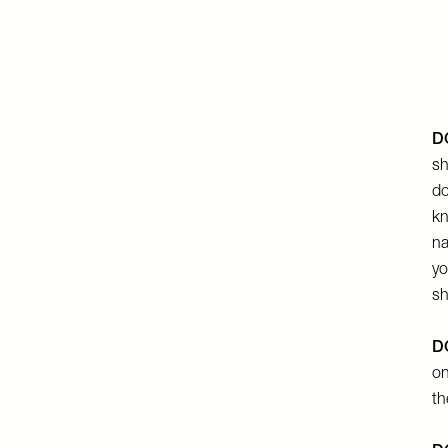
DO
sh
do
kn
na
yo
sh
DO
on
th