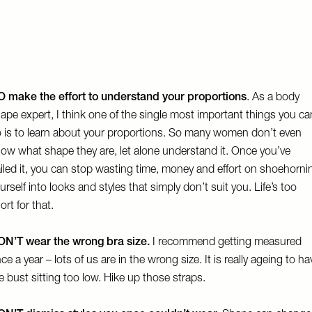
 make the effort to understand your proportions
. As a body
ape expert, I think one of the single most important things you ca
 is to learn about your proportions. So many women don’t even
ow what shape they are, let alone understand it. Once you’ve
iled it, you can stop wasting time, money and effort on shoehorni
urself into looks and styles that simply don’t suit you. Life’s too
ort for that.
N’T wear the wrong bra size.
I recommend getting measured
ce a year – lots of us are in the wrong size. It is really ageing to ha
e bust sitting too low. Hike up those straps.