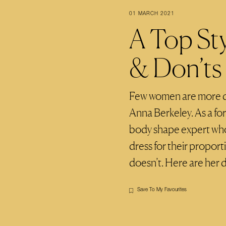
01 MARCH 2021
A Top Sty
& Don’ts
Few women are more qua
Anna Berkeley. As a fo
body shape expert wh
dress for their proport
doesn’t. Here are her d
Save To My Favourites