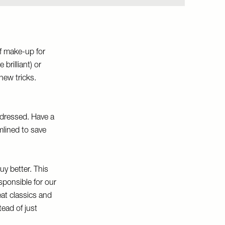
f make-up for
 brilliant) or
new tricks.
t dressed. Have a
amlined to save
uy better. This
sponsible for our
reat classics and
ead of just