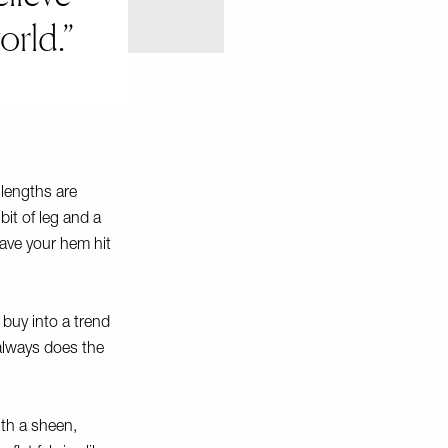
orld.
 lengths are
it of leg and a
have your hem hit
 buy into a trend
always does the
ith a sheen,