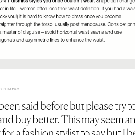
N’T dismiss styles you once couldn’t wear.
Shape can change
ter in life – women often lose their waist definition. If you had a wai
ucky you!) it is hard to know how to dress once you become
raighter through the torso, usually post menopause. Consider prin
a master of disguise – avoid horizontal waist seams and use
agonals and asymmetric lines to enhance the waist.
Y FILIMONOV
 been said before but please try t
 and buy better. This may seem a
 for a fashion stylist to say but I b