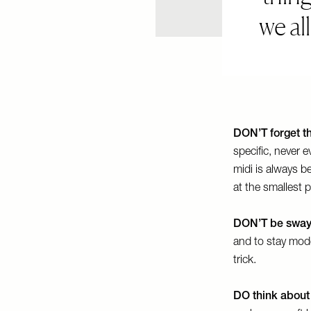
we al
DON’T forget th
specific, never 
midi is always b
at the smallest p
DON’T be sway
and to stay mod
trick.
DO think about 