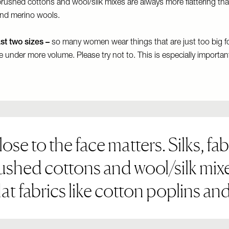
rushed cottons and wool/silk mixes are always more flattering than 
and merino wools.
ast two sizes –
so many women wear things that are just too big f
ide under more volume. Please try not to. This is especially important
se to the face matters. Silks, fab
ushed cottons and wool/silk mix
flat fabrics like cotton poplins a