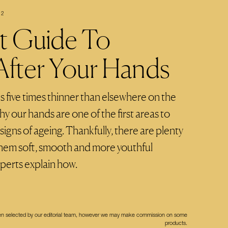
22
t Guide To
After Your Hands
s five times thinner than elsewhere on the
y our hands are one of the first areas to
gns of ageing. Thankfully, there are plenty
them soft, smooth and more youthful
xperts explain how.
een selected by our editorial team, however we may make commission on some
products.