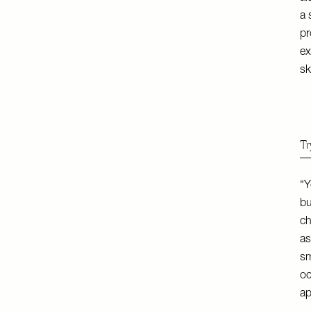
a 
pr
ex
sk
Tr
“Y
bu
ch
as
sm
oc
ap