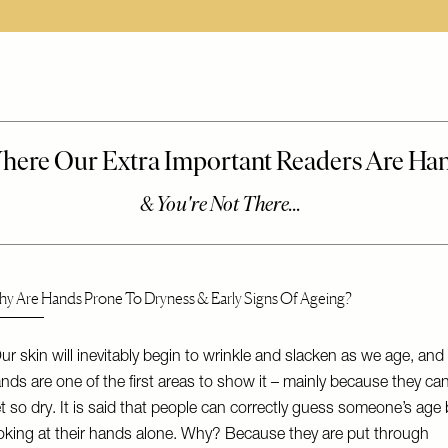
y Are Hands Prone To Dryness & Early Signs Of Ageing?
ur skin will inevitably begin to wrinkle and slacken as we age, and
nds are one of the first areas to show it – mainly because they ca
t so dry. It is said that people can correctly guess someone’s age 
oking at their hands alone. Why? Because they are put through