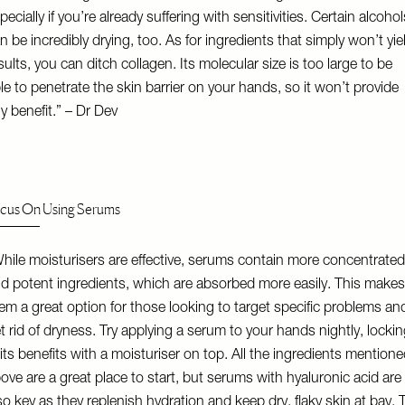
pecially if you’re already suffering with sensitivities. Certain alcohol
n be incredibly drying, too. As for ingredients that simply won’t yie
sults, you can ditch collagen. Its molecular size is too large to be
le to penetrate the skin barrier on your hands, so it won’t provide
y benefit.” – Dr Dev
cus On Using Serums
hile moisturisers are effective, serums contain more concentrated
d potent ingredients, which are absorbed more easily. This makes
em a great option for those looking to target specific problems an
t rid of dryness. Try applying a serum to your hands nightly, locki
 its benefits with a moisturiser on top. All the ingredients mention
ove are a great place to start, but serums with hyaluronic acid are
so key as they replenish hydration and keep dry, flaky skin at bay. T