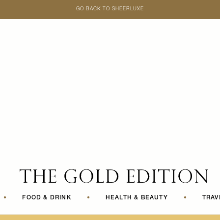
GO BACK TO SHEERLUXE
SheerLuxe
•
FOOD & DRINK
•
HEALTH & BEAUTY
•
TRAV