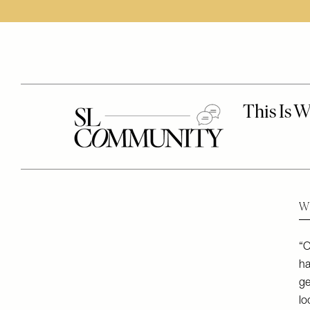
Wh
“O
ha
ge
lo