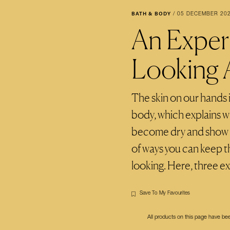
BATH & BODY
/
05 DECEMBER 20
An Exper
Looking 
The skin on our hands i
body, which explains wh
become dry and show si
of ways you can keep 
looking. Here, three e
Save To My Favourites
All products on this page have b