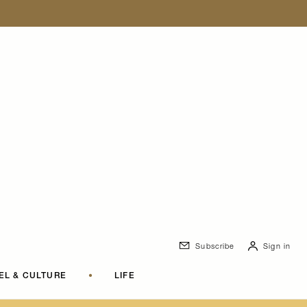
Subscribe
Sign in
EL & CULTURE
•
LIFE