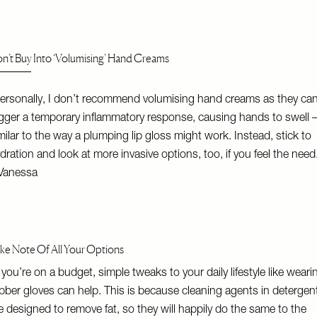
n’t Buy Into ‘Volumising’ Hand Creams
ersonally, I don’t recommend volumising hand creams as they ca
igger a temporary inflammatory response, causing hands to swell 
milar to the way a plumping lip gloss might work. Instead, stick to
dration and look at more invasive options, too, if you feel the need
Vanessa
ke Note Of All Your Options
f you’re on a budget, simple tweaks to your daily lifestyle like weari
bber gloves can help. This is because cleaning agents in detergen
e designed to remove fat, so they will happily do the same to the