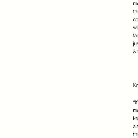
mo
th
co
we
fa
ju
& 
Kn
“I
re
ke
al
th