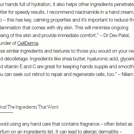
ur hands full of hydration, it also helps other ingredients penetrate
tter for speedy results. I recommend niacinamide in a hand cream
o – this has key, calming properties and it’s important to reduce t
flammation that comes with dry skin. This will minimise ongoing
eing of the skin and provide immediate comfort.” – Dr Dev Patel,
under of
CellDerma
se similar ingredients and textures to those you would on your n
d décolletage. Ingredients like shea butter, hyaluronic acid, glycer
d vitamin E and C are great for keeping hands supple and smooth
u can seek out retinol to repair and regenerate cells, too.” – Nila
nd The Ingredients That Won’t
void using any hand care that contains fragrance – often listed as
rfum on an ingredients list. It can lead to allergic dermatitis –