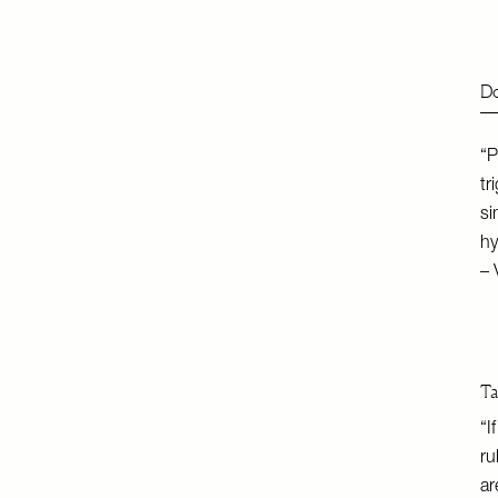
Do
“P
tr
si
hy
– 
Ta
“I
ru
ar