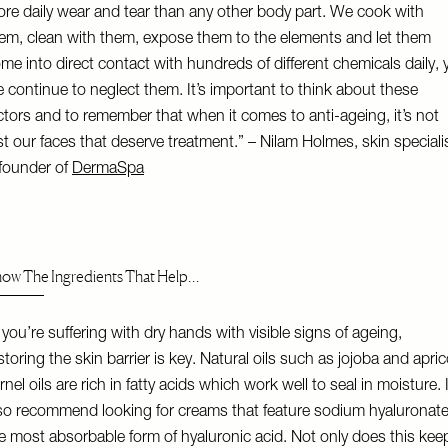
re daily wear and tear than any other body part. We cook with
em, clean with them, expose them to the elements and let them
me into direct contact with hundreds of different chemicals daily, 
 continue to neglect them. It’s important to think about these
ctors and to remember that when it comes to anti-ageing, it’s not
st our faces that deserve treatment.” – Nilam Holmes, skin speciali
founder of
DermaSpa
ow The Ingredients That Help…
f you’re suffering with dry hands with visible signs of ageing,
storing the skin barrier is key. Natural oils such as jojoba and apric
rnel oils are rich in fatty acids which work well to seal in moisture. 
so recommend looking for creams that feature sodium hyaluronate
e most absorbable form of hyaluronic acid. Not only does this kee