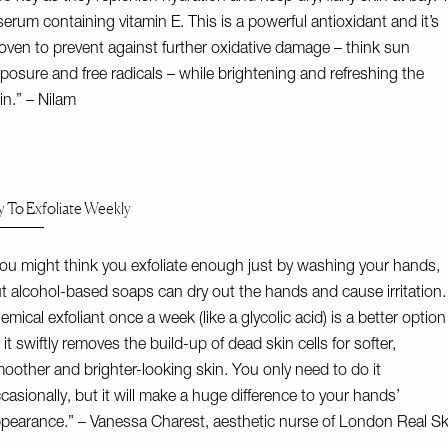
serum containing vitamin E. This is a powerful antioxidant and it’s
oven to prevent against further oxidative damage – think sun
posure and free radicals – while brightening and refreshing the
in.” – Nilam
y To Exfoliate Weekly
ou might think you exfoliate enough just by washing your hands,
t alcohol-based soaps can dry out the hands and cause irritation.
emical exfoliant once a week (like a glycolic acid) is a better option
 it swiftly removes the build-up of dead skin cells for softer,
oother and brighter-looking skin. You only need to do it
casionally, but it will make a huge difference to your hands’
pearance.” – Vanessa Charest, aesthetic nurse of
London Real Sk