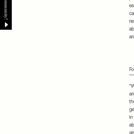
es
ca
re
ab
an
Fo
“W
an
th
ge
in
ab
al