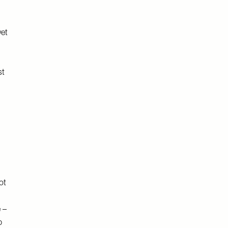
yet
st
ot
I
 –
p