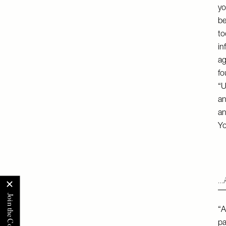
yo
be
to
in
ag
fo
“U
an
an
Yo
…A
“A
pa