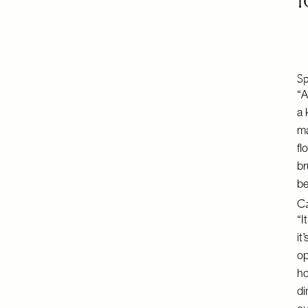
Sp
“A
a 
ma
fl
br
be
Ca
“I
it
op
ho
di