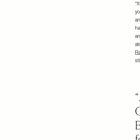
“I
yo
an
ha
an
al
Ra
st
B