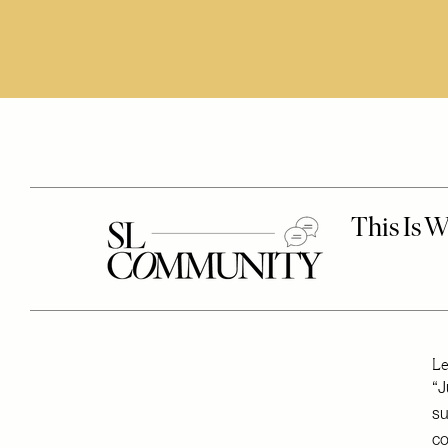
Le
“J
su
co