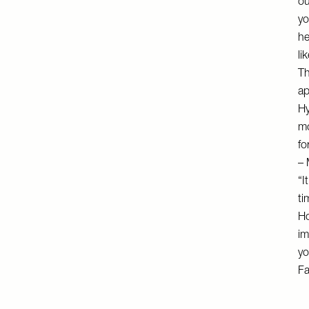
ou
yo
he
li
Th
ap
Hy
mo
fo
– 
“I
ti
Ho
im
yo
F