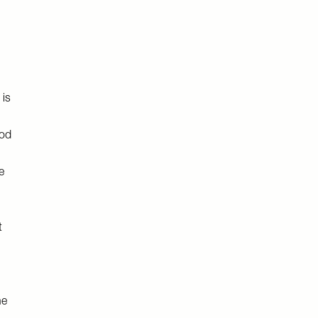
 is
ood
e
t
he