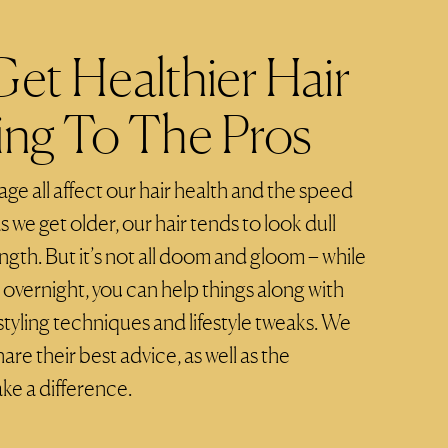
et Healthier Hair
ing To The Pros
 age all affect our hair health and the speed
s we get older, our hair tends to look dull
gth. But it’s not all doom and gloom – while
 overnight, you can help things along with
styling techniques and lifestyle tweaks. We
are their best advice, as well as the
ke a difference.