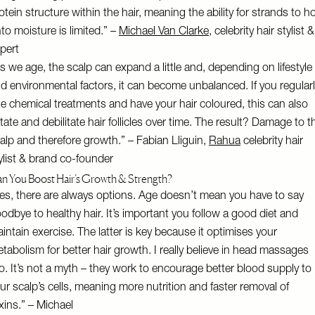
otein structure within the hair, meaning the ability for strands to h
to moisture is limited.” –
Michael Van Clarke
, celebrity hair stylist &
pert
s we age, the scalp can expand a little and, depending on lifestyle
d environmental factors, it can become unbalanced. If you regular
e chemical treatments and have your hair coloured, this can also
ritate and debilitate hair follicles over time. The result? Damage to t
alp and therefore growth.” – Fabian Lliguin,
Rahua
celebrity hair
ylist & brand co-founder
n You Boost Hair’s Growth & Strength?
es, there are always options. Age doesn’t mean you have to say
odbye to healthy hair. It’s important you follow a good diet and
intain exercise. The latter is key because it optimises your
tabolism for better hair growth. I really believe in head massages
o. It’s not a myth – they work to encourage better blood supply to
ur scalp’s cells, meaning more nutrition and faster removal of
xins.” – Michael