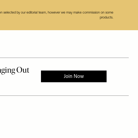
een selected by our editorial team, however we may make commission on some
products.