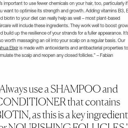
t’s important to use fewer chemicals on your hair, too, particularly if
u want to optimise its strength and growth. Adding vitamins B3, 
d biotin to your diet can really help as well – most plant-based
ircare will include these ingredients. They work well to boost gro
d build up the resilience of your strands for a fuller appearance. It’
so worth massaging an oil into your scalp on a regular basis. Our
hua Elixir
is made with antioxidants and antibacterial properties t
imulate the scalp and reopen any closed follicles.” – Fabian
Always use a SHAMPOO and
CONDITIONER that contains
IOTIN, as this is a key ingredient
for NOURISHING FOLLICLES.