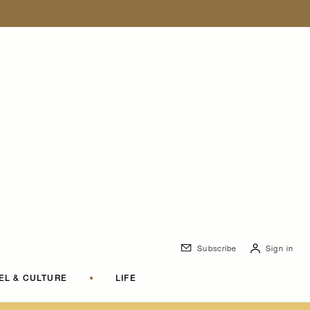
Subscribe
Sign in
EL & CULTURE
•
LIFE