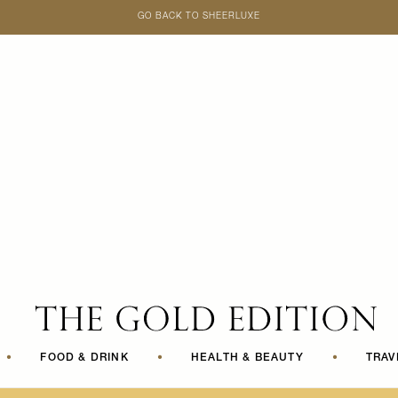
GO BACK TO SHEERLUXE
SheerLuxe
•
FOOD & DRINK
•
HEALTH & BEAUTY
•
TRAV