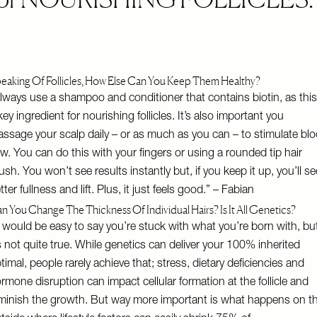
eaking Of Follicles, How Else Can You Keep Them Healthy?
lways use a shampoo and conditioner that contains biotin, as this
key ingredient for nourishing follicles. It’s also important you
ssage your scalp daily – or as much as you can – to stimulate bl
ow. You can do this with your fingers or using a rounded tip hair
ush. You won’t see results instantly but, if you keep it up, you’ll se
tter fullness and lift. Plus, it just feels good.” – Fabian
n You Change The Thickness Of Individual Hairs? Is It All Genetics?
t would be easy to say you’re stuck with what you’re born with, bu
’s not quite true. While genetics can deliver your 100% inherited
timal, people rarely achieve that; stress, dietary deficiencies and
rmone disruption can impact cellular formation at the follicle and
minish the growth. But way more important is what happens on t