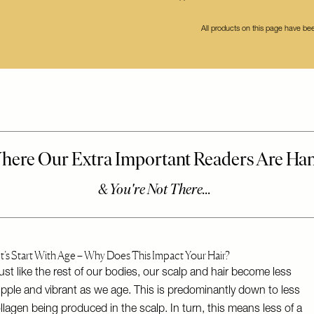
All products on this page have b
t’s Start With Age – Why Does This Impact Your Hair?
ust like the rest of our bodies, our scalp and hair become less
pple and vibrant as we age. This is predominantly down to less
llagen being produced in the scalp. In turn, this means less of a