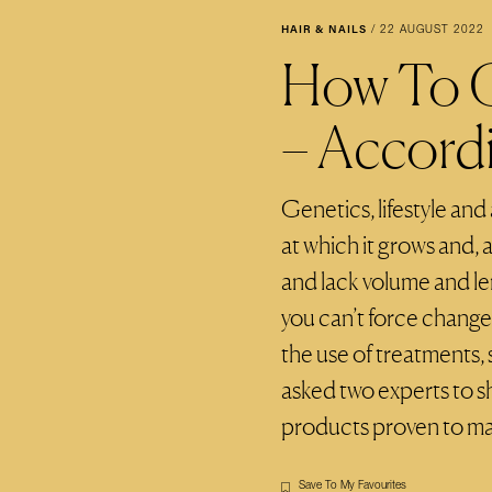
HAIR & NAILS
/
22 AUGUST 2022
How To G
– Accord
Genetics, lifestyle and
at which it grows and, a
and lack volume and len
you can’t force change
the use of treatments, 
asked two experts to sh
products proven to ma
Save To My Favourites