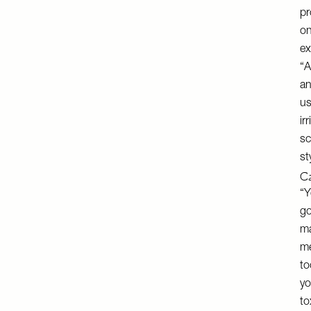
pr
on
ex
“A
an
us
ir
sc
st
Ca
“Y
go
ma
me
to
yo
to