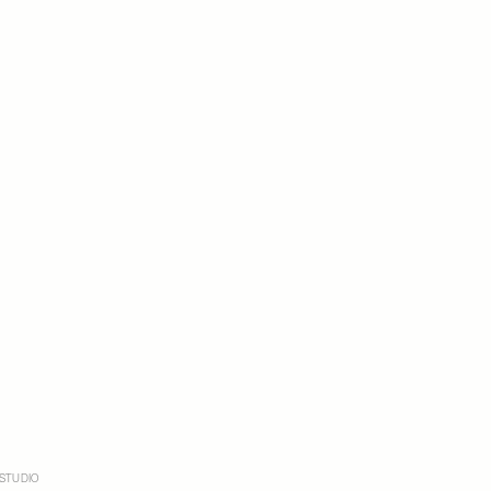
STUDIO