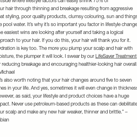
tside where lifestyle factors can easily shrink 75% of
ur hair through thinning and breakage resulting from aggressive
at styling, poor quality products, clumsy colouring, sun and thing
ke pool water. It’s why it’s so important you factor in lifestyle chang
e easiest wins are looking after yourself and taking a logical
proach to your hair. If you do this, your hair will thank you for it.
dration is key too. The more you plump your scalp and hair with
isture, the plumper it will look. I swear by our
LifeSaver Treatment
r reducing breakage and encouraging healthier-looking hair overall
Michael
t’s also worth noting that your hair changes around five to seven
mes in your life. And yes, sometimes it will even change in thicknes
wever, as said, your lifestyle and product choices have a huge
pact. Never use petroleum-based products as these can debilitat
ur scalp and make any new hair weaker, thinner and brittle.” –
abian