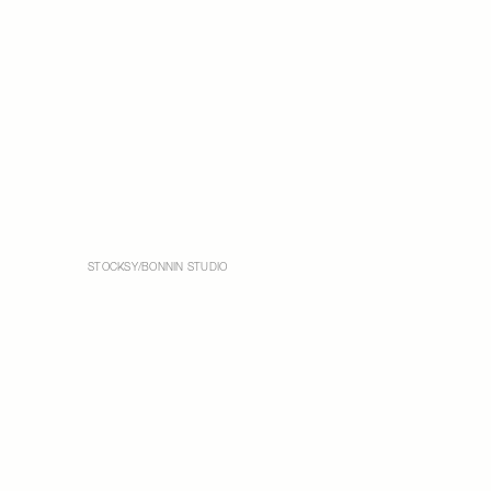
STOCKSY/BONNIN STUDIO