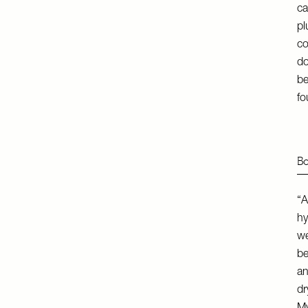
ca
pl
co
do
be
fo
Bo
“A
hy
we
be
an
dr