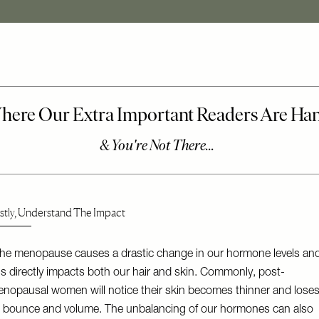
rstly, Understand The Impact
he menopause causes a drastic change in our hormone levels an
is directly impacts both our hair and skin. Commonly, post-
nopausal women will notice their skin becomes thinner and lose
s bounce and volume. The unbalancing of our hormones can also