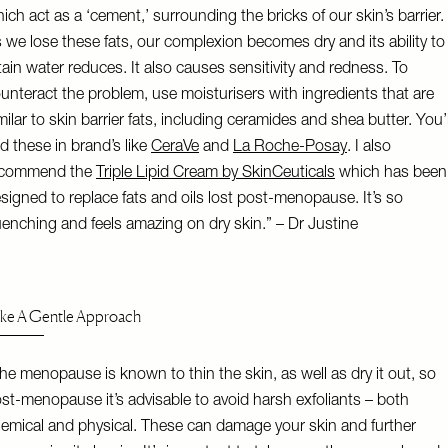
ich act as a ‘cement,’ surrounding the bricks of our skin’s barrier.
 we lose these fats, our complexion becomes dry and its ability to
tain water reduces. It also causes sensitivity and redness. To
unteract the problem, use moisturisers with ingredients that are
milar to skin barrier fats, including ceramides and shea butter. You’l
nd these in brand’s like
CeraVe
and
La Roche-Posay
. I also
ecommend the
Triple Lipid Cream by SkinCeuticals
which has been
signed to replace fats and oils lost post-menopause. It’s so
enching and feels amazing on dry skin.” – Dr Justine
ke A Gentle Approach
he menopause is known to thin the skin, as well as dry it out, so
st-menopause it’s advisable to avoid harsh exfoliants – both
emical and physical. These can damage your skin and further