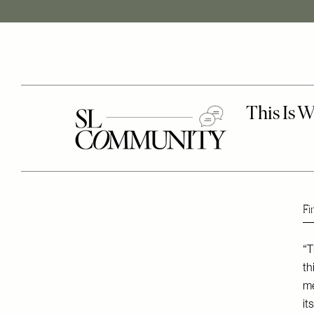
Fi
“T
th
me
it