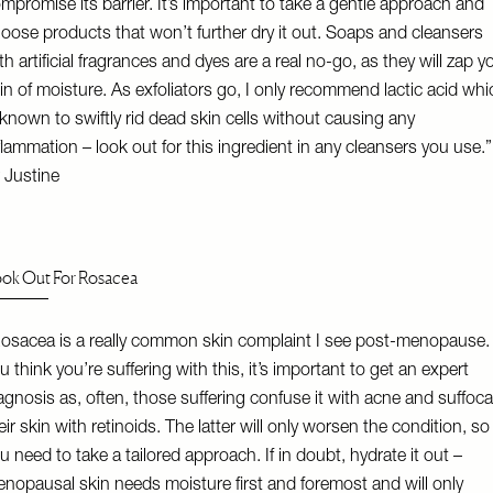
mpromise its barrier. It’s important to take a gentle approach and
oose products that won’t further dry it out. Soaps and cleansers
th artificial fragrances and dyes are a real no-go, as they will zap y
in of moisture. As exfoliators go, I only recommend lactic acid whi
 known to swiftly rid dead skin cells without causing any
flammation – look out for this ingredient in any cleansers you use.”
 Justine
ok Out For Rosacea
osacea is a really common skin complaint I see post-menopause. 
u think you’re suffering with this, it’s important to get an expert
agnosis as, often, those suffering confuse it with acne and suffoca
eir skin with retinoids. The latter will only worsen the condition, so
u need to take a tailored approach. If in doubt, hydrate it out –
nopausal skin needs moisture first and foremost and will only