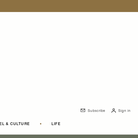
Subscribe
Sign in
EL & CULTURE
•
LIFE