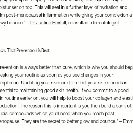
 biggest tip is to apply it onto damp skin, then layer on a light
isturiser on top. This will seal in a further layer of hydration and
lm post-menopausal inflammation while giving your complexion a
wy bounce.” –
Dr Justine Hextall
, consultant dermatologist
ow That Prevention Is Best
revention is always better than cure, which is why you should beg
eaking your routine as soon as you see changes in your
mplexion. Updating your skincare to reflect your skin’s needs is
sential to maintaining good skin health. If you commit to a good
in routine earlier on, you will help to boost your collagen and elast
oduction. The reason this is important is you then build a bank of
ucial compounds which you’ll need when you reach post-
nopause. They are the secret to better glow and bounce.” – Em