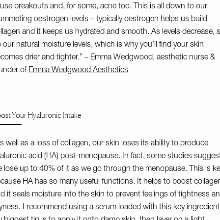
use breakouts and, for some, acne too. This is all down to our
ummeting oestrogen levels – typically oestrogen helps us build
llagen and it keeps us hydrated and smooth. As levels decrease, 
 our natural moisture levels, which is why you’ll find your skin
comes drier and tighter.” – Emma Wedgwood, aesthetic nurse &
under of
Emma Wedgwood Aesthetics
ost Your Hyaluronic Intake
s well as a loss of collagen, our skin loses its ability to produce
aluronic acid (HA) post-menopause. In fact, some studies sugges
 lose up to 40% of it as we go through the menopause. This is k
cause HA has so many useful functions. It helps to boost collage
d it seals moisture into the skin to prevent feelings of tightness a
yness. I recommend using a serum loaded with this key ingredient