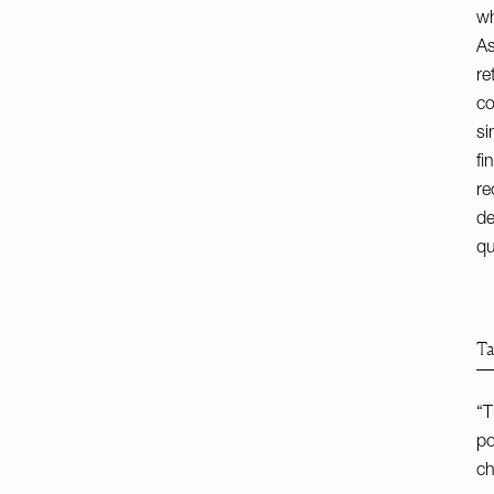
wh
As
re
co
si
fi
r
de
qu
Ta
“T
po
ch