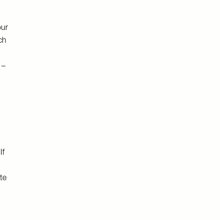
our
ch
 –
If
te