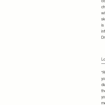
co
ch
wi
sk
is
in
Dr
Lo
“R
yo
di
th
yo
me