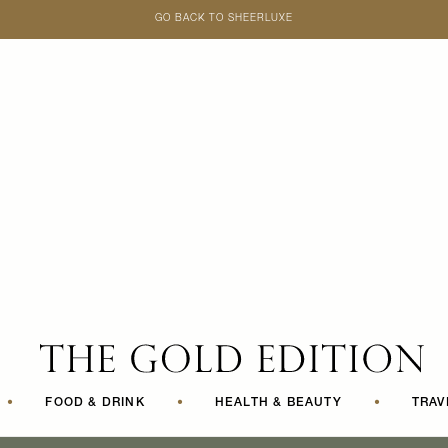
GO BACK TO SHEERLUXE
SheerLuxe
•
FOOD & DRINK
•
HEALTH & BEAUTY
•
TRAV