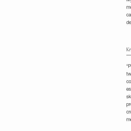
My
mo
ca
de
Kn
“P
tw
co
es
sk
pr
cr
me