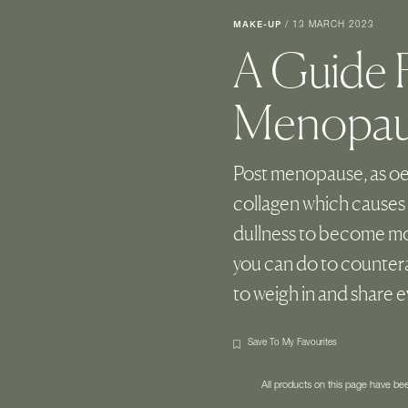
MAKE-UP
/
13 MARCH 2023
A Guide F
Menopaus
Post menopause, as oe
collagen which causes 
dullness to become mor
you can do to countera
to weigh in and share 
Save To My Favourites
All products on this page have b