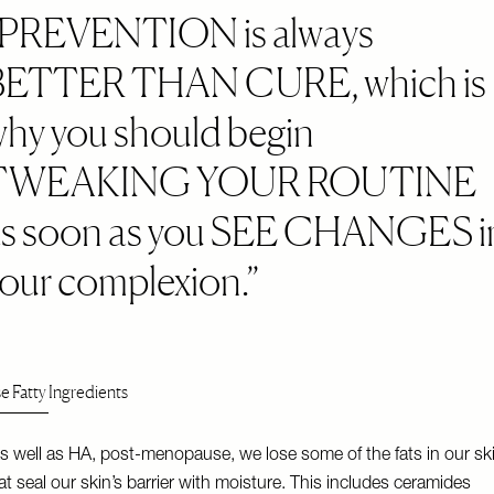
PREVENTION is always
BETTER THAN CURE, which is
hy you should begin
TWEAKING YOUR ROUTINE
as soon as you SEE CHANGES i
our complexion.
e Fatty Ingredients
s well as HA, post-menopause, we lose some of the fats in our sk
at seal our skin’s barrier with moisture. This includes ceramides