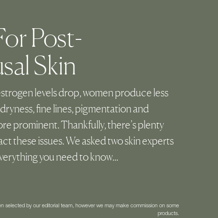
or Post-
al Skin
strogen levels drop, women produce less
dryness, fine lines, pigmentation and
e prominent. Thankfully, there’s plenty
ct these issues. We asked two skin experts
everything you need to know...
een selected by our editorial team, however we may make commission on some
products.