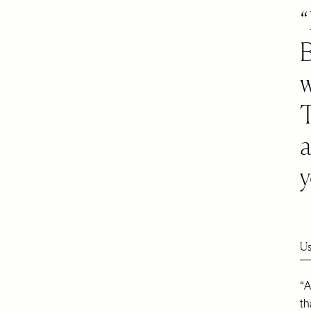
w
y
Us
“A
th