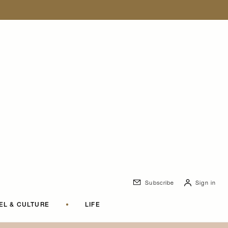
Subscribe
Sign in
EL & CULTURE
•
LIFE