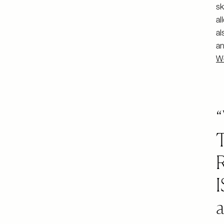
sk
al
al
an
We
I