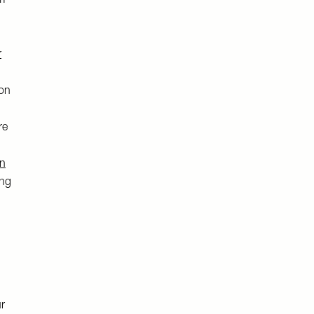
m-
r
 on
re
on
ing
ur