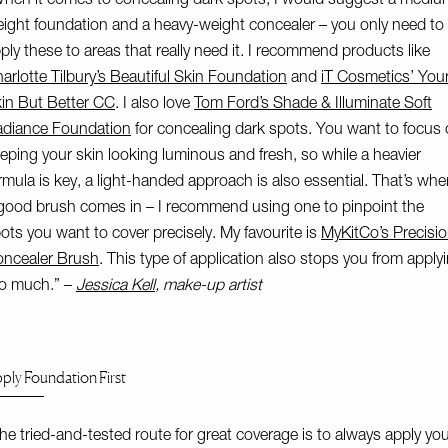
hen it comes to concealing dark spots, I would suggest a mediu
ight foundation and a heavy-weight concealer – you only need to
ply these to areas that really need it. I recommend products like
arlotte Tilbury’s Beautiful Skin Foundation
and
iT Cosmetics’ You
in But Better CC
. I also love
Tom Ford’s Shade & Illuminate Soft
diance Foundation
for concealing dark spots. You want to focus
eping your skin looking luminous and fresh, so while a heavier
rmula is key, a light-handed approach is also essential. That’s whe
good brush comes in – I recommend using one to pinpoint the
ots you want to cover precisely. My favourite is
MyKitCo’s Precisi
ncealer Brush
. This type of application also stops you from apply
o much.” –
Jessica Kell
, make-up artist
ply Foundation First
he tried-and-tested route for great coverage is to always apply yo