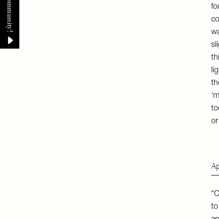
fo
co
wa
sl
th
li
th
‘m
to
or
Ap
“C
to