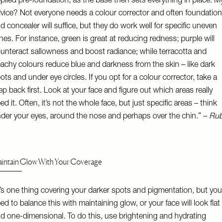
plied pre-foundation, as the base then sets everything in place. M
vice? Not everyone needs a colour corrector and often foundation
d concealer will suffice, but they do work well for specific uneven
nes. For instance, green is great at reducing redness; purple will
unteract sallowness and boost radiance; while terracotta and
achy colours reduce blue and darkness from the skin – like dark
ots and under eye circles. If you opt for a colour corrector, take a
ep back first. Look at your face and figure out which areas really
ed it. Often, it’s not the whole face, but just specific areas – think
der your eyes, around the nose and perhaps over the chin.” –
Ru
intain Glow With Your Coverage
t’s one thing covering your darker spots and pigmentation, but you
ed to balance this with maintaining glow, or your face will look flat
d one-dimensional. To do this, use brightening and hydrating