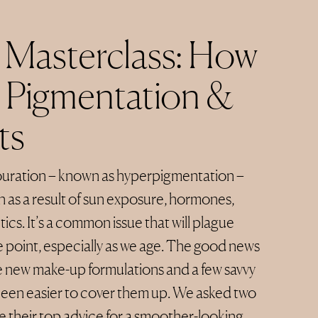
Masterclass: How
 Pigmentation &
ts
ouration – known as hyperpigmentation –
n as a result of sun exposure, hormones,
cs. It’s a common issue that will plague
 point, especially as we age. The good news
the new make-up formulations and a few savvy
 been easier to cover them up. We asked two
re their top advice for a smoother-looking