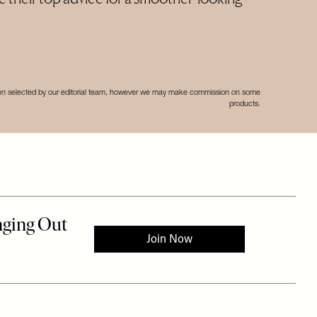
een selected by our editorial team, however we may make commission on some
products.