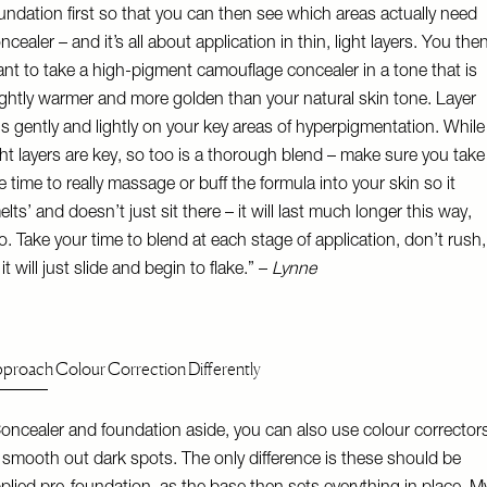
undation first so that you can then see which areas actually need
ncealer – and it’s all about application in thin, light layers. You the
nt to take a high-pigment camouflage concealer in a tone that is
ightly warmer and more golden than your natural skin tone. Layer
is gently and lightly on your key areas of hyperpigmentation. While
ght layers are key, so too is a thorough blend – make sure you take
e time to really massage or buff the formula into your skin so it
elts’ and doesn’t just sit there – it will last much longer this way,
o. Take your time to blend at each stage of application, don’t rush,
 it will just slide and begin to flake.” –
Lynne
proach Colour Correction Differently
oncealer and foundation aside, you can also use colour corrector
 smooth out dark spots. The only difference is these should be