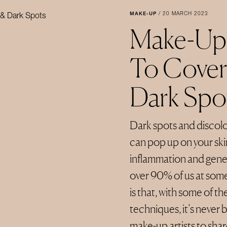
MAKE-UP
/
20 MARCH 2023
Make-Up 
To Cover
Dark Spo
Dark spots and discol
can pop up on your ski
inflammation and geneti
over 90% of us at some
is that, with some of 
techniques, it’s never
make-up artists to sha