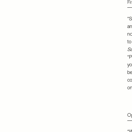
Fi
“S
an
no
to
Sa
“P
yo
be
co
on
Op