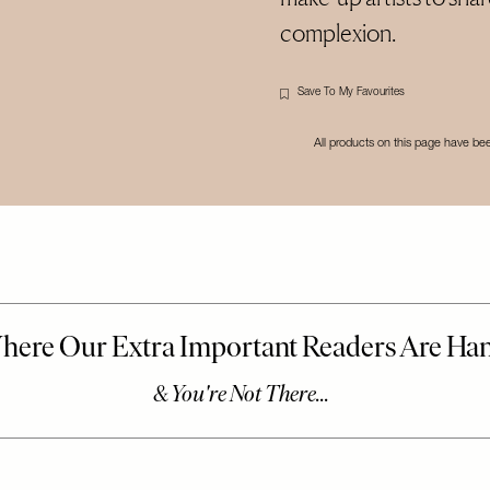
complexion.
Save To My Favourites
All products on this page have b