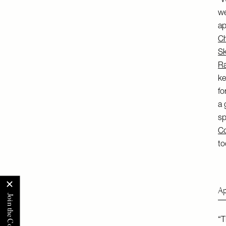
“W
we
ap
Ch
Sk
Ra
ke
fo
a 
sp
Co
to
Ap
“T