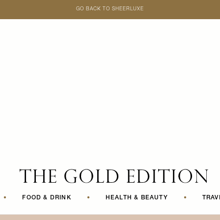
GO BACK TO SHEERLUXE
SheerLuxe
•
FOOD & DRINK
•
HEALTH & BEAUTY
•
TRAV