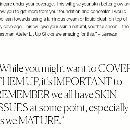
incare under your coverage. This will give your skin better glow a
low you to get more from your foundation and concealer. I would
so lean towards using a luminous cream or liquid blush on top of
y coverage. This will give your skin a natural, youthful sheen – the
stman Atelier Lit Up Sticks
are amazing for this.” –
Jessica
While you might want to COVE
THEM UP, it’s IMPORTANT to
REMEMBER we all have SKIN
SSUES at some point, especially
as we MATURE.