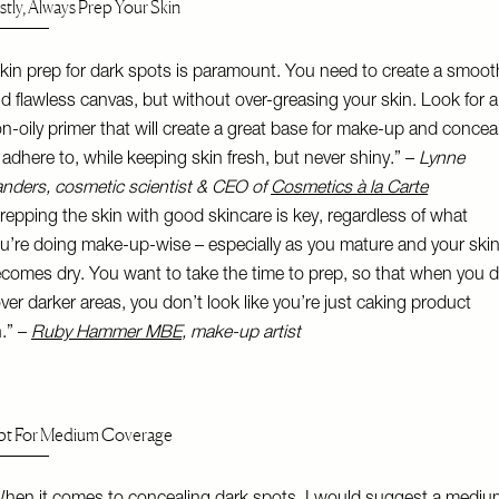
rstly, Always Prep Your Skin
kin prep for dark spots is paramount. You need to create a smoot
d flawless canvas, but without over-greasing your skin. Look for a
n-oily primer that will create a great base for make-up and concea
 adhere to, while keeping skin fresh, but never shiny.” –
Lynne
nders, cosmetic scientist & CEO of
Cosmetics à la Carte
repping the skin with good skincare is key, regardless of what
u’re doing make-up-wise – especially as you mature and your ski
comes dry. You want to take the time to prep, so that when you 
ver darker areas, you don’t look like you’re just caking product
.” –
Ruby Hammer MBE
, make-up artist
t For Medium Coverage