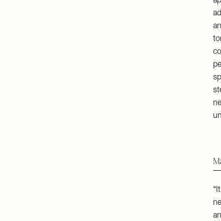
ap
ad
an
to
co
pe
sp
st
ne
un
Ma
“I
ne
an