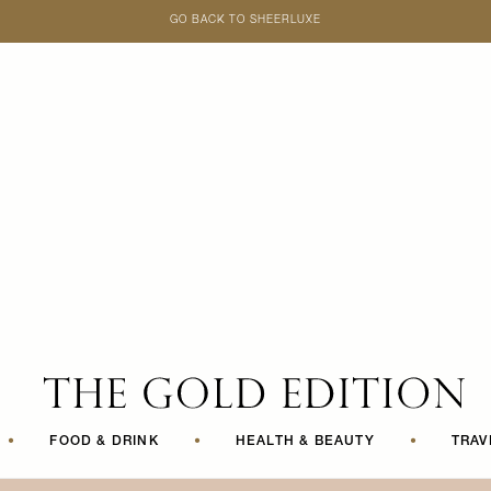
GO BACK TO SHEERLUXE
SheerLuxe
•
FOOD & DRINK
•
HEALTH & BEAUTY
•
TRAV