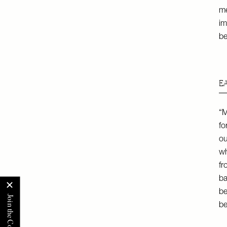
m
im
be
E
“M
fo
ou
wh
fr
ba
be
be