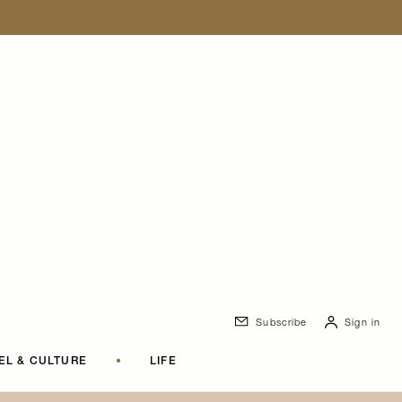
Subscribe
Sign in
EL & CULTURE
•
LIFE