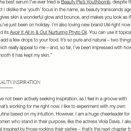
he best serum I’ve ever tried is
Beauty Pie’s Youthbomb
, despite 
ct I dislike the ‘youth’ focus in the name, as beauty transcends age
 gives skin a wonderful glow and bounce, and makes you look as if
u’ve just been on holiday. I’m also loving new brand Ulé right now
d its
Avoir It All In & Out Nurturing Phyto Oil
. You can use it topica
 add a few drops to your food. It’s so pure and natural – two thing
ich really appeal to me – and, so far, I’ve been impressed with ho
ooth it has kept my skin.”
EAUTY INSPIRATION
’ve not been actively seeking inspiration, as I feel in a groove with
at’s working for me right now. I like to experiment with my own
utine based on my intuition. However, I am a huge cheerleader for
men who stand in their purpose, like the actress Viola Davis. I als
el inspired by those rocking their sixties – that’s the next chapter f