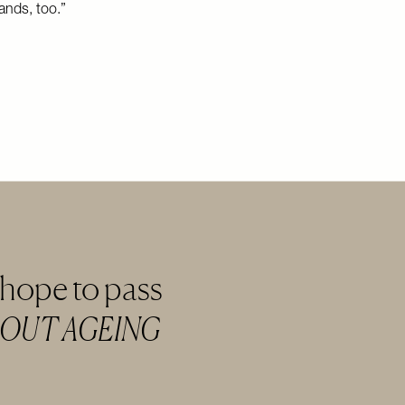
ands, too.”
 hope to pass
BOUT AGEING