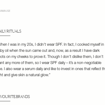
IAMAUGE
AILY RITUALS
hen I was in my 20s, I didn’t wear SPF. In fact, I cooked myself in
by oil when the sun came out and, now, as a result I have dark
ots on my cheeks to prove it. Though I don’t dislike them, I don’t
nt any more of them, so I wear SPF daily – it’s a non-negotiable
le. I also wear a serum daily and like to invest in ones that reflect t
ght and give skin a natural glow.”
AVOURITE BRANDS