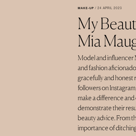
MAKE-UP
/
24 APRIL 2023
My Beaut
Mia Mau
Model and influencer 
and fashion aficionado
gracefully and honest 
followers on Instagram,
make a difference and 
demonstrate their resul
beauty advice. From th
importance of ditching