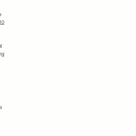
e
10
t
ing
e