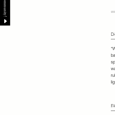
@M
D
“W
ba
sp
wa
ru
li
F