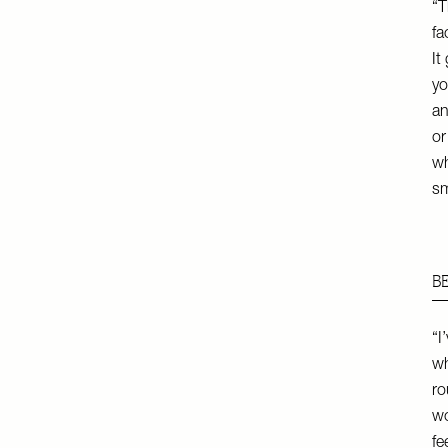
“T
fa
It
yo
an
or
wh
sm
B
“I
wh
ro
wo
fe