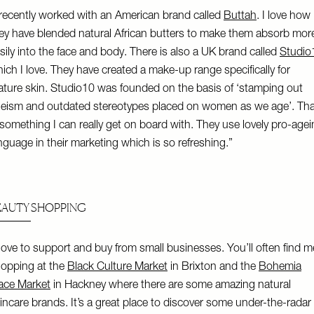
 recently worked with an American brand called
Buttah
. I love how
ey have blended natural African butters to make them absorb mor
sily into the face and body. There is also a UK brand called
Studio
ich I love. They have created a make-up range specifically for
ture skin. Studio10 was founded on the basis of ‘stamping out
eism and outdated stereotypes placed on women as we age’. Tha
 something I can really get on board with. They use lovely pro-age
nguage in their marketing which is so refreshing.”
EAUTY SHOPPING
 love to support and buy from small businesses. You’ll often find m
opping at the
Black Culture Market
in Brixton and the
Bohemia
ace Market
in Hackney where there are some amazing natural
incare brands. It’s a great place to discover some under-the-radar