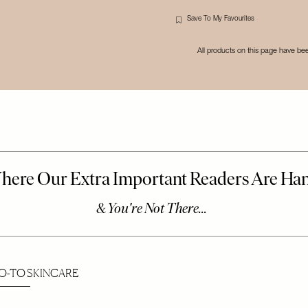
Save To My Favourites
All products on this page have b
O-TO SKINCARE