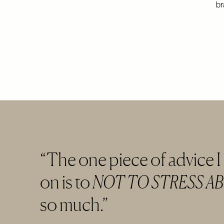
br
The one piece of advice I
on is to
NOT TO STRESS A
so much.