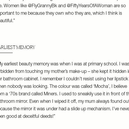
e. Women like
@FlyGrannyBk
and
@FiftyYearsOfAWoman
are so
portant to me because they own who they are, which I think is
autiful.”
ARLIEST MEMORY
y earliest beauty memory was when I was at primary school. I wa
rbidden from touching my mother’s make-up – she kept it hidden i
r bathroom cabinet. I remember I couldn’t resist using her lipstick
en nobody was looking. The colour was called ‘Mocha’, I believe
om a ‘70s brand called Miners. I used to sneakily use it in front of t
throom mirror. Even when I wiped it off, my mum always found ou
cause the mirror it was under had a slide up mechanism. I’ve neve
en good at deceitful deeds!”