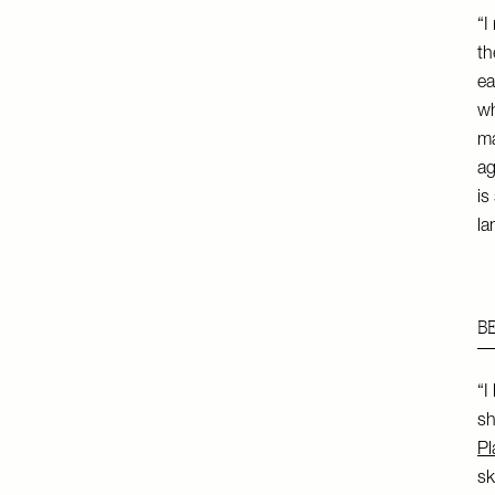
“I
th
ea
wh
ma
ag
is
la
B
“I
sh
Pl
sk