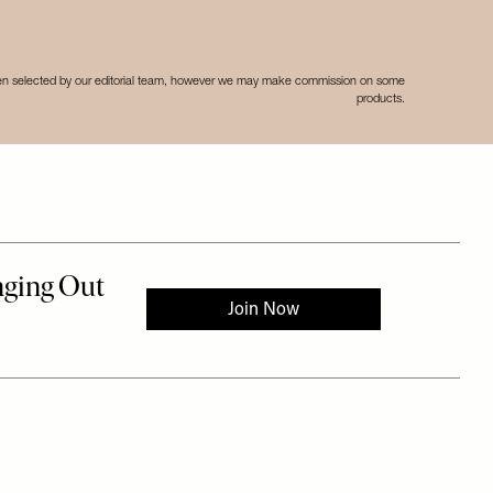
een selected by our editorial team, however we may make commission on some
products.