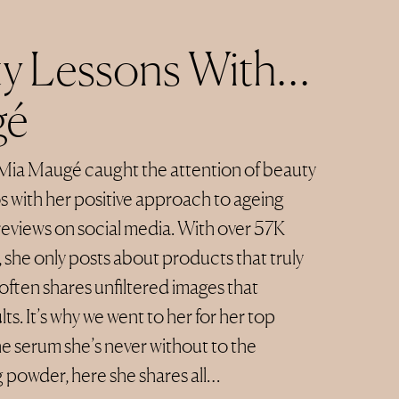
y Lessons With…
gé
Mia Maugé caught the attention of beauty
s with her positive approach to ageing
reviews on social media. With over 57K
 she only posts about products that truly
often shares unfiltered images that
ts. It’s why we went to her for her top
e serum she’s never without to the
 powder, here she shares all…