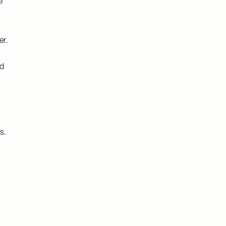
e
er.
nd
s.