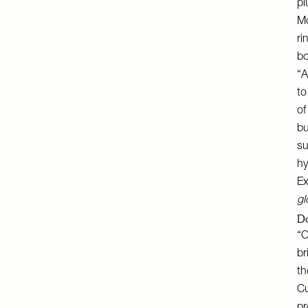
pl
Mo
ri
bo
“A
to
of
bu
su
hy
Ex
gl
Do
“O
br
th
Cu