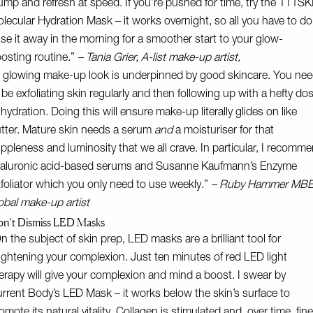
ump and refresh at speed. If you’re pushed for time, try the
111SK
lecular Hydration Mask
– it works overnight, so all you have to do
nse it away in the morning for a smoother start to your glow-
osting routine.”
–
Tania Grier
, A-list make-up artist,
 glowing make-up look is underpinned by good skincare. You ne
 be exfoliating skin regularly and then following up with a hefty do
 hydration. Doing this will ensure make-up literally glides on like
tter. Mature skin needs a serum
and
a moisturiser for that
ppleness and luminosity that we all crave. In particular, I recomm
aluronic acid-based serums and
Susanne Kaufmann’s Enzyme
foliator
which you only need to use weekly.”
–
Ruby Hammer
MBE
obal make-up artist
n’t Dismiss LED Masks
n the subject of skin prep, LED masks are a brilliant tool for
ightening your complexion. Just ten minutes of red LED light
erapy will give your complexion and mind a boost. I swear by
rrent Body’s LED Mask
– it works below the skin’s surface to