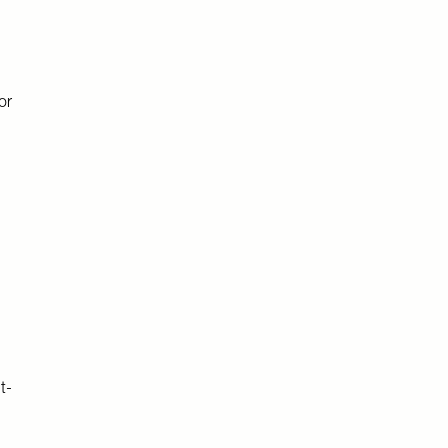
or
t-