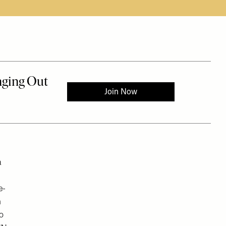
a
e-
n
to