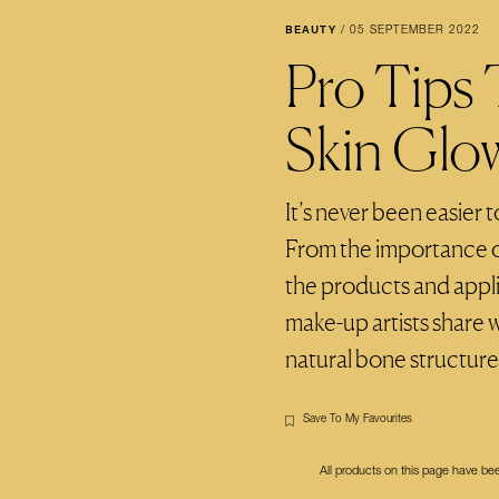
BEAUTY
/
05 SEPTEMBER 2022
Pro Tips
Skin Glo
It’s never been easier 
From the importance of
the products and appli
make-up artists share 
natural bone structure
Save To My Favourites
All products on this page have b