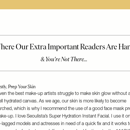
rstly, Prep Your Skin
ven the best make-up artists struggle to make skin glow without 
ll hydrated canvas. As we age, our skin is more likely to become
rched, which is why I recommend the use of a good face mask pr
ke-up. I love
Seoulista’s Super Hydration Instant Facial
. I use it o
t-lagged models and actresses in need of a quick fix and it works 