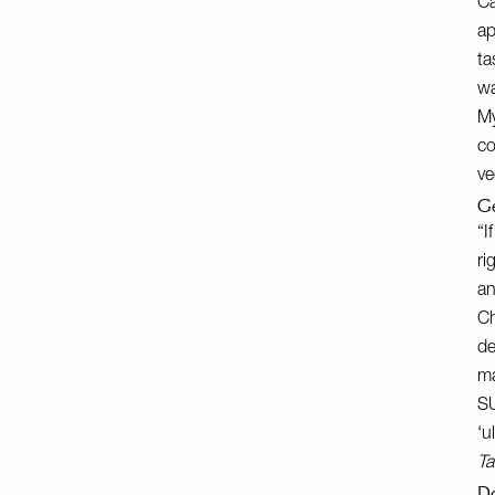
Ca
ap
ta
wa
My
co
ve
Ge
“I
ri
an
Ch
de
ma
S
‘u
Ta
Do