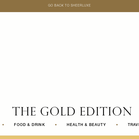
GO BACK TO SHEERLUXE
SheerLuxe
•
FOOD & DRINK
•
HEALTH & BEAUTY
•
TRAV