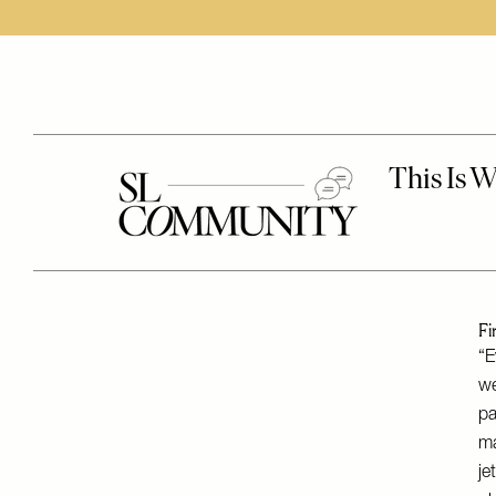
Fi
“E
we
pa
ma
je