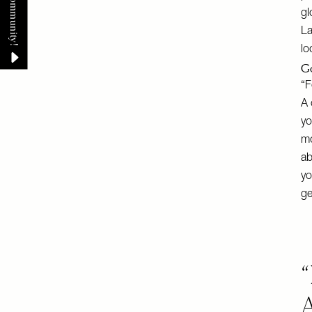
gl
La
lo
Go
“F
A 
yo
mo
ab
yo
ge