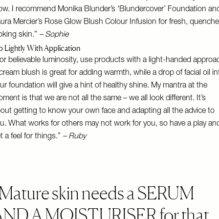
ow. I recommend
Monika Blunder’s ‘Blundercover’ Foundation
an
ura Mercier’s Rose Glow Blush Colour Infusion
for fresh, quench
oking skin.”
– Sophie
 Lightly With Application
or believable luminosity, use products with a light-handed approa
cream blush is great for adding warmth, while a drop of facial oil in
ur foundation will give a hint of healthy shine. My mantra at the
ment is that we are not all the same – we all look different. It’s
out getting to know your own face and adapting all the advice to
u. What works for others may not work for you, so have a play an
t a feel for things.”
– Ruby
Mature skin needs a SERUM
AND A MOISTURISER for that