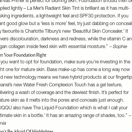
nvas Primer
is perfect for blurring skin. Foundation should then b
plied lightly –
La Mer’s Radiant Skin Tint
is brilliant as it has multi-
sking ingredients, a lightweight feel and SPF30 protection. If you
nt good glow but a ‘less is more’ feel, try just dabbing on conceal
 favourite is Charlotte Tilbury’s new ‘
Beautiful Skin Concealer
.’ It
vers discolouration, darkness and redness, while the vitamin C a
gan collagen inside feed skin with essential moisture.”
– Sophie
t Your Foundation Right
f you want to opt for foundation, make sure you’re investing in the
ght one for mature skin. Base make-up has come a long way now
d new technology means we have hybrid products at our fingertip
anel’s new Water Fresh Complexion Touch
has a gel texture,
livering a wash of coverage and the dewiest finish. It’s perfect for
ture skin as it melts into the pores and conceals just enough.
UQQU also have
The Liquid Foundation
which is what I call your
ltimate skin in a bottle.’ It has an amazing range of shades, too.”
–
nia
n’t Be Afraid Of Highlighter