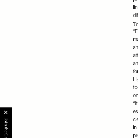
pr
li
di
Tr
“F
ma
sh
at
an
fo
Hi
to
on
“I
es
cl
in
pr