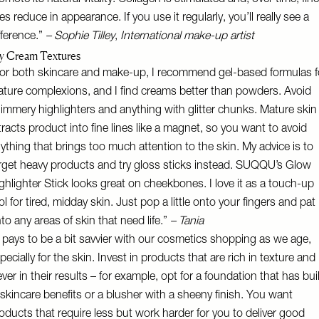
omote its natural vitality. Collagen is stimulated and, over time, fine
nes reduce in appearance. If you use it regularly, you’ll really see a
fference.”
–
Sophie Tilley
,
International
make-up artist
y Cream Textures
or both skincare and make-up, I recommend gel-based formulas f
ture complexions, and I find creams better than powders. Avoid
immery highlighters and anything with glitter chunks. Mature skin
tracts product into fine lines like a magnet, so you want to avoid
ything that brings too much attention to the skin. My advice is to
rget heavy products and try gloss sticks instead.
SUQQU’s Glow
ghlighter Stick
looks great on cheekbones. I love it as a touch-up
ol for tired, midday skin. Just pop a little onto your fingers and pat
to any areas of skin that need life.”
– Tania
t pays to be a bit savvier with our cosmetics shopping as we age,
pecially for the skin. Invest in products that are rich in texture and
ever in their results – for example, opt for a foundation that has buil
 skincare benefits or a blusher with a sheeny finish. You want
oducts that require less but work harder for you to deliver good