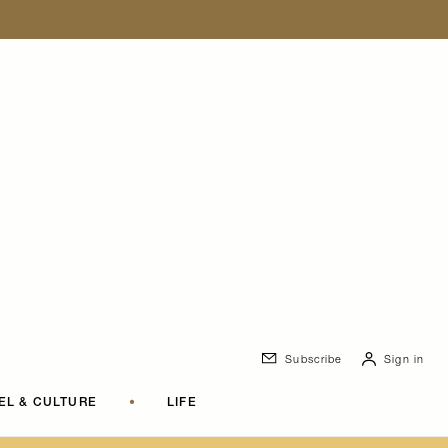
Subscribe
Sign in
EL & CULTURE
•
LIFE