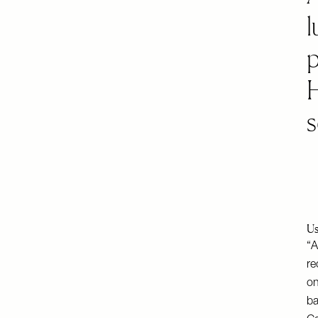
l
p
s
Us
“A
re
on
ba