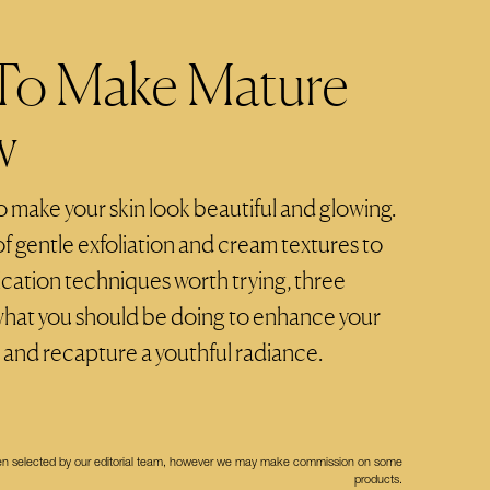
 To Make Mature
w
to make your skin look beautiful and glowing.
 gentle exfoliation and cream textures to
cation techniques worth trying, three
what you should be doing to enhance your
 and recapture a youthful radiance.
een selected by our editorial team, however we may make commission on some
products.