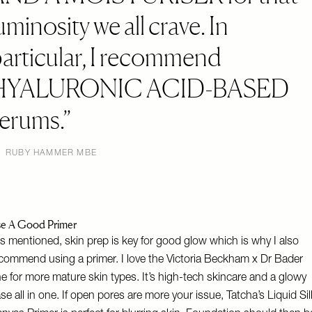
uminosity we all crave. In
articular, I recommend
HYALURONIC ACID-BASED
erums.
RUBY HAMMER MBE
e A Good Primer
s mentioned, skin prep is key for good glow which is why I also
commend using a primer. I love the
Victoria Beckham x Dr Bader
e for more mature skin types. It’s high-tech skincare and a glowy
se all in one. If open pores are more your issue,
Tatcha’s Liquid Sil