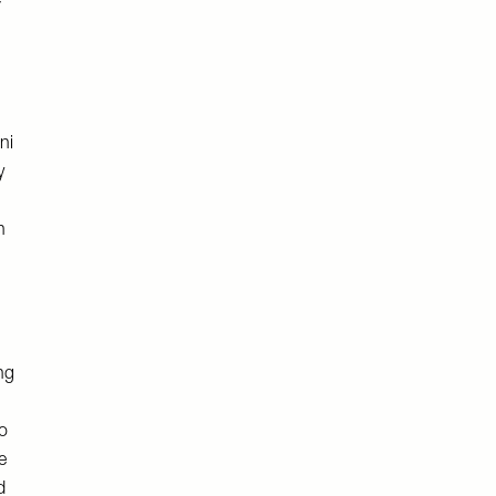
e
ni
y
h
ng
o
e
d