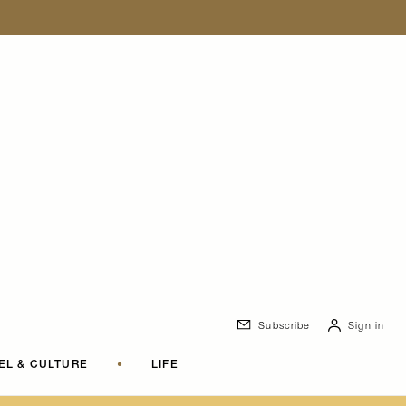
Subscribe
Sign in
EL & CULTURE
•
LIFE