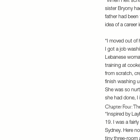
“When I left sch
sister Bryony ha
father had been
idea of a career
“I moved out of 
I got a job wash
Lebanese woman 
training at cook
from scratch, c
finish washing 
She was so nurtu
she had done, I i
Chapter Four: The
“Inspired by Lay
19. I was a fair
Sydney. Here nob
tiny three-room