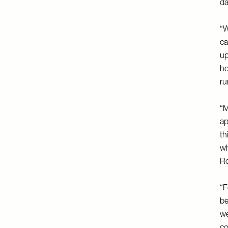
da
“W
ca
up
ho
ru
“M
ap
th
wh
Ro
“F
be
we