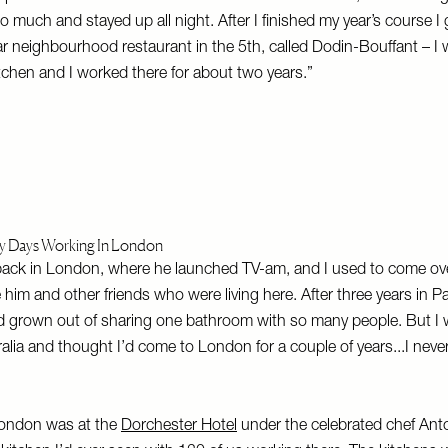
 much and stayed up all night. After I finished my year’s course I g
r neighbourhood restaurant in the 5th, called Dodin-Bouffant – I 
chen and I worked there for about two years.”
ly Days Working In London
back in London, where he launched TV-am, and I used to come ove
e him and other friends who were living here. After three years in Paris
’d grown out of sharing one bathroom with so many people. But I 
alia and thought I’d come to London for a couple of years...I neve
 London was at the
Dorchester Hotel
under the celebrated chef Ant