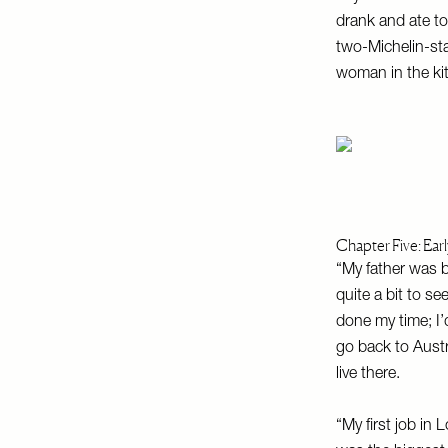
drank and ate too
two-Michelin-sta
woman in the kit
Chapter Five: Ear
“My father was 
quite a bit to se
done my time; I
go back to Austr
live there.
“My first job in