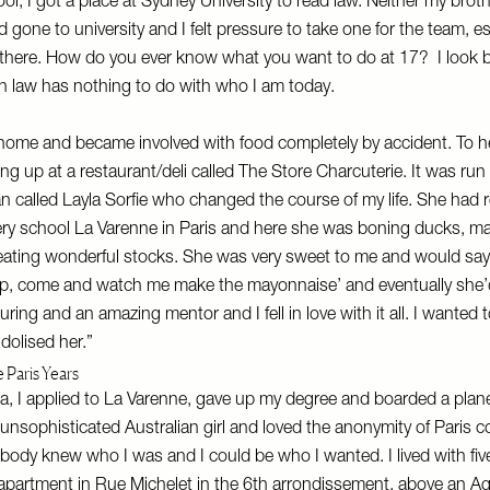
ool, I got a place at Sydney University to read law. Neither my brot
d gone to university and I felt pressure to take one for the team, e
 there. How do you ever know what you want to do at 17? I look 
 in law has nothing to do with who I am today.
home and became involved with food completely by accident. To he
ing up at a restaurant/deli called The Store Charcuterie. It was run
called Layla Sorfie who changed the course of my life. She had 
ery school La Varenne in Paris and here she was boning ducks, ma
reating wonderful stocks. She was very sweet to me and would sa
up, come and watch me make the mayonnaise’ and eventually she’d
ring and an amazing mentor and I fell in love with it all. I wanted 
dolised her.”
 Paris Years
la, I applied to La Varenne, gave up my degree and boarded a plane
ly unsophisticated Australian girl and loved the anonymity of Paris
ody knew who I was and I could be who I wanted. I lived with fiv
 apartment in Rue Michelet in the 6th arrondissement, above an 