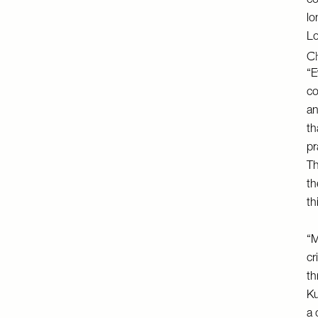
co
lo
Lo
Ch
“E
co
an
th
pr
Th
th
th
“M
cr
th
Ku
a 