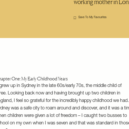
working mother in L
Save To My Favourites
apter One: My Early Childhood Years
 grew up in Sydney in the late 60s/early 70s, the middle child of
ree. Looking back now and having brought up two children in
gland, I feel so grateful for the incredibly happy childhood we had.
dney was a safe city to roam around and discover, and it was a ti
en children were given a lot of freedom – I caught two busses to
hool on my own when I was seven and that was standard in thos