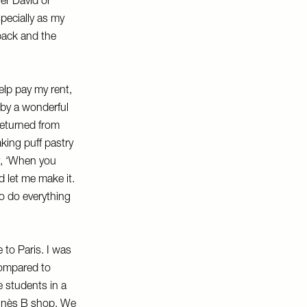
her David or
specially as my
back and the
lp pay my rent,
 by a wonderful
returned from
king puff pastry
y, ‘When you
 let me make it.
to do everything
 to Paris. I was
 compared to
e students in a
Agnès B shop. We