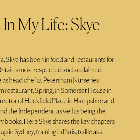
In My Life: Skye
ia, Skye has been in food and restaurants for
 Britain’s most respected and acclaimed
e as head chef at Petersham Nurseries
 restaurant, Spring, in Somerset House in
director of Heckfield Place in Hampshire and
and the Independent, as well as being the
ry books. Here Skye shares the key chapters
up in Sydney, training in Paris, to life as a