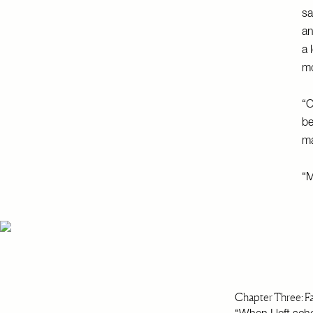
sa
an
a 
mo
“O
be
ma
“M
Chapter Three: Fa