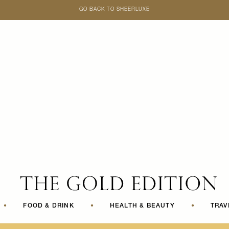
GO BACK TO SHEERLUXE
SheerLuxe
•
FOOD & DRINK
•
HEALTH & BEAUTY
•
TRAV