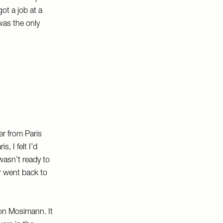
ot a job at a
was the only
r from Paris
, I felt I’d
wasn’t ready to
r went back to
on Mosimann. It