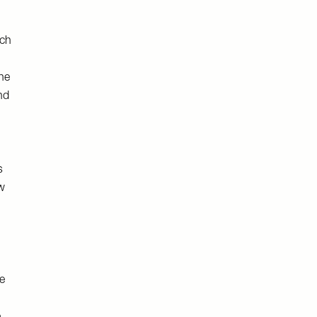
ach
he
nd
s
ew
e