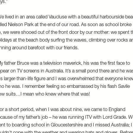
ys.”
e lived in an area called Vaucluse with a beautiful harbourside be
lled Nielson Park at the end of our road. As soon as school broke
, we were shooed out of the front door by our mother: we spent t
lidays at the beach body surfing the waves, climbing over rocks a
nning around barefoot with our friends.
y father Bruce was a television maverick, his was the first face to
pear on TV screens in Australia. It’s a small pond there and he wa
is larger-than-life figure and I was overwhelmed that everyone kn
o he was. I remember feeling so embarrassed by his flash Savile
w suits…I mean who knew where that was!
or a short period, when I was about nine, we came to England
cause of my father’s job – he was running ITV with Lord Grade. W
nt to boarding school in Gloucestershire and I missed Australia; I