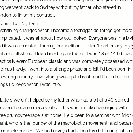
uldn’t cope with the weather and wearing hats and gloves. Befor
ng we went back to Sydney without my father who stayed in
ndon to finish his contract.
apter Two: My Teens
verything changed when I became a teenager, as things got more
mplicated. It was all about how you looked. Everyone was in a biki
d it was a constant tanning competition – I didn’t particularly enjo
at and felt stifled. I loved reading and when I was 13 or 14 I’d read
actically every European classic and was completely obsessed wit
omas Hardy. I went into a strange phase and felt I’d been born in
e wrong country – everything was quite brash and I hated all the
ings I’d loved when I was little.
atters weren’t helped by my father who had a bit of a 40-somethi
isis and became macrobiotic – this was hugely challenging with
ree grumpy teenagers at home. He’d been to a seminar with Michi
shi, who is the founder of the macrobiotic movement, and becam
complete convert. We had always had a healthy diet eating fish an