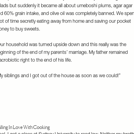
lads but suddenly it became all about umeboshi plums, agar agar
d 60% grain intake, and olive oil was completely banned. We spen
lot of time secretly eating away from home and saving our pocket
ney to buy sweets.
ur household was turned upside down and this really was the
ginning of the end of my parents’ marriage. My father remained
crobiotic right to the end of his life.
y siblings and I got out of the house as soon as we could!”
lling In Love With Cooking