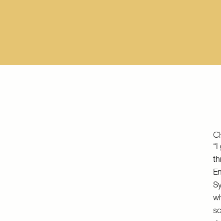
Ch
“I
th
En
Sy
wh
sc