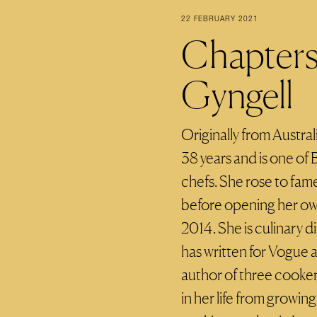
22 FEBRUARY 2021
Chapters 
Gyngell
Originally from Austral
38 years and is one of
chefs. She rose to fam
before opening her own
2014. She is culinary 
has written for Vogue 
author of three cooke
in her life from growing 