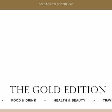
GO BACK TO SHEERLUXE
SheerLuxe
•
FOOD & DRINK
•
HEALTH & BEAUTY
•
TRAV