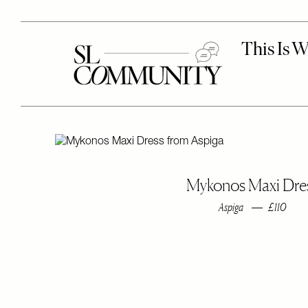
Mykonos Maxi Dre
Aspiga
£110