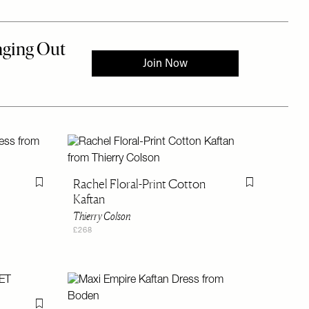
Rachel Floral-Print Cotton
Flag this item
Flag this item
Kaftan
Thierry Colson
£268