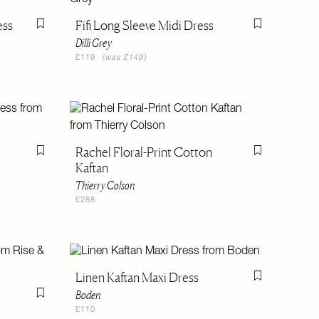
ess
Fifi Long Sleeve Midi Dress
Flag this item
Flag this item
Dilli Grey
£119
(was £149)
Rachel Floral-Print Cotton
Flag this item
Flag this item
Kaftan
Thierry Colson
£288
Linen Kaftan Maxi Dress
Flag this item
Boden
Flag this item
£110