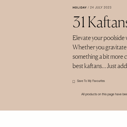
HOLIDAY
/
24 JULY 2023
31 Kafta
Elevate your poolside 
Whether you gravitate t
something a bit more co
best kaftans… Just add 
Save To My Favourites
All products on this page have b