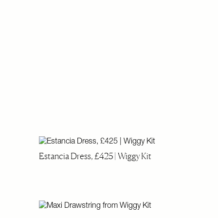
Estancia Dress, £425 | Wiggy Kit