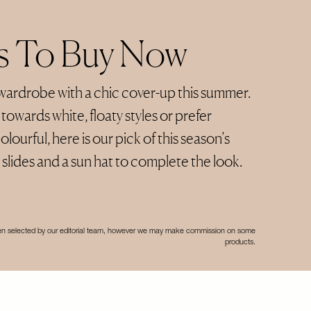
ns To Buy Now
wardrobe with a chic cover-up this summer.
owards white, floaty styles or prefer
lourful, here is our pick of this season’s
slides and a sun hat to complete the look.
een selected by our editorial team, however we may make commission on some
products.