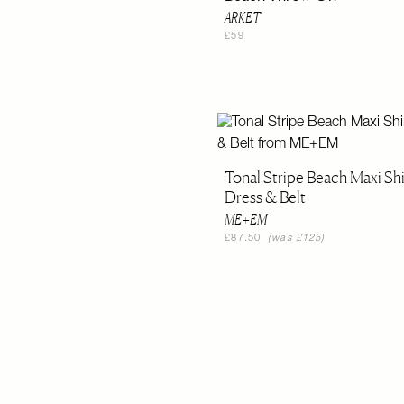
ARKET
£59
Tonal Stripe Beach Maxi Shi
Dress & Belt
ME+EM
£87.50
(was £125)