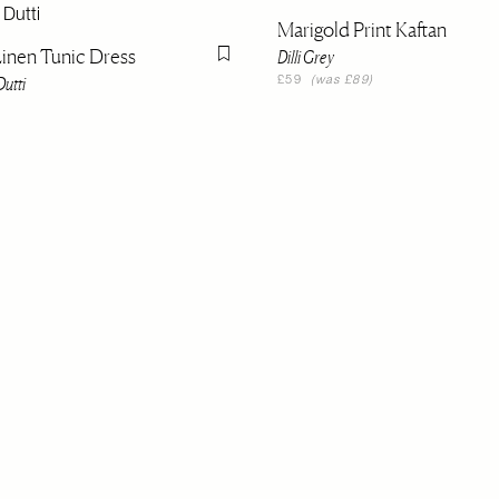
Marigold Print Kaftan
inen Tunic Dress
Dilli Grey
Flag this item
utti
£59
(was £89)