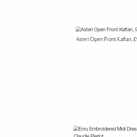
Asteri Open Front Kaftan, £