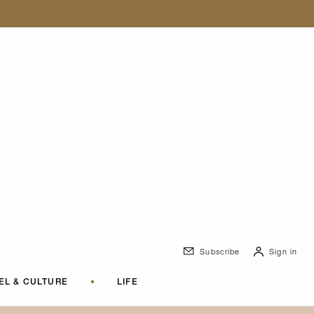
Subscribe
Sign in
EL & CULTURE
•
LIFE