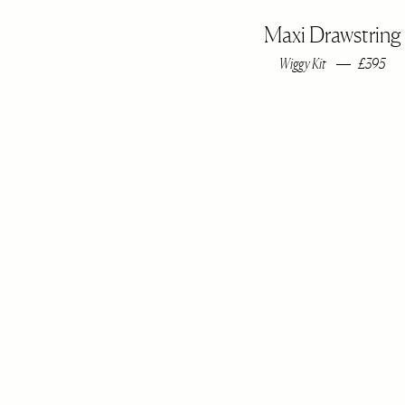
Maxi Drawstring
Wiggy Kit
£395