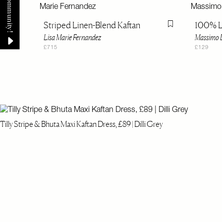
Striped Linen-Blend Kaftan
100% L
Flag this item
Lisa Marie Fernandez
Massimo D
£715
£129
Tilly Stripe & Bhuta Maxi Kaftan Dress, £89 | Dilli Grey