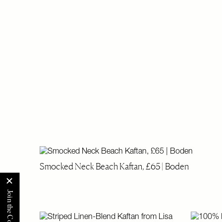
Smocked Neck Beach Kaftan, £65 | Boden