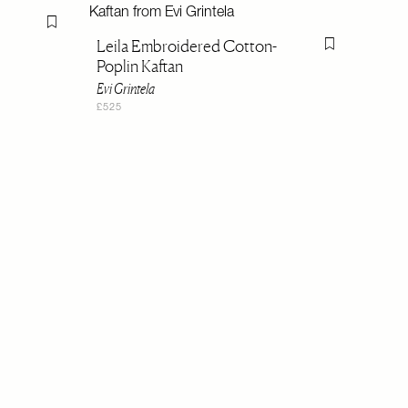
Flag this item
Leila Embroidered Cotton-
Flag this item
Poplin Kaftan
Evi Grintela
£525