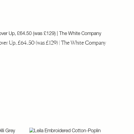
ver Up, £64.50 (was £129) | The White Company