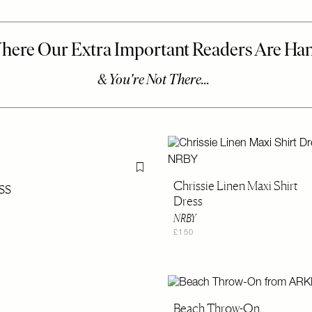
Flag this item
ss
Chrissie Linen Maxi Shirt
Dress
NRBY
£150
Beach Throw-On