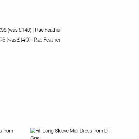
98 (was £140) | Rae Feather