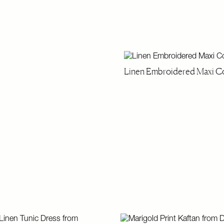
Linen Embroidered Maxi Co