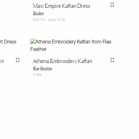
Flag this item
Maxi Empire Kaftan Dress
Flag this item
Boden
£52.50
(was £75)
rt
Athena Embroidery Kaftan
Flag this item
Flag this item
Rae Feather
£195