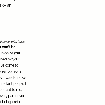
sk
– an
 Founder of Jo Loves
u can’t be
inion of you.
fined by your
’ve come to
ople’s opinions
ok inwards, never
 radiant people I
portant to me,
very part of you
 of being part of