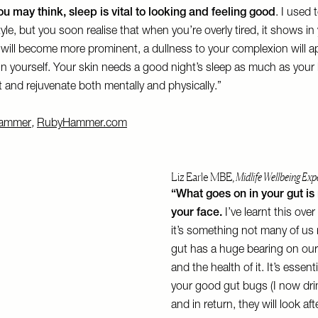
u may think, sleep is vital to looking and feeling good
. I used 
tyle, but you soon realise that when you’re overly tired, it shows i
 will become more prominent, a dullness to your complexion will 
in yourself. Your skin needs a good night’s sleep as much as your b
et and rejuvenate both mentally and physically.”
ammer
,
RubyHammer.com
Liz Earle MBE,
Midlife Wellbeing Exp
“What goes on in your gut is 
your face.
I’ve learnt this ove
it’s something not many of us r
gut has a huge bearing on ou
and the health of it. It’s essenti
your good gut bugs (I now drink
and in return, they will look a