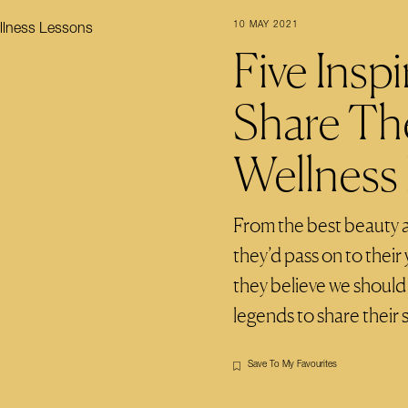
10 MAY 2021
Five Ins
Share Th
Wellness
From the best beauty a
they’d pass on to their 
they believe we should 
legends to share their
Save To My Favourites