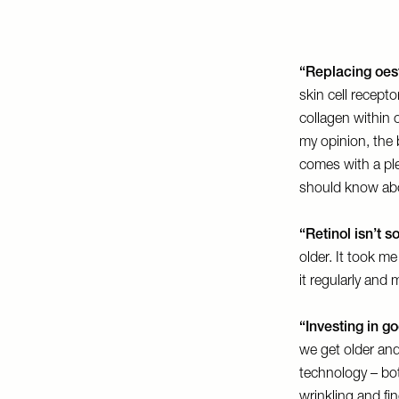
“Replacing oes
skin cell recepto
collagen within 
my opinion, the 
comes with a ple
should know ab
“Retinol isn’t s
older. It took me
it regularly and 
“Investing in g
we get older and
technology – bot
wrinkling and fin