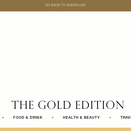
GO BACK TO SHEERLUXE
SheerLuxe
•
FOOD & DRINK
•
HEALTH & BEAUTY
•
TRAV