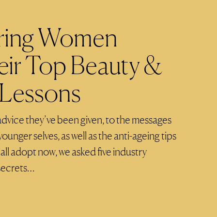
piring Women
eir Top Beauty &
 Lessons
dvice they’ve been given, to the messages
younger selves, as well as the anti-ageing tips
all adopt now, we asked five industry
 secrets…