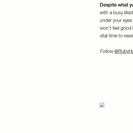
Despite what yo
with a busy lifes
under your eyes
won’t feel good 
vital time to res
Follow
@RubyH