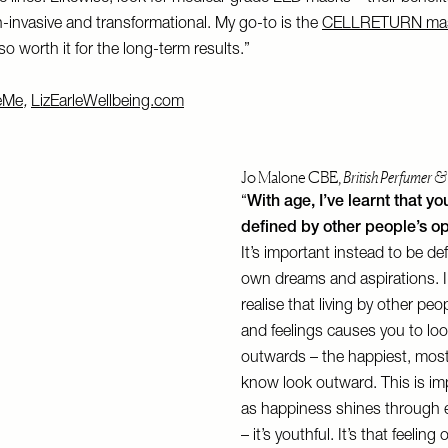
-invasive and transformational. My go-to is the
CELLRETURN ma
o worth it for the long-term results.”
eMe
,
LizEarleWellbeing.com
Jo Malone CBE,
British Perfumer &
“
With age, I’ve learnt that yo
defined by other people’s op
It’s important instead to be de
own dreams and aspirations. I
realise that living by other pe
and feelings causes you to lo
outwards – the happiest, most
know look outward. This is im
as happiness shines through e
– it’s youthful. It’s that feeling