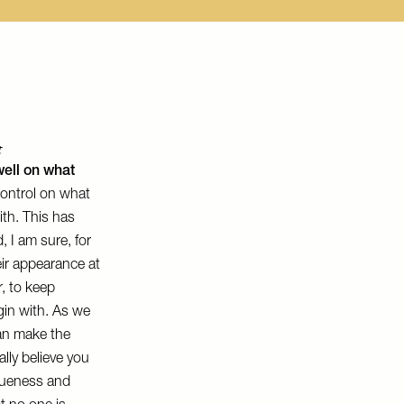
t
well on what
ontrol on what
ith. This has
 I am sure, for
ir appearance at
r, to keep
gin with. As we
can make the
lly believe you
queness and