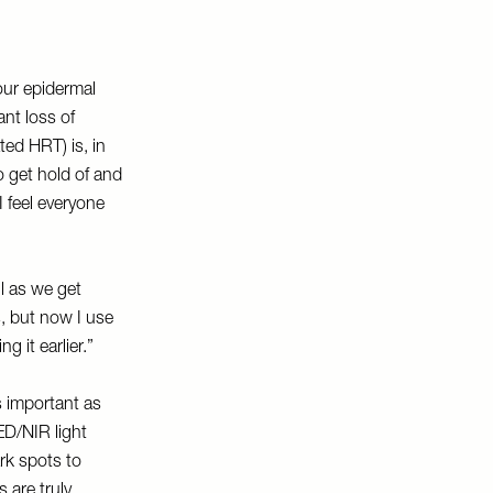
ur epidermal
ant loss of
ted HRT) is, in
o get hold of and
I feel everyone
ul as we get
s, but now I use
g it earlier.”
is important as
ED/NIR light
rk spots to
 are truly