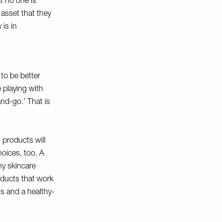
at no one is
 asset that they
is in
 to be better
 playing with
nd-go.’ That is
 products will
hoices, too. A
ny skincare
roducts that work
ts and a healthy-