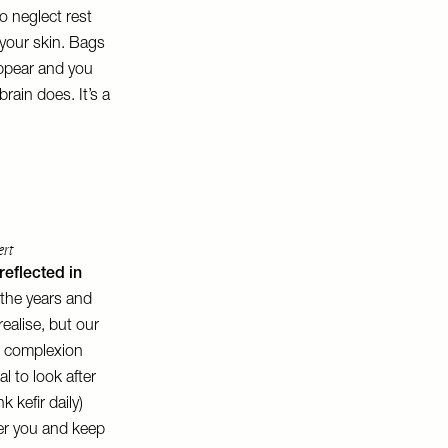
to neglect rest
n your skin. Bags
appear and you
rain does. It’s a
ert
reflected in
r the years and
ealise, but our
r complexion
al to look after
 kefir daily)
fter you and keep