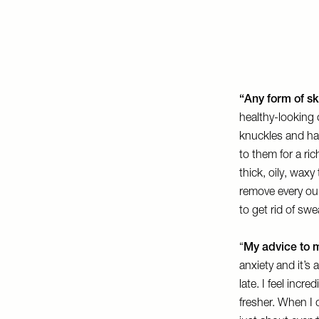
“Any form of sk
healthy-looking 
knuckles and han
to them for a ri
thick, oily, waxy
remove every oun
to get rid of swe
“
My advice to m
anxiety and it’s 
late. I feel incr
fresher. When I d