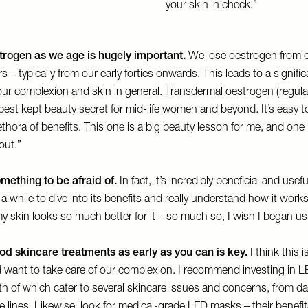
your skin in check.”
trogen as we age is hugely important.
We lose oestrogen from o
rs – typically from our early forties onwards. This leads to a signific
our complexion and skin in general. Transdermal oestrogen (regula
best kept beauty secret for mid-life women and beyond. It’s easy t
thora of benefits. This one is a big beauty lesson for me, and one 
out.”
omething to be afraid of.
In fact, it’s incredibly beneficial and usef
 a while to dive into its benefits and really understand how it work
my skin looks so much better for it – so much so, I wish I began usin
ood skincare treatments as early as you can is key.
I think this 
 want to take care of our complexion. I recommend investing in L
h of which cater to several skincare issues and concerns, from da
e lines. Likewise, look for medical-grade LED masks – their benefits