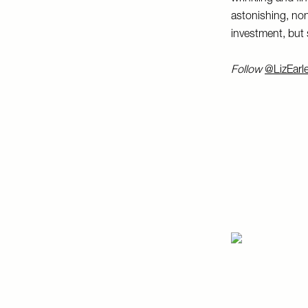
astonishing, non
investment, but s
Follow
@LizEarl