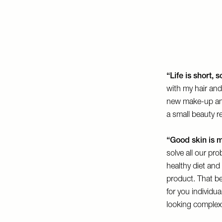
“Life is short,
with my hair and
new make-up and
a small beauty re
“Good skin is m
solve all our pro
healthy diet an
product. That bei
for you individu
looking complex