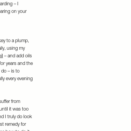
arding – I
earing on your
key to a plump,
ily, using my
il
– and add oils
 for years and the
 do – is to
lly every evening
suffer from
until it was too
nd I truly do look
est remedy for