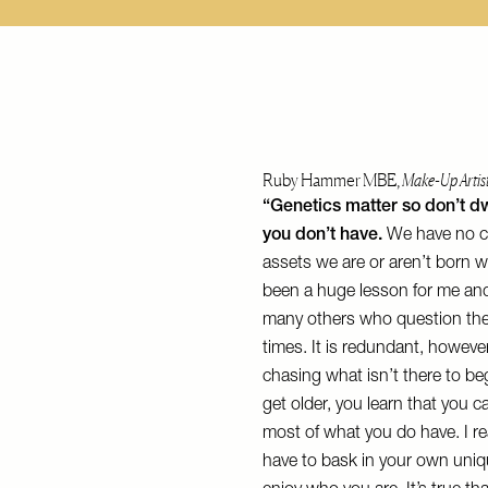
Ruby Hammer MBE,
Make-Up Artis
“Genetics matter so don’t d
you don’t have.
We have no c
assets we are or aren’t born w
been a huge lesson for me and,
many others who question the
times. It is redundant, howeve
chasing what isn’t there to be
get older, you learn that you 
most of what you do have. I rea
have to bask in your own uni