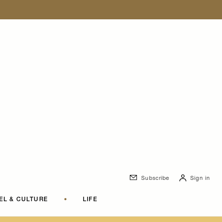
Subscribe
Sign in
EL & CULTURE
•
LIFE