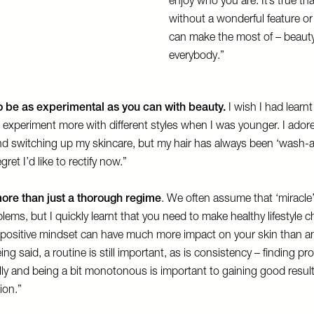
enjoy who you are. It’s true th
without a wonderful feature or
can make the most of – beauty 
everybody.”
 so be as experimental as you can with beauty.
I wish I had learnt
 experiment more with different styles when I was younger. I adore
 switching up my skincare, but my hair has always been ‘wash-a
gret I’d like to rectify now.”
ore than just a thorough regime
. We often assume that ‘miracle’
blems, but I quickly learnt that you need to make healthy lifestyle c
d positive mindset can have much more impact on your skin than a
ng said, a routine is still important, as is consistency – finding p
ally and being a bit monotonous is important to gaining good resul
ion.”