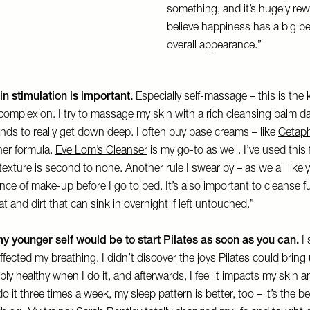
something, and it’s hugely rew
believe happiness has a big b
overall appearance.”
in stimulation is important.
Especially self-massage – this is the 
complexion. I try to massage my skin with a rich cleansing balm da
ds to really get down deep. I often buy base creams – like
Cetaph
cher formula.
Eve Lom’s Cleanser
is my go-to as well. I’ve used this
 texture is second to none. Another rule I swear by – as we all likely
ce of make-up before I go to bed. It’s also important to cleanse fu
at and dirt that can sink in overnight if left untouched.”
y younger self would be to start Pilates as soon as you can.
I 
affected my breathing. I didn’t discover the joys Pilates could bring 
edibly healthy when I do it, and afterwards, I feel it impacts my skin a
o it three times a week, my sleep pattern is better, too – it’s the b