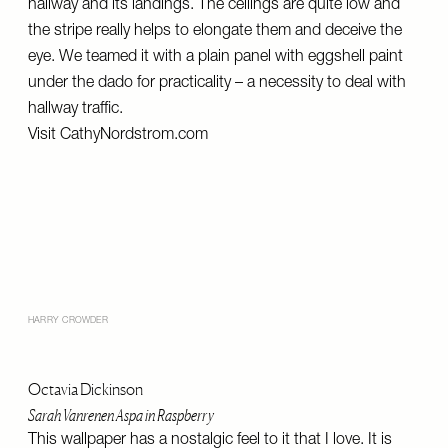
hallway and its landings. The ceilings are quite low and
the stripe really helps to elongate them and deceive the
eye. We teamed it with a plain panel with eggshell paint
under the dado for practicality – a necessity to deal with
hallway traffic.
Visit
CathyNordstrom.com
HARRY CROWDER
Octavia Dickinson
Sarah Vanrenen Aspa in Raspberry
This wallpaper has a nostalgic feel to it that I love. It is