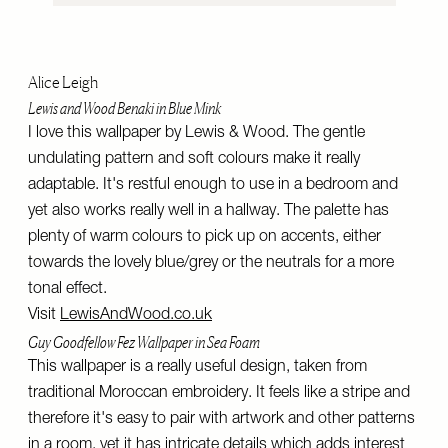
Alice Leigh
Lewis and Wood Benaki in Blue Mink
I love this wallpaper by Lewis & Wood. The gentle
undulating pattern and soft colours make it really
adaptable. It's restful enough to use in a bedroom and
yet also works really well in a hallway. The palette has
plenty of warm colours to pick up on accents, either
towards the lovely blue/grey or the neutrals for a more
tonal effect.
Visit
LewisAndWood.co.uk
Guy Goodfellow Fez Wallpaper in Sea Foam
This wallpaper is a really useful design, taken from
traditional Moroccan embroidery. It feels like a stripe and
therefore it's easy to pair with artwork and other patterns
in a room, yet it has intricate details which adds interest