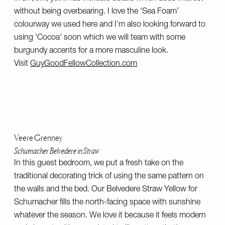
without being overbearing. I love the ‘Sea Foam’
colourway we used here and I’m also looking forward to
using ‘Cocoa' soon which we will team with some
burgundy accents for a more masculine look.
Visit
GuyGoodFellowCollection.com
Veere Grenney
Schumacher Belvedere in Straw
In this guest bedroom, we put a fresh take on the
traditional decorating trick of using the same pattern on
the walls and the bed. Our Belvedere Straw Yellow for
Schumacher fills the north-facing space with sunshine
whatever the season. We love it because it feels modern