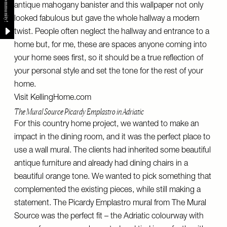
antique mahogany banister and this wallpaper not only
looked fabulous but gave the whole hallway a modern
twist. People often neglect the hallway and entrance to a
home but, for me, these are spaces anyone coming into
your home sees first, so it should be a true reflection of
your personal style and set the tone for the rest of your
home.
Visit
KellingHome.com
The Mural Source Picardy Emplastro in Adriatic
For this country home project, we wanted to make an
impact in the dining room, and it was the perfect place to
use a wall mural. The clients had inherited some beautiful
antique furniture and already had dining chairs in a
beautiful orange tone. We wanted to pick something that
complemented the existing pieces, while still making a
statement. The Picardy Emplastro mural from The Mural
Source was the perfect fit – the Adriatic colourway with