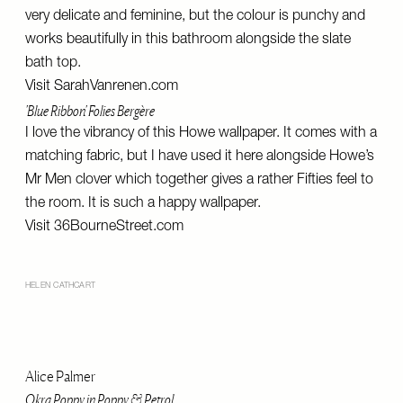
very delicate and feminine, but the colour is punchy and
works beautifully in this bathroom alongside the slate
bath top.
Visit
SarahVanrenen.com
'Blue Ribbon' Folies Bergère
I love the vibrancy of this Howe wallpaper. It comes with a
matching fabric, but I have used it here alongside Howe’s
Mr Men clover which together gives a rather Fifties feel to
the room. It is such a happy wallpaper.
Visit
36BourneStreet.com
HELEN CATHCART
Alice Palmer
Okra Poppy in Poppy & Petrol