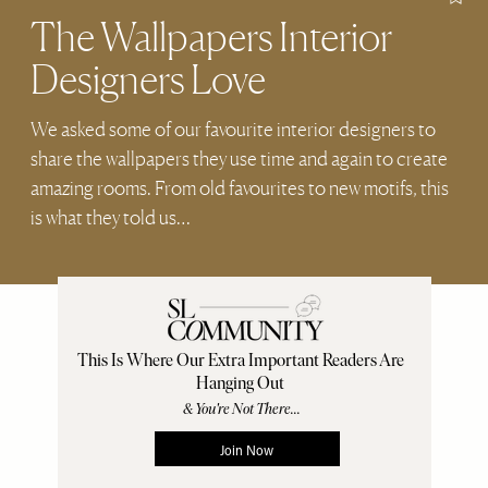
The Wallpapers Interior
Designers Love
We asked some of our favourite interior designers to
share the wallpapers they use time and again to create
amazing rooms. From old favourites to new motifs, this
is what they told us…