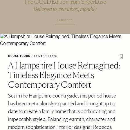
The GOLD Edition from SheerLuxe
Delivered to your inbox, monthly
Subscribe
HOUSE TOURS
/
24 MARCH 2026
A Hampshire House Reimagined:
Timeless Elegance Meets
Contemporary Comfort
Set in the Hampshire countryside, this period house
has been meticulously expanded and brought up to
date to create a family home that is both inviting and
impeccably styled. Balancing warmth, character and
modern sophistication, interior designer Rebecca