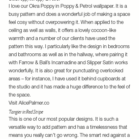
I love our Okra Poppy in Poppy & Petrol wallpaper. It is a
busy pattern and does a wonderful job of making a space
feel cosy without overpowering it. When applied to the
ceiling as well as walls, it offers a lovely cocoon-like
warmth and a number of our clients have used the
pattern this way. I particularly like the design in bedrooms
and bathrooms as well as in the hallway, where pairing it
with Farrow & Ball’s Incarnadine and Slipper Satin works
wonderfully. It is also great for punctuating overlooked
areas – for instance, I have used it behind cupboards at
the studio and it has made a huge difference to the feel of
the space.
Visit
AlicePalmer.co
Tangier in Red Stripe
This is one of our most popular designs. It is such a
versatile way to add pattern and has a timelessness that
means you really can’t go wrong. The smart red against a