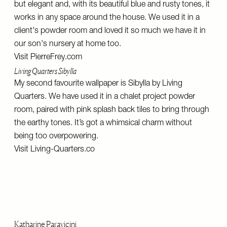
but elegant and, with its beautiful blue and rusty tones, it
works in any space around the house. We used it in a
client's powder room and loved it so much we have it in
our son's nursery at home too.
Visit
PierreFrey.com
Living Quarters Sibylla
My second favourite wallpaper is Sibylla by Living
Quarters. We have used it in a chalet project powder
room, paired with pink splash back tiles to bring through
the earthy tones. It’s got a whimsical charm without
being too overpowering.
Visit
Living-Quarters.co
Katharine Paravicini