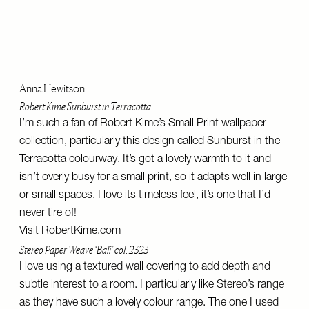
Anna Hewitson
Robert Kime Sunburst in Terracotta
I’m such a fan of Robert Kime’s Small Print wallpaper
collection, particularly this design called Sunburst in the
Terracotta colourway. It’s got a lovely warmth to it and
isn’t overly busy for a small print, so it adapts well in large
or small spaces. I love its timeless feel, it’s one that I’d
never tire of!
Visit
RobertKime.com
Stereo Paper Weave ‘Bali’ col. 2323
I love using a textured wall covering to add depth and
subtle interest to a room. I particularly like Stereo’s range
as they have such a lovely colour range. The one I used