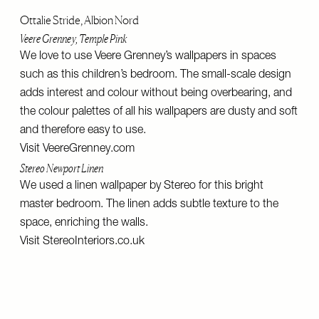
Ottalie Stride, Albion Nord
Veere Grenney, Temple Pink
We love to use Veere Grenney’s wallpapers in spaces
such as this children’s bedroom. The small-scale design
adds interest and colour without being overbearing, and
the colour palettes of all his wallpapers are dusty and soft
and therefore easy to use.
Visit
VeereGrenney.com
Stereo Newport Linen
We used a linen wallpaper by Stereo for this bright
master bedroom. The linen adds subtle texture to the
space, enriching the walls.
Visit
StereoInteriors.co.uk