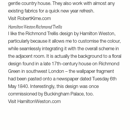
gentle country house. They also work with almost any
existing fabrics for a quick new year refresh.
Visit
RobertKime.com
Hamilton Weston Richmond Trellis
I like the Richmond Trellis design by Hamilton Weston,
particularly because it allows me to customise the colour,
while seamlessly integrating it with the overall scheme in
the adjacent room. It is actually the background to a floral
design found in a late 17th-century house on Richmond
Green in southwest London – the wallpaper fragment
had been pasted onto a newspaper dated Tuesday 6th
May 1840. Interestingly, this design was once
commissioned by Buckingham Palace, too.
Visit
HamiltonWeston.com