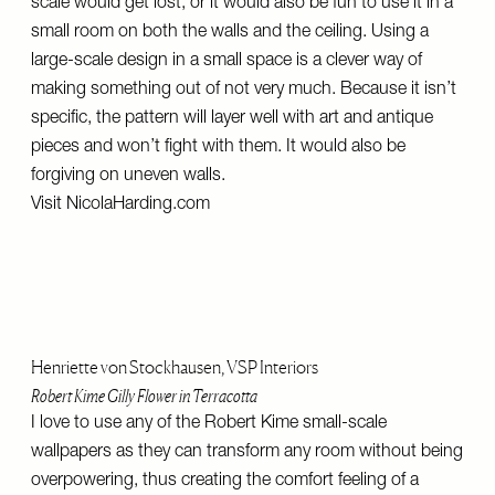
scale would get lost, or it would also be fun to use it in a
small room on both the walls and the ceiling. Using a
large-scale design in a small space is a clever way of
making something out of not very much. Because it isn’t
specific, the pattern will layer well with art and antique
pieces and won’t fight with them. It would also be
forgiving on uneven walls.
Visit
NicolaHarding.com
Henriette von Stockhausen, VSP Interiors
Robert Kime Gilly Flower in Terracotta
I love to use any of the Robert Kime small-scale
wallpapers as they can transform any room without being
overpowering, thus creating the comfort feeling of a