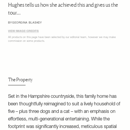
Hughes tells us how she achieved this and gives us the
tour…
BY
GEORGINA BLASKEY
VIEW IMAGE CREDITS
All products on this page have been selected by our editorial team, however we may make
commission on some products.
The Property
Set in the Hampshire countryside, this family home has
been thoughtfully reimagined to suit a lively household of
five – plus three dogs and a cat – with an emphasis on
effortless, multi-generational entertaining. While the
footprint was significantly increased, meticulous spatial