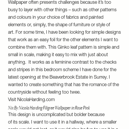
Wallpaper often presents challenges because it’s too
busy to layer with other things – such as other patterns
and colours in your choice of fabrics and painted
elements or, simply, the shape of furniture or style of
art. For some time, I have been looking for simple designs
that work as an easy foil for the other elements I want to
combine them with. This Ginko leaf pattern is simple and
small in scale, making it easy to mix with just about
anything. It works as a feminine contrast to the checks
and stripes in this bedroom scheme I have done for the
latest opening at the Beaverbrook Estate in Surrey. I
wanted to create something that has the romance of the
countryside without feeling too twee.
Visit
NicolaHarding.com
Nix By Nicola Harding Filigree Wallpaper in Rose Pink
This design is uncomplicated but bolder because
of its scale. I want to use it in a hallway, where a smaller