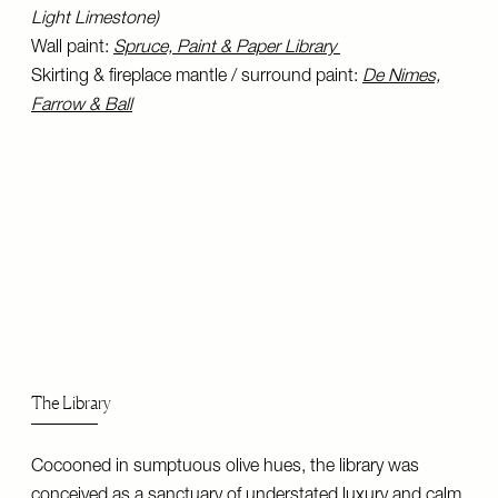
Light Limestone)
Wall paint:
Spruce, Paint & Paper Library
Skirting & fireplace mantle / surround paint:
De Nimes,
Farrow & Ball
The Library
Cocooned in sumptuous olive hues, the library was
conceived as a sanctuary of understated luxury and calm.