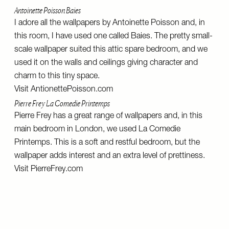
Antoinette Poisson Baies
I adore all the wallpapers by Antoinette Poisson and, in
this room, I have used one called Baies. The pretty small-
scale wallpaper suited this attic spare bedroom, and we
used it on the walls and ceilings giving character and
charm to this tiny space.
Visit
AntionettePoisson.com
Pierre Frey La Comedie Printemps
Pierre Frey has a great range of wallpapers and, in this
main bedroom in London, we used La Comedie
Printemps. This is a soft and restful bedroom, but the
wallpaper adds interest and an extra level of prettiness.
Visit
PierreFrey.com