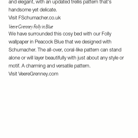
and elegant, with an updated trellis pattern that's
handsome yet delicate.
Visit
FSchumacher.co.uk
Veere Grenney Folly in Blue
We have surrounded this cosy bed with our Folly
wallpaper in Peacock Blue that we designed with
Schumacher. The all-over, coral-like pattern can stand
alone or will layer beautifully with just about any style or
motif. A charming and versatile pattern.
Visit
VeereGrenney.com