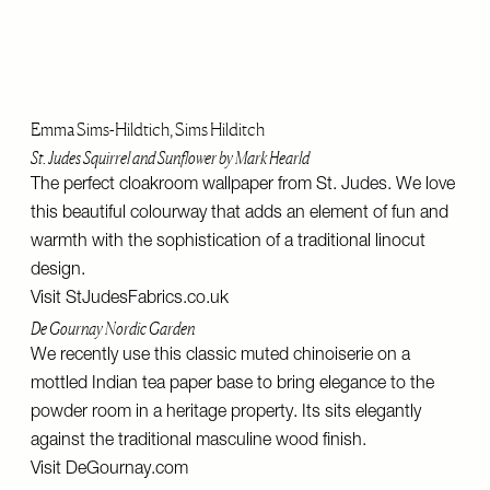
Emma Sims-Hildtich, Sims Hilditch
St. Judes Squirrel and Sunflower by Mark Hearld
The perfect cloakroom wallpaper from St. Judes. We love
this beautiful colourway that adds an element of fun and
warmth with the sophistication of a traditional linocut
design.
Visit
StJudesFabrics.co.uk
De Gournay Nordic Garden
We recently use this classic muted chinoiserie on a
mottled Indian tea paper base to bring elegance to the
powder room in a heritage property. Its sits elegantly
against the traditional masculine wood finish.
Visit
DeGournay.com