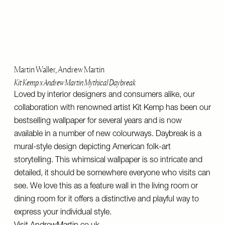
Martin Waller, Andrew Martin
Kit Kemp x Andrew Martin Mythical Daybreak
Loved by interior designers and consumers alike, our
collaboration with renowned artist Kit Kemp has been our
bestselling wallpaper for several years and is now
available in a number of new colourways. Daybreak is a
mural-style design depicting American folk-art
storytelling. This whimsical wallpaper is so intricate and
detailed, it should be somewhere everyone who visits can
see. We love this as a feature wall in the living room or
dining room for it offers a distinctive and playful way to
express your individual style.