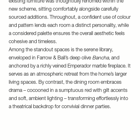
existing furniture was thoughtfully rehomed within the
new scheme, sitting comfortably alongside carefully
sourced additions. Throughout, a confident use of colour
and pattern lends each room a distinct personality, while
a considered palette ensures the overall aesthetic feels
cohesive and timeless.
Among the standout spaces is the serene library,
enveloped in Farrow & Ball’s deep olive
Bancha
, and
anchored by a richly veined Emperador marble fireplace. It
serves as an atmospheric retreat from the home’s larger
living spaces. By contrast, the dining room embraces
drama – cocooned in a sumptuous red with gilt accents
and soft, ambient lighting – transforming effortlessly into
a theatrical backdrop for convivial dinner parties.