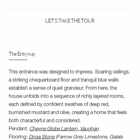
LET’S TAKE THE TOUR
The Entryway
This entrance was designed to impress. Soaring ceilings,
a striking chequerboard floor and tranquil blue walls
establish a sense of quiet grandeur. From here, the
house unfolds into a sequence of richly layered rooms,
each defined by confident swathes of deep red,
burnished mustard and olive, creating a home that feels
both characterful and considered.
Pendant:
Cheyne Globe Lantern, Vaughan
Flooring:
Doga Stone
(Farrow Grey Limestone, Galala