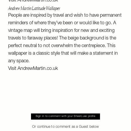
Visit
AndrewMartin.co.uk
Andrew Martin Latitude Wallaper
People are inspired by travel and wish to have permanent
reminders of where they’ve been or would like to go. A
vintage map will bring inspiration for new and exciting
travels to faraway places! The beige background is the
perfect neutral to not overwhelm the centrepiece. This
wallpaper is a classic style that will make a statement in
any space.
Visit
AndrewMartin.co.uk
Sign in to comment with your SheerLuxe profile
Or continue to comment as a Guest below