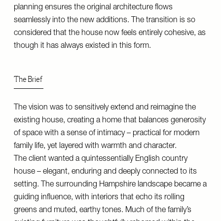
planning ensures the original architecture flows
seamlessly into the new additions. The transition is so
considered that the house now feels entirely cohesive, as
though it has always existed in this form.
The Brief
The vision was to sensitively extend and reimagine the
existing house, creating a home that balances generosity
of space with a sense of intimacy – practical for modern
family life, yet layered with warmth and character.
The client wanted a quintessentially English country
house – elegant, enduring and deeply connected to its
setting. The surrounding Hampshire landscape became a
guiding influence, with interiors that echo its rolling
greens and muted, earthy tones. Much of the family’s