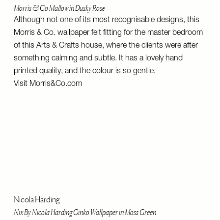
Morris & Co Mallow in Dusky Rose
Although not one of its most recognisable designs, this
Morris & Co. wallpaper felt fitting for the master bedroom
of this Arts & Crafts house, where the clients were after
something calming and subtle. It has a lovely hand
printed quality, and the colour is so gentle.
Visit
Morris&Co.com
Nicola Harding
Nix By Nicola Harding Ginko Wallpaper in Moss Green