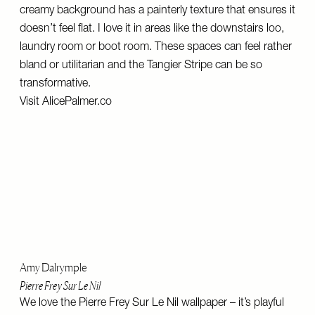
creamy background has a painterly texture that ensures it
doesn’t feel flat. I love it in areas like the downstairs loo,
laundry room or boot room. These spaces can feel rather
bland or utilitarian and the Tangier Stripe can be so
transformative.
Visit
AlicePalmer.co
Amy Dalrymple
Pierre Frey Sur Le Nil
We love the Pierre Frey Sur Le Nil wallpaper – it’s playful