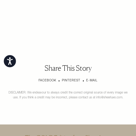
Accessibility
Share This Story
FACEBOOK
PINTEREST
E-MAIL
DISCLAIMER: We endeavour to always credit the correct original source of every image we
use. If you think a credit may be incorrect, please contact us at
info@sheerluxe.com
.