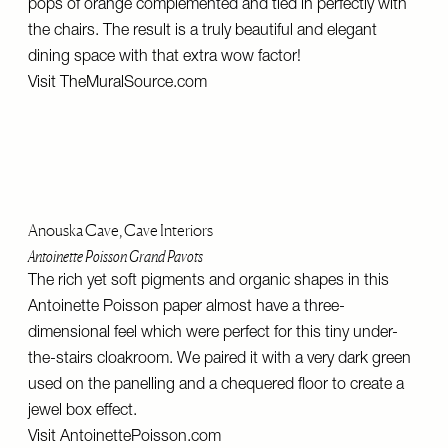
pops of orange complemented and tied in perfectly with
the chairs. The result is a truly beautiful and elegant
dining space with that extra wow factor!
Visit
TheMuralSource.com
Anouska Cave, Cave Interiors
Antoinette Poisson Grand Pavots
The rich yet soft pigments and organic shapes in this
Antoinette Poisson paper almost have a three-
dimensional feel which were perfect for this tiny under-
the-stairs cloakroom. We paired it with a very dark green
used on the panelling and a chequered floor to create a
jewel box effect.
Visit
AntoinettePoisson.com