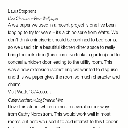
Laura Stephens
Ussé Chinoiserie Fleur Wallpaper
A wallpaper we used in a recent project is one I’ve been
longing to try for years – it’s a chinoiserie from Watts. We
don’t think chinoiserie should be confined to bedrooms,
so we used it in a beautiful kitchen diner space to really
bring the outside in (this room overlooks a garden) and to
conceal a hidden door leading to the utility room. This
was a new extension (something we wanted to disguise)
and this wallpaper gives the room so much character and
charm.
Visit
Watts1874.co.uk
Cathy Nordstrom Stig Stripe in Mint
I love this stripe, which comes in several colour ways,
from Cathy Nordstrom. This would work well in most
rooms but here we used it to add interest to this London