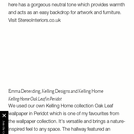
here has a gorgeous neutral tone which provides warmth
and acts as an easy backdrop for artwork and furniture.
Visit
StereoInteriors.co.uk
Emma Deterding, Kelling Designs and Kelling Home
Kelling Home Oak Leaf in Peridot
We used our own Kelling Home collection Oak Leaf
wallpaper in Peridot which is one of my favourites from
the wallpaper collection. It's versatile and brings a nature-
inspired feel to any space. The hallway featured an