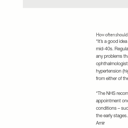
How often should 
“It’s a good ide
mid-40s. Regular
any problems tha
ophthalmologist
hypertension (hi
from either of th
“The NHS recomm
appointment onc
conditions – su
the early stages.
Amir