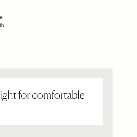
le
th
ight for comfortable