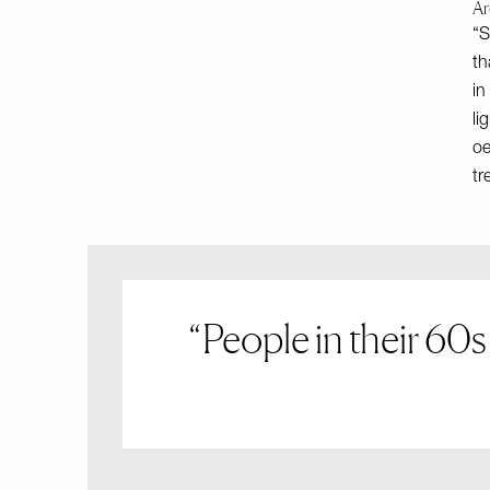
Ar
“S
th
in
li
oe
tr
People in their 60s