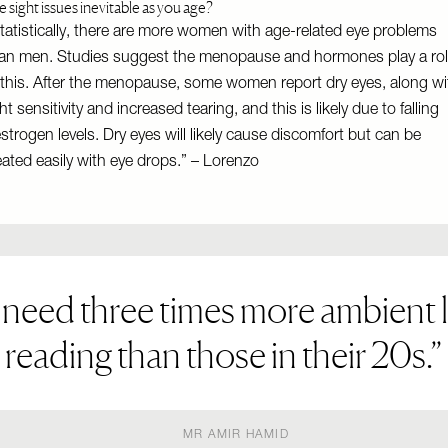
e sight issues inevitable as you age?
tatistically, there are more women with age-related eye problems
an men. Studies suggest the menopause and hormones play a ro
 this. After the menopause, some women report dry eyes, along wi
ght sensitivity and increased tearing, and this is likely due to falling
strogen levels. Dry eyes will likely cause discomfort but can be
eated easily with eye drops.” – Lorenzo
 need three times more ambient l
reading than those in their 20s.
MR AMIR HAMID