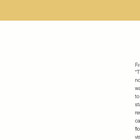
Fi
“T
no
wa
to
st
re
ca
fl
vi