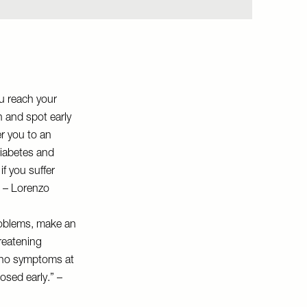
ou reach your
h and spot early
er you to an
diabetes and
f you suffer
.” – Lorenzo
roblems, make an
reatening
 no symptoms at
nosed early.” –