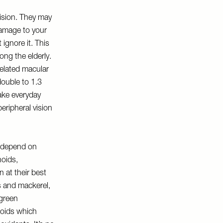
vision. They may
damage to your
 ignore it. This
ong the elderly.
elated macular
double to 1.3
ake everyday
peripheral vision
s depend on
noids,
 at their best
es and mackerel,
 green
noids which