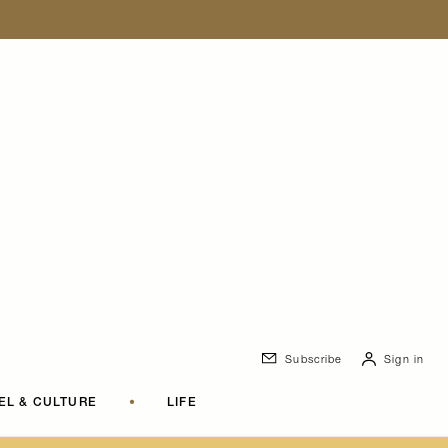
Subscribe
Sign in
EL & CULTURE
•
LIFE