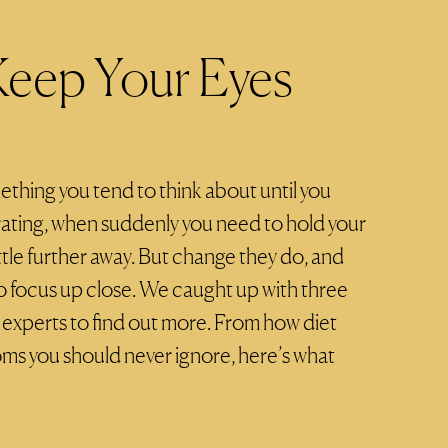
eep Your Eyes
ething you tend to think about until you
rating, when suddenly you need to hold your
ttle further away. But change they do, and
y to focus up close. We caught up with three
e experts to find out more. From how diet
ms you should never ignore, here’s what