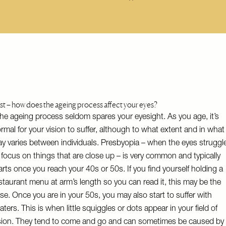
rst – how does the ageing process affect your eyes?
he ageing process seldom spares your eyesight. As you age, it’s
rmal for your vision to suffer, although to what extent and in what
y varies between individuals. Presbyopia – when the eyes struggl
 focus on things that are close up – is very common and typically
arts once you reach your 40s or 50s. If you find yourself holding a
staurant menu at arm’s length so you can read it, this may be the
se. Once you are in your 50s, you may also start to suffer with
oaters. This is when little squiggles or dots appear in your field of
sion. They tend to come and go and can sometimes be caused by