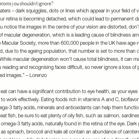
ptoms you shouldn’t ignore?
aters – dark squiggles, dots or lines which appear in your field of 
your retina is becoming detached, which could lead to permanent 
you notice the images in the centre of your vision are distorted, don’t
of macular degeneration, which is a leading cause of blindness am
e Macular Society, more than 600,000 people in the UK have age-r
, due to the ageing population, that number is set to more than 
 While macular degeneration won’t cause total blindness, it can m
s reading and recognising faces difficult, so never ignore a loss of 
rted images.” – Lorenzo
eat can have a significant contribution to eye health, as your eye
 to work effectively. Eating foods rich in vitamins A and C, bioflavo
ga-3 fatty acids, minerals and antioxidants can help them function
u eat fish, be sure to eat plenty of oily fish, such as salmon, sardin
 omega-3 fatty acids, naturally found in the retina of the eye. Dark
as spinach, broccoli and kale all contain an abundance of carote