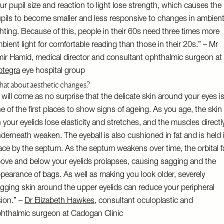
ur pupil size and reaction to light lose strength, which causes the
pils to become smaller and less responsive to changes in ambien
ghting. Because of this, people in their 60s need three times more
bient light for comfortable reading than those in their 20s.” – Mr
ir Hamid, medical director and consultant ophthalmic surgeon at
tegra
eye hospital group
at about aesthetic changes?
t will come as no surprise that the delicate skin around your eyes i
e of the first places to show signs of ageing. As you age, the skin
 your eyelids lose elasticity and stretches, and the muscles directl
derneath weaken. The eyeball is also cushioned in fat and is held 
ace by the septum. As the septum weakens over time, the orbital f
ove and below your eyelids prolapses, causing sagging and the
pearance of bags. As well as making you look older, severely
gging skin around the upper eyelids can reduce your peripheral
sion.” –
Dr Elizabeth Hawkes
, consultant oculoplastic and
hthalmic surgeon at Cadogan Clinic