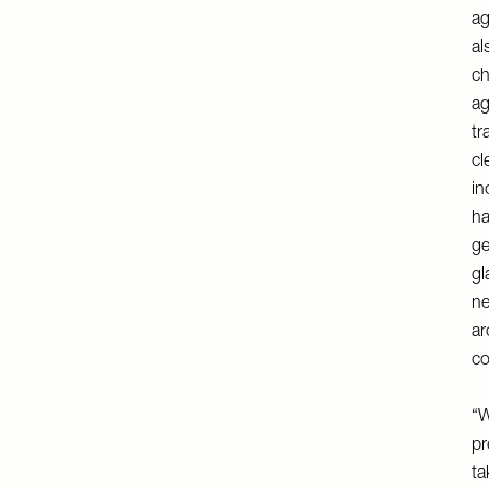
ag
al
ch
ag
tr
cl
in
ha
ge
gl
ne
ar
co
“W
pr
ta