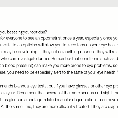
you be seeing your optician?
a for everyone to see an optometrist once a year, especially once y
 visits to an optician will allow you to keep tabs on your eye healt
t may be developing. If they notice anything unusual, they will ref
 who can investigate further. Remember that conditions such as 
gh blood pressure) can make you more prone to eye problems, so i
ese, you need to be especially alert to the state of your eye health
ends biannual eye tests, but if you have glasses or other eye p
e a year. Remember that several of the more serious and sight-th
ch as glaucoma and age-related macular degeneration – can have
 At the same time, they are more efficiently treated if they are diag