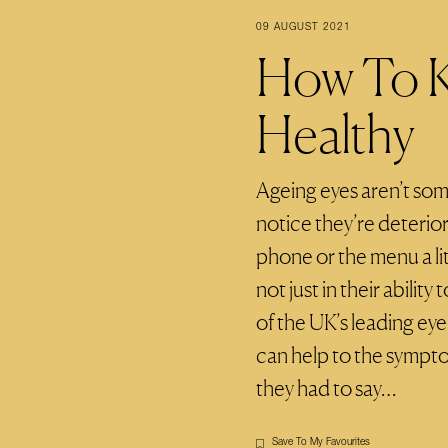
09 AUGUST 2021
How To K
Healthy
Ageing eyes aren’t som
notice they’re deterio
phone or the menu a li
not just in their abilit
of the UK’s leading ey
can help to the sympto
they had to say…
Save To My Favourites