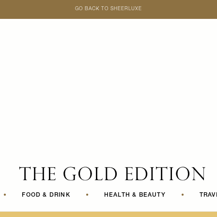
GO BACK TO SHEERLUXE
SheerLuxe
•
FOOD & DRINK
•
HEALTH & BEAUTY
•
TRAV