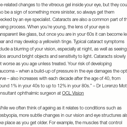
e-related changes to the vitreous gel inside your eye, but they cou
so be a sign of something more sinister, so always get them
ecked by an eye specialist. Cataracts are also a common part of t
eing process. When you’re young, the lens of your eye is
ansparent like glass, but once you are in your 60s it can become l
ear and may develop a yellowish tinge. Typical cataract symptoms
clude a blurring of your vision, especially at night, as well as seeing
los around bright objects and sensitivity to light. Cataracts slowly
t worse as you age unless treated. Your risk of developing
aucoma – when a build-up of pressure in the eye damages the opt
rve – also increases with each decade after the age of 40, from
ound 1% in your 40s to up to 12% in your 80s.” – Dr Lorenzo Mot
nsultant ophthalmic surgeon at
OCL Vision
hile we often think of ageing as it relates to conditions such as
esbyopia, more subtle changes in our vision and eye structures al
ke place as you get older. For example, the muscles that control