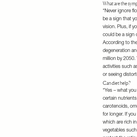
What are the sym
“Never ignore flo
be a sign that 
vision. Plus, if 
could be a sign 
According to th
degeneration and
million by 2050.
activities such a
or seeing disto
Can diet help?
“Yes – what you 
certain nutrients
carotenoids, ome
for longer. If yo
which are rich in
vegetables such 