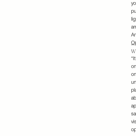
yo
pu
li
am
Am
Op
Wh
“I
on
on
un
pl
ab
ap
sa
vi
op