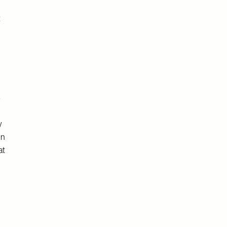
t
s
y
in
at