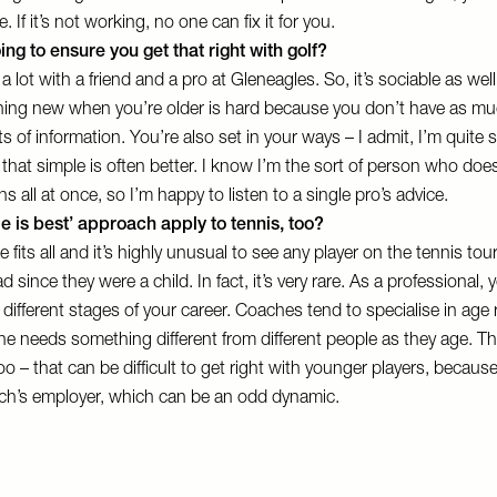
. If it’s not working, no one can fix it for you.
ng to ensure you get that right with golf?
 a lot with a friend and a pro at Gleneagles. So, it’s sociable as well
ing new when you’re older is hard because you don’t have as mu
ots of information. You’re also set in your ways – I admit, I’m quite
 that simple is often better. I know I’m the sort of person who doe
ons all at once, so I’m happy to listen to a single pro’s advice.
e is best’ approach apply to tennis, too?
ze fits all and it’s highly unusual to see any player on the tennis to
 since they were a child. In fact, it’s very rare. As a professional,
t different stages of your career. Coaches tend to specialise in age 
e needs something different from different people as they age. The
oo – that can be difficult to get right with younger players, because
h’s employer, which can be an odd dynamic.