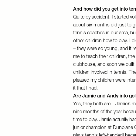
And how did you get into te
Quite by accident. I started v
about six months old just to gi
tennis coaches in our area, bu
other children how to play. I d
– they were so young, and it r
me to teach their children, th
clubhouse, and soon we built 
children involved in tennis. Th
pleased my children were inter
it that I had.
Are Jamie and Andy into gol
Yes, they both are – Jamie’s ma
nine months of the year becaus
time to play. Jamie actually 
junior champion at Dunblane G