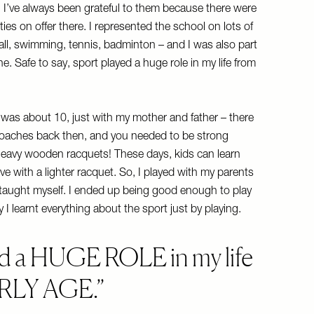
. I’ve always been grateful to them because there were
es on offer there. I represented the school on lots of
all, swimming, tennis, badminton – and I was also part
. Safe to say, sport played a huge role in my life from
I was about 10, just with my mother and father – there
coaches back then, and you needed to be strong
heavy wooden racquets! These days, kids can learn
ive with a lighter racquet. So, I played with my parents
y taught myself. I ended up being good enough to play
 I learnt everything about the sport just by playing.
 a HUGE ROLE in my life
ARLY AGE.