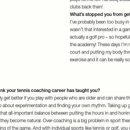
plays tennis left-handed] beca
clubs back then!
What’s stopped you from gett
I’ve probably been too busy in
wasn’t that interested in a ga
actually a golf pro – so hopef
the academy! These days I’m n
court and putting my body thro
exercise and it can be really s
ink your tennis coaching career has taught you?
y get better if you play with people who are older and can share t
lso about experimentation and finding your own rhythm. Taking up g
hat all-important balance between putting the hours in and honing
t they become natural. Over-coaching is a big problem in sport thes
ng of the game. And with individual sports like tennis or golf, you 