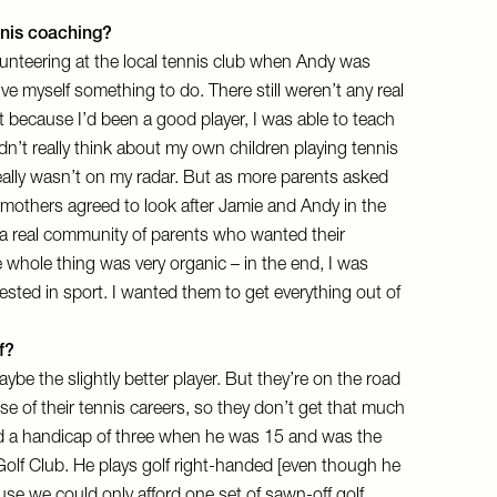
nnis coaching?
olunteering at the local tennis club when Andy was
ve myself something to do. There still weren’t any real
t because I’d been a good player, I was able to teach
idn’t really think about my own children playing tennis
eally wasn’t on my radar. But as more parents asked
e mothers agreed to look after Jamie and Andy in the
a real community of parents who wanted their
e whole thing was very organic – in the end, I was
ested in sport. I wanted them to get everything out of
f?
ybe the slightly better player. But they’re on the road
e of their tennis careers, so they don’t get that much
had a handicap of three when he was 15 and was the
olf Club. He plays golf right-handed [even though he