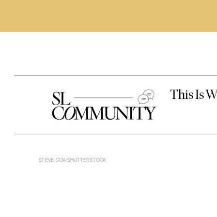
STEVE COX/SHUTTERSTOCK