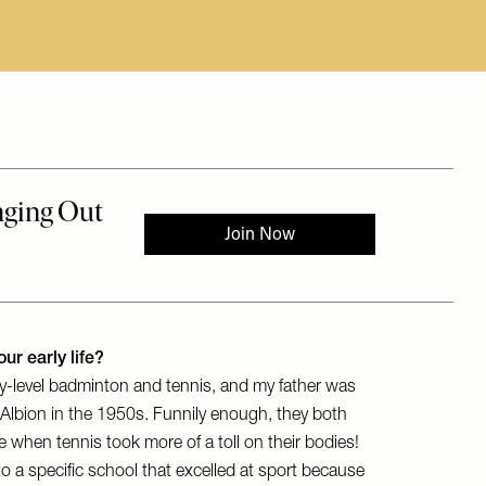
ur early life?
y-level badminton and tennis, and my father was
ing Albion in the 1950s. Funnily enough, they both
ife when tennis took more of a toll on their bodies!
 a specific school that excelled at sport because