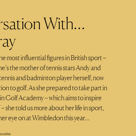
rsation With…
ray
e most influential figures in British sport –
he’s the mother of tennis stars Andy and
l tennis and badminton player herself, now
tion to golf. As she prepared to take part in
in Golf Academy – which aims to inspire
 she told us more about her life in sport,
her eye on at Wimbledon this year…
vourites