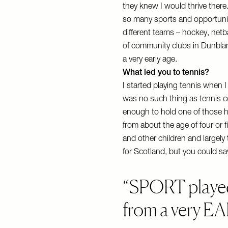
they knew I would thrive there
so many sports and opportuniti
different teams – hockey, netb
of community clubs in Dunblane
a very early age.
What led you to tennis?
I started playing tennis when 
was no such thing as tennis 
enough to hold one of those 
from about the age of four or f
and other children and largel
for Scotland, but you could say
SPORT played
from a very E