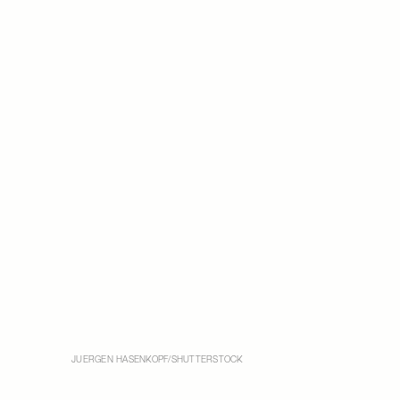
JUERGEN HASENKOPF/SHUTTERSTOCK