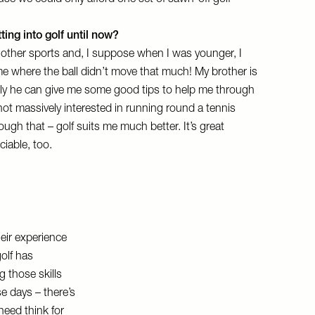
use we could only afford one set of sawn-off golf
ing into golf until now?
 other sports and, I suppose when I was younger, I
me where the ball didn’t move that much! My brother is
ully he can give me some good tips to help me through
ot massively interested in running round a tennis
ugh that – golf suits me much better. It’s great
ociable, too.
heir experience
olf has
 those skills
e days – there’s
need think for