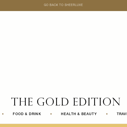
GO BACK TO SHEERLUXE
SheerLuxe
•
FOOD & DRINK
•
HEALTH & BEAUTY
•
TRAV