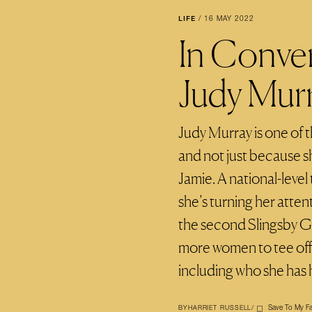
LIFE
/
16 MAY 2022
In Conve
Judy Mur
Judy Murray is one of th
and not just because s
Jamie. A national-leve
she’s turning her atten
the second Slingsby G
more women to tee off –
including who she has 
Save To My Fa
BY
HARRIET RUSSELL
/