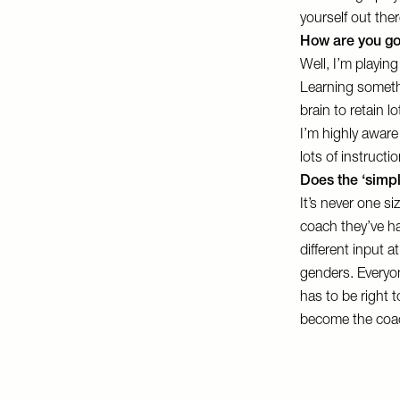
yourself out there
How are you goi
Well, I’m playing
Learning someth
brain to retain l
I’m highly aware
lots of instructi
Does the ‘simpl
It’s never one si
coach they’ve had
different input a
genders. Everyon
has to be right t
become the coac