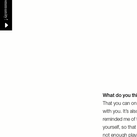
What do you th
That you can onl
with you. It’s a
reminded me of t
yourself, so tha
not enough playi