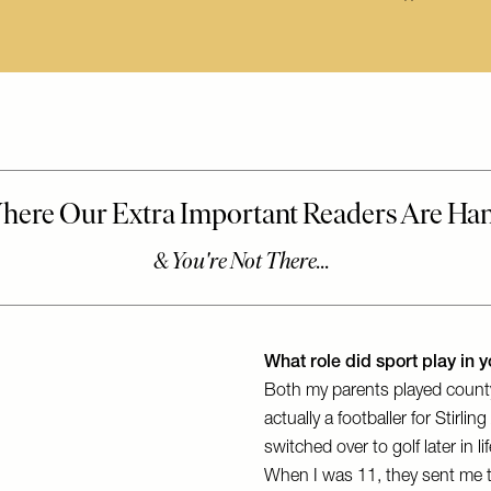
What role did sport play in yo
Both my parents played count
actually a footballer for Stirl
switched over to golf later in l
When I was 11, they sent me to