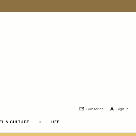
Subscribe
Sign in
EL & CULTURE
•
LIFE