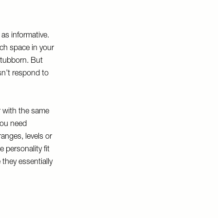
 as informative.
ch space in your
 stubborn. But
sn’t respond to
ur with the same
 you need
ranges, levels or
 personality fit
 they essentially