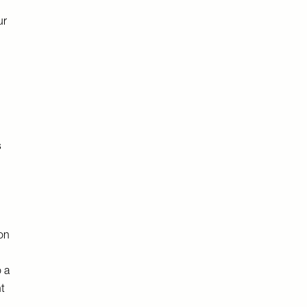
ur
s
 on
o a
nt