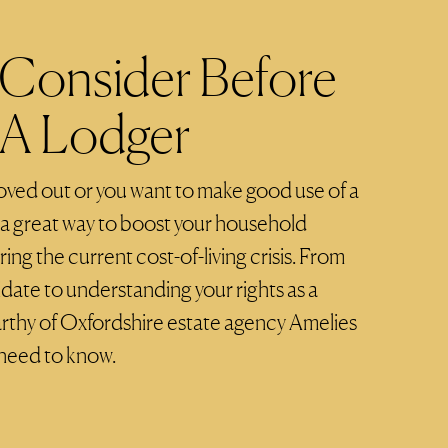
Consider Before
 A Lodger
moved out or you want to make good use of a
s a great way to boost your household
ing the current cost-of-living crisis. From
idate to understanding your rights as a
rthy of Oxfordshire estate agency Amelies
 need to know.