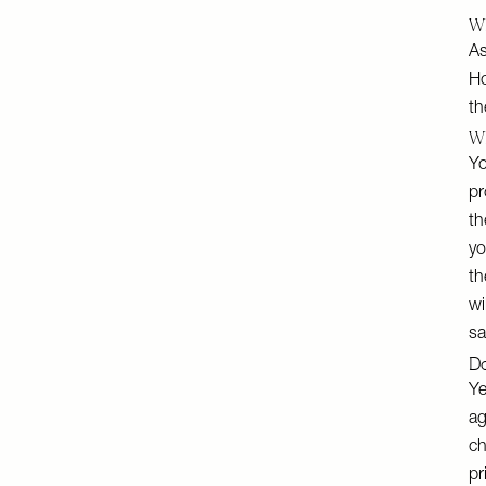
Wh
As
Ho
th
Wh
Yo
pr
th
yo
th
wi
sa
Do
Ye
ag
ch
pr