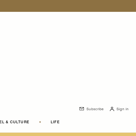
Subscribe
Sign in
EL & CULTURE
•
LIFE