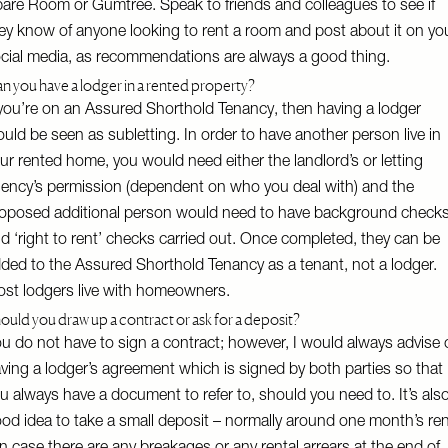
pare Room
or
Gumtree
. Speak to friends and colleagues to see if
ey know of anyone looking to rent a room and post about it on yo
cial media, as recommendations are always a good thing.
n you have a lodger in a rented property?
 you’re on an Assured Shorthold Tenancy, then having a lodger
uld be seen as subletting. In order to have another person live in
ur rented home, you would need either the landlord’s or letting
ency’s permission (dependent on who you deal with) and the
oposed additional person would need to have background check
d ‘right to rent’ checks carried out. Once completed, they can be
ded to the Assured Shorthold Tenancy as a tenant, not a lodger.
st lodgers live with homeowners.
ould you draw up a contract or ask for a deposit?
u do not have to sign a contract; however, I would always advise
ving a lodger’s agreement which is signed by both parties so that
u always have a document to refer to, should you need to. It’s als
od idea to take a small deposit – normally around one month’s re