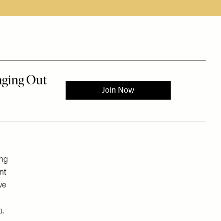
ing
nt
ve
m
,