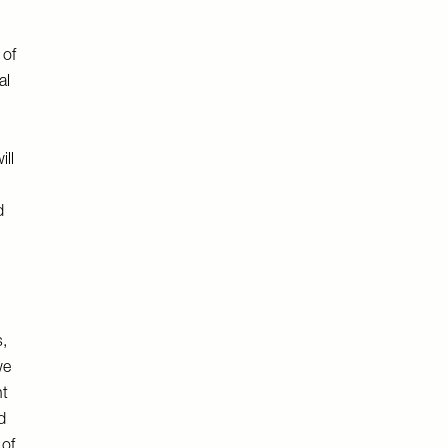
 of
al
ill
d
s,
we
nt
d
 of