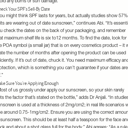
oid any burns or sun damage.”
eck Your SPF’s Sell-By Date
ou might think SPF lasts for years, but actually studies show 57%
its are wearing out of date sunscreen,” continues Abi. “It’s essenti
u check the dates on the back of your packaging, and remember
at maximum shelf life is six to12 months. To find the date, look for
e POA symbol (a small jar) that is on every cosmetics product – it w
ate the number of months after opening the product can be used
ficiently. If it’s out of date, chuck it. You need maximum efficacy an
otection, which is something you can’t guarantee if your dates are
f.”
ke Sure You’re Applying Enough
ost of us grossly under apply our sunscreen, so your skin rarely
ts the factor that’s stated on the bottle,” adds Dr Anjali. “In studie
nscreen is used at a thickness of 2mg/cm2; in real life scenarios 
e around 0.75-1mg/cm2. Ensure you are using the correct amou
 sunscreen. This should be at least half a teaspoon for the face an
ck and about a shot glass full for the body.” Abi agrees: “As a rule