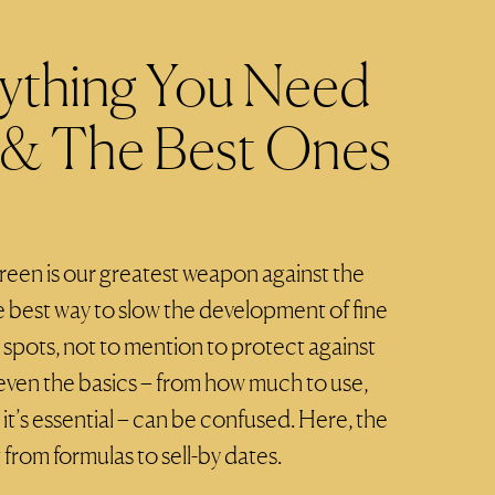
rything You Need
& The Best Ones
reen is our greatest weapon against the
 best way to slow the development of fine
k spots, not to mention to protect against
even the basics – from how much to use,
it’s essential – can be confused. Here, the
 from formulas to sell-by dates.