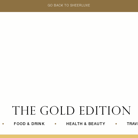
GO BACK TO SHEERLUXE
SheerLuxe
•
FOOD & DRINK
•
HEALTH & BEAUTY
•
TRAV