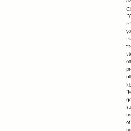
av
Ch
“Y
Br
yo
th
th
st
ef
pr
of
Ma
“M
ge
su
us
of
ne