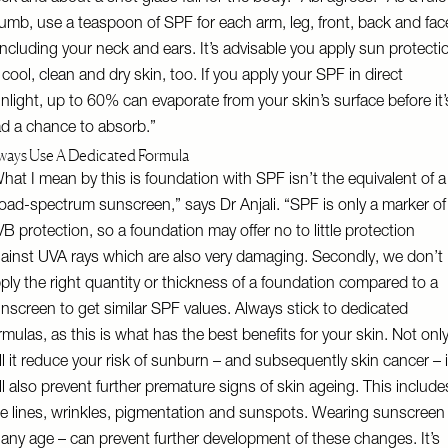
umb, use a teaspoon of SPF for each arm, leg, front, back and fac
including your neck and ears. It’s advisable you apply sun protecti
 cool, clean and dry skin, too. If you apply your SPF in direct
nlight, up to 60% can evaporate from your skin’s surface before it’
d a chance to absorb.”
ways Use A Dedicated Formula
hat I mean by this is foundation with SPF isn’t the equivalent of a
oad-spectrum sunscreen,” says Dr Anjali. “SPF is only a marker of
B protection, so a foundation may offer no to little protection
ainst UVA rays which are also very damaging. Secondly, we don’t
ply the right quantity or thickness of a foundation compared to a
nscreen to get similar SPF values. Always stick to dedicated
rmulas, as this is what has the best benefits for your skin. Not onl
ll it reduce your risk of sunburn – and subsequently skin cancer – i
ll also prevent further premature signs of skin ageing. This include
ne lines, wrinkles, pigmentation and sunspots. Wearing sunscreen
 any age – can prevent further development of these changes. It’s