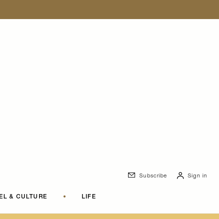
Subscribe
Sign in
EL & CULTURE
•
LIFE