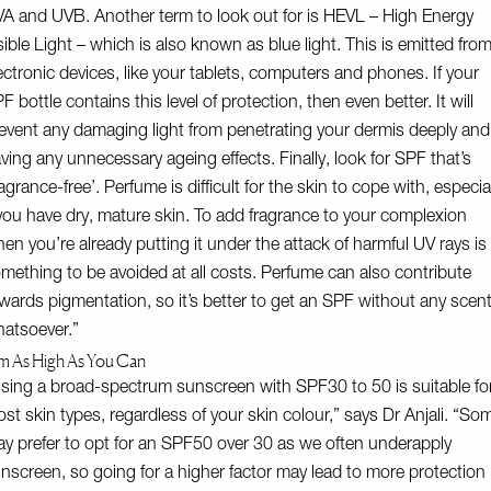
A and UVB. Another term to look out for is HEVL – High Energy
sible Light – which is also known as blue light. This is emitted fro
ectronic devices, like your tablets, computers and phones. If your
F bottle contains this level of protection, then even better. It will
event any damaging light from penetrating your dermis deeply and
ving any unnecessary ageing effects. Finally, look for SPF that’s
ragrance-free’. Perfume is difficult for the skin to cope with, especia
 you have dry, mature skin. To add fragrance to your complexion
en you’re already putting it under the attack of harmful UV rays is
mething to be avoided at all costs. Perfume can also contribute
wards pigmentation, so it’s better to get an SPF without any scen
atsoever.”
m As High As You Can
sing a broad-spectrum sunscreen with SPF30 to 50 is suitable fo
st skin types, regardless of your skin colour,” says Dr Anjali. “So
y prefer to opt for an SPF50 over 30 as we often underapply
nscreen, so going for a higher factor may lead to more protection