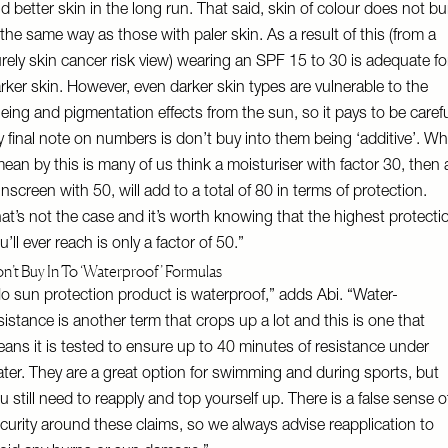
d better skin in the long run. That said, skin of colour does not bu
 the same way as those with paler skin. As a result of this (from a
rely skin cancer risk view) wearing an SPF 15 to 30 is adequate fo
rker skin. However, even darker skin types are vulnerable to the
eing and pigmentation effects from the sun, so it pays to be carefu
 final note on numbers is don’t buy into them being ‘additive’. Wh
mean by this is many of us think a moisturiser with factor 30, then 
nscreen with 50, will add to a total of 80 in terms of protection.
at’s not the case and it’s worth knowing that the highest protecti
u’ll ever reach is only a factor of 50.”
n’t Buy In To ‘Waterproof’ Formulas
o sun protection product is waterproof,” adds Abi. “Water-
sistance is another term that crops up a lot and this is one that
ans it is tested to ensure up to 40 minutes of resistance under
ter. They are a great option for swimming and during sports, but
u still need to reapply and top yourself up. There is a false sense o
curity around these claims, so we always advise reapplication to