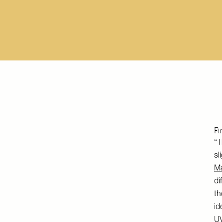
Fi
“T
sl
M
di
th
id
UV