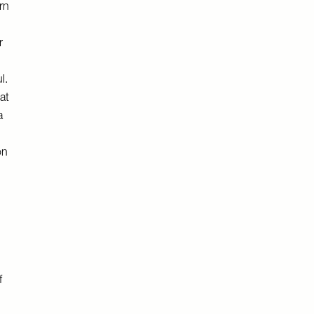
rn
r
l.
at
a
on
f