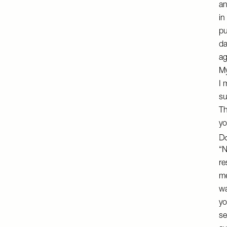
an
in
pu
da
ag
My
I 
su
Th
yo
Do
“N
re
me
wa
yo
se