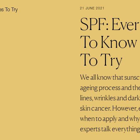
21 JUNE 2021
SPF: Eve
To Know 
To Try
We all know that sunsc
ageing process and the
lines, wrinkles and dar
skin cancer. However, 
when to apply and why 
experts talk everything