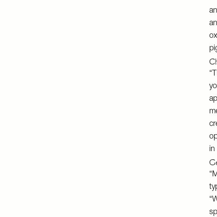
an
an
ox
pi
Ch
“T
yo
ap
me
cr
op
in
Ge
“M
ty
“W
sp