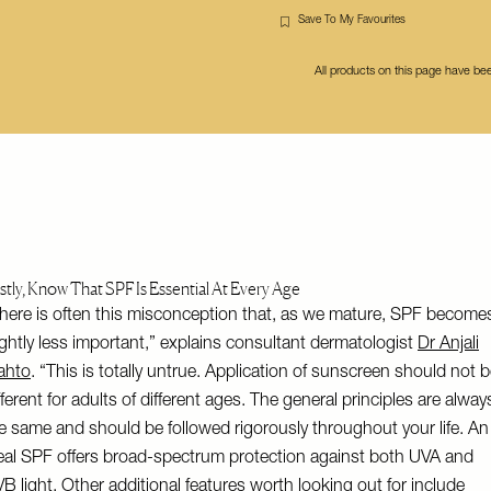
Save To My Favourites
All products on this page have b
rstly, Know That SPF Is Essential At Every Age
here is often this misconception that, as we mature, SPF become
ightly less important,” explains consultant dermatologist
Dr Anjali
ahto
. “This is totally untrue. Application of sunscreen should not 
fferent for adults of different ages. The general principles are alway
e same and should be followed rigorously throughout your life. An
eal SPF offers broad-spectrum protection against both UVA and
B light. Other additional features worth looking out for include