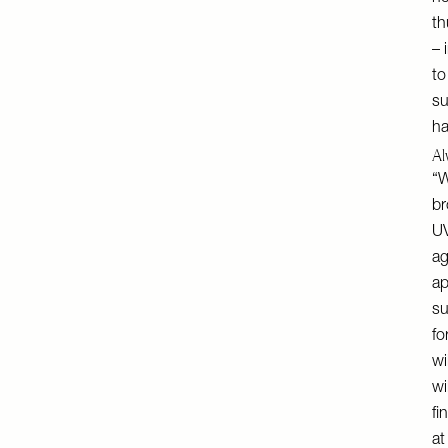
th
– 
to
su
ha
Al
“W
br
UV
ag
ap
su
fo
wi
wi
fi
at