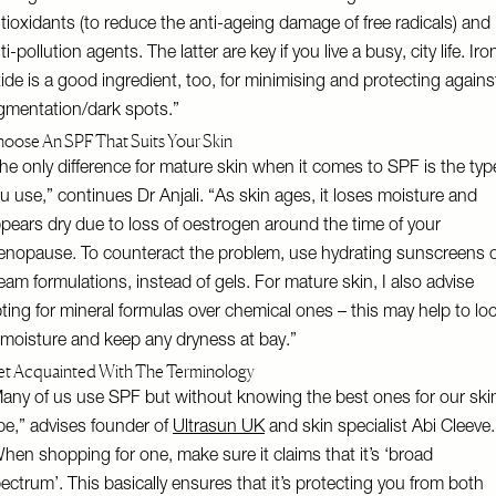
tioxidants (to reduce the anti-ageing damage of free radicals) and
ti-pollution agents. The latter are key if you live a busy, city life. Iro
ide is a good ingredient, too, for minimising and protecting agains
gmentation/dark spots.”
oose An SPF That Suits Your Skin
he only difference for mature skin when it comes to SPF is the typ
u use,” continues Dr Anjali. “As skin ages, it loses moisture and
pears dry due to loss of oestrogen around the time of your
nopause. To counteract the problem, use hydrating sunscreens 
eam formulations, instead of gels. For mature skin, I also advise
ting for mineral formulas over chemical ones – this may help to lo
 moisture and keep any dryness at bay.”
t Acquainted With The Terminology
any of us use SPF but without knowing the best ones for our ski
pe,” advises founder of
Ultrasun UK
and skin specialist Abi Cleeve.
hen shopping for one, make sure it claims that it’s ‘broad
ectrum’. This basically ensures that it’s protecting you from both