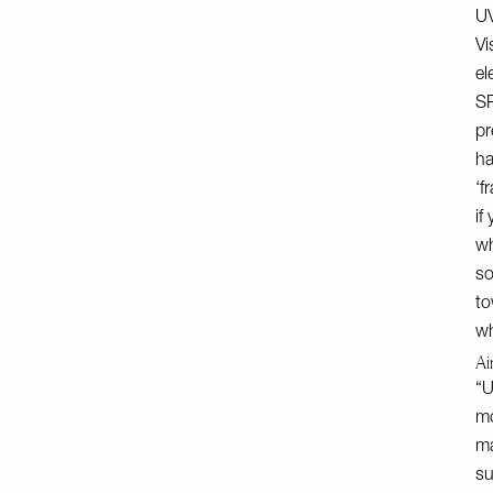
UV
Vi
el
SP
pr
ha
‘f
if
wh
so
to
wh
Ai
“U
mo
ma
su