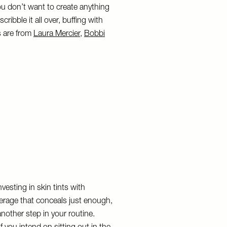
ou don’t want to create anything
ribble it all over, buffing with
es are from
Laura Mercier
,
Bobbi
esting in skin tints with
overage that conceals just enough,
other step in your routine.