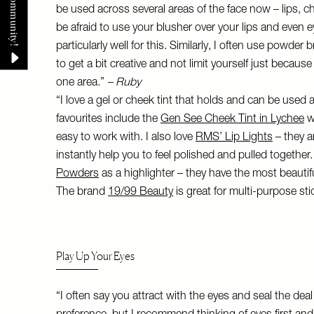
be used across several areas of the face now – lips, c
be afraid to use your blusher over your lips and even 
particularly well for this. Similarly, I often use powde
to get a bit creative and not limit yourself just because
one area.”
– Ruby
“I love a gel or cheek tint that holds and can be used a
favourites include the
Gen See Cheek Tint in Lychee
w
easy to work with. I also love
RMS’ Lip Lights
– they a
instantly help you to feel polished and pulled together.
Powders
as a highlighter – they have the most beauti
The brand
19/99 Beauty
is great for multi-purpose sti
Play Up Your Eyes
“I often say you attract with the eyes and seal the deal 