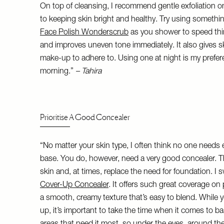
On top of cleansing, I recommend gentle exfoliation on
to keeping skin bright and healthy. Try using somethin
Face Polish Wonderscrub
as you shower to speed thin
and improves uneven tone immediately. It also gives s
make-up to adhere to. Using one at night is my prefer
morning.”
– Tahira
Prioritise A Good Concealer
“No matter your skin type, I often think no one needs 
base. You do, however, need a very good concealer. Th
skin and, at times, replace the need for foundation. I 
Cover-Up Concealer
. It offers such great coverage o
a smooth, creamy texture that’s easy to blend. While 
up, it’s important to take the time when it comes to b