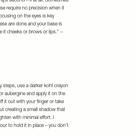
lips second – if at all. Sometimes
hese require no precision when it
focusing on the eyes is key
these are done and your base is
 it cheeks or brows or lips.”
–
 steps, use a darker kohl crayon
or aubergine and apply it on the
ff it out with your finger or take
out creating a small shadow that
ten with minimal effort. I
r to hold it in place – you don’t