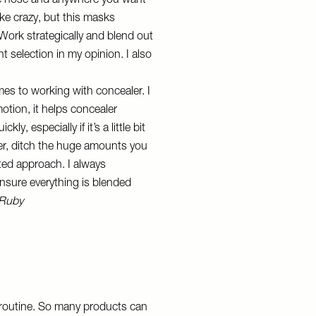
the nose and anywhere you want
like crazy, but this masks
 Work strategically and blend out
ant selection in my opinion. I also
es to working with concealer. I
tion, it helps concealer
, especially if it’s a little bit
ler, ditch the huge amounts you
ated approach. I always
nsure everything is blended
 Ruby
p routine. So many products can