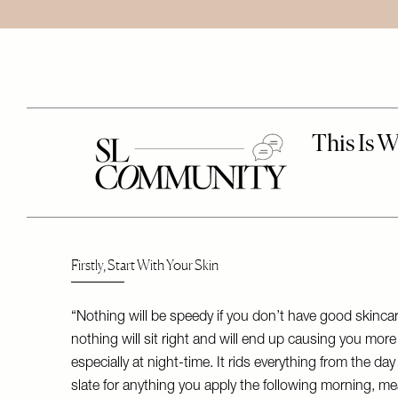
Firstly, Start With Your Skin
“Nothing will be speedy if you don’t have good skinc
nothing will sit right and will end up causing you more 
especially at night-time. It rids everything from the da
slate for anything you apply the following morning, mea