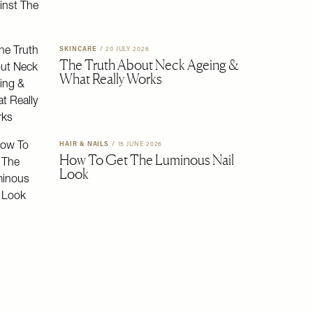
SKINCARE
/
20 JULY 2026
The Truth About Neck Ageing &
What Really Works
HAIR & NAILS
/
15 JUNE 2026
How To Get The Luminous Nail
Look