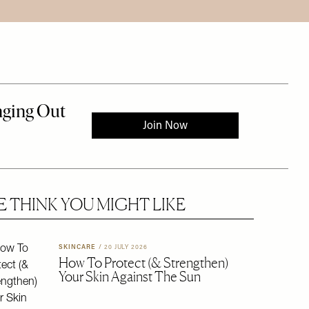
 THINK YOU MIGHT LIKE
 to the rest of this article
SKINCARE
/
20 JULY 2026
How To Protect (& Strengthen)
Your Skin Against The Sun