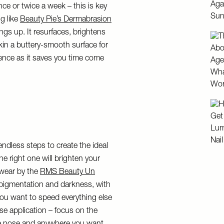
ce or twice a week – this is key
g like
Beauty Pie’s Dermabrasion
gs up. It resurfaces, brightens
kin a buttery-smooth surface for
ence as it saves you time come
endless steps to create the ideal
e right one will brighten your
swear by the
RMS Beauty Un
n pigmentation and darkness, with
you want to speed everything else
ase application – focus on the