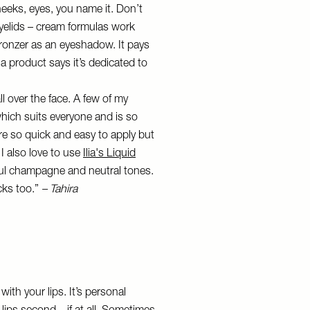
heeks, eyes, you name it. Don’t
eyelids – cream formulas work
r bronzer as an eyeshadow. It pays
 a product says it’s dedicated to
ll over the face. A few of my
hich suits everyone and is so
re so quick and easy to apply but
 I also love to use
Ilia's Liquid
ful champagne and neutral tones.
cks too.”
– Tahira
with your lips. It’s personal