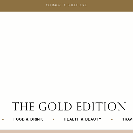
GO BACK TO SHEERLUXE
SheerLuxe
•
FOOD & DRINK
•
HEALTH & BEAUTY
•
TRAV