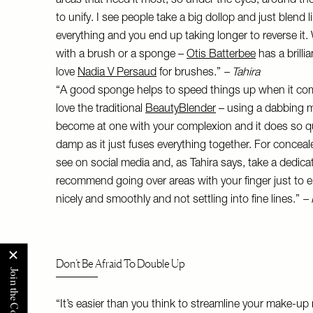
areas that need it most, so under the eyes, around 
to unify. I see people take a big dollop and just blend 
everything and you end up taking longer to reverse it.
with a brush or a sponge –
Otis Batterbee
has a brilli
love
Nadia V Persaud
for brushes.”
– Tahira
“A good sponge helps to speed things up when it com
love the traditional
BeautyBlender
– using a dabbing mo
become at one with your complexion and it does so quickly
damp as it just fuses everything together. For concea
see on social media and, as Tahira says, take a dedic
recommend going over areas with your finger just to e
nicely and smoothly and not settling into fine lines.”
–
Don’t Be Afraid To Double Up
“It’s easier than you think to streamline your make-u