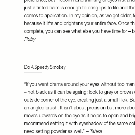
preference, but I recommend thinking of eyes first and 
just a tinted balm is enough to bring lips to life and t
comes to application. In my opinion, as we get older, 
because it lifts and brightens your entire face. Once 
complete, you can see what else you have time for – be
Ruby
Do A Speedy Smokey
“If you want drama around your eyes without too many
– not black as it can be ageing; look to grey or brown 
outside corner of the eye, creating just a small flick. Bu
an angled brush. It isn’t about precision but more ab
moves upwards on the eye as it helps to open and brigh
recommend setting it with eyeshadow of the same colou
need setting powder as well.”
– Tahira