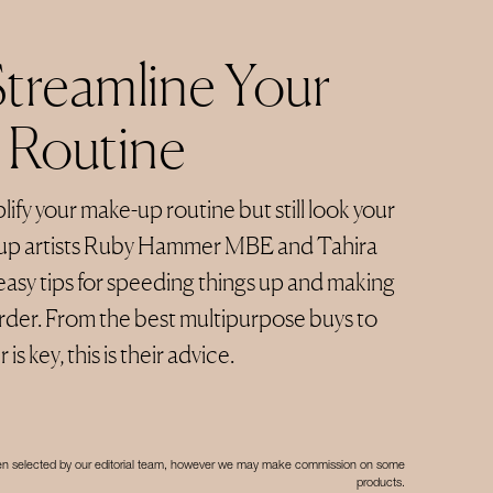
treamline Your
 Routine
lify your make-up routine but still look your
up artists Ruby Hammer MBE and Tahira
asy tips for speeding things up and making
rder. From the best multipurpose buys to
s key, this is their advice.
een selected by our editorial team, however we may make commission on some
products.