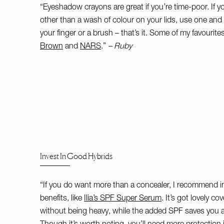
“Eyeshadow crayons are great if you’re time-poor. If y
other than a wash of colour on your lids, use one and sc
your finger or a brush – that’s it. Some of my favourit
Brown
and
NARS
.”
– Ruby
Invest In Good Hybrids
“If you do want more than a concealer, I recommend inv
benefits, like
Ilia’s SPF Super Serum
. It’s got lovely c
without being heavy, while the added SPF saves you an