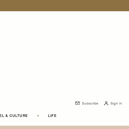
Subscribe
Sign in
EL & CULTURE
•
LIFE