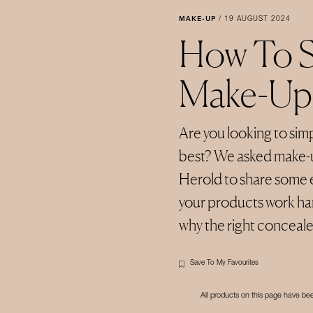
MAKE-UP
/
19 AUGUST 2024
How To S
Make-Up
Are you looking to simp
best? We asked make-
Herold to share some e
your products work ha
why the right concealer i
Save To My Favourites
All products on this page have b