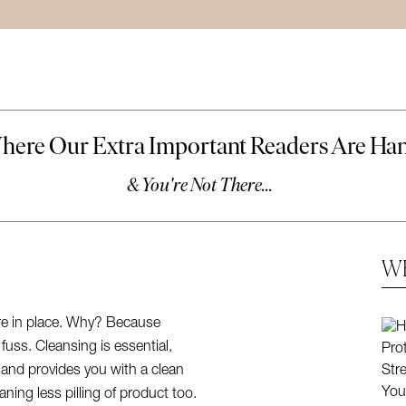
WE
Skip
are in place. Why? Because
fuss. Cleansing is essential,
y and provides you with a clean
ning less pilling of product too.