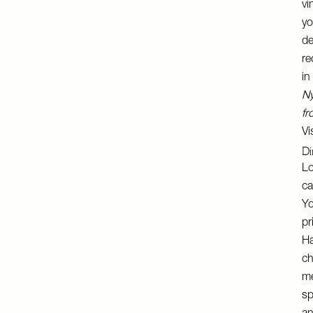
vi
yo
de
re
in
Ny
fr
Vi
Di
Lo
ca
Yo
pr
Ha
ch
me
sp