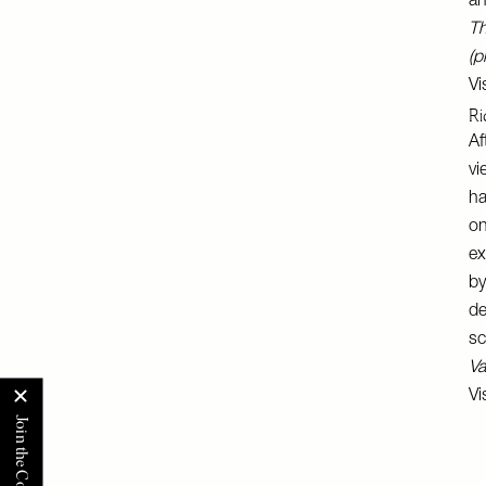
an
Th
(p
Vi
Ri
Af
vi
ha
on
ex
by
de
sc
Va
Vi