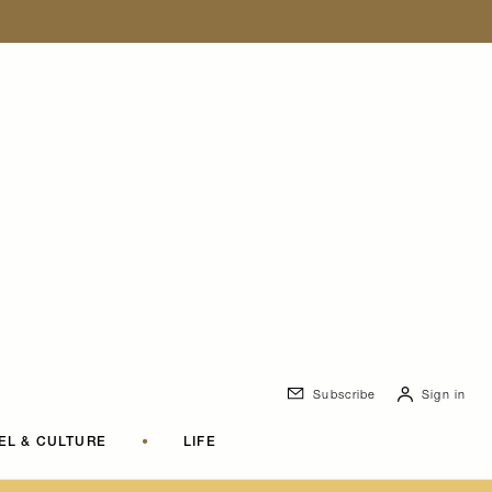
Subscribe
Sign in
EL & CULTURE
•
LIFE