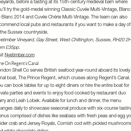
neyards, before a tasting at its 15th-century medieval barn where
u’ll try the gold-medal winning Classic Cuvée Multi-Vintage, Blanc
 Blanc 2014 and Cuvée Chérie Multi-Vintage. The team can also
commend local pubs and restaurants if you want to make a day of 
 the Sussex countryside.
etimber Vineyard, Gay Street, West Chiltington, Sussex, RH20 2
om £35pp.
sit
Nyetimber.com
ne On Regent’s Canal
ndon Shell Co serves British seafood year-round aboard its lovely
nal boat, The Prince Regent, which cruises along Regent’s Canal.
u can book tables for up to eight diners or hire the entire boat for
ivate parties and events to enjoy food cooked by restaurant duo
rry and Leah Lobek. Available for lunch and dinner, the menu
anges daily to showcase seasonal produce with six-course tastin
nus comprised of dishes like seabass with fresh peas and egg yo
ider crab and Jersey Royals, Cornish cod with pickled mushroom