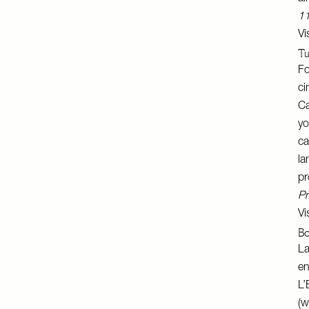
11
Vi
Tu
Fo
ci
Ca
yo
ca
la
pr
Pr
Vi
Bo
La
en
L’
(w