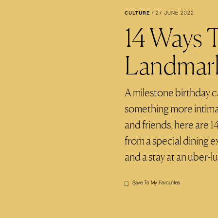
CULTURE
/
27 JUNE 2022
14 Ways 
Landmark
A milestone birthday cal
something more intimat
and friends, here are 1
from a special dining 
and a stay at an uber-l
Save To My Favourites