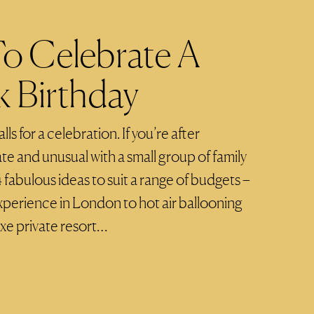
To Celebrate A
 Birthday
ls for a celebration. If you’re after
e and unusual with a small group of family
4 fabulous ideas to suit a range of budgets –
experience in London to hot air ballooning
uxe private resort…