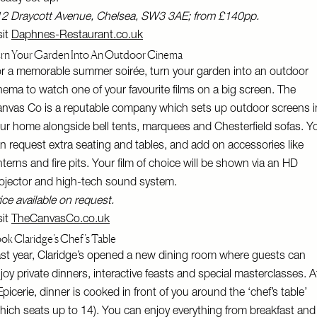
2 Draycott Avenue, Chelsea, SW3 3AE; from £140pp.
sit
Daphnes-Restaurant.co.uk
rn Your Garden Into An Outdoor Cinema
r a memorable summer soirée, turn your garden into an outdoor
nema to watch one of your favourite films on a big screen. The
nvas Co is a reputable company which sets up outdoor screens i
ur home alongside bell tents, marquees and Chesterfield sofas. Y
n request extra seating and tables, and add on accessories like
nterns and fire pits. Your film of choice will be shown via an HD
ojector and high-tech sound system.
ice available on request.
sit
TheCanvasCo.co.uk
ok Claridge’s Chef’s Table
st year, Claridge’s opened a new dining room where guests can
joy private dinners, interactive feasts and special masterclasses. A
Epicerie, dinner is cooked in front of you around the ‘chef’s table’
hich seats up to 14). You can enjoy everything from breakfast and