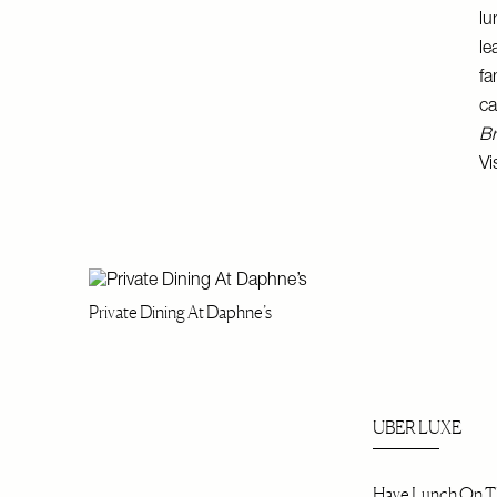
lu
le
fa
ca
Br
Vi
Private Dining At Daphne’s
UBER LUXE
Have Lunch On Th