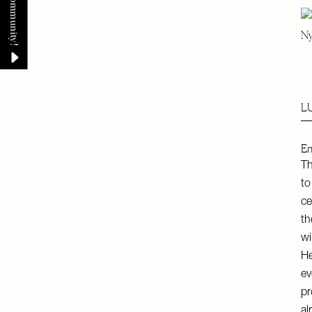
Ny
L
En
Th
to
ce
th
wi
He
ev
pr
al