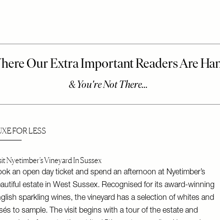
UXE FOR LESS
sit Nyetimber’s Vineyard In Sussex
ok an open day ticket and spend an afternoon at Nyetimber’s
autiful estate in West Sussex. Recognised for its award-winning
glish sparkling wines, the vineyard has a selection of whites and
sés to sample. The visit begins with a tour of the estate and