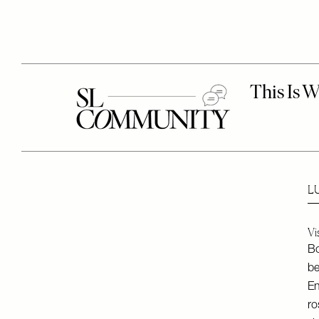
L
Vi
Bo
be
En
ro