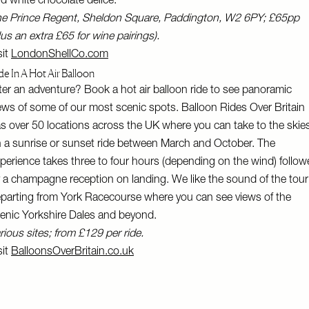
d white chocolate delice.
e Prince Regent, Sheldon Square, Paddington, W2 6PY; £65pp
lus an extra £65 for wine pairings).
sit
LondonShellCo.com
de In A Hot Air Balloon
ter an adventure? Book a hot air balloon ride to see panoramic
ews of some of our most scenic spots. Balloon Rides Over Britain
s over 50 locations across the UK where you can take to the skie
 a sunrise or sunset ride between March and October. The
perience takes three to four hours (depending on the wind) follo
 a champagne reception on landing. We like the sound of the tour
parting from York Racecourse where you can see views of the
enic Yorkshire Dales and beyond.
rious sites; from £129 per ride.
sit
BalloonsOverBritain.co.uk