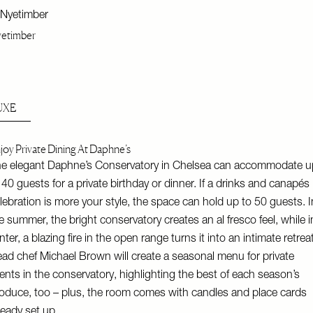
etimber
UXE
joy Private Dining At Daphne’s
e elegant Daphne’s Conservatory in Chelsea can accommodate u
 40 guests for a private birthday or dinner. If a drinks and canapés
lebration is more your style, the space can hold up to 50 guests. I
e summer, the bright conservatory creates an al fresco feel, while i
nter, a blazing fire in the open range turns it into an intimate retreat
ad chef Michael Brown will create a seasonal menu for private
ents in the conservatory, highlighting the best of each season’s
oduce, too – plus, the room comes with candles and place cards
ready set up.