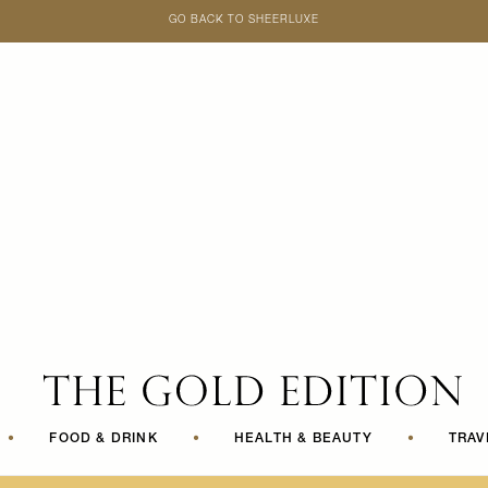
GO BACK TO SHEERLUXE
SheerLuxe
•
FOOD & DRINK
•
HEALTH & BEAUTY
•
TRAV