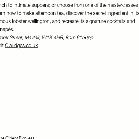
nch to intimate suppers; or choose from one of the masterclasses
arn how to make afternoon tea, discover the secret ingredient in it
mous lobster wellington, and recreate its signature cocktails and
napés.
ook Street, Mayfair, W1K 4HR; from £150pp.
sit
Claridges.co.uk
e Orient Express