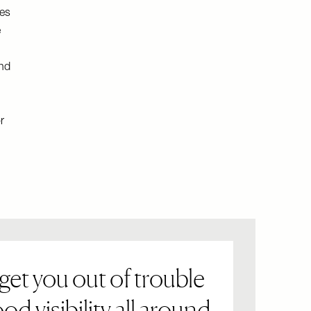
res
e
and
r
get you out of trouble
od visibility all around