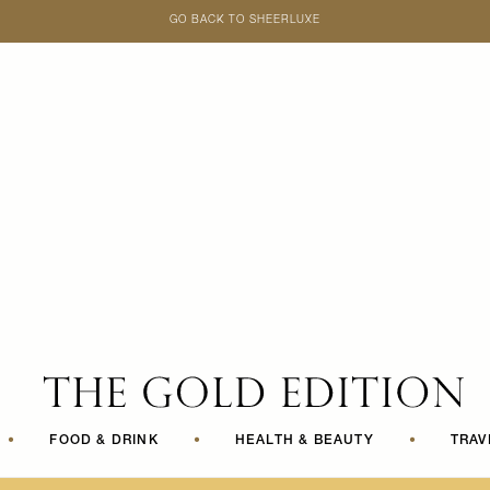
GO BACK TO SHEERLUXE
SheerLuxe
•
FOOD & DRINK
•
HEALTH & BEAUTY
•
TRAV