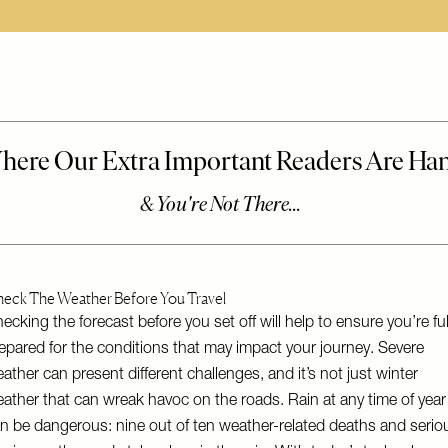
eck The Weather Before You Travel
ecking the forecast before you set off will help to ensure you’re ful
epared for the conditions that may impact your journey. Severe
ather can present different challenges, and it’s not just winter
ather that can wreak havoc on the roads. Rain at any time of year
n be dangerous: nine out of ten weather-related deaths and serio