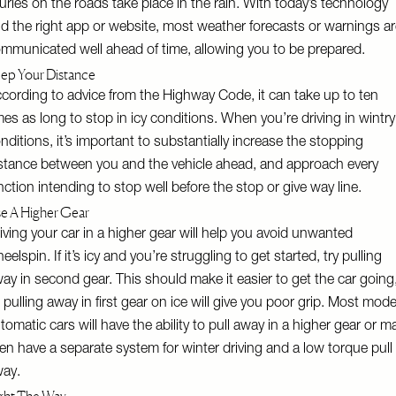
juries on the roads take place in the rain. With today’s technology
d the right app or website, most weather forecasts or warnings a
mmunicated well ahead of time, allowing you to be prepared.
ep Your Distance
cording to advice from the Highway Code, it can take up to ten
mes as long to stop in icy conditions. When you’re driving in wintry
nditions, it’s important to substantially increase the stopping
stance between you and the vehicle ahead, and approach every
nction intending to stop well before the stop or give way line.
e A Higher Gear
iving your car in a higher gear will help you avoid unwanted
eelspin. If it’s icy and you’re struggling to get started, try pulling
ay in second gear. This should make it easier to get the car going
 pulling away in first gear on ice will give you poor grip. Most mod
tomatic cars will have the ability to pull away in a higher gear or m
en have a separate system for winter driving and a low torque pull
way.