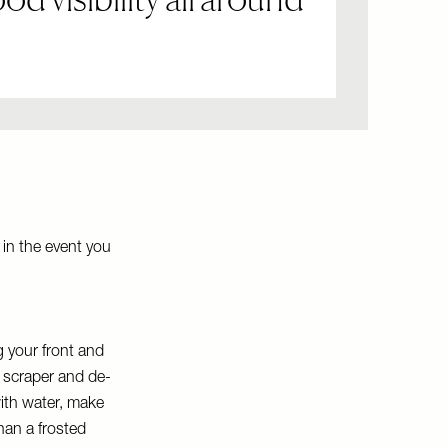
 in the event you
g your front and
e scraper and de-
with water, make
han a frosted