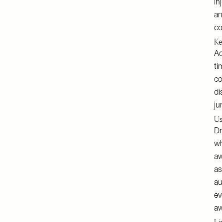
in
an
co
Ke
Ac
ti
co
di
ju
Us
Dr
wh
aw
as
au
ev
a