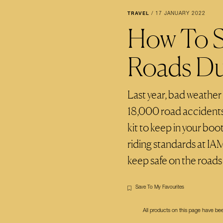
TRAVEL
/
17 JANUARY 2022
How To S
Roads Du
Last year, bad weather
18,000 road accidents.
kit to keep in your bo
riding standards at IA
keep safe on the roads a
Save To My Favourites
All products on this page have b