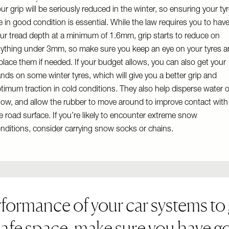
ur grip will be seriously reduced in the winter, so ensuring your ty
e in good condition is essential. While the law requires you to hav
ur tread depth at a minimum of 1.6mm, grip starts to reduce on
ything under 3mm, so make sure you keep an eye on your tyres 
place them if needed. If your budget allows, you can also get your
nds on some winter tyres, which will give you a better grip and
timum traction in cold conditions. They also help disperse water o
ow, and allow the rubber to move around to improve contact with
e road surface. If you’re likely to encounter extreme snow
nditions, consider carrying snow socks or chains.
rformance of your car systems to 
safe space, make sure you have go