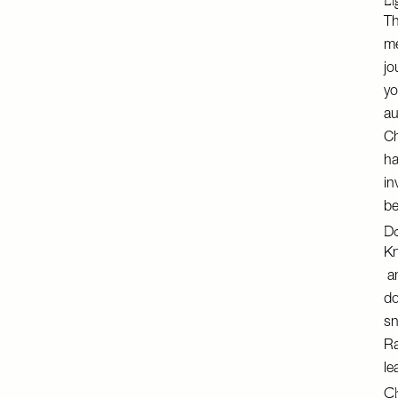
Li
Th
me
jo
yo
au
Ch
ha
in
be
Do
Kn
an
do
sn
Ra
le
Ch