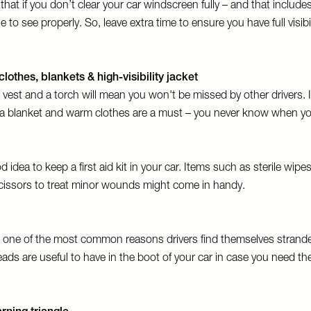
at if you don’t clear your car windscreen fully – and that includes
 to see properly. So, leave extra time to ensure you have full visibi
clothes, blankets & high-visibility jacket
or vest and a torch will mean you won't be missed by other drivers. 
, a blanket and warm clothes are a must – you never know when yo
d idea to keep a first aid kit in your car. Items such as sterile wipes
cissors to treat minor wounds might come in handy.
e one of the most common reasons drivers find themselves strande
ds are useful to have in the boot of your car in case you need th