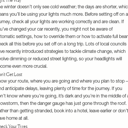
ght The Way
e winter doesn’t only see cold weather; the days are shorter, whi
ans you’ll be using your lights much more. Before setting off on 
urney, check all your lights are working correctly and are clean. If
u’ve changed your car recently, you might not be aware of
tomatic settings, how to override them or how to activate full bea
eck all this before you set off on a long trip. Lots of local councils
ve recently introduced strategies to tackle climate change, which
volve dimming or reduced street lighting, so your headlights will
come even more crucial.
n’t Get Lost
ow your route, where you are going and where you plan to stop –
d anticipate delays, leaving plenty of time for the journey. If you
n’t know where you’re going, it’s dark and you’re in the middle of 
owstorm, then the danger gauge has just gone through the roof.
ther than getting stranded, book into a hotel, leave earlier or don’
ave home at all.
eck Your Tyres