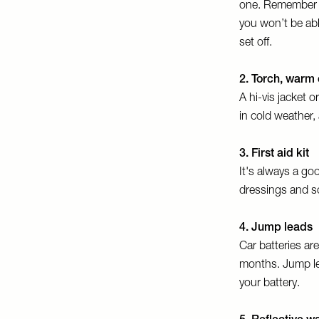
one. Remember th
you won’t be able
set off.
2. Torch, warm 
A hi-vis jacket 
in cold weather
3. First aid kit
It's always a goo
dressings and s
4. Jump leads
Car batteries ar
months. Jump lea
your battery.