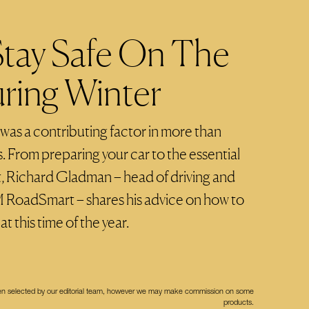
tay Safe On The
ring Winter
 was a contributing factor in more than
 From preparing your car to the essential
ot, Richard Gladman – head of driving and
M RoadSmart – shares his advice on how to
t this time of the year.
een selected by our editorial team, however we may make commission on some
products.