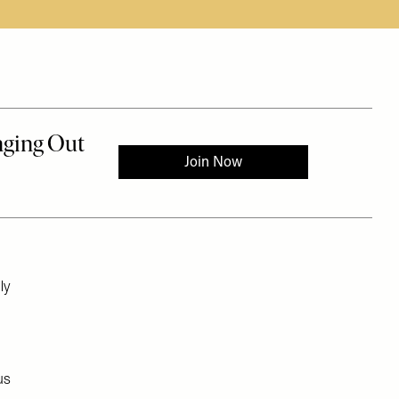
ly
us