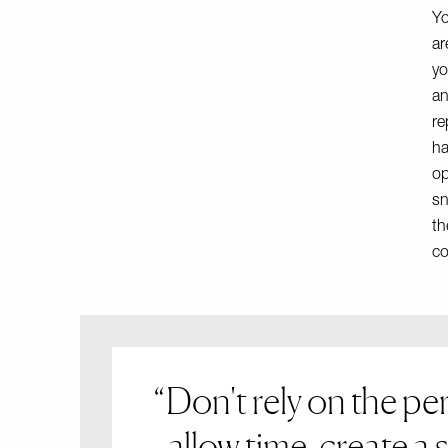
Yo
ar
yo
an
re
ha
op
sn
th
co
Don't rely on the pe
– allow time, create a 