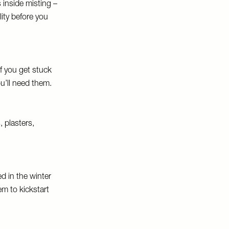
 inside misting –
lity before you
If you get stuck
u’ll need them.
, plasters,
d in the winter
em to kickstart