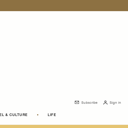
Subscribe
Sign in
EL & CULTURE
•
LIFE