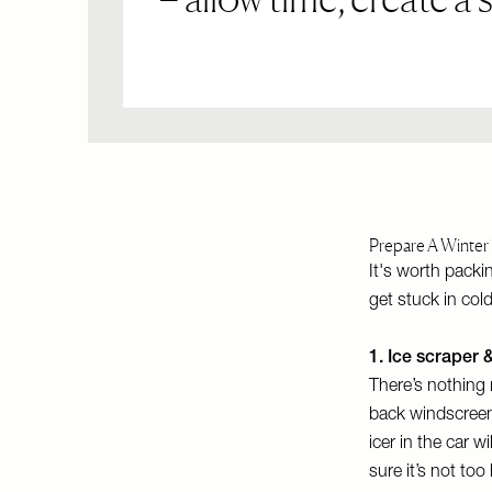
Prepare A Winter 
It's worth packi
get stuck in col
1. Ice scraper 
There’s nothing 
back windscreens
icer in the car w
sure it’s not to