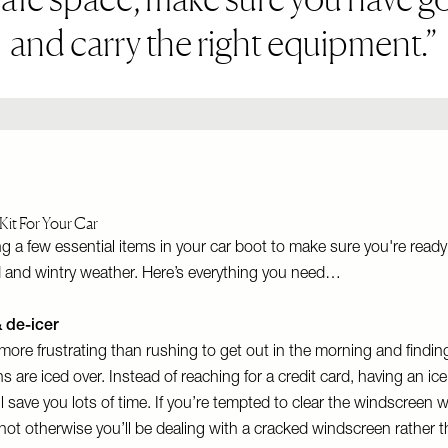
and carry the right equipment.
Kit For Your Car
ng a few essential items in your car boot to make sure you're ready
d and wintry weather. Here’s everything you need…
& de-icer
more frustrating than rushing to get out in the morning and findin
 are iced over. Instead of reaching for a credit card, having an ic
ill save you lots of time. If you’re tempted to clear the windscreen 
o hot otherwise you’ll be dealing with a cracked windscreen rather t