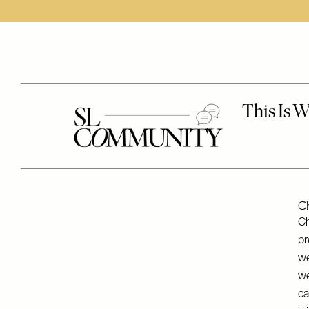
Ch
Ch
pr
we
we
ca