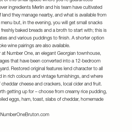
t of this small space where you’re guaranteed
ver ingredients Merlin and his team have cultivated
f land they manage nearby, and what is available from
t menu but, in the evening, you will get small snacks
freshly baked breads and a broth to start with; this is
lates and various puddings to finish. A shorter option
oke wine pairings are also available.
r at Number One, an elegant Georgian townhouse,
tages that have been converted into a 12-bedroom
yard. Restored original features lend character to all
 in rich colours and vintage furnishings, and where
 of cheddar cheese and crackers, local cider and fruit.
rth getting up for – choose from creamy rice pudding,
boiled eggs, ham, toast, slabs of cheddar, homemade
d
NumberOneBruton.com