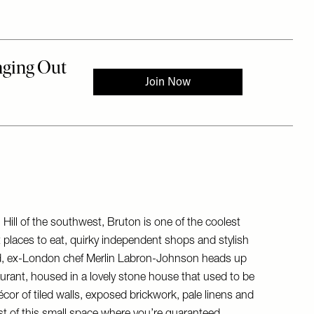
ill of the southwest, Bruton is one of the coolest
t places to eat, quirky independent shops and stylish
ed, ex-London chef Merlin Labron-Johnson heads up
taurant, housed in a lovely stone house that used to be
écor of tiled walls, exposed brickwork, pale linens and