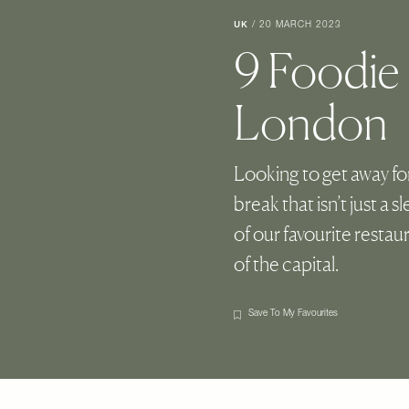
UK
/
20 MARCH 2023
9 Foodie
London
Looking to get away fo
break that isn’t just a 
of our favourite restau
of the capital.
Save To My Favourites