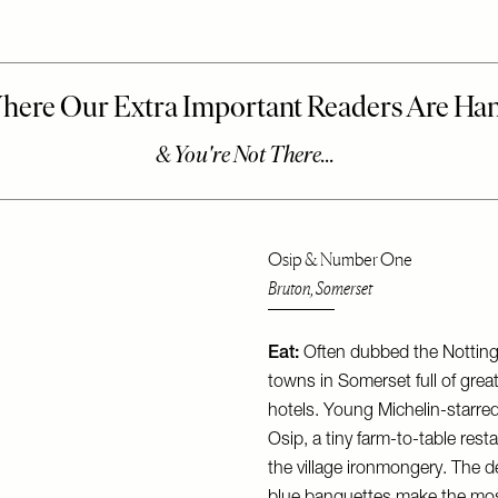
Osip & Number One
Bruton, Somerset
Eat:
Often dubbed the Notting H
towns in Somerset full of grea
hotels. Young Michelin-starr
Osip, a tiny farm-to-table res
the village ironmongery. The d