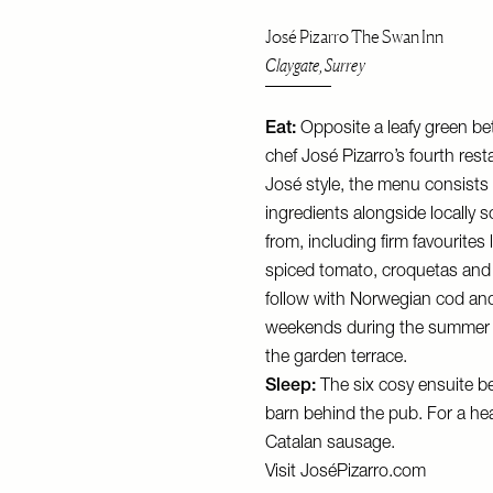
José Pizarro The Swan Inn
Claygate, Surrey
Eat:
Opposite a leafy green be
chef José Pizarro’s fourth rest
José style, the menu consists
ingredients alongside locally
from, including firm favourites
spiced tomato, croquetas and 
follow with Norwegian cod and c
weekends during the summer m
the garden terrace.
Sleep:
The six cosy ensuite b
barn behind the pub. For a hea
Catalan sausage.
Visit
JoséPizarro.com