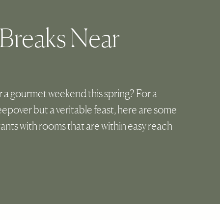
 Breaks Near
r a gourmet weekend this spring? For a
sleepover but a veritable feast, here are some
rants with rooms that are within easy reach