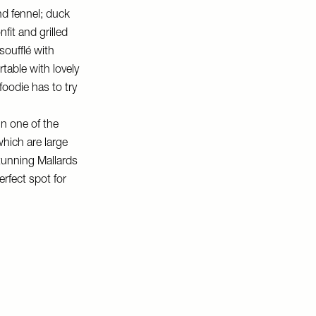
nd fennel; duck
fit and grilled
soufflé with
table with lovely
 foodie has to try
in one of the
hich are large
stunning Mallards
rfect spot for