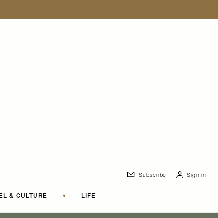
Subscribe
Sign in
EL & CULTURE
•
LIFE