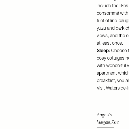
include the like
consommé with fo
fillet of line-c
yuzu and dark ch
views, and the se
at least once.
Sleep:
Choose fr
cosy cottages ne
with wonderful v
apartment which 
breakfast; you al
Visit
Waterside-I
Angela's
Margate, Kent