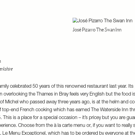
José Pizarro The Swan Inn
n
rkshire
mily celebrated 50 years of this renowned restaurant last year. Its
on overlooking the Thames in Bray feels very English but the food i
of Michel who passed away three years ago, is at the helm and co
 of top-end French cooking which has earned The Waterside Inn th
 This is a place for a special occasion – it’s pricey but you are gua
rience. Choose from the à la carte menu or, if you want to really 
, Le Menu Exceptionel, which has to be ordered by everyone at th