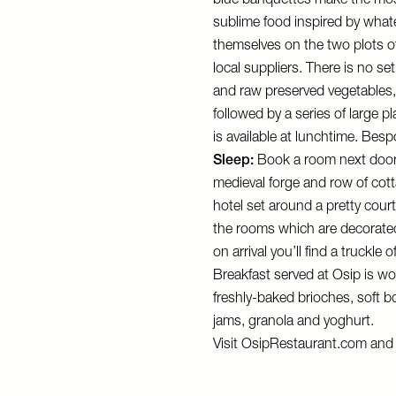
blue banquettes make the mos
sublime food inspired by whate
themselves on the two plots o
local suppliers. There is no se
and raw preserved vegetables, 
followed by a series of large p
is available at lunchtime. Besp
Sleep:
Book a room next doo
medieval forge and row of cot
hotel set around a pretty court
the rooms which are decorated
on arrival you’ll find a truckle
Breakfast served at Osip is wo
freshly-baked brioches, soft 
jams, granola and yoghurt.
Visit
OsipRestaurant.com
an