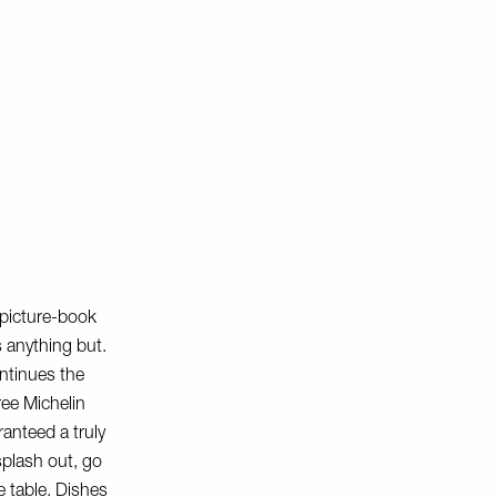
 picture-book
s anything but.
ntinues the
ree Michelin
ranteed a truly
splash out, go
e table. Dishes