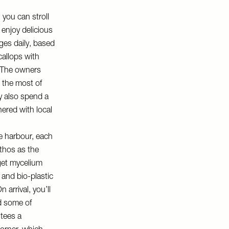
 you can stroll
 enjoy delicious
ges daily, based
callops with
. The owners
 the most of
y also spend a
nered with local
e harbour, each
thos as the
 get mycelium
and bio-plastic
arrival, you’ll
d some of
ntees a