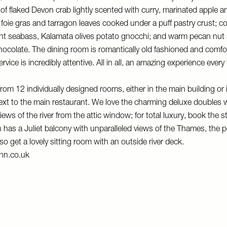
s of flaked Devon crab lightly scented with curry, marinated apple a
ie gras and tarragon leaves cooked under a puff pastry crust; con
aught seabass, Kalamata olives potato gnocchi; and warm pecan nut 
ocolate. The dining room is romantically old fashioned and comfor
rvice is incredibly attentive. All in all, an amazing experience every
om 12 individually designed rooms, either in the main building or 
xt to the main restaurant. We love the charming deluxe doubles w
iews of the river from the attic window; for total luxury, book the 
has a Juliet balcony with unparalleled views of the Thames, the pe
so get a lovely sitting room with an outside river deck.
nn.co.uk