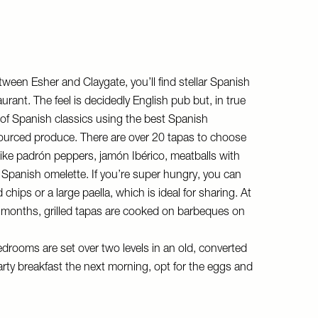
tween Esher and Claygate, you’ll find stellar Spanish
aurant. The feel is decidedly English pub but, in true
 of Spanish classics using the best Spanish
 sourced produce. There are over 20 tapas to choose
 like padrón peppers, jamón Ibérico, meatballs with
Spanish omelette. If you’re super hungry, you can
hips or a large paella, which is ideal for sharing. At
onths, grilled tapas are cooked on barbeques on
edrooms are set over two levels in an old, converted
rty breakfast the next morning, opt for the eggs and