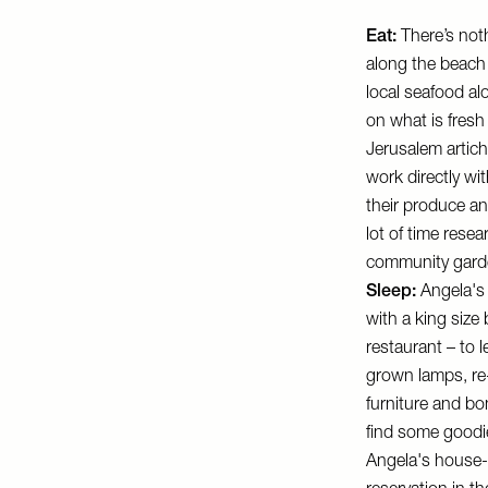
Eat:
There’s not
along the beach 
local seafood a
on what is fresh
Jerusalem artic
work directly w
their produce an
lot of time rese
community garde
Sleep:
Angela's 
with a king size
restaurant – to 
grown lamps, re-
furniture and bo
find some goodi
Angela's house-c