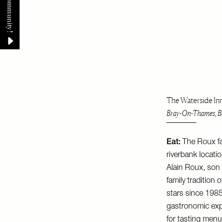
The Waterside In
Bray-On-Thames, Be
Eat:
The Roux fa
riverbank locati
Alain Roux, son 
family tradition
stars since 1985.
gastronomic expe
for tasting menu