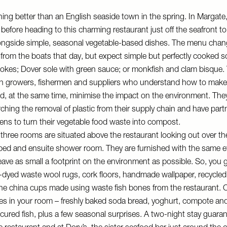
hing better than an English seaside town in the spring. In Margate,
before heading to this charming restaurant just off the seafront to
longside simple, seasonal vegetable-based dishes. The menu chan
 from the boats that day, but expect simple but perfectly cooked s
hokes; Dover sole with green sauce; or monkfish and clam bisque
ith growers, fishermen and suppliers who understand how to make
d, at the same time, minimise the impact on the environment. The
arching the removal of plastic from their supply chain and have part
ns to turn their vegetable food waste into compost.
three rooms are situated above the restaurant looking out over th
 bed and ensuite shower room. They are furnished with the same e
leave as small a footprint on the environment as possible. So, you
dyed waste wool rugs, cork floors, handmade wallpaper, recycled 
ne china cups made using waste fish bones from the restaurant. On 
es in your room – freshly baked soda bread, yoghurt, compote an
ured fish, plus a few seasonal surprises. A two-night stay guara