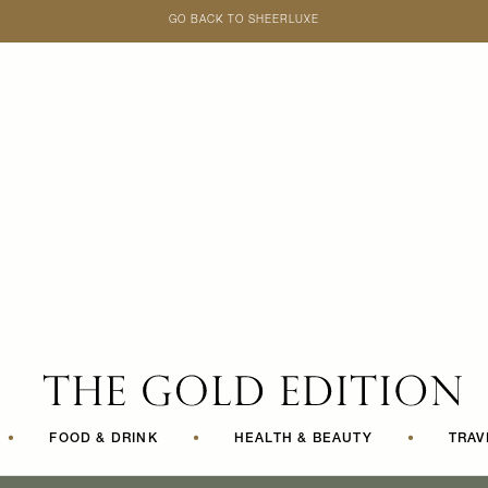
GO BACK TO SHEERLUXE
SheerLuxe
•
FOOD & DRINK
•
HEALTH & BEAUTY
•
TRAV