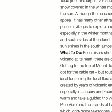
Teide (the third largest volcano
snow covered in the winter mo
the sun. Although the beaches
appeal, it has many other attra
peaceful villages to explore an
especially in the winter month
and south sides of the island 
sun shines in the south almost
What To Do:
Keen hikers shoul
volcano at its heart, there are 
Getting to the top of Mount Tei
opt for the cable car – but rout
ideal for seeing the local flor
created by years of volcanic er
especially in January and Feb
warm and take a
guided trip
vi
Pico Viejo and the islands of 
which long-range telescopes wi