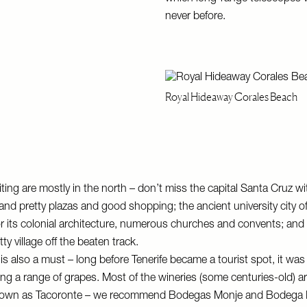
never before.
Royal Hideaway Corales Beach
ting are mostly in the north – don’t miss the capital Santa Cruz wit
nd pretty plazas and good shopping; the ancient university city o
 its colonial architecture, numerous churches and convents; and h
ty village off the beaten track.
y is also a must – long before Tenerife became a tourist spot, it wa
ing a range of grapes. Most of the wineries (some centuries-old) ar
known as Tacoronte – we recommend
Bodegas Monje
and
Bodega 