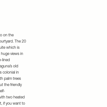
o on the
courtyard. The 20
uite which is
h huge views in
e-lined
Laguna’s old
s colonial in
ith palm trees
t the friendly
elf-
with two heated
, if you want to