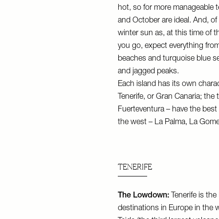
hot, so for more manageable 
and October are ideal. And, of 
winter sun as, at this time of 
you go, expect everything from
beaches and turquoise blue sea
and jagged peaks.
Each island has its own characte
Tenerife, or Gran Canaria; the
Fuerteventura – have the best 
the west – La Palma, La Gomer
TENERIFE
The Lowdown:
Tenerife is the
destinations in Europe in the 