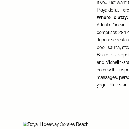
If you just want
Playa de las Ter
Where To Stay:
Atlantic Ocean,
comprises 284 el
Japanese restaur
pool, sauna, ste
Beach
is a sophi
and Michelin-st
each with unspo
massages, person
yoga, Pilates and