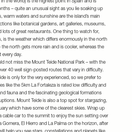
 in the world) is the highest point in Spain and is
nths – quite an unusual sight as you lie soaking up
, warm waters and sunshine are the island’s main
ctions like botanical gardens, art galleries, museums,
d lots of great restaurants. One thing to watch for,
s, is the weather which differs enormously in the north
– the north gets more rain and is cooler, whereas the
 every day.
d not miss the Mount Teide National Park – with the
over 40 well sign-posted routes that vary in difficulty.
de is only for the very experienced, so we prefer to
es like the 5km La Fortaleza is rated low difficulty and
a and fauna and the fascinating geological formations
uptions. Mount Teide is also a top spot for stargazing,
ruary which have some of the clearest skies. Wrap up
a cable car to the summit to enjoy the sun setting over
La Gomera, El Hierro and La Palma on the horizon, after
ll help you see stars, constellations and planets like