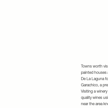
Towns worth visi
painted houses a
De La Laguna for
Garachico, a pret
Visiting a winer
quality wines us
near the area 