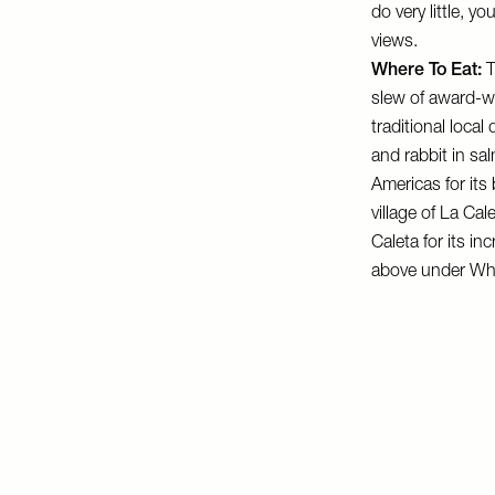
do very little, 
views.
Where To Eat:
T
slew of award-wi
traditional loca
and rabbit in sa
Americas for its
village of La Ca
Caleta for its in
above under Whe