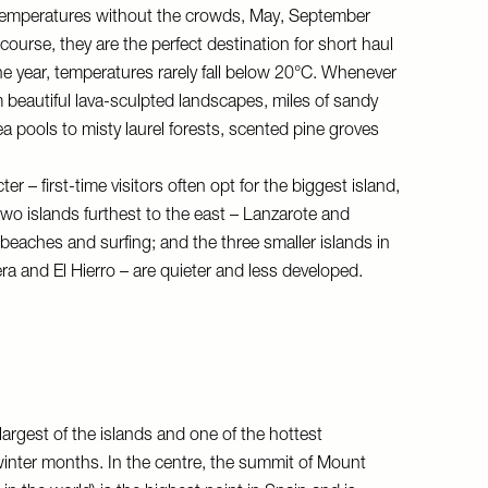
temperatures without the crowds, May, September
course, they are the perfect destination for short haul
the year, temperatures rarely fall below 20°C. Whenever
 beautiful lava-sculpted landscapes, miles of sandy
 pools to misty laurel forests, scented pine groves
r – first-time visitors often opt for the biggest island,
 two islands furthest to the east – Lanzarote and
beaches and surfing; and the three smaller islands in
a and El Hierro – are quieter and less developed.
 largest of the islands and one of the hottest
winter months. In the centre, the summit of Mount