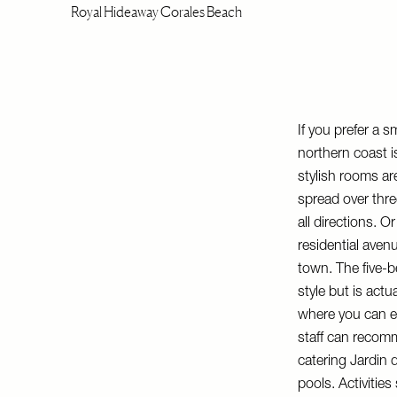
Royal Hideaway Corales Beach
If you prefer a s
northern coast i
stylish rooms ar
spread over thre
all directions. 
residential aven
town. The five-be
style but is act
where you can en
staff can recomm
catering
Jardin 
pools. Activities