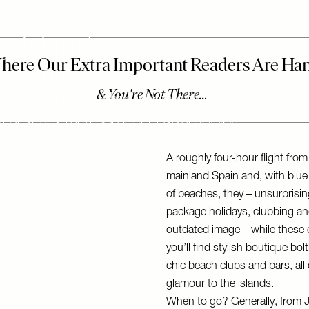
 Islands
tlantic off the coast of Morocco, the
el destinations. With year-round sunshine,
 beaches, there’s a perfect island for you –
A roughly four-hour flight fro
mainland Spain and, with blu
of beaches, they – unsurprisin
package holidays, clubbing and
outdated image – while these e
you’ll find stylish boutique bo
chic beach clubs and bars, all
glamour to the islands.
When to go? Generally, from J