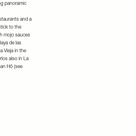
ing panoramic
estaurants and a
tick to the
ith mojo sauces
laya de las
a Vieja
in the
rlos
also in La
an Hô
(see