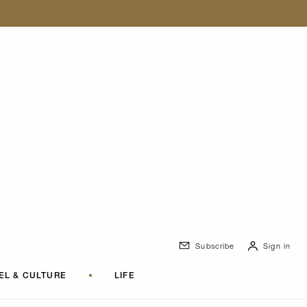
Subscribe
Sign in
EL & CULTURE
•
LIFE