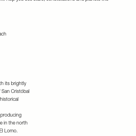
h its brightly
f San Cristóbal
istorical
s producing
e in the north
El Lomo
.