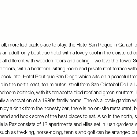
mall, more laid back place to stay, the
Hotel San Roque
in Garachic
s an adult-only boutique hotel with a lovely pool in the cloistered 
e all different with wooden floors and ceiling – we love the Tower S
e floors, with a bedroom, sitting room and private roof terrace wit
Or book into
Hotel Boutique San Diego
which sits on a peaceful tre
ue in the north-east, ten minutes’ stroll from San Cristóbal De La 
droom bolthole, with its terracotta-tiled roof and green shutters, i
ually a renovation of a 1980s family home. There’s a lovely garden w
joy a drink from the honesty bar; there is no on-site restaurant, bu
end and book some of the best places to eat. Also in the north, s
de la Paz
consists of 12 apartments and villas set in lush gardens 
 such as trekking, horse-riding, tennis and golf can be arranged but