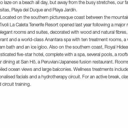
 to laze on a beach all day, but away from the busy stretches, our f
esitas, Playa del Duque and Playa Jardín.
Located on the southern picturesque coast between the mountai
Tivoli La Caleta Tenerife Resort
opened last year following a major re
egant rooms and suites, decorated with wood and natural fibres, 
ant and a world-class Anantara spa with ten treatment rooms, a vi
am bath and an ice igloo. Also on the southern coast,
Royal Hidea
sticated five-star hotel, complete with a spa, several pools, a rooft
ar dining at San Hô, a Peruvian/Japanese fusion restaurant. Room
iled ocean views and large balconies. Wellness treatments includ
alised facials and a hydrotherapy circuit. For an active break, cl
 circuit training.