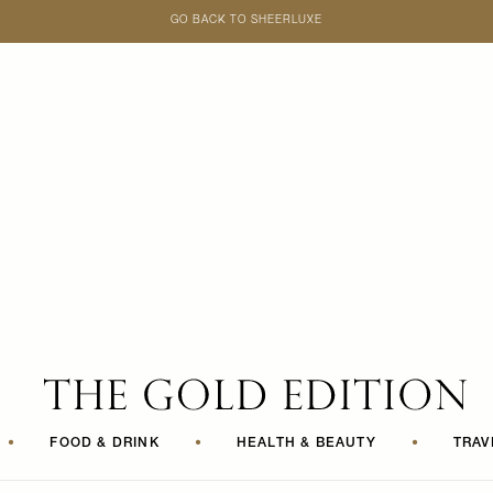
GO BACK TO SHEERLUXE
SheerLuxe
•
FOOD & DRINK
•
HEALTH & BEAUTY
•
TRAV