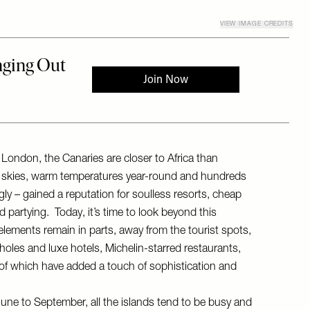
VIEW IMAGE CREDITS
m London, the Canaries are closer to Africa than
e skies, warm temperatures year-round and hundreds
gly – gained a reputation for soulless resorts, cheap
 partying. Today, it’s time to look beyond this
lements remain in parts, away from the tourist spots,
ltholes and luxe hotels, Michelin-starred restaurants,
 of which have added a touch of sophistication and
une to September, all the islands tend to be busy and