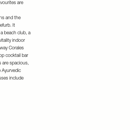
avourites are
ns and the
furb. It
a beach club, a
tality indoor
way Corales
op cocktail bar
s are spacious,
e Ayurvedic
asses include