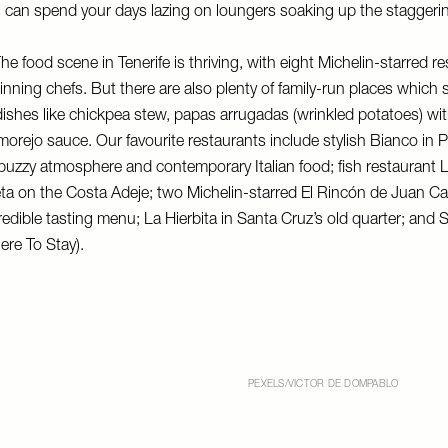
you can spend your days lazing on loungers soaking up the stagger
he food scene in Tenerife is thriving, with eight Michelin-starred r
nning chefs. But there are also plenty of family-run places which s
l dishes like chickpea stew, papas arrugadas (wrinkled potatoes) w
lmorejo sauce. Our favourite restaurants include stylish
Bianco
in P
 buzzy atmosphere and contemporary Italian food; fish restaurant
L
leta on the Costa Adeje; two Michelin-starred
El Rincón de Juan Ca
credible tasting menu;
La Hierbita
in Santa Cruz’s old quarter; and
S
re To Stay).
PEXELS/VICTOR DE DOMPABLO