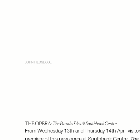
JOHN HEDGECOE
THE OPERA:
The Paradis Files At Southbank Centre
From Wednesday 13th and Thursday 14th April visito
premiere of this new opera at Southbank Centre.
The 