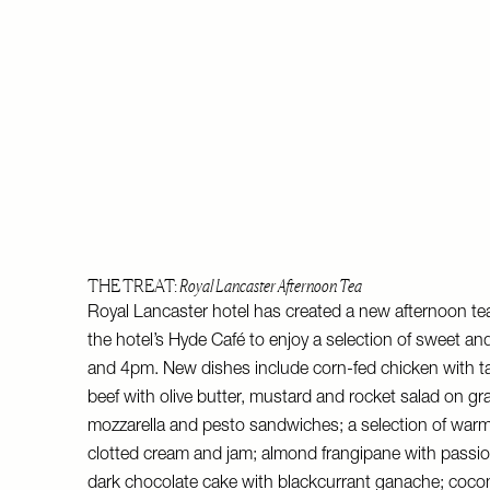
THE TREAT:
Royal Lancaster Afternoon Tea
Royal Lancaster hotel has created a new afternoon tea 
the hotel’s Hyde Café to enjoy a selection of sweet a
and 4pm. New dishes include corn-fed chicken with t
beef with olive butter, mustard and rocket salad on gr
mozzarella and pesto sandwiches; a selection of w
clotted cream and jam; almond frangipane with passio
dark chocolate cake with blackcurrant ganache; coco