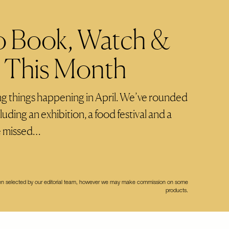
o Book, Watch &
o This Month
ng things happening in April. We’ve rounded
luding an exhibition, a food festival and a
e missed…
een selected by our editorial team, however we may make commission on some
products.