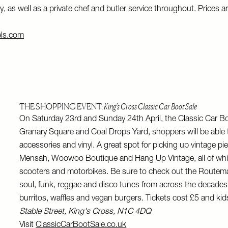
, as well as a private chef and butler service throughout. Prices ar
els.com
THE SHOPPING EVENT:
King's Cross Classic Car Boot Sale
On Saturday 23rd and Sunday 24th April, the Classic Car Boo
Granary Square and Coal Drops Yard, shoppers will be able t
accessories and vinyl. A great spot for picking up vintage pi
Mensah, Woowoo Boutique and Hang Up Vintage, all of which w
scooters and motorbikes. Be sure to check out the Routemast
soul, funk, reggae and disco tunes from across the decades, 
burritos, waffles and vegan burgers. Tickets cost £5 and kids
Stable Street, King's Cross, N1C 4DQ
Visit
ClassicCarBootSale.co.uk