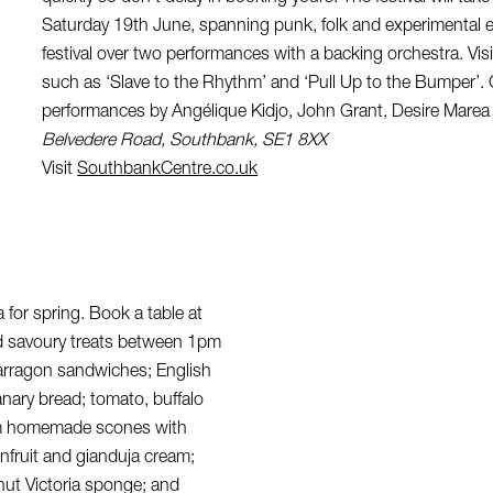
Saturday 19th June, spanning punk, folk and experimental e
festival over two performances with a backing orchestra. Visit
such as ‘Slave to the Rhythm’ and ‘Pull Up to the Bumper’. O
performances by Angélique Kidjo, John Grant, Desire Mare
Belvedere Road, Southbank, SE1 8XX
Visit
SouthbankCentre.co.uk
for spring. Book a table at
nd savoury treats between 1pm
arragon sandwiches; English
anary bread; tomato, buffalo
arm homemade scones with
nfruit and gianduja cream;
nut Victoria sponge; and