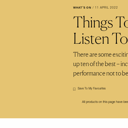
WHAT'S ON
/
11 APRIL 2022
Things T
Listen T
There are some exciti
up ten of the best – inc
performance not to b
Save To My Favourites
All products on this page have b