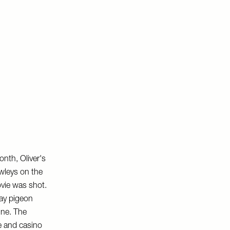
onth, Oliver's
awleys on the
ovie was shot.
clay pigeon
gne. The
ge and casino