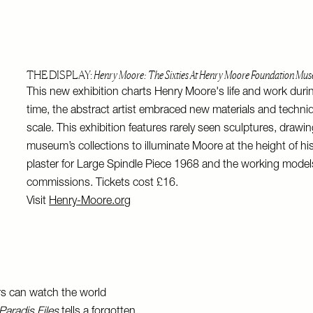
THE DISPLAY:
Henry Moore: The Sixties At Henry Moore Foundation Mu
This new exhibition charts Henry Moore's life and work during
time, the abstract artist embraced new materials and tech
scale. This exhibition features rarely seen sculptures, drawi
museum’s collections to illuminate Moore at the height of hi
plaster for Large Spindle Piece 1968 and the working model
commissions. Tickets cost £16.
Visit
Henry-Moore.org
rs can watch the world
Paradis Files
tells a forgotten