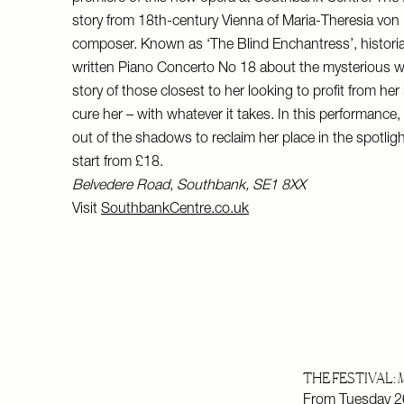
story from 18th-century Vienna of Maria-Theresia von 
composer. Known as ‘The Blind Enchantress’, histori
written Piano Concerto No 18 about the mysterious w
story of those closest to her looking to profit from her
cure her – with whatever it takes. In this performance
out of the shadows to reclaim her place in the spotligh
start from £18.
Belvedere Road, Southbank, SE1 8XX
Visit
SouthbankCentre.co.uk
THE FESTIVAL:
M
From Tuesday 26t