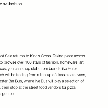
e available on
t Sale returns to King’s Cross. Taking place across
o browse over 100 stalls of fashion, homeware, art,
eces, you can shop stalls from brands like Herbie
ill be trading from a line-up of classic cars, vans,
er Bar Bus, where live DJs will play a selection of
then stop at the street food vendors for pizza,
 go free.