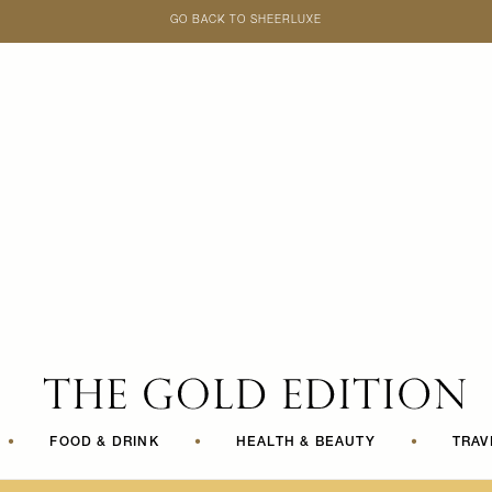
GO BACK TO SHEERLUXE
SheerLuxe
•
FOOD & DRINK
•
HEALTH & BEAUTY
•
TRAV