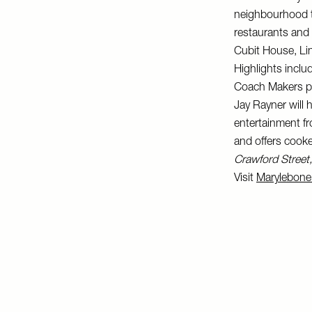
neighbourhood to
restaurants and 
Cubit House, Li
Highlights inclu
Coach Makers pub
Jay Rayner will 
entertainment fr
and offers cooke
Crawford Stree
Visit
Marylebone