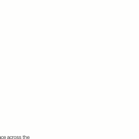
ace across the