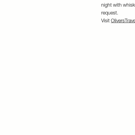
night with whisky
request.
Visit
OliversTrav