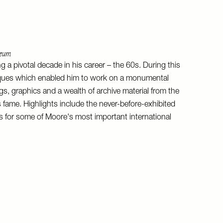
seum
 a pivotal decade in his career – the 60s. During this
niques which enabled him to work on a monumental
ngs, graphics and a wealth of archive material from the
s fame. Highlights include the never-before-exhibited
s for some of Moore's most important international