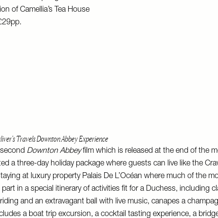
tion of Camellia’s Tea House
 £29pp.
liver's Travels Downton Abbey Experience
e second
Downton Abbey
film which is released at the end of the m
ted a three-day holiday package where guests can live like the Cr
staying at luxury property Palais De L’Océan where much of the m
art in a special itinerary of activities fit for a Duchess, including 
riding and an extravagant ball with live music, canapes a champa
ludes a boat trip excursion, a cocktail tasting experience, a brid