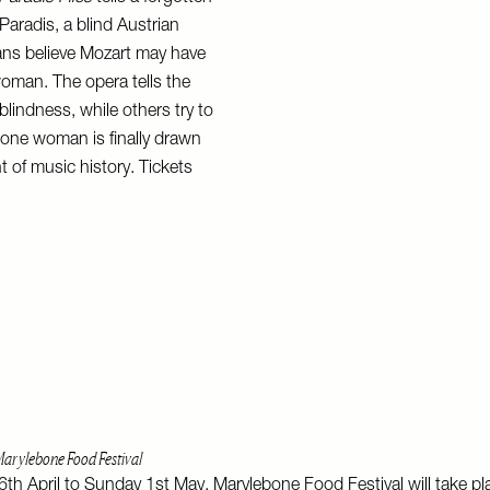
Paradis, a blind Austrian
ans believe Mozart may have
oman. The opera tells the
 blindness, while others try to
, one woman is finally drawn
t of music history. Tickets
arylebone Food Festival
h April to Sunday 1st May, Marylebone Food Festival will take pl