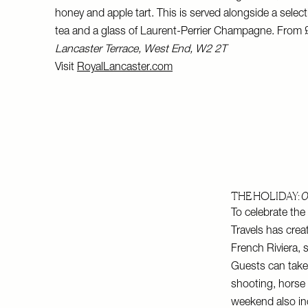
honey and apple tart. This is served alongside a selec
tea and a glass of Laurent-Perrier Champagne. From
Lancaster Terrace, West End, W2 2T
Visit
RoyalLancaster.com
THE HOLIDAY:
O
To celebrate th
Travels has crea
French Riviera, 
Guests can take p
shooting, horse 
weekend also inc