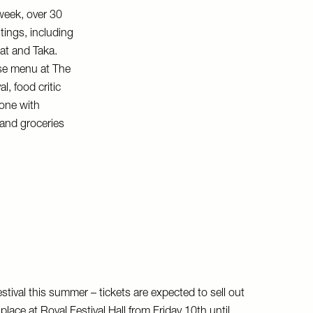
week, over 30
tings, including
at and Taka.
rse menu at The
l, food critic
bone with
 and groceries
tival this summer – tickets are expected to sell out
 place at Royal Festival Hall from Friday 10th until