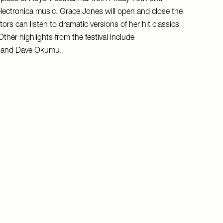
lectronica music. Grace Jones will open and close the
ors can listen to dramatic versions of her hit classics
ther highlights from the festival include
a and Dave Okumu.