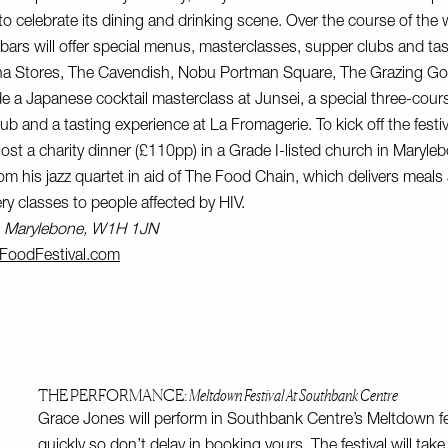
 celebrate its dining and drinking scene. Over the course of the 
bars will offer special menus, masterclasses, supper clubs and tas
na Stores, The Cavendish, Nobu Portman Square, The Grazing Go
de a Japanese cocktail masterclass at Junsei, a special three-cou
 and a tasting experience at La Fromagerie. To kick off the festiva
host a charity dinner (£110pp) in a Grade I-listed church in Maryle
om his jazz quartet in aid of The Food Chain, which delivers meals
ry classes to people affected by HIV.
t, Marylebone, W1H 1JN
FoodFestival.com
THE PERFORMANCE:
Meltdown Festival At Southbank Centre
Grace Jones will perform in Southbank Centre’s Meltdown fes
quickly so don’t delay in booking yours. The festival will take