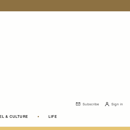
Subscribe
Sign in
EL & CULTURE
•
LIFE