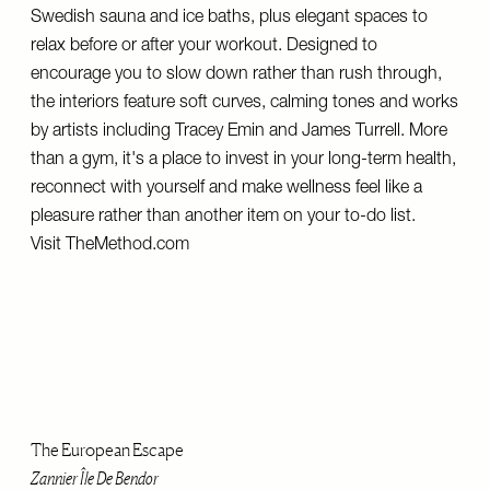
Swedish sauna and ice baths, plus elegant spaces to
relax before or after your workout. Designed to
encourage you to slow down rather than rush through,
the interiors feature soft curves, calming tones and works
by artists including Tracey Emin and James Turrell. More
than a gym, it's a place to invest in your long-term health,
reconnect with yourself and make wellness feel like a
pleasure rather than another item on your to-do list.
Visit
TheMethod.com
The European Escape
Zannier Île De Bendor