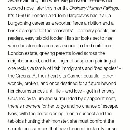
Award-winning Irish writer Megan Nolan releases her
second novel later this month,
Ordinary Human Failings
.
It's 1990 in London and Tom Hargreaves has it all: a
burgeoning career as a reporter, fierce ambition and a
brisk disregard for the 'peasants' – ordinary people, his
readers, easy tabloid fodder. His star looks set to rise
when he stumbles across a scoop: a dead child on a
London estate, grieving parents loved across the
neighbourhood, and the finger of suspicion pointing at
one reclusive family of Irish immigrants and 'bad apples' –
the Greens. At their heart sits Carmel: beautiful, other-
worldly, broken, and once destined for a future beyond
her circumstances until life – and love – got in her way.
Crushed by failure and surrounded by disappointment,
there's nowhere for her to go and no chance of escape.
Now, with the police closing in on a suspect and the
tabloids hunting their monster, she must confront the
secrets and silences that have trapped her family for so