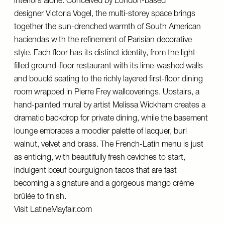
interiors alone. Conceived by London-based
designer
Victoria Vogel
, the multi-storey space brings
together the sun-drenched warmth of South American
haciendas with the refinement of Parisian decorative
style. Each floor has its distinct identity, from the light-
filled ground-floor restaurant with its lime-washed walls
and bouclé seating to the richly layered first-floor dining
room wrapped in
Pierre Frey
wallcoverings. Upstairs, a
hand-painted mural by artist Melissa Wickham creates a
dramatic backdrop for private dining, while the basement
lounge embraces a moodier palette of lacquer, burl
walnut, velvet and brass. The French-Latin menu is just
as enticing, with beautifully fresh ceviches to start,
indulgent bœuf bourguignon tacos that are fast
becoming a signature and a gorgeous mango crème
brûlée to finish.
Visit
LatineMayfair.com