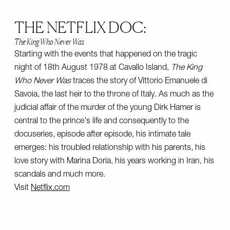
THE NETFLIX DOC:
The King Who Never Was
Starting with the events that happened on the tragic
night of 18th August 1978 at Cavallo Island,
The King
Who Never Was
traces the story of Vittorio Emanuele di
Savoia, the last heir to the throne of Italy. As much as the
judicial affair of the murder of the young Dirk Hamer is
central to the prince's life and consequently to the
docuseries, episode after episode, his intimate tale
emerges: his troubled relationship with his parents, his
love story with Marina Doria, his years working in Iran, his
scandals and much more.
Visit
Netflix.com