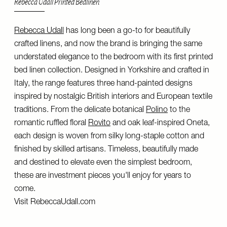
Rebecca Udall Printed Bedlinen
Rebecca Udall
has long been a go-to for beautifully
crafted linens, and now the brand is bringing the same
understated elegance to the bedroom with its first printed
bed linen collection. Designed in Yorkshire and crafted in
Italy, the range features three hand-painted designs
inspired by nostalgic British interiors and European textile
traditions. From the delicate botanical
Polino
to the
romantic ruffled floral
Rovito
and oak leaf-inspired Oneta,
each design is woven from silky long-staple cotton and
finished by skilled artisans. Timeless, beautifully made
and destined to elevate even the simplest bedroom,
these are investment pieces you'll enjoy for years to
come.
Visit
RebeccaUdall.com