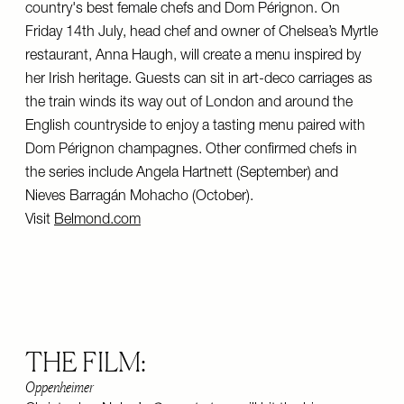
country's best female chefs and Dom Pérignon. On
Friday 14th July, head chef and owner of Chelsea’s Myrtle
restaurant, Anna Haugh, will create a menu inspired by
her Irish heritage. Guests can sit in art-deco carriages as
the train winds its way out of London and around the
English countryside to enjoy a tasting menu paired with
Dom Pérignon champagnes. Other confirmed chefs in
the series include Angela Hartnett (September) and
Nieves Barragán Mohacho (October).
Visit
Belmond.com
THE FILM:
Oppenheimer