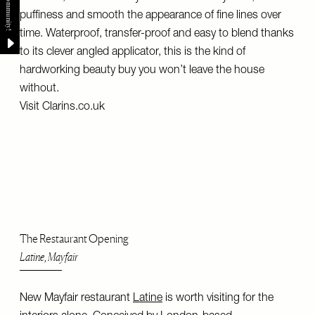
puffiness and smooth the appearance of fine lines over
time. Waterproof, transfer-proof and easy to blend thanks
to its clever angled applicator, this is the kind of
hardworking beauty buy you won’t leave the house
without.
Visit
Clarins.co.uk
The Restaurant Opening
Latine, Mayfair
New Mayfair restaurant
Latine
is worth visiting for the