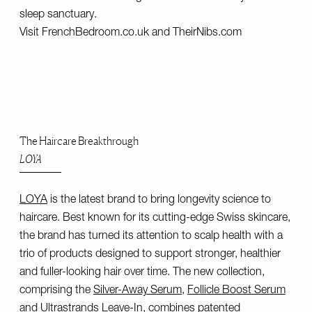
sleep sanctuary.
Visit
FrenchBedroom.co.uk
and
TheirNibs.com
The Haircare Breakthrough
LOYA
LOYA
is the latest brand to bring longevity science to
haircare. Best known for its cutting-edge Swiss skincare,
the brand has turned its attention to scalp health with a
trio of products designed to support stronger, healthier
and fuller-looking hair over time. The new collection,
comprising the
Silver-Away Serum
,
Follicle Boost Serum
and
Ultrastrands Leave-In
, combines patented