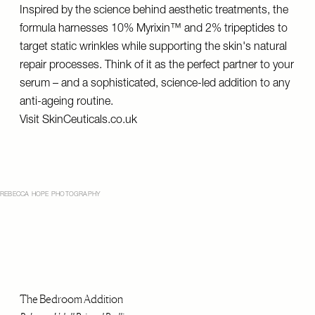
Inspired by the science behind aesthetic treatments, the
formula harnesses 10% Myrixin™ and 2% tripeptides to
target static wrinkles while supporting the skin's natural
repair processes. Think of it as the perfect partner to your
serum – and a sophisticated, science-led addition to any
anti-ageing routine.
Visit
SkinCeuticals.co.uk
REBECCA HOPE PHOTOGRAPHY
The Bedroom Addition