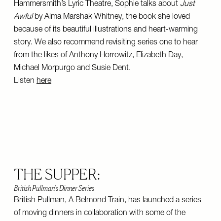
Hammersmith’s Lyric Theatre, Sophie talks about
Just
Awful
by Alma Marshak Whitney, the book she loved
because of its beautiful illustrations and heart-warming
story. We also recommend revisiting series one to hear
from the likes of Anthony Horrowitz, Elizabeth Day,
Michael Morpurgo and Susie Dent.
Listen
here
THE SUPPER:
British Pullman’s Dinner Series
British Pullman, A Belmond Train, has launched a series
of moving dinners in collaboration with some of the