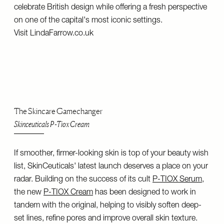
celebrate British design while offering a fresh perspective
on one of the capital's most iconic settings.
Visit
LindaFarrow.co.uk
The Skincare Gamechanger
Skinceuticals P-Tiox Cream
If smoother, firmer-looking skin is top of your beauty wish
list, SkinCeuticals' latest launch deserves a place on your
radar. Building on the success of its cult
P-TIOX Serum
,
the new
P-TIOX Cream
has been designed to work in
tandem with the original, helping to visibly soften deep-
set lines, refine pores and improve overall skin texture.