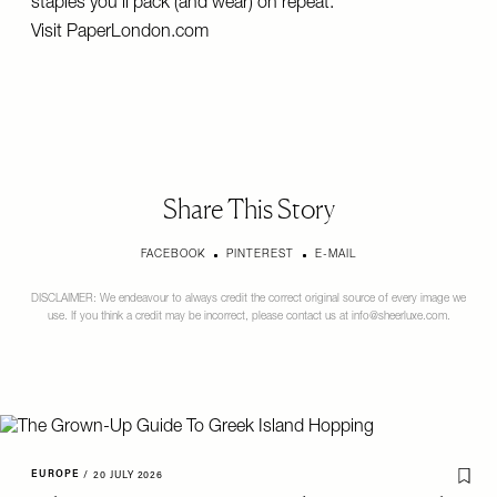
staples you'll pack (and wear) on repeat.
Visit
PaperLondon.com
Share This Story
FACEBOOK
PINTEREST
E-MAIL
DISCLAIMER: We endeavour to always credit the correct original source of every image we
use. If you think a credit may be incorrect, please contact us at
info@sheerluxe.com
.
EUROPE
/
20 JULY 2026