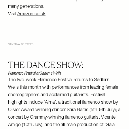
many generations.
Visit
Amazon.co.uk
SANTANA DE YEPES
THE DANCE SHOW:
Flamenco Festival at Sadler’s Wells
The two-week Flamenco Festival returns to Sadler’s
Wells this month with performances from leading female
choreographers and acclaimed guitarists. Festival
highlights include ‘Alma’, a traditional flamenco show by
Olivier Award-winning dancer Sara Baras (5th-9th July); a
concert by Grammy-winning flamenco guitarist Vicente
Amigo (10th July); and the all-male production of ‘Gala