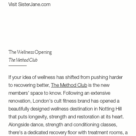
Visit
SisterJane.com
The Wellness Opening
The Method Club
If your idea of wellness has shifted from pushing harder
to recovering better,
The Method Club
is the new
members' space to know. Following an extensive
renovation, London's cult fitness brand has opened a
beautifully designed wellness destination in Notting Hill
that puts longevity, strength and restoration at its heart.
Alongside dance, strength and conditioning classes,
there's a dedicated recovery floor with treatment rooms, a