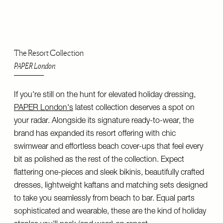
The Resort Collection
PAPER London
If you're still on the hunt for elevated holiday dressing,
PAPER London's
latest collection deserves a spot on
your radar. Alongside its signature ready-to-wear, the
brand has expanded its resort offering with chic
swimwear and effortless beach cover-ups that feel every
bit as polished as the rest of the collection. Expect
flattering one-pieces and sleek bikinis, beautifully crafted
dresses, lightweight kaftans and matching sets designed
to take you seamlessly from beach to bar. Equal parts
sophisticated and wearable, these are the kind of holiday