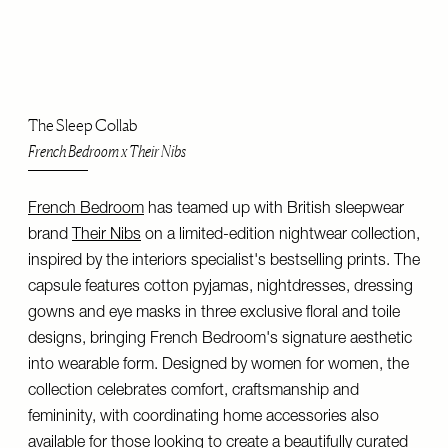
The Sleep Collab
French Bedroom x Their Nibs
French Bedroom
has teamed up with British sleepwear
brand
Their Nibs
on a limited-edition nightwear collection,
inspired by the interiors specialist's bestselling prints. The
capsule features cotton pyjamas, nightdresses, dressing
gowns and eye masks in three exclusive floral and toile
designs, bringing French Bedroom's signature aesthetic
into wearable form. Designed by women for women, the
collection celebrates comfort, craftsmanship and
femininity, with coordinating home accessories also
available for those looking to create a beautifully curated