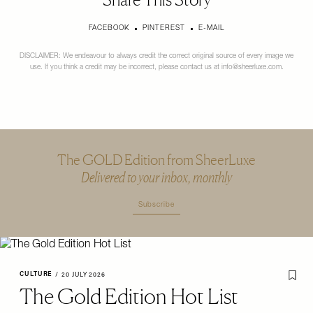
FACEBOOK
PINTEREST
E-MAIL
DISCLAIMER: We endeavour to always credit the correct original source of every image we
use. If you think a credit may be incorrect, please contact us at
info@sheerluxe.com
.
The GOLD Edition from SheerLuxe
Delivered to your inbox, monthly
Subscribe
CULTURE
/
20 JULY 2026
The Gold Edition Hot List