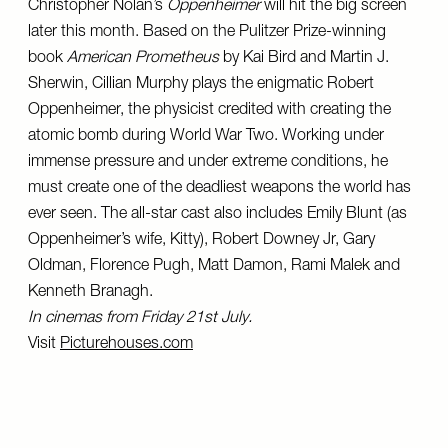
Christopher Nolan’s
Oppenheimer
will hit the big screen
later this month. Based on the Pulitzer Prize-winning
book
American Prometheus
by Kai Bird and Martin J.
Sherwin, Cillian Murphy plays the enigmatic Robert
Oppenheimer, the physicist credited with creating the
atomic bomb during World War Two. Working under
immense pressure and under extreme conditions, he
must create one of the deadliest weapons the world has
ever seen. The all-star cast also includes Emily Blunt (as
Oppenheimer’s wife, Kitty), Robert Downey Jr, Gary
Oldman, Florence Pugh, Matt Damon, Rami Malek and
Kenneth Branagh.
In cinemas from Friday 21st July.
Visit
Picturehouses.com