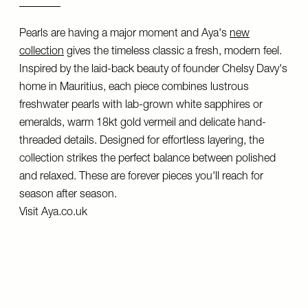
Pearls are having a major moment and Aya's
new
collection
gives the timeless classic a fresh, modern feel.
Inspired by the laid-back beauty of founder Chelsy Davy's
home in Mauritius, each piece combines lustrous
freshwater pearls with lab-grown white sapphires or
emeralds, warm 18kt gold vermeil and delicate hand-
threaded details. Designed for effortless layering, the
collection strikes the perfect balance between polished
and relaxed. These are forever pieces you'll reach for
season after season.
Visit
Aya.co.uk