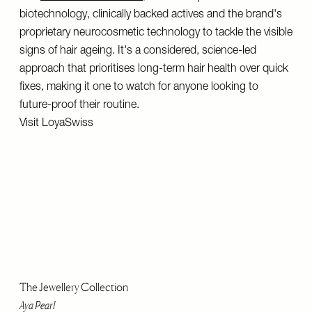
biotechnology, clinically backed actives and the brand's
proprietary neurocosmetic technology to tackle the visible
signs of hair ageing. It's a considered, science-led
approach that prioritises long-term hair health over quick
fixes, making it one to watch for anyone looking to
future-proof their routine.
Visit
LoyaSwiss
The Jewellery Collection
Aya Pearl