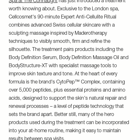
Spa at The Connaught
has just introduced a treatment
worth knowing about. Exclusive to the London spa,
Cellcosmet's 90-minute Expert Anti-Cellulite Ritual
combines advanced Swiss cellular skincare with a
sculpting massage inspired by Maderotherapy
techniques to visibly smooth, firm and refine the
silhouette. The treatment pairs products including the
Body Definition Serum, Body Definition Massage Oil and
BodyStructure-XT with specialist massage tools to
improve skin texture and tone. At the heart of every
formula is the brand's CytoPep™ Complex, containing
over 5,000 peptides, plus essential proteins and amino
acids, designed to support the skin's natural repair and
renewal processes – a level of peptide technology that
sets the brand apart. Better still, many of the hero
products used during the treatment can be incorporated
into your at-home routine, making it easy to maintain
results between spa visits.