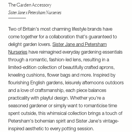
The Garden Accessory
Sister Jane x Petersham Nurseries
Two of Britain's most charming lifestyle brands have
come together for a collaboration that's guaranteed to
delight garden lovers.
Sister Jane and Petersham
Nurseries
have reimagined everyday gardening essentials
through a romantic, fashion-led lens, resulting in a
limited-edition collection of beautifully crafted aprons,
kneeling cushions, flower bags and more. Inspired by
flourishing English gardens, leisurely afternoons outdoors
and a love of craftsmanship, each piece balances
practicality with playful design. Whether you're a
seasoned gardener or simply want to romanticise time
spent outside, this whimsical collection brings a touch of
Petersham's bohemian spirit and Sister Jane's vintage-
inspired aesthetic to every potting session.