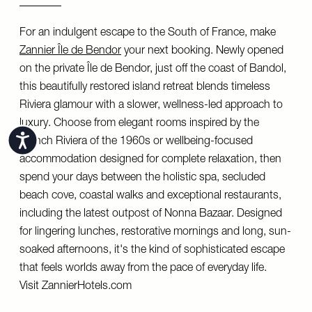
For an indulgent escape to the South of France, make
Zannier Île de Bendor
your next booking. Newly opened
on the private Île de Bendor, just off the coast of Bandol,
this beautifully restored island retreat blends timeless
Riviera glamour with a slower, wellness-led approach to
luxury. Choose from elegant rooms inspired by the
Accessibility
French Riviera of the 1960s or wellbeing-focused
accommodation designed for complete relaxation, then
spend your days between the holistic spa, secluded
beach cove, coastal walks and exceptional restaurants,
including the latest outpost of Nonna Bazaar. Designed
for lingering lunches, restorative mornings and long, sun-
soaked afternoons, it's the kind of sophisticated escape
that feels worlds away from the pace of everyday life.
Visit
ZannierHotels.com