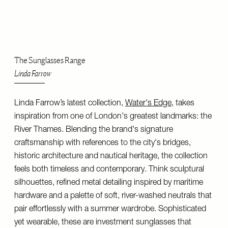
The Sunglasses Range
Linda Farrow
Linda Farrow’s latest collection,
Water's Edge
, takes
inspiration from one of London's greatest landmarks: the
River Thames. Blending the brand's signature
craftsmanship with references to the city's bridges,
historic architecture and nautical heritage, the collection
feels both timeless and contemporary. Think sculptural
silhouettes, refined metal detailing inspired by maritime
hardware and a palette of soft, river-washed neutrals that
pair effortlessly with a summer wardrobe. Sophisticated
yet wearable, these are investment sunglasses that