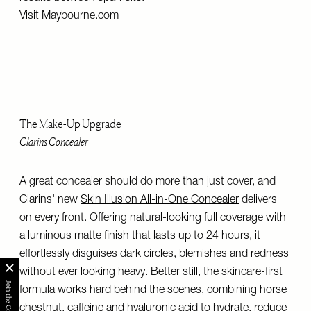
Visit
Maybourne.com
The Make-Up Upgrade
Clarins Concealer
A great concealer should do more than just cover, and
Clarins' new
Skin Illusion All-in-One Concealer
delivers
on every front. Offering natural-looking full coverage with
a luminous matte finish that lasts up to 24 hours, it
effortlessly disguises dark circles, blemishes and redness
without ever looking heavy. Better still, the skincare-first
formula works hard behind the scenes, combining horse
chestnut, caffeine and hyaluronic acid to hydrate, reduce