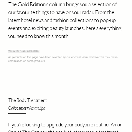
The Gold Edition’s column brings you a selection of
our favourite things to have on your radar. From the
latest hotel news and fashion collections to pop-up
events and exciting beauty launches, here’s everything
you need to know this month.
VIEW IMAGE CREDITS
All products on this page have been selected by our editorial team, however we may make
commission on some products.
The Body Treatment
Cellcosmet x Aman Spa
If you're looking to upgrade your bodycare routine,
Aman