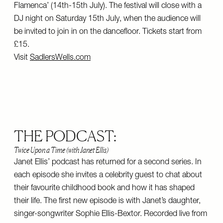
Flamenca’ (14th-15th July). The festival will close with a
DJ night on Saturday 15th July, when the audience will
be invited to join in on the dancefloor. Tickets start from
£15.
Visit
SadlersWells.com
THE PODCAST:
Twice Upon a Time (with Janet Ellis)
Janet Ellis’ podcast has returned for a second series. In
each episode she invites a celebrity guest to chat about
their favourite childhood book and how it has shaped
their life. The first new episode is with Janet’s daughter,
singer-songwriter Sophie Ellis-Bextor. Recorded live from