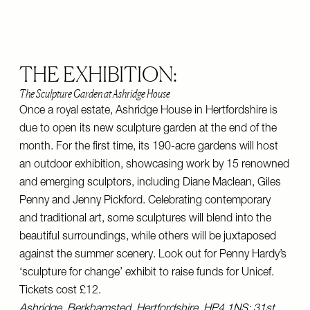
THE EXHIBITION:
The Sculpture Garden at Ashridge House
Once a royal estate, Ashridge House in Hertfordshire is
due to open its new sculpture garden at the end of the
month. For the first time, its 190-acre gardens will host
an outdoor exhibition, showcasing work by 15 renowned
and emerging sculptors, including Diane Maclean, Giles
Penny and Jenny Pickford. Celebrating contemporary
and traditional art, some sculptures will blend into the
beautiful surroundings, while others will be juxtaposed
against the summer scenery. Look out for Penny Hardy’s
‘sculpture for change’ exhibit to raise funds for Unicef.
Tickets cost £12.
Ashridge, Berkhamsted, Hertfordshire, HP4 1NS; 31st