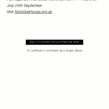
July-24th September
Visit
AshridgeHouse.org.uk
Sign in to comment with your SheerLuxe profile
Or continue to comment as a Guest below