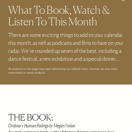
What To Book, Watch &
Listen To This Month
There are some exciting things to add to your calendar
this month, as well as podcasts and films to have on your
radar. We’ve rounded up seven of the best, including a
dance festival, a new exhibition and a special dinner…
All products on this page have been selected by our editorial team, however we may make
commission on some products.
THE BOOK:
Ordinary Human Failings by Megan Nolan