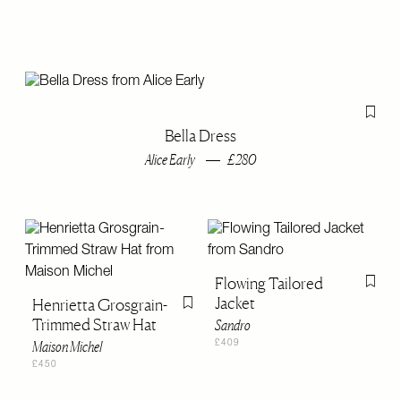
Flag th
Bella Dress
Alice Early
£280
Flowing Tailored
Flag th
Jacket
Henrietta Grosgrain-
Flag this item
Trimmed Straw Hat
Sandro
Maison Michel
£409
£450