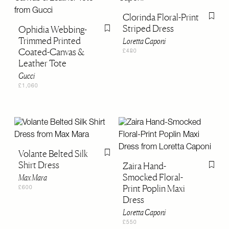
Clorinda Floral-Print
Flag th
Striped Dress
Ophidia Webbing-
Flag this item
Trimmed Printed
Loretta Caponi
Coated-Canvas &
£480
Leather Tote
Gucci
£1,060
Volante Belted Silk
Flag this item
Shirt Dress
Zaira Hand-
Flag th
Smocked Floral-
Max Mara
Print Poplin Maxi
£600
Dress
Loretta Caponi
£550