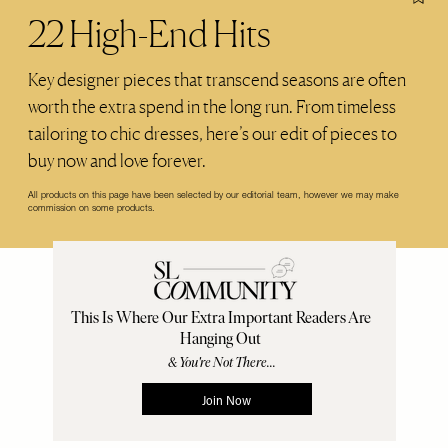
22 High-End Hits
Key designer pieces that transcend seasons are often
worth the extra spend in the long run. From timeless
tailoring to chic dresses, here’s our edit of pieces to
buy now and love forever.
All products on this page have been selected by our editorial team, however we may make
commission on some products.