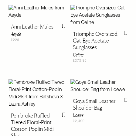
Anni Leather Mules
Flag this item
Triomphe Oversized
Aeyde
Flag th
Cat-Eye Acetate
£225
Sunglasses
Celine
£373.95
Goya Small Leather
Flag th
Shoulder Bag
Pembroke Ruffled
Loewe
Flag this item
Tiered Floral-Print
£2,400
Cotton-Poplin Midi
Skirt