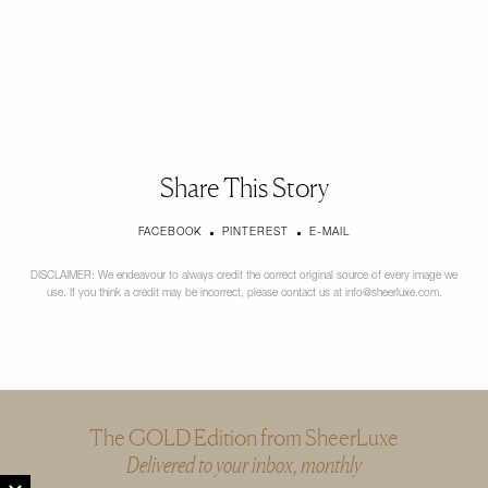
Share This Story
FACEBOOK
PINTEREST
E-MAIL
DISCLAIMER: We endeavour to always credit the correct original source of every image we
use. If you think a credit may be incorrect, please contact us at
info@sheerluxe.com
.
The GOLD Edition from SheerLuxe
Delivered to your inbox, monthly