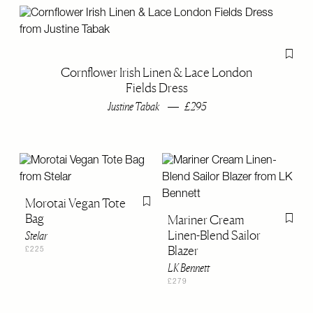
Flag th
Cornflower Irish Linen & Lace London
Fields Dress
Justine Tabak
£295
Morotai Vegan Tote
Flag this item
Bag
Mariner Cream
Flag th
Linen-Blend Sailor
Stelar
Blazer
£225
LK Bennett
£279