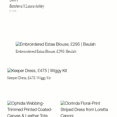
Batsheva X Laura Ashley
£194
Embroirdered Estaa Blouse, £295 | Beulah
Keeper Dress, £475 | Wiggy Kit