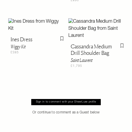
£890
Ines Dress
Flag this item
Cassandra Medium
Wiggy Kit
Flag th
Drill Shoulder Bag
£385
Saint Laurent
£1,795
Sign in to comment with your SheerLuxe profile
Or continue to comment as a Guest below