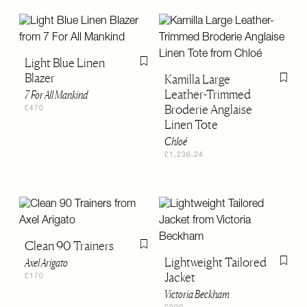
Light Blue Linen
Flag this item
Blazer
Kamilla Large
Flag th
Leather-Trimmed
7 For All Mankind
Broderie Anglaise
£470
Linen Tote
Chloé
£1,236.24
Clean 90 Trainers
Flag this item
Lightweight Tailored
Axel Arigato
Flag th
Jacket
£170
Victoria Beckham