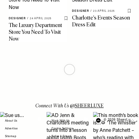
DESIGNER
/
23 APRIL 2025
Save 
Charlotte's Events Season
DESIGNER
/
24 APRIL 2025
Save To My Favourites
Dress Edit
The Luxury Department
Store You Need To Visit
Now
DESIGNER
/
16 APRIL 2025
ULTRALUXE
/
10 APRIL 2025
Save To My Favourites
Save 
Get Ready For SS25 With
Brand Spotlight: Jil
Aspinal
Sander
DESIGNER
/
08 APRIL 2025
Save To My Favourites
What’s Hot In Fashion