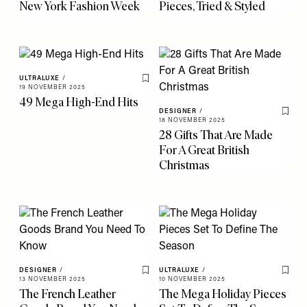
New York Fashion Week
Pieces, Tried & Styled
ULTRALUXE
/
Save To My Favourites
19 NOVEMBER 2025
49 Mega High-End Hits
DESIGNER
/
Save 
18 NOVEMBER 2025
28 Gifts That Are Made
For A Great British
Christmas
DESIGNER
/
ULTRALUXE
/
Save To My Favourites
Save 
13 NOVEMBER 2025
10 NOVEMBER 2025
The French Leather
The Mega Holiday Pieces