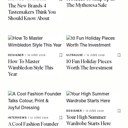
Save To My Favourites
The Mytheresa Sale
The New Brands 4
Tastemakers Think You
Should Know About
DESIGNER
/
16 JUNE 2026
ULTRALUXE
/
12 JUNE 2026
Save To My Favourites
Save 
How To Master
10 Fun Holiday Pieces
Wimbledon Style This
Worth The Investment
Year
DESIGNER
/
10 JUNE 2026
Save 
Your High Summer
INTERVIEWS
/
12 JUNE 2026
Save To My Favourites
Wardrobe Starts Here
A Cool Fashion Founder