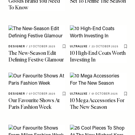
Goods Brand You Need
Set To Define The Season
To Know
DESIGNER
/
27 OCTOBER 2025
ULTRALUXE
/
23 OCTOBER 2025
Save To My Favourites
Save 
The New-Season Edit
10 High-End Coats Worth
Defining Festive Glamour
Investing In
DESIGNER
/
07 OCTOBER 2025
ULTRALUXE
/
01 OCTOBER 2025
Save To My Favourites
Save 
Our Favourite Shows At
10 Mega Accessories For
Paris Fashion Week
The New Season