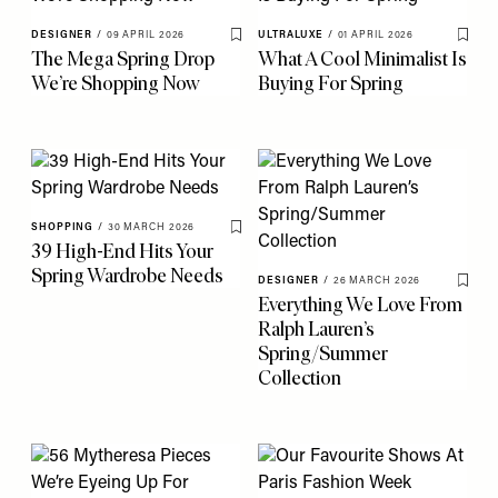
DESIGNER
/
09 APRIL 2026
ULTRALUXE
/
01 APRIL 2026
Save To My Favourites
Save 
The Mega Spring Drop
What A Cool Minimalist Is
We’re Shopping Now
Buying For Spring
SHOPPING
/
30 MARCH 2026
Save To My Favourites
39 High-End Hits Your
Spring Wardrobe Needs
DESIGNER
/
26 MARCH 2026
Save 
Everything We Love From
Ralph Lauren’s
Spring/Summer
Collection