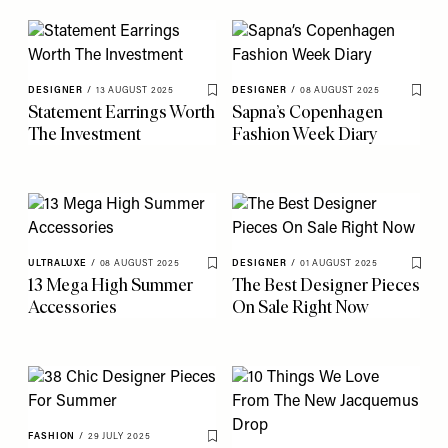
DESIGNER
/
13 AUGUST 2025
DESIGNER
/
08 AUGUST 2025
Save To My Favourites
Save 
Statement Earrings Worth
Sapna’s Copenhagen
The Investment
Fashion Week Diary
ULTRALUXE
/
08 AUGUST 2025
DESIGNER
/
01 AUGUST 2025
Save To My Favourites
Save 
13 Mega High Summer
The Best Designer Pieces
Accessories
On Sale Right Now
FASHION
/
29 JULY 2025
Save To My Favourites