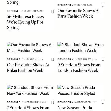
DESIGNER
/
11 MARCH 2026
Save 
Our Favourite Shows At
DESIGNER
/
19 MARCH 2026
Save To My Favourites
Paris Fashion Week
56 Mytheresa Pieces
We’re Eyeing Up For
Spring
DESIGNER
/
03 MARCH 2026
DESIGNER
/
24 FEBRUARY 2026
Save To My Favourites
Save 
Our Favourite Shows At
9 Standout Shows From
Milan Fashion Week
London Fashion Week
DESIGNER
/
17 FEBRUARY 2026
DESIGNER
/
16 DECEMBER 2025
Save To My Favourites
Save 
7 Standout Shows From
New-Season Prada