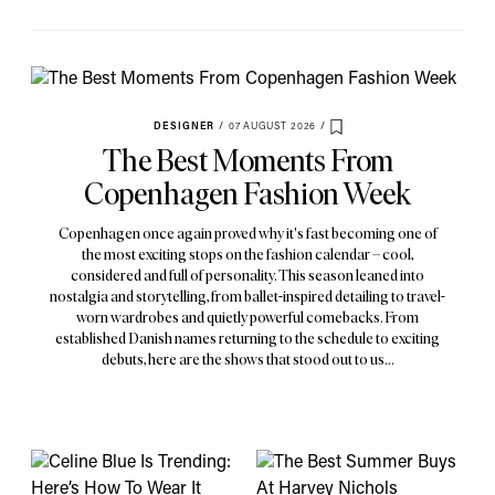
DESIGNER
/
07 AUGUST 2026
/
Save To My Favourites
The Best Moments From
Copenhagen Fashion Week
Copenhagen once again proved why it's fast becoming one of
the most exciting stops on the fashion calendar – cool,
considered and full of personality. This season leaned into
nostalgia and storytelling, from ballet-inspired detailing to travel-
worn wardrobes and quietly powerful comebacks. From
established Danish names returning to the schedule to exciting
debuts, here are the shows that stood out to us…