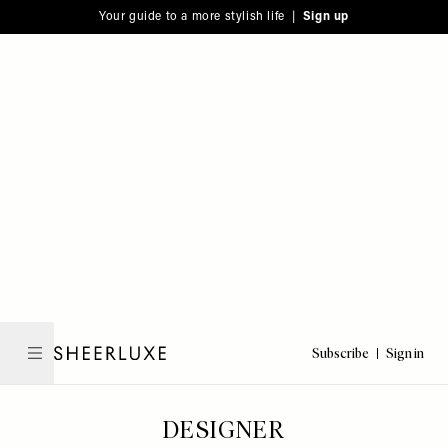
Please
Skip
Your guide to a more stylish life |
Sign up
note:
to
This
main
website
content
includes
an
accessibility
system.
Subscribe
Sign in
SheerLuxe
DESIGNER