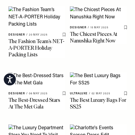
DESIGNER
/
15 MAY 2025
Save 
The Chicest Pieces At
DESIGNER
/
20 MAY 2025
Save To My Favourites
Nanushka Right Now
The Fashion Team’s NET-
A-PORTER Holiday
Packing Lists
Accessibility
DESIGNER
/
06 MAY 2025
ULTRALUXE
/
02 MAY 2025
Save To My Favourites
Save 
The Best-Dressed Stars
The Best Luxury Bags For
At The Met Gala
SS25