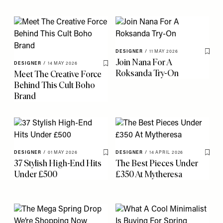
DESIGNER
/
11 MAY 2026
Save 
Join Nana For A
DESIGNER
/
14 MAY 2026
Save To My Favourites
Roksanda Try-On
Meet The Creative Force
Behind This Cult Boho
Brand
DESIGNER
/
01 MAY 2026
DESIGNER
/
14 APRIL 2026
Save To My Favourites
Save 
37 Stylish High-End Hits
The Best Pieces Under
Under £500
£350 At Mytheresa