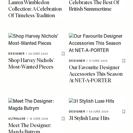
Lauren Wimbledon
Celebrates The Best Of
Collection: A Celebration
British Summertime
Of Timeless Tradition
DESIGNER
/
26 JUNE 2025
Save To My Favourites
Shop Harvey Nichols’
DESIGNER
/
17 JUNE 2025
Save 
Most-Wanted Pieces
Our Favourite Designer
Accessories This Season
At NET-A-PORTER
DESIGNER
/
04 JUNE 2025
Save 
31 Stylish Luxe Hits
ULTRALUXE
/
10 JUNE 2025
Save To My Favourites
Meet The Designer:
Magda Butrym