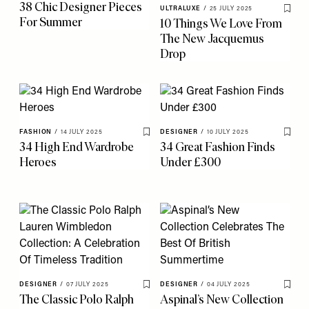
38 Chic Designer Pieces
ULTRALUXE
/
25 JULY 2025
Save 
For Summer
10 Things We Love From
The New Jacquemus
Drop
FASHION
/
14 JULY 2025
DESIGNER
/
10 JULY 2025
Save To My Favourites
Save 
34 High End Wardrobe
34 Great Fashion Finds
Heroes
Under £300
DESIGNER
/
07 JULY 2025
DESIGNER
/
04 JULY 2025
Save To My Favourites
Save 
The Classic Polo Ralph
Aspinal’s New Collection