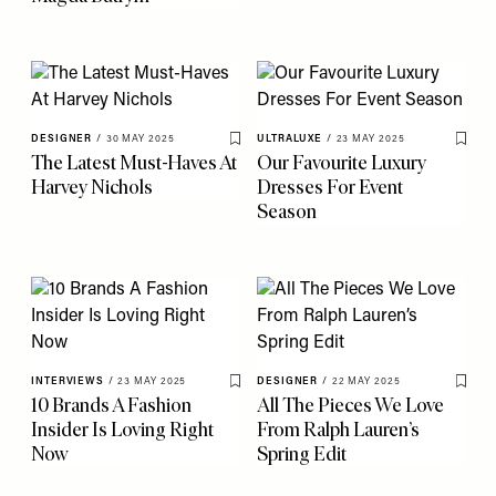
DESIGNER
/
30 MAY 2025
ULTRALUXE
/
23 MAY 2025
Save To My Favourites
Save 
The Latest Must-Haves At
Our Favourite Luxury
Harvey Nichols
Dresses For Event
Season
INTERVIEWS
/
23 MAY 2025
DESIGNER
/
22 MAY 2025
Save To My Favourites
Save 
10 Brands A Fashion
All The Pieces We Love
Insider Is Loving Right
From Ralph Lauren’s
Now
Spring Edit