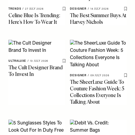
TRENDS
/
27 JULY 2026
DESIGNER
/
14 JULY 2026
Save To My Favourites
Save 
Celine Blue Is Trending:
The Best Summer Buys At
Here’s How To Wear It
Harvey Nichols
ULTRALUXE
/
13 JULY 2026
Save To My Favourites
The Cult Designer Brand
To Invest In
DESIGNER
/
09 JULY 2026
Save 
The SheerLuxe Guide To
Couture Fashion Week: 5
Collections Everyone Is
Talking About