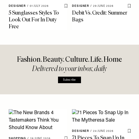
DESIGNER
/
01 JULY 2026
DESIGNER
/
29 JUNE 2026
Save To My Favourites
Save 
5 Sunglasses Styles To
Debit Vs. Credit: Summer
Look Out For In Duty
Bags
Free
Fashion. Beauty. Culture. Life. Home
Delivered to your inbox, daily
Subscribe
DESIGNER
/
24 JUNE 2026
Save 
71 Pieces To Snap Up In
SHOPPING
/
26 JUNE 2026