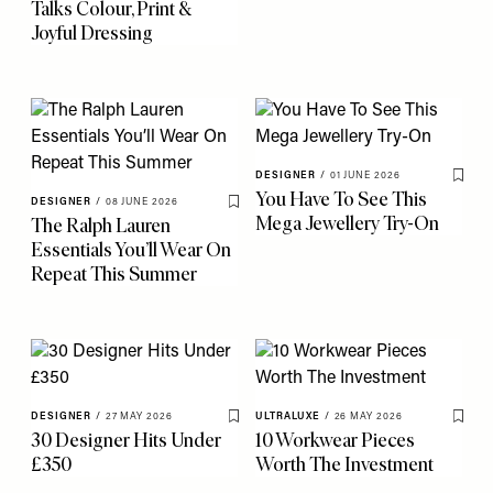
Talks Colour, Print &
Joyful Dressing
DESIGNER
/
01 JUNE 2026
Save 
You Have To See This
DESIGNER
/
08 JUNE 2026
Save To My Favourites
Mega Jewellery Try-On
The Ralph Lauren
Essentials You’ll Wear On
Repeat This Summer
DESIGNER
/
27 MAY 2026
ULTRALUXE
/
26 MAY 2026
Save To My Favourites
Save 
30 Designer Hits Under
10 Workwear Pieces
£350
Worth The Investment