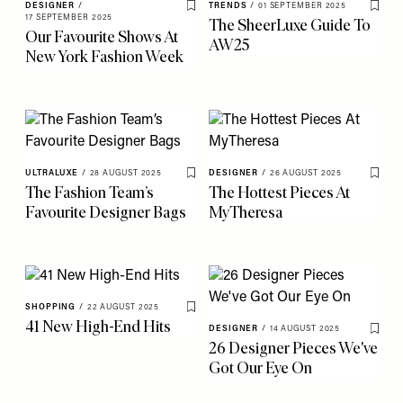
DESIGNER
/
TRENDS
/
01 SEPTEMBER 2025
Save To My Favourites
Save 
17 SEPTEMBER 2025
The SheerLuxe Guide To
Our Favourite Shows At
AW25
New York Fashion Week
ULTRALUXE
/
28 AUGUST 2025
DESIGNER
/
26 AUGUST 2025
Save To My Favourites
Save 
The Fashion Team’s
The Hottest Pieces At
Favourite Designer Bags
MyTheresa
SHOPPING
/
22 AUGUST 2025
Save To My Favourites
41 New High-End Hits
DESIGNER
/
14 AUGUST 2025
Save 
26 Designer Pieces We've
Got Our Eye On