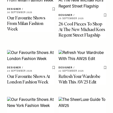
DESIGNER
/
Save To My Favourites
30 SEPTEMBER 2025
DESIGNER
/
Our Favourite Shows
Save 
25 SEPTEMBER 2025
From Milan Fashion
26 Cool Pieces To Shop
Week
At The New Michael Kors
Regent Street Flagship
DESIGNER
/
DESIGNER
/
Save To My Favourites
Save 
24 SEPTEMBER 2025
22 SEPTEMBER 2025
Our Favourite Shows At
Refresh Your Wardrobe
London Fashion Week
With This AW25 Edit