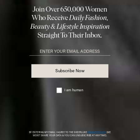
ENTER YOUR EMAIL ADDRESS TO SUBSCRIBE