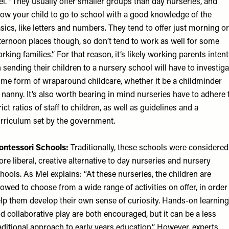
l. “They usually offer smaller groups than day nurseries, and
low your child to go to school with a good knowledge of the
sics, like letters and numbers. They tend to offer just morning or
ternoon places though, so don’t tend to work as well for some
rking families.” For that reason, it’s likely working parents intent
 sending their children to a nursery school will have to investiga
me form of wraparound childcare, whether it be a childminder
 nanny. It’s also worth bearing in mind nurseries have to adhere 
rict ratios of staff to children, as well as guidelines and a
rriculum set by the government.
ntessori Schools:
Traditionally, these schools were considered
re liberal, creative alternative to day nurseries and nursery
hools. As Mel explains: “At these nurseries, the children are
lowed to choose from a wide range of activities on offer, in order
lp them develop their own sense of curiosity. Hands-on learning
d collaborative play are both encouraged, but it can be a less
aditional approach to early years education.” However, experts