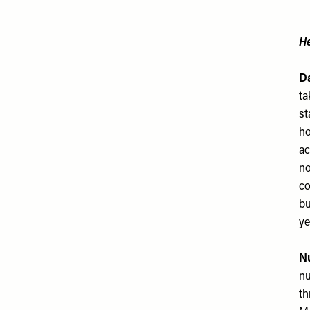
He
Da
ta
st
ho
ac
no
co
bu
ye
Nu
nu
th