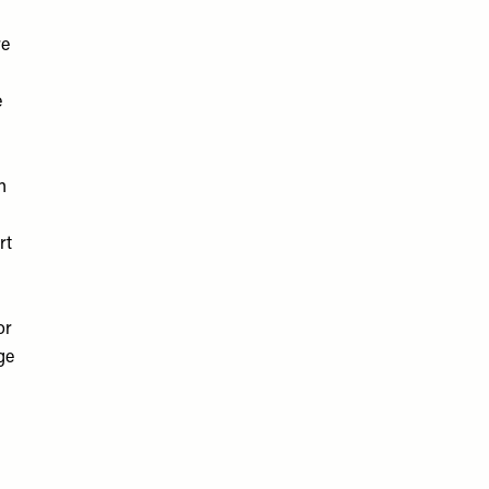
re
e
n
rt
or
ge