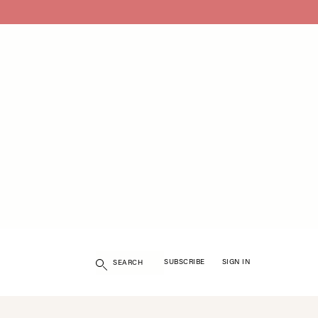
Search
SUBSCRIBE
SIGN IN