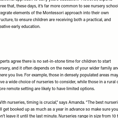
ree that, these days, it’s far more common to see nursery schoo
tegrate elements of the Montessori approach into their own
ructure, to ensure children are receiving both a practical, and
eative early education.
perts agree there is no set-in-stone time for children to start
rsery, and it often depends on the needs of your wider family an
ere you live. For example, those in densely populated areas ma
ve a wide choice of nurseries to consider, while those in a rural 
re remote setting are likely to have limited options.
ith nurseries, timing is crucial,” says Amanda. “The best nurser
ll get booked up as much as a year in advance so make sure yo
n’t leave it until the last minute. Nurseries range in size from 10 