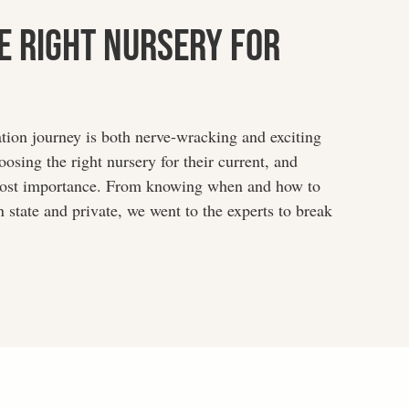
e Right Nursery For
ation journey is both nerve-wracking and exciting
osing the right nursery for their current, and
tmost importance. From knowing when and how to
 state and private, we went to the experts to break