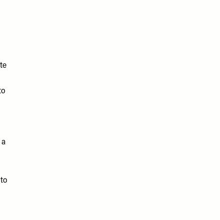
te
to
 a
 to