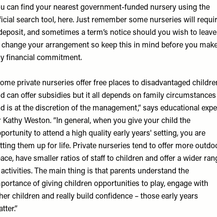
u can find your nearest government-funded nursery using the
ficial search tool,
here
. Just remember some nurseries will requi
deposit, and sometimes a term’s notice should you wish to leave
 change your arrangement so keep this in mind before you mak
y financial commitment.
ome private nurseries offer free places to disadvantaged childre
d can offer subsidies but it all depends on family circumstances
d is at the discretion of the management,” says educational expe
 Kathy Weston
. “In general, when you give your child the
portunity to attend a high quality early years' setting, you are
tting them up for life. Private nurseries tend to offer more outdo
ace, have smaller ratios of staff to children and offer a wider ran
 activities. The main thing is that parents understand the
portance of giving children opportunities to play, engage with
her children and really build confidence – those early years
tter.”