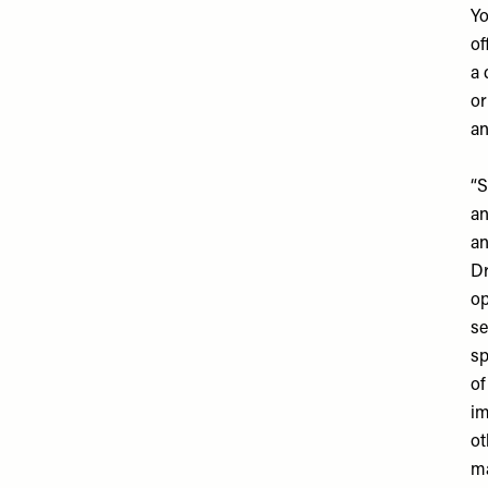
Yo
of
a 
or
an
“S
an
an
Dr
op
se
sp
of
im
ot
ma