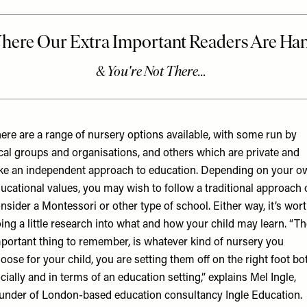
ere are a range of nursery options available, with some run by
cal groups and organisations, and others which are private and
ke an independent approach to education. Depending on your o
ucational values, you may wish to follow a traditional approach 
nsider a Montessori or other type of school. Either way, it’s wor
ing a little research into what and how your child may learn. “T
portant thing to remember, is whatever kind of nursery you
oose for your child, you are setting them off on the right foot bo
cially and in terms of an education setting,” explains Mel Ingle,
under of London-based education consultancy
Ingle Education
.