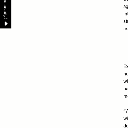
ag
in
st
cr
Ex
nu
wh
ha
mo
“W
wi
do