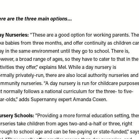
re are the three main options…
y Nurseries:
“These are a good option for working parents. Th
ke babies from three months, and offer continuity as children ca
ay in the same environment until they go to school. There is,
wever, a broad range of ages, so they have to cater to that in the
tivities they offer,” explains Mel. While a day nursery is
rmally privately-run, there are also local authority nurseries and
mmunity nurseries. “A day nursery is run for childcare purposes
t normally follows a national curriculum for the three- to five-
ar-olds,” adds
Supernanny
expert Amanda Coxen.
rsery Schools:
“Providing a more formal education setting, the
rseries take children from ages two-and-a-half or three, right
rough to school age and can be fee-paying or state-funded,” say