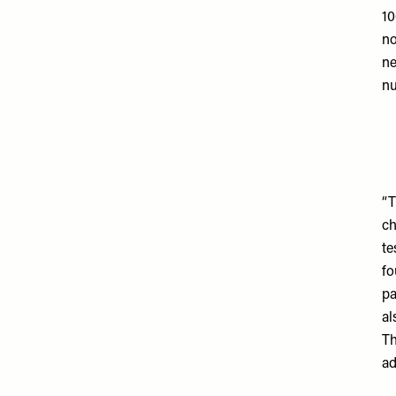
10
no
ne
nu
“T
ch
te
fo
pa
al
Th
ad