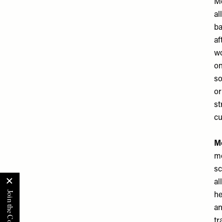
Me
al
ba
af
wo
on
so
or
st
cu
Mo
mo
sc
al
he
an
tr