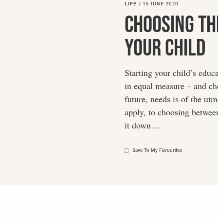
LIFE
/
15 JUNE 2020
Choosing Th
Your Child
Starting your child’s educ
in equal measure – and cho
future, needs is of the u
apply, to choosing between
it down…
Save To My Favourites