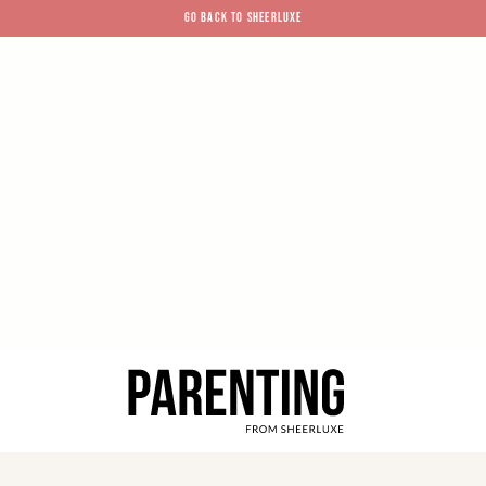
GO BACK TO SHEERLUXE
SheerLuxe