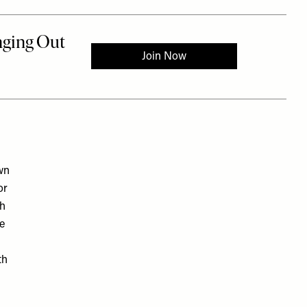
wn
or
th
he
th