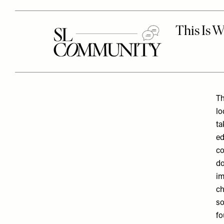
Th
lo
ta
ed
co
do
im
ch
so
fo