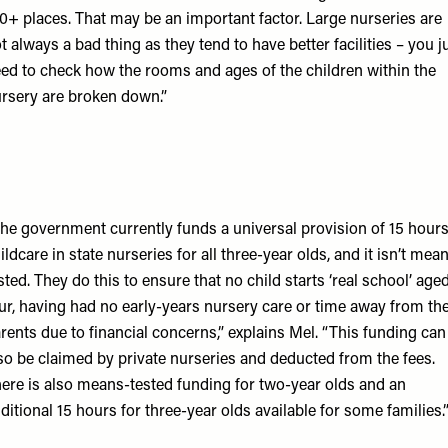
0+ places. That may be an important factor. Large nurseries are
t always a bad thing as they tend to have better facilities – you j
ed to check how the rooms and ages of the children within the
rsery are broken down.”
he government currently funds a universal provision of 15 hour
ildcare in state nurseries for all three-year olds, and it isn’t mea
sted. They do this to ensure that no child starts ‘real school’ age
ur, having had no early-years nursery care or time away from the
rents due to financial concerns,” explains Mel. “This funding can
so be claimed by private nurseries and deducted from the fees.
ere is also means-tested funding for two-year olds and an
ditional 15 hours for three-year olds available for some families.