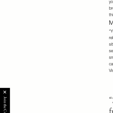
yo
br
th
M
“Y
re
si
se
sm
ca
Vi