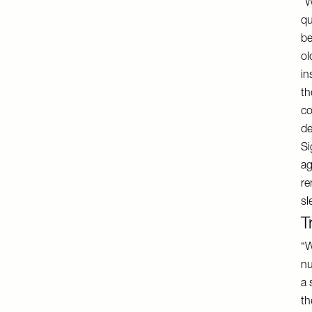
“W
qu
be
ol
in
th
co
de
Si
ag
re
sl
T
“W
nu
a 
th