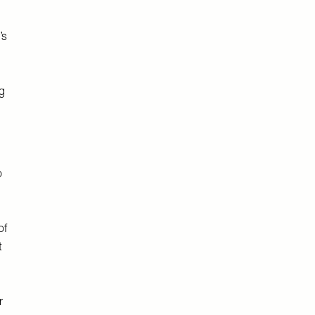
’s
ng
o
of
t
r