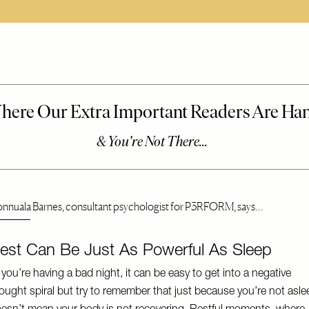
onnuala Barnes, consultant psychologist for P3RFORM, says…
est Can Be Just As Powerful As Sleep
f you’re having a bad night, it can be easy to get into a negative
ought spiral but try to remember that just because you’re not asle