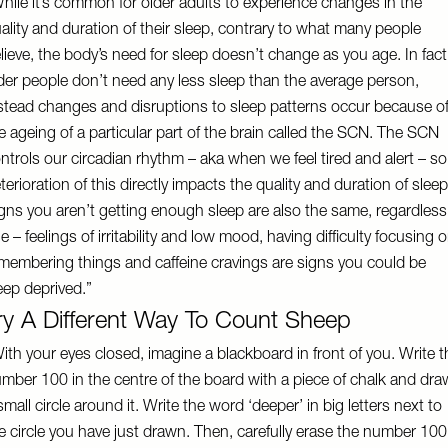
hile it’s common for older adults to experience changes in the
ality and duration of their sleep, contrary to what many people
lieve, the body’s need for sleep doesn’t change as you age. In fact
der people don’t need any less sleep than the average person,
stead changes and disruptions to sleep patterns occur because o
e ageing of a particular part of the brain called the SCN. The SCN
ntrols our circadian rhythm – aka when we feel tired and alert – so
terioration of this directly impacts the quality and duration of sleep
gns you aren’t getting enough sleep are also the same, regardless
e – feelings of irritability and low mood, having difficulty focusing o
membering things and caffeine cravings are signs you could be
eep deprived.”
ry A Different Way To Count Sheep
ith your eyes closed, imagine a blackboard in front of you. Write t
mber 100 in the centre of the board with a piece of chalk and dra
small circle around it. Write the word ‘deeper’ in big letters next to
e circle you have just drawn. Then, carefully erase the number 100