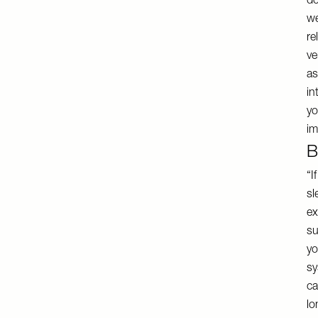
do
we
re
ve
as
in
yo
im
B
“I
sl
ex
su
yo
sy
ca
lo