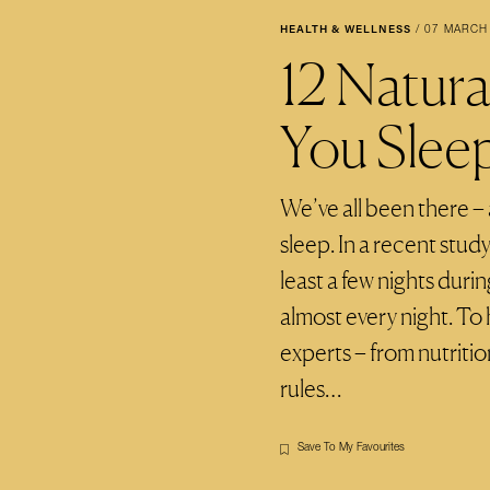
HEALTH & WELLNESS
/
07 MARCH
12 Natur
You Slee
We’ve all been there –
sleep. In a recent stud
least a few nights dur
almost every night. To 
experts – from nutritio
rules…
Save To My Favourites