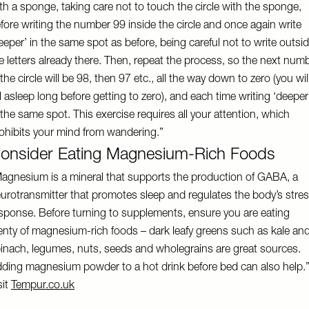
th a sponge, taking care not to touch the circle with the sponge,
fore writing the number 99 inside the circle and once again write
eeper’ in the same spot as before, being careful not to write outsi
e letters already there. Then, repeat the process, so the next num
 the circle will be 98, then 97 etc., all the way down to zero (you wil
ll asleep long before getting to zero), and each time writing ‘deeper
 the same spot. This exercise requires all your attention, which
ohibits your mind from wandering.”
onsider Eating Magnesium-Rich Foods
agnesium is a mineral that supports the production of GABA, a
urotransmitter that promotes sleep and regulates the body’s stre
sponse. Before turning to supplements, ensure you are eating
enty of magnesium-rich foods – dark leafy greens such as kale an
inach, legumes, nuts, seeds and wholegrains are great sources.
ding magnesium powder to a hot drink before bed can also help.
sit
Tempur.co.uk