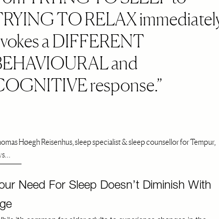
TRYING TO RELAX immediatel
evokes a DIFFERENT
BEHAVIOURAL and
COGNITIVE response.
omas Høegh Reisenhus, sleep specialist & sleep counsellor for Tempur,
ys…
our Need For Sleep Doesn’t Diminish With
ge