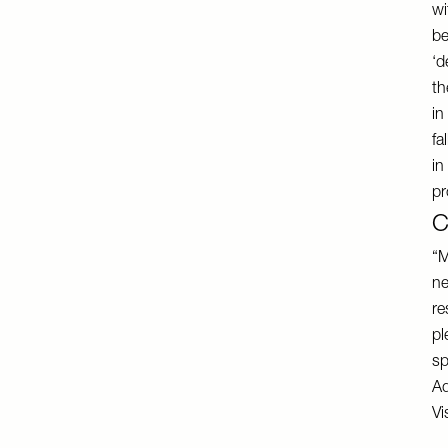
wi
be
‘d
th
in
fa
in
pr
C
“M
ne
re
pl
sp
Ad
Vi