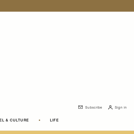
Subscribe
Sign in
EL & CULTURE
•
LIFE