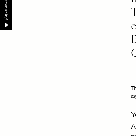
Th
sa
Y
A