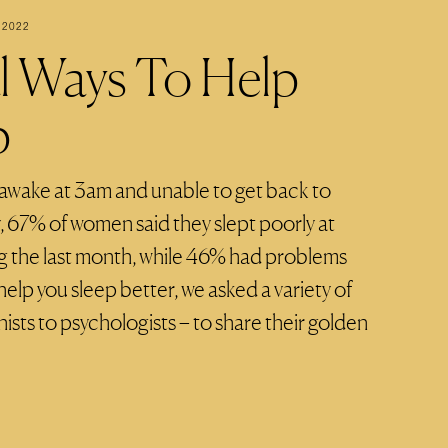
 2022
al Ways To Help
p
 awake at 3am and unable to get back to
y, 67% of women said they slept poorly at
ing the last month, while 46% had problems
help you sleep better, we asked a variety of
nists to psychologists – to share their golden