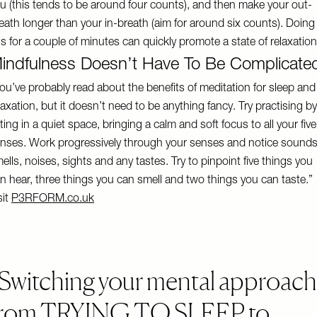
u (this tends to be around four counts), and then make your out-
eath longer than your in-breath (aim for around six counts). Doing
is for a couple of minutes can quickly promote a state of relaxation
indfulness Doesn’t Have To Be Complicate
ou’ve probably read about the benefits of meditation for sleep and
laxation, but it doesn’t need to be anything fancy. Try practising by
tting in a quiet space, bringing a calm and soft focus to all your five
nses. Work progressively through your senses and notice sounds
ells, noises, sights and any tastes. Try to pinpoint five things you
n hear, three things you can smell and two things you can taste.”
sit
P3RFORM.co.uk
Switching your mental approach
from TRYING TO SLEEP to