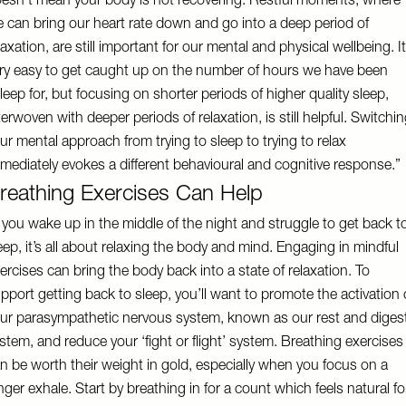
esn’t mean your body is not recovering. Restful moments, where
 can bring our heart rate down and go into a deep period of
laxation, are still important for our mental and physical wellbeing. It
ry easy to get caught up on the number of hours we have been
leep for, but focusing on shorter periods of higher quality sleep,
terwoven with deeper periods of relaxation, is still helpful. Switchi
ur mental approach from trying to sleep to trying to relax
mediately evokes a different behavioural and cognitive response.”
reathing Exercises Can Help
f you wake up in the middle of the night and struggle to get back t
eep, it’s all about relaxing the body and mind. Engaging in mindful
ercises can bring the body back into a state of relaxation. To
pport getting back to sleep, you’ll want to promote the activation 
ur parasympathetic nervous system, known as our rest and diges
stem, and reduce your ‘fight or flight’ system. Breathing exercises
n be worth their weight in gold, especially when you focus on a
nger exhale. Start by breathing in for a count which feels natural fo