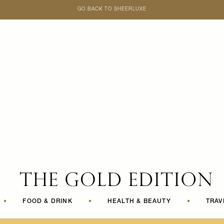
GO BACK TO SHEERLUXE
SheerLuxe
•
FOOD & DRINK
•
HEALTH & BEAUTY
•
TRAV