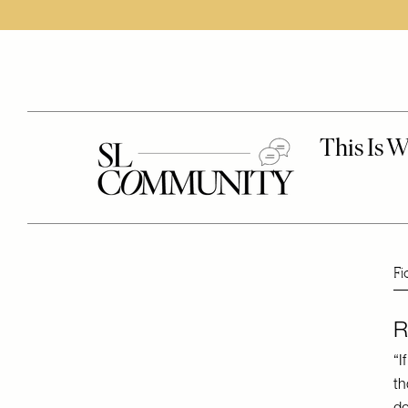
Fi
R
“I
th