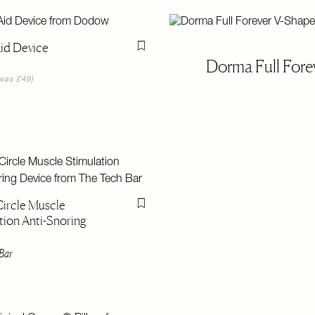
id Device
Flag this item
Dorma Full Fore
was £49)
ircle Muscle
Flag this item
tion Anti-Snoring
Bar