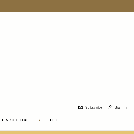
Subscribe
Sign in
EL & CULTURE
•
LIFE