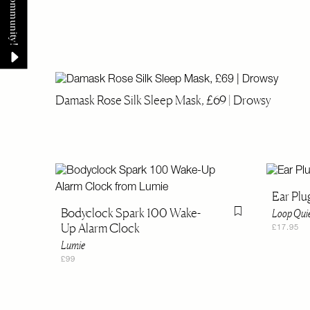
Damask Rose Silk Sleep Mask, £69 | Drowsy
Ear Plu
Bodyclock Spark 100 Wake-
Loop Qui
Flag this item
Up Alarm Clock
£17.95
Lumie
£99