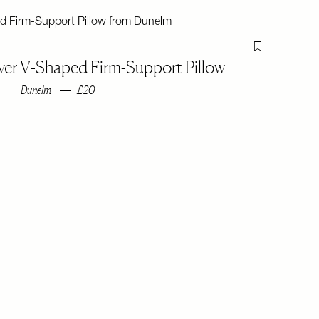
Flag this item
ver V-Shaped Firm-Support Pillow
Dunelm
£20