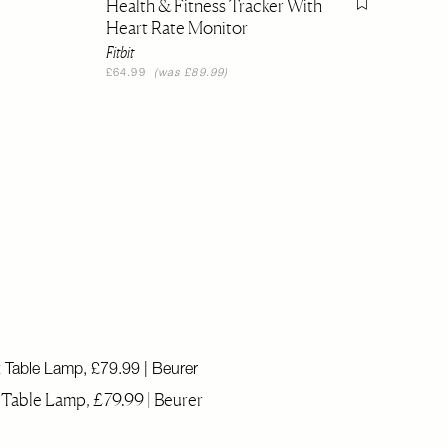
Health & Fitness Tracker With
Flag this item
Heart Rate Monitor
Fitbit
£64.99
(was £89.99)
Table Lamp, £79.99 | Beurer