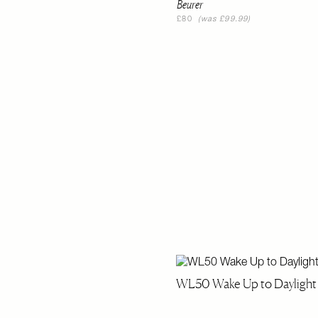
Beurer
£80
(was £99.99)
WL50 Wake Up to Daylight 