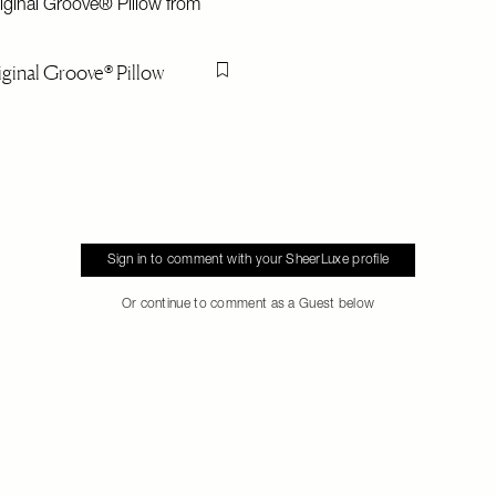
ginal Groove® Pillow
Flag this item