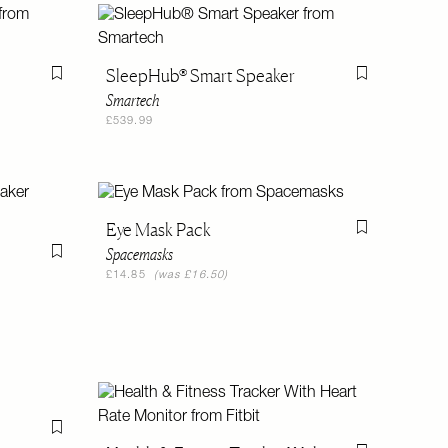
SleepHub® Smart Speaker
Flag this item
Flag this item
Smartech
£539.99
Eye Mask Pack
Flag this item
Spacemasks
Flag this item
£14.85
(was £16.50)
Flag this item