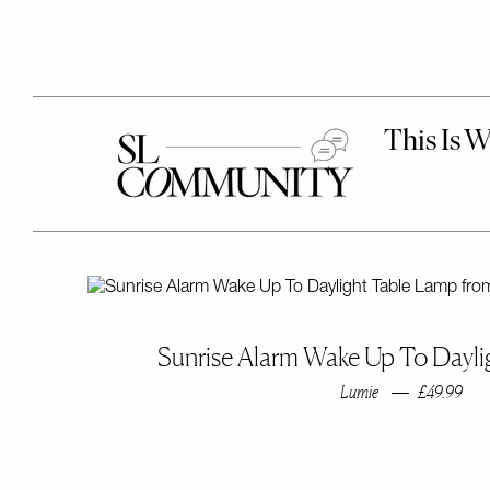
Sunrise Alarm Wake Up To Dayl
Lumie
£49.99