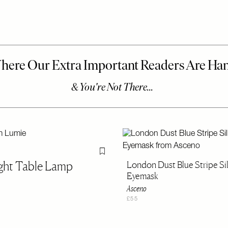
Flag this item
ight Table Lamp
London Dust Blue Stripe Si
Eyemask
Asceno
£55