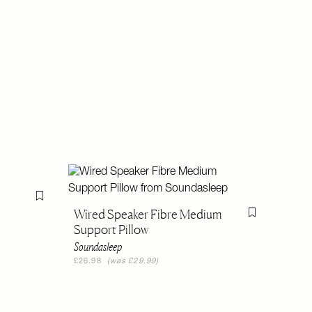
Flag this item
Wired Speaker Fibre Medium
Flag this item
Support Pillow
Soundasleep
£26.98
(was £29.99)