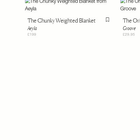
The Chunky Weighted Blanket
The Ori
Flag this item
Aeyla
Groove
£199
£29.95