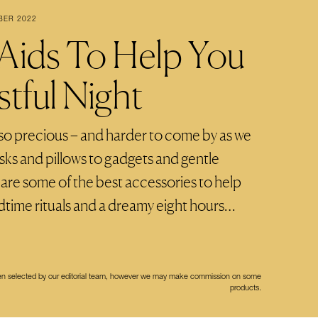
BER 2022
 Aids To Help You
tful Night
s so precious – and harder to come by as we
sks and pillows to gadgets and gentle
e are some of the best accessories to help
time rituals and a dreamy eight hours…
een selected by our editorial team, however we may make commission on some
products.