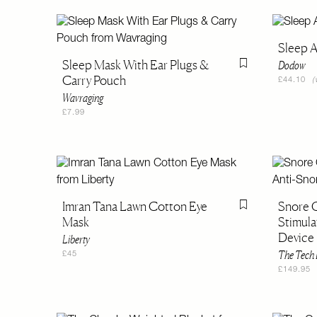
Sleep A
Sleep Mask With Ear Plugs &
Dodow
Flag this item
Carry Pouch
£44.10
(
Wavraging
£7.99
Imran Tana Lawn Cotton Eye
Snore C
Flag this item
Mask
Stimula
Device
Liberty
The Tech 
£45
£149.95