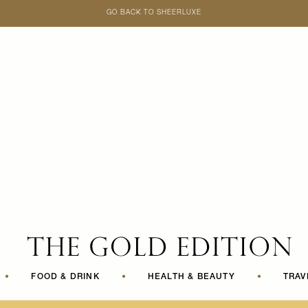
GO BACK TO SHEERLUXE
SheerLuxe
•
FOOD & DRINK
•
HEALTH & BEAUTY
•
TRAV