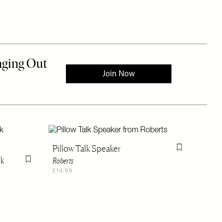
Pillow Talk Speaker
Flag this item
lk
Roberts
Flag this item
£14.99