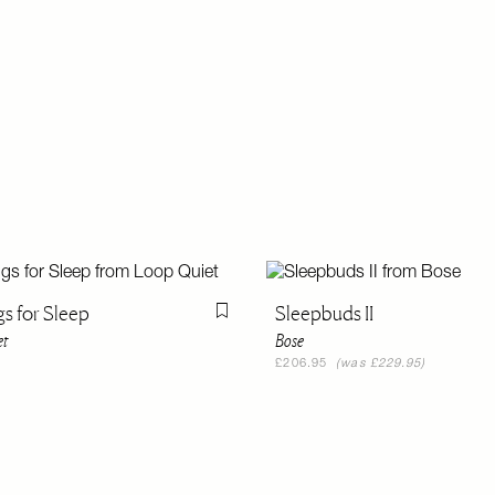
gs for Sleep
Sleepbuds II
Flag this item
et
Bose
£206.95
(was £229.95)