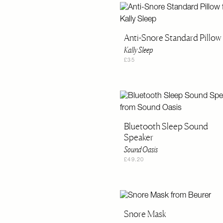
Anti-Snore Standard Pillow
Kally Sleep
£35
Bluetooth Sleep Sound
Speaker
Sound Oasis
£49.20
Snore Mask