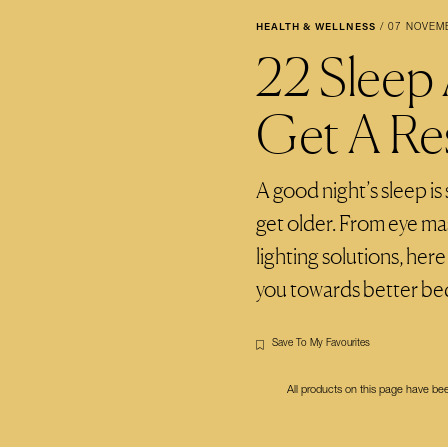
HEALTH & WELLNESS
/
07 NOVEM
22 Sleep
Get A Res
A good night’s sleep i
get older. From eye ma
lighting solutions, her
you towards better bed
Save To My Favourites
All products on this page have b