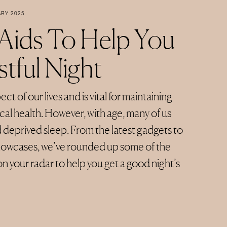
ARY 2025
 Aids To Help You
tful Night
ct of our lives and is vital for maintaining
al health. However, with age, many of us
d deprived sleep. From the latest gadgets to
illowcases, we’ve rounded up some of the
on your radar to help you get a good night’s