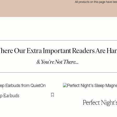
All products on this page have b
ep Earbuds
Flag this item
Perfect Night