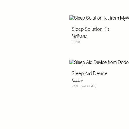
Sleep Solution Kit
MyWaves
£349
Sleep Aid Device
Dodow
£10
(was £49)