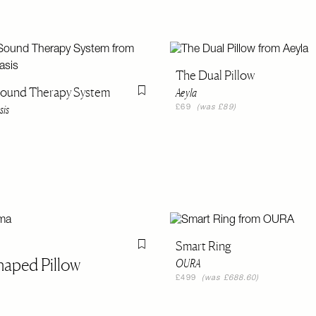
The Dual Pillow
Sound Therapy System
Aeyla
Flag this item
sis
£69
(was £89)
Smart Ring
Flag this item
haped Pillow
OURA
£499
(was £688.60)