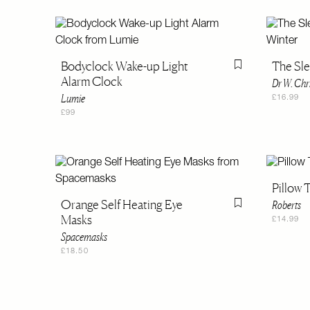
Bodyclock Wake-up Light
The Sle
Flag this item
Alarm Clock
Dr W. Chr
Lumie
£16.99
£99
Pillow 
Orange Self Heating Eye
Roberts
Flag this item
Masks
£14.99
Spacemasks
£18.50