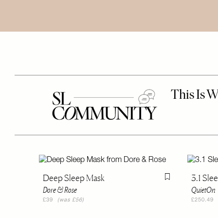
Deep Sleep Mask
3.1 Sle
Flag this item
Dore & Rose
QuietOn
£39
(was £56)
£250.49