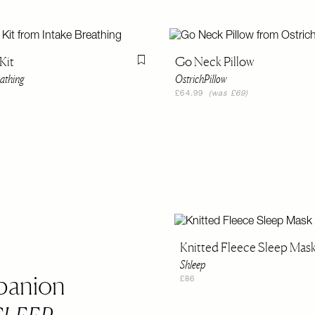
Kit
Go Neck Pillow
Flag this item
eathing
OstrichPillow
£64.99
(was £69)
Knitted Fleece Sleep Mas
Shleep
panion
£86