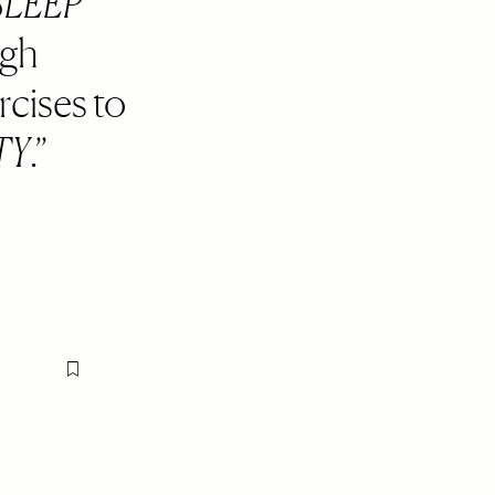
SLEEP
ugh
rcises to
TY
.
Flag this item