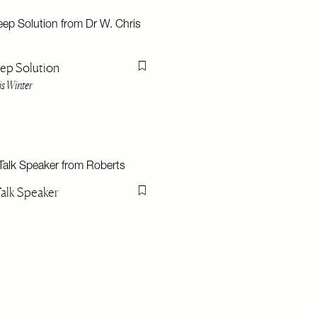
ep Solution
Flag this item
is Winter
Talk Speaker
Flag this item