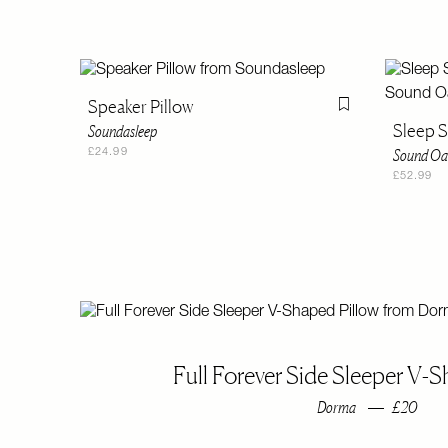
Speaker Pillow
Flag this item
Sleep 
Soundasleep
Sound Oa
£24.99
£52.99
Full Forever Side Sleeper V-S
Dorma
£20