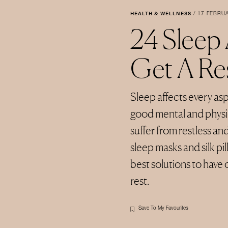
HEALTH & WELLNESS
/
17 FEBRU
24 Sleep
Get A Res
Sleep affects every aspe
good mental and physic
suffer from restless an
sleep masks and silk p
best solutions to have 
rest.
Save To My Favourites