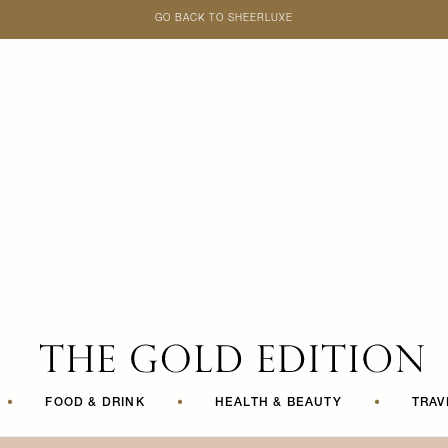
GO BACK TO SHEERLUXE
SheerLuxe
•
FOOD & DRINK
•
HEALTH & BEAUTY
•
TRAV