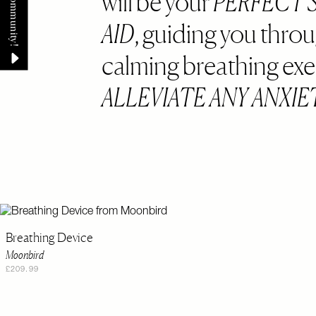
will be your
PERFECT 
AID
, guiding you thro
calming breathing exe
ALLEVIATE ANY ANXIE
Breathing Device
Moonbird
£209.99