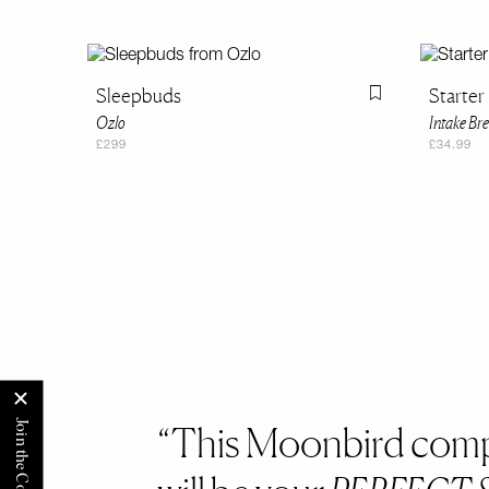
Sleepbuds
Starter 
Flag this item
Ozlo
Intake Br
£299
£34.99
This Moonbird com