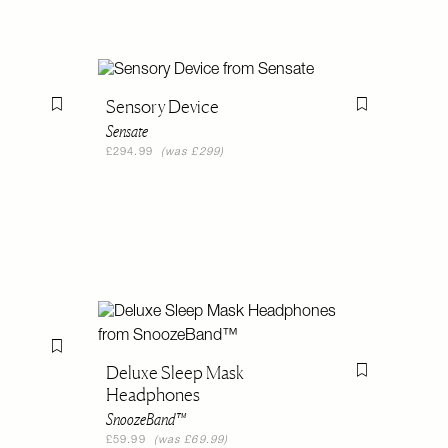
Sensory Device
Flag this item
Flag this item
Sensate
£294.99
(was £299)
Flag this item
Deluxe Sleep Mask
Flag this item
Headphones
SnoozeBand™
£59.99
(was £69.99)