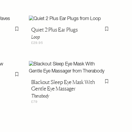
Quiet 2 Plus Ear Plugs
Flag this item
Flag this item
Loop
£29.95
Flag this item
Blackout Sleep Eye Mask With
Flag this item
Gentle Eye Massager
Therabody
£79