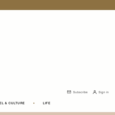
Subscribe
Sign in
EL & CULTURE
•
LIFE