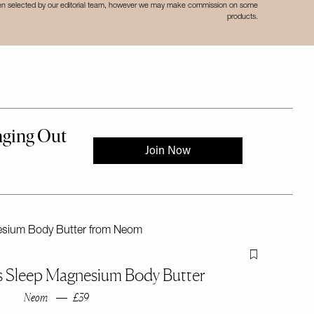
een selected by our editorial team, however we may make commission on some
products.
Flag this item
's Sleep Magnesium Body Butter
Neom
£39