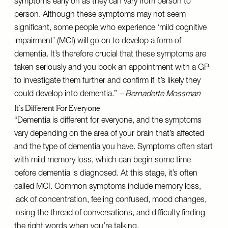
symptoms early on as they can vary from person to
person. Although these symptoms may not seem
significant, some people who experience ‘mild cognitive
impairment’ (MCI) will go on to develop a form of
dementia. It’s therefore crucial that these symptoms are
taken seriously and you book an appointment with a GP
to investigate them further and confirm if it’s likely they
could develop into dementia.”
– Bernadette Mossman
It's Different For Everyone
“Dementia is different for everyone, and the symptoms
vary depending on the area of your brain that’s affected
and the type of dementia you have. Symptoms often start
with mild memory loss, which can begin some time
before dementia is diagnosed. At this stage, it’s often
called MCI. Common symptoms include memory loss,
lack of concentration, feeling confused, mood changes,
losing the thread of conversations, and difficulty finding
the right words when you’re talking.