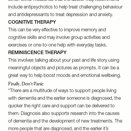
other. Other medicines that the doctor may recommend
include antipsychotics to help treat challenging behaviour
and antidepressants to treat depression and anxiety.
COGNITIVE THERAPY
This can be very effective to improve memory and
cognitive skills and may involve group activities and
exercises or one-to-one help with everyday tasks.
REMINISCENCE THERAPY
This involves talking about your past and life story using
meaningful objects and pictures as prompts. It can be a
great way to help boost moods and emotional wellbeing.
Finally, Don’t Panic
“There are a multitude of ways to support people living
with dementia and the earlier someone is diagnosed, the
quicker the right care and support can be delivered to
them. Diagnosis also supports research into the causes
of dementia and the development of new treatments. The
more people that are diagnosed, and the earlier it’s