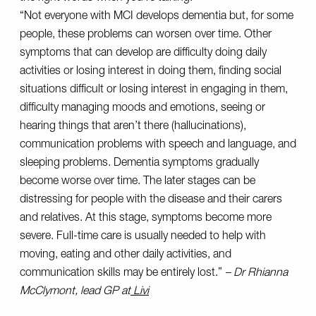
“Not everyone with MCI develops dementia but, for some
people, these problems can worsen over time. Other
symptoms that can develop are difficulty doing daily
activities or losing interest in doing them, finding social
situations difficult or losing interest in engaging in them,
difficulty managing moods and emotions, seeing or
hearing things that aren’t there (hallucinations),
communication problems with speech and language, and
sleeping problems. Dementia symptoms gradually
become worse over time. The later stages can be
distressing for people with the disease and their carers
and relatives. At this stage, symptoms become more
severe. Full-time care is usually needed to help with
moving, eating and other daily activities, and
communication skills may be entirely lost.”
– Dr Rhianna
McClymont, lead GP at
Livi