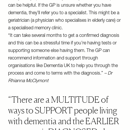
can be helpful. If the GP is unsure whether you have
dementia, they’ll refer you to a specialist. This might be a
geriatrician (a physician who specialises in elderly care) or
a specialised memory clinic.
“It can take several months to get a confirmed diagnosis
and this can be a stressful time if you’re having tests or
supporting someone else having them. The GP can
recommend information and support through
organisations like Dementia UK to help you through the
process and come to terms with the diagnosis.”
– Dr
Rhianna McClymont
There are a MULTITUDE of
ways to SUPPORT people living
with dementia and the EARLIER