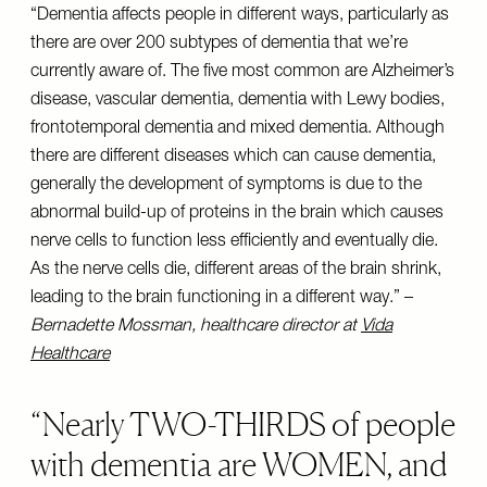
“Dementia affects people in different ways, particularly as
there are over 200 subtypes of dementia that we’re
currently aware of. The five most common are Alzheimer’s
disease, vascular dementia, dementia with Lewy bodies,
frontotemporal dementia and mixed dementia. Although
there are different diseases which can cause dementia,
generally the development of symptoms is due to the
abnormal build-up of proteins in the brain which causes
nerve cells to function less efficiently and eventually die.
As the nerve cells die, different areas of the brain shrink,
leading to the brain functioning in a different way.” –
Bernadette Mossman, healthcare director at
Vida
Healthcare
Nearly TWO-THIRDS of people
with dementia are WOMEN, and