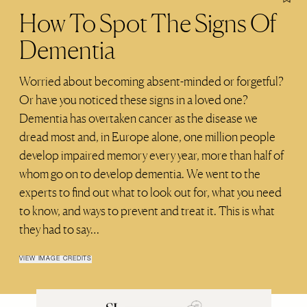
How To Spot The Signs Of
Dementia
Worried about becoming absent-minded or forgetful?
Or have you noticed these signs in a loved one?
Dementia has overtaken cancer as the disease we
dread most and, in Europe alone, one million people
develop impaired memory every year, more than half of
whom go on to develop dementia. We went to the
experts to find out what to look out for, what you need
to know, and ways to prevent and treat it. This is what
they had to say…
VIEW IMAGE CREDITS