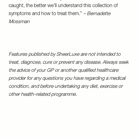
caught, the better we’ll understand this collection of
symptoms and how to treat them.”
– Bernadette
Mossman
Features published by SheerLuxe are not intended to
treat, diagnose, cure or prevent any disease. Always seek
the advice of your GP or another qualified healthcare
provider for any questions you have regarding a medical
condition, and before undertaking any diet, exercise or
other health-related programme.