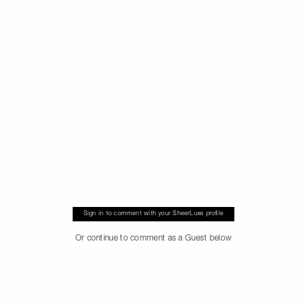
Sign in to comment with your SheerLuxe profile
Or continue to comment as a Guest below