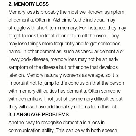
2. MEMORY LOSS
Memory loss is probably the most well-known symptom
of dementia. Often in Alzheimer’s, the individual may
struggle with short-term memory. For instance, they may
forget to lock the front door or turn off the oven. They
may lose things more frequently and forget someone’s
name. In other dementias, such as vascular dementia or
Lewy body disease, memory loss may not be an early
symptom of the disease but rather one that develops
later on. Memory naturally worsens as we age, so it is
important not to jump to the conclusion that the person
with memory difficulties has dementia. Often someone
with dementia will not just show memory difficulties but
they will also have additional symptoms from this list.
3. LANGUAGE PROBLEMS
Another way to recognise dementia is a loss in
communication ability. This can be with both speech