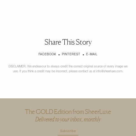
Share This Story
FACEBOOK
PINTEREST
E-MAIL
DISCLAIMER: We endeavour to always credit the correct original source of every image we
use. If you think a credit may be incorrect, please contact us at
info@sheerluxe.com
.
The GOLD Edition from SheerLuxe
Delivered to your inbox, monthly
Subscribe