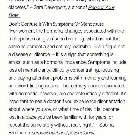
isolation, high blood pressure, obesity and type 2
diabetes.” – Sara Davenport, author of
Reboot Your
Brain
Don’t Confuse It With Symptoms Of Menopause
“For women, the hormonal changes associated with the
menopause can give rise to brain fog, which is not the
same as dementia and entirely reversible. Brain fog is not
a disease or disorder – it is a sign that something is
amiss, such as a hormonal imbalance. Symptoms include
loss of mental clarity, difficulty concentrating, focusing
and paying attention, problems with memory and learning
and word-finding issues. The memory issues associated
with dementia, however, are characteristically different. It’s
important to see a doctor if you experience disorientation
about where you are, or what time of day it is, become
lost in a place you’ve been familiar with for years, or
repeat the same story without realising it.” –
Sabina
Brennan
,
neuroscientist and psychologist