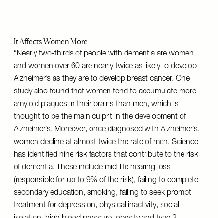
It Affects Women More
“Nearly two-thirds of people with dementia are women,
and women over 60 are nearly twice as likely to develop
Alzheimer’s as they are to develop breast cancer. One
study also found that women tend to accumulate more
amyloid plaques in their brains than men, which is
thought to be the main culprit in the development of
Alzheimer’s. Moreover, once diagnosed with Alzheimer’s,
women decline at almost twice the rate of men. Science
has identified nine risk factors that contribute to the risk
of dementia. These include mid-life hearing loss
(responsible for up to 9% of the risk), failing to complete
secondary education, smoking, failing to seek prompt
treatment for depression, physical inactivity, social