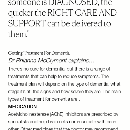
someone is DIAGNOSED, the
quicker the RIGHT CARE AND
SUPPORT can be delivered to
them.
Getting Treatment For Dementia
Dr Rhianna McClymont explains…
There’s no cure for dementia, but there is a range of
treatments that can help to reduce symptoms. The
treatment plan will depend on the type of dementia, what
stage it’s at, the signs and how severe they are. The main
types of treatment for dementia are…
MEDICATION
Acetylcholinesterase (AChE) inhibitors are prescribed by
specialists and help brain cells communicate with each