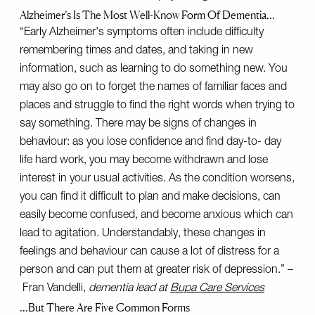
Alzheimer’s Is The Most Well-Know Form Of Dementia…
“Early Alzheimer's symptoms often include difficulty
remembering times and dates, and taking in new
information, such as learning to do something new. You
may also go on to forget the names of familiar faces and
places and struggle to find the right words when trying to
say something. There may be signs of changes in
behaviour: as you lose confidence and find day-to- day
life hard work, you may become withdrawn and lose
interest in your usual activities. As the condition worsens,
you can find it difficult to plan and make decisions, can
easily become confused, and become anxious which can
lead to agitation. Understandably, these changes in
feelings and behaviour can cause a lot of distress for a
person and can put them at greater risk of depression.” –
Fran Vandelli,
dementia lead at
Bupa Care Services
…But There Are Five Common Forms