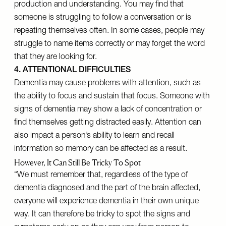
production and understanding. You may find that
someone is struggling to follow a conversation or is
repeating themselves often. In some cases, people may
struggle to name items correctly or may forget the word
that they are looking for.
4. ATTENTIONAL DIFFICULTIES
Dementia may cause problems with attention, such as
the ability to focus and sustain that focus. Someone with
signs of dementia may show a lack of concentration or
find themselves getting distracted easily. Attention can
also impact a person’s ability to learn and recall
information so memory can be affected as a result.
However, It Can Still Be Tricky To Spot
“We must remember that, regardless of the type of
dementia diagnosed and the part of the brain affected,
everyone will experience dementia in their own unique
way. It can therefore be tricky to spot the signs and