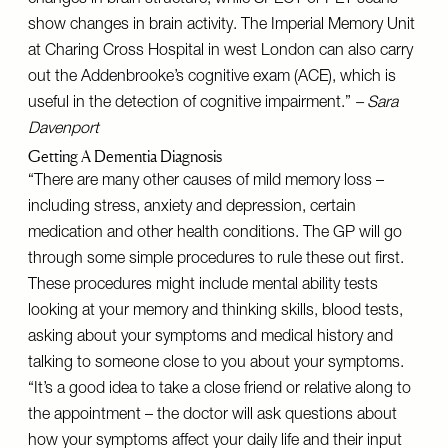
changes in brain structure, while SPECT or PET scans
show changes in brain activity. The Imperial Memory Unit
at Charing Cross Hospital in west London can also carry
out the Addenbrooke’s cognitive exam (ACE), which is
useful in the detection of cognitive impairment.”
– Sara
Davenport
Getting A Dementia Diagnosis
“There are many other causes of mild memory loss –
including stress, anxiety and depression, certain
medication and other health conditions. The GP will go
through some simple procedures to rule these out first.
These procedures might include mental ability tests
looking at your memory and thinking skills, blood tests,
asking about your symptoms and medical history and
talking to someone close to you about your symptoms.
“It’s a good idea to take a close friend or relative along to
the appointment – the doctor will ask questions about
how your symptoms affect your daily life and their input