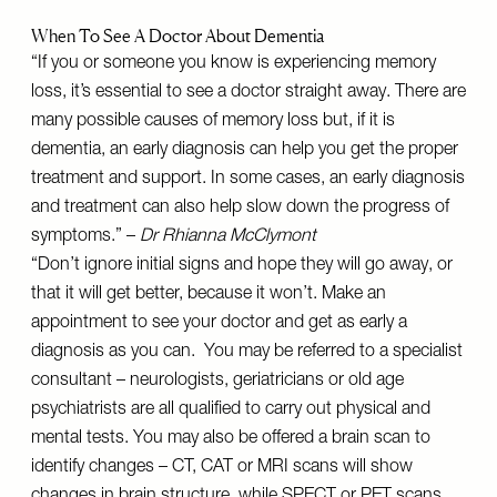
When To See A Doctor About Dementia
“If you or someone you know is experiencing memory
loss, it’s essential to see a doctor straight away. There are
many possible causes of memory loss but, if it is
dementia, an early diagnosis can help you get the proper
treatment and support. In some cases, an early diagnosis
and treatment can also help slow down the progress of
symptoms.” –
Dr Rhianna McClymont
“Don’t ignore initial signs and hope they will go away, or
that it will get better, because it won’t. Make an
appointment to see your doctor and get as early a
diagnosis as you can. You may be referred to a specialist
consultant – neurologists, geriatricians or old age
psychiatrists are all qualified to carry out physical and
mental tests. You may also be offered a brain scan to
identify changes – CT, CAT or MRI scans will show