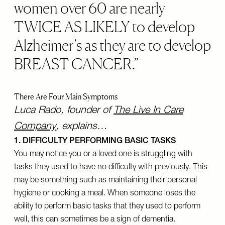
women over 60 are nearly
TWICE AS LIKELY to develop
Alzheimer’s as they are to develop
BREAST CANCER.
There Are Four Main Symptoms
Luca Rado, founder of
The Live In Care
Company
, explains…
1. DIFFICULTY PERFORMING BASIC TASKS
You may notice you or a loved one is struggling with
tasks they used to have no difficulty with previously. This
may be something such as maintaining their personal
hygiene or cooking a meal. When someone loses the
ability to perform basic tasks that they used to perform
well, this can sometimes be a sign of dementia.