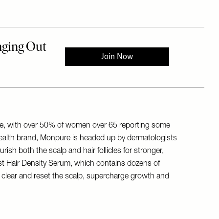
lone, with over 50% of women over 65 reporting some
r health brand, Monpure is headed up by dermatologists
ish both the scalp and hair follicles for stronger,
Boost Hair Density Serum, which contains dozens of
 to clear and reset the scalp, supercharge growth and