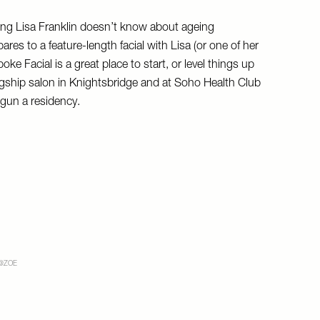
hing Lisa Franklin doesn’t know about ageing
ares to a feature-length facial with Lisa (or one of her
ke Facial is a great place to start, or level things up
 flagship salon in Knightsbridge and at Soho Health Club
gun a residency.
@ZOE