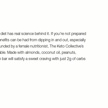
diet has real science behind it. If you’re not prepared
nefits can be had from dipping in and out, especially
nded by a female nutritionist, The Keto Collective’s
able. Made with almonds, coconut oil, peanuts,
 bar will satisfy a sweet craving with just 2g of carbs