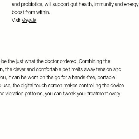
and probiotics, will support gut health, immunity and energy le
boost from within.
Visit
Voya.ie
be the just what the doctor ordered. Combining the
n, the clever and comfortable belt melts away tension and
you, it can be worn on the go for a hands-free, portable
o use, the digital touch screen makes controlling the device
ee vibration patterns, you can tweak your treatment every