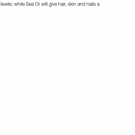
vels; while Sea Or will give hair, skin and nails a