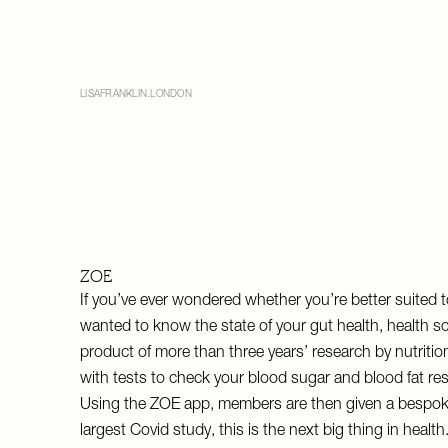
LISAFRANKLIN.LONDON
ZOE
If you’ve ever wondered whether you’re better suited to
wanted to know the state of your gut health, health 
product of more than three years’ research by nutriti
with tests to check your blood sugar and blood fat re
Using the ZOE app, members are then given a bespoke
largest Covid study, this is the next big thing in health