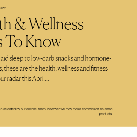
2022
th & Wellness
s To Know
 aid sleep to low-carb snacks and hormone-
 these are the health, wellness and fitness
ur radar this April…
een selected by our editorial team, however we may make commission on some
products.