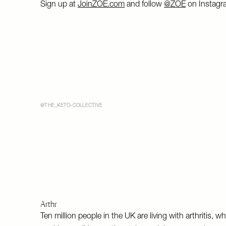
Sign up at
JoinZOE.com
and follow
@ZOE
on Instagr
@THE_KETO-COLLECTIVE
Arthr
Ten million people in the UK are living with arthritis, 