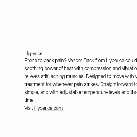
Hyperice
Prone to back pain? Venom Back from Hyperice could 
soothing power of heat with compression and vibratio
relieves stiff, aching muscles. Designed to move with 
treatment for whenever pain strikes. Straightforward t
simple, and with adjustable temperature levels and thr
time.
Visit
Hyperice.com