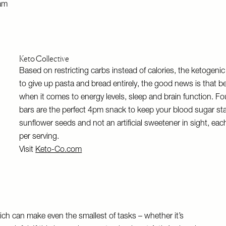
am
Keto Collective
Based on restricting carbs instead of calories, the ketogenic 
to give up pasta and bread entirely, the good news is that be
when it comes to energy levels, sleep and brain function. Fou
bars are the perfect 4pm snack to keep your blood sugar st
sunflower seeds and not an artificial sweetener in sight, each
per serving.
Visit
Keto-Co.com
which can make even the smallest of tasks – whether it’s