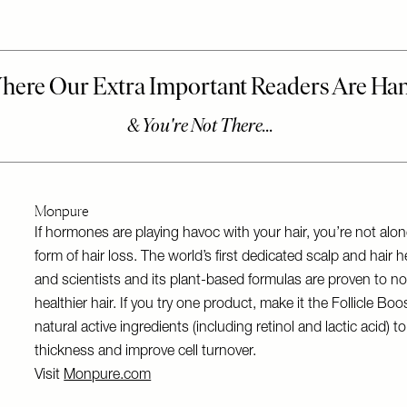
Monpure
If hormones are playing havoc with your hair, you’re not a
form of hair loss. The world’s first dedicated scalp and hai
and scientists and its plant-based formulas are proven to nour
healthier hair. If you try one product, make it the Follicle 
natural active ingredients (including retinol and lactic acid)
thickness and improve cell turnover.
Visit
Monpure.com