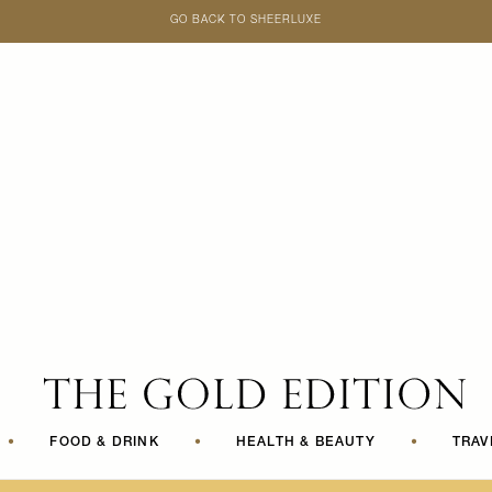
GO BACK TO SHEERLUXE
SheerLuxe
•
FOOD & DRINK
•
HEALTH & BEAUTY
•
TRAV