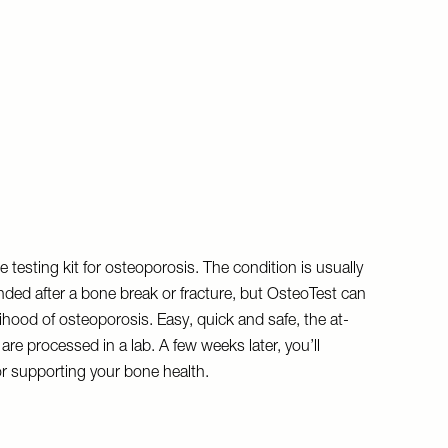
e testing kit for osteoporosis. The condition is usually
ded after a bone break or fracture, but OsteoTest can
ihood of osteoporosis. Easy, quick and safe, the at-
re processed in a lab. A few weeks later, you’ll
or supporting your bone health.