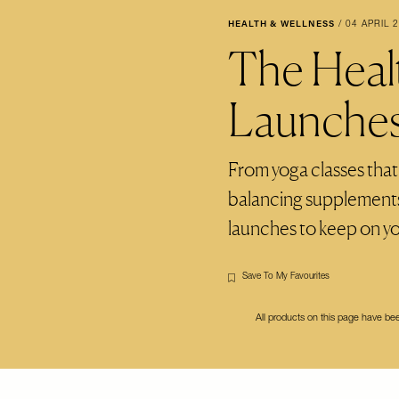
HEALTH & WELLNESS
/
04 APRIL 
The Heal
Launche
From yoga classes that
balancing supplements,
launches to keep on yo
Save To My Favourites
All products on this page have b