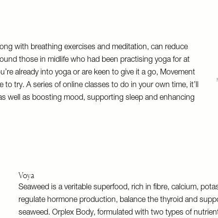
along with breathing exercises and meditation, can reduce
found those in midlife who had been practising yoga for at
u’re already into yoga or are keen to give it a go, Movement
try. A series of online classes to do in your own time, it’ll
gth as well as boosting mood, supporting sleep and enhancing
Voya
Seaweed is a veritable superfood, rich in fibre, calcium, po
regulate hormone production, balance the thyroid and suppo
seaweed. Orplex Body, formulated with two types of nutrien