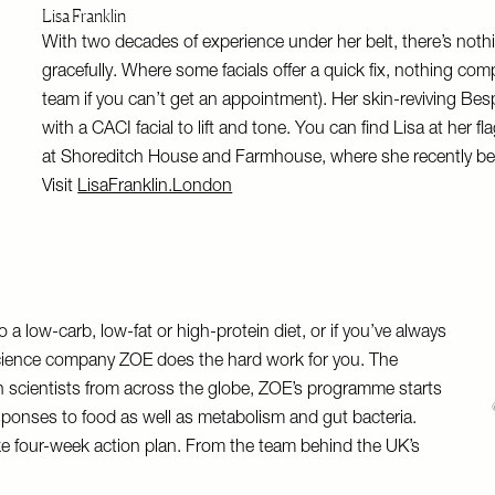
Lisa Franklin
With two decades of experience under her belt, there’s not
gracefully. Where some facials offer a quick fix, nothing comp
team if you can’t get an appointment). Her skin-reviving Bespo
with a CACI facial to lift and tone. You can find Lisa at her
at Shoreditch House and Farmhouse, where she recently be
Visit
LisaFranklin.London
 a low-carb, low-fat or high-protein diet, or if you’ve always
science company ZOE does the hard work for you. The
on scientists from across the globe, ZOE’s programme starts
sponses to food as well as metabolism and gut bacteria.
 four-week action plan. From the team behind the UK’s
.