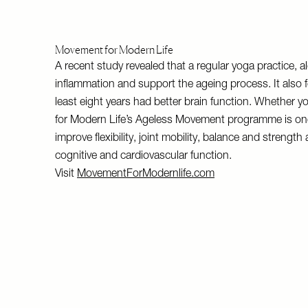
Movement for Modern Life
A recent study revealed that a regular yoga practice, 
inflammation and support the ageing process. It also 
least eight years had better brain function. Whether yo
for Modern Life’s Ageless Movement programme is one to 
improve flexibility, joint mobility, balance and stren
cognitive and cardiovascular function.
Visit
MovementForModernlife.com