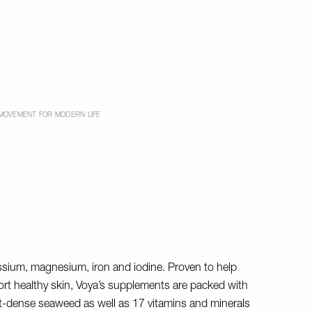
MOVEMENT FOR MODERN LIFE
tassium, magnesium, iron and iodine. Proven to help
rt healthy skin, Voya’s supplements are packed with
t-dense seaweed as well as 17 vitamins and minerals