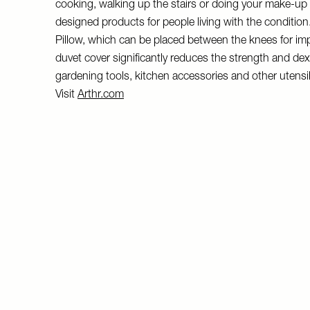
cooking, walking up the stairs or doing your make-up – p
designed products for people living with the condition. 
Pillow, which can be placed between the knees for im
duvet cover significantly reduces the strength and dext
gardening tools, kitchen accessories and other utensils a
Visit
Arthr.com