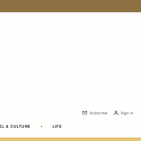
Subscribe
Sign in
EL & CULTURE
•
LIFE