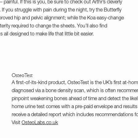
ainful. If this is you, be sure to check out Arthr’s cleverly
If you struggle with pain during the night, try the Butterfly
proved hip and pelvic alignment; while the Koa easy-change
erity required to change the sheets. You’ll also find
ll designed to make life that little bit easier.
OsteoTest
A first-of-its-kind product, OsteoTest is the UK’s first at-hom
diagnosed via a bone density scan, which is often recommen
pinpoint weakening bones ahead of time and detect the likel
home urine test comes with a pre-paid envelope and results a
receive a detailed report which includes recommendations f
Visit
OsteoLabs.co.uk