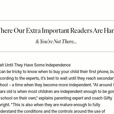
it Until They Have Some Independence
 can be tricky to know when to buy your child their first phone, b
cording to the experts, it’s best to wait until they reach secondar
hool – a time when they become more independent. “At around 
ars old is when most children are independent enough to be go
 school on their own,” explains parenting expert and coach
Gifty
right
. “This is also when they are mature enough to fully
derstand the conditions and the controls around the use of