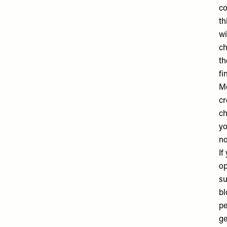
co
th
wi
ch
th
fi
M
cr
ch
yo
no
If
op
su
bl
pe
ge