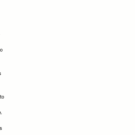
o
to
s
 to
e.
s