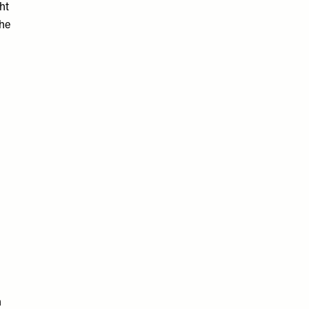
ht
the
n