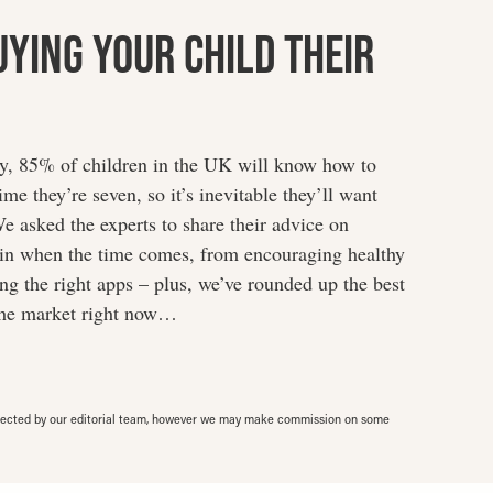
uying Your Child Their
dy, 85% of children in the UK will know how to
me they’re seven, so it’s inevitable they’ll want
e asked the experts to share their advice on
rain when the time comes, from encouraging healthy
g the right apps – plus, we’ve rounded up the best
the market right now…
elected by our editorial team, however we may make commission on some