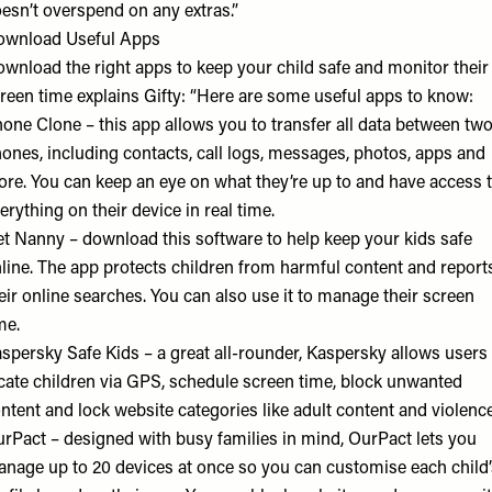
esn’t overspend on any extras.”
ownload Useful Apps
wnload the right apps to keep your child safe and monitor their
reen time explains Gifty: “Here are some useful apps to know:
hone Clone
– this app allows you to transfer all data between tw
ones, including contacts, call logs, messages, photos, apps and
re. You can keep an eye on what they’re up to and have access 
erything on their device in real time.
et Nanny
– download this software to help keep your kids safe
line. The app protects children from harmful content and report
eir online searches. You can also use it to manage their screen
me.
spersky Safe Kids
– a great all-rounder, Kaspersky allows users
cate children via GPS, schedule screen time, block unwanted
ntent and lock website categories like adult content and violenc
urPact
– designed with busy families in mind, OurPact lets you
nage up to 20 devices at once so you can customise each child’