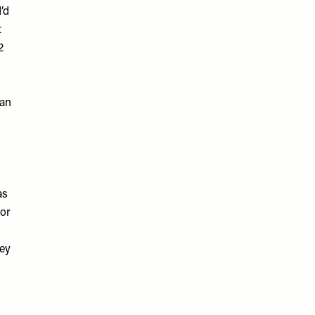
’d
t
2
han
as
tor
hey