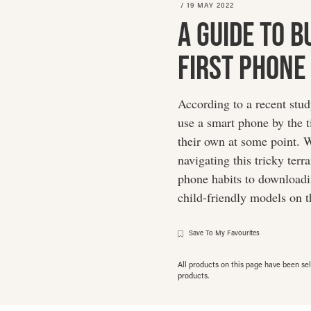
/
19 MAY 2022
A Guide To B
First Phone
According to a recent stu
use a smart phone by the ti
their own at some point. W
navigating this tricky ter
phone habits to downloadin
child-friendly models on 
Save To My Favourites
All products on this page have been s
products.