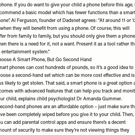
phone. If you do want to give your child a phone before this age, I
commend a basic model which has fewer functions than a smar
one”. Al Ferguson, founder of
Dadsnet
agrees: “At around 11 or 1
 when they will benefit from using a phone. Of course, this will
ffer from family to family, but you should only give them a phone
en there is a need for it, not a want. Present it as a tool rather t
 entertainment system.”
oose A Smart Phone, But Go Second Hand
art phones can cost hundreds of pounds, so it’s a good idea to
oose a second-hand set which can be more cost effective and is
ss likely to get stolen. That said, a smart phone is a great option 
 comes with advanced features that can help you track and moni
ur child, explains child psychologist
Dr Amanda Gummer
.
econd-hand phones are an affordable option – just make sure t
ve been completely wiped before you give it to your child. Then,
u can add parental control apps and ensure there’s a decent
ount of security to make sure they’re not viewing things they