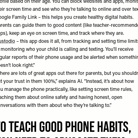
ofile based on their age. You can block websites and apps, moni
eir screen time and see who they’re talking to online and over tex
ogle Family Link
– this helps you create healthy digital habits.
rents can guide them to good content (like teacher-recommend
ps), keep an eye on screen time, and track where they are.
ustodio
– this app does it all, from tracking and setting time limit
 monitoring who your child is calling and texting. You’ll receive
gular reports of their phone usage and be alerted when somethi
esn’t look right.”
here are lots of great apps out there for parents, but you shouldn
t your trust in them 100%,” explains Al. “Instead, it’s about how
u manage the phone practically, like setting screen time rules,
aching them about online safety and having honest, open
nversations with them about who they’re talking to.”
To teach GOOD phone habits,