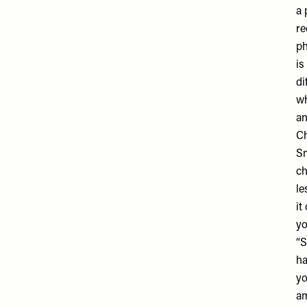
a 
re
ph
is
di
wh
an
Ch
Sm
ch
le
it
yo
“S
ha
yo
am