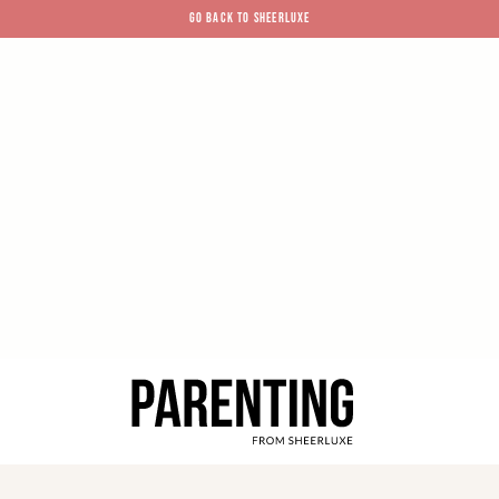
GO BACK TO SHEERLUXE
SheerLuxe