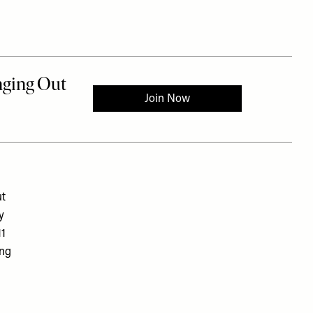
ut
y
11
ing