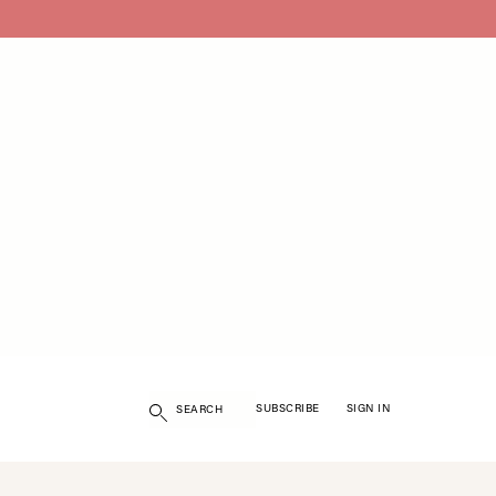
Search
SUBSCRIBE
SIGN IN