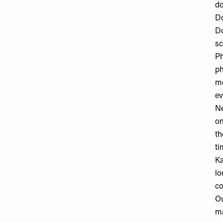
do
D
Do
sc
P
ph
mo
ev
N
on
th
ti
Ka
lo
co
O
ma