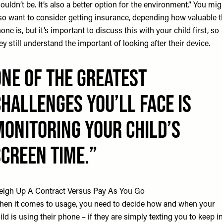
ouldn’t be. It’s also a better option for the environment.” You mig
so want to consider getting insurance, depending how valuable 
one is, but it’s important to discuss this with your child first, so
ey still understand the important of looking after their device.
One of the GREATEST
CHALLENGES you’ll face is
MONITORING your child’s
SCREEN TIME.
igh Up A Contract Versus Pay As You Go
en it comes to usage, you need to decide how and when your
ild is using their phone – if they are simply texting you to keep i