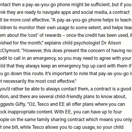
ntact then a pay-as-you-go phone might be sufficient, but if you
ink they are ready to navigate apps and social media, a contract
ll be more cost effective. “A pay-as-you-go phone helps to teach
ildren to monitor their own usage to some extent, and helps tea
em about the ‘cost’ of rewards – once the credit has been used, it
nished for the month,” explains child psychologist
Dr Alison
cClymont
. “However, this does present the concern of having no
edit to call in an emergency, so you may need to agree with your
ild that they always keep an emergency top up card with them if
u go down this route. It’s important to note that pay-as-you-go i
t necessarily the most cost effective.”
 you’d rather be able to always contact them, a contract is a good
tion, and there are several child-friendly plans to know about,
ggests Gifty. “O2, Tesco and EE all offer plans where you can
ock inappropriate content. With EE, you can have up to four
ople on the same family sharing contract which means you only
t one bill, while Tesco allows you to cap usage, so your child