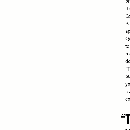
pr
th
Go
Pa
ap
Q
to
re
do
“T
pu
yo
te
co