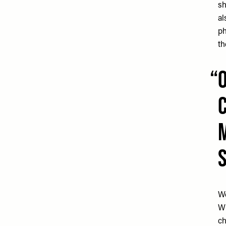
sh
al
ph
th
We
Wh
ch