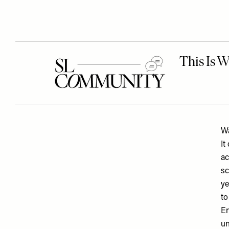
Wa
It
ac
sc
ye
to
En
un