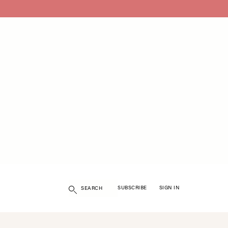
Search
SUBSCRIBE
SIGN IN