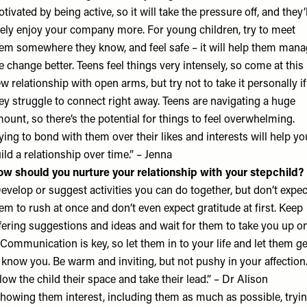
tivated by being active, so it will take the pressure off, and they’l
kely enjoy your company more. For young children, try to meet
em somewhere they know, and feel safe – it will help them man
e change better. Teens feel things very intensely, so come at this
w relationship with open arms, but try not to take it personally if
ey struggle to connect right away. Teens are navigating a huge
ount, so there’s the potential for things to feel overwhelming.
ying to bond with them over their likes and interests will help yo
ild a relationship over time.” – Jenna
w should you nurture your relationship with your stepchild?
evelop or suggest activities you can do together, but don’t expec
em to rush at once and don’t even expect gratitude at first. Keep
fering suggestions and ideas and wait for them to take you up o
. Communication is key, so let them in to your life and let them ge
 know you. Be warm and inviting, but not pushy in your affection
low the child their space and take their lead.” – Dr Alison
howing them interest, including them as much as possible, tryi