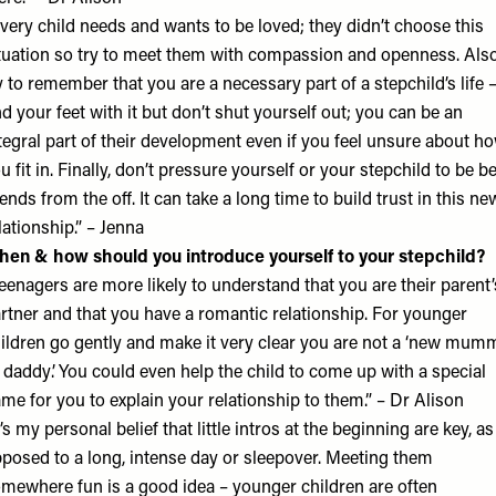
very child needs and wants to be loved; they didn’t choose this
tuation so try to meet them with compassion and openness. Also
y to remember that you are a necessary part of a stepchild’s life 
nd your feet with it but don’t shut yourself out; you can be an
tegral part of their development even if you feel unsure about h
u fit in. Finally, don’t pressure yourself or your stepchild to be b
iends from the off. It can take a long time to build trust in this ne
lationship.” – Jenna
en & how should you introduce yourself to your stepchild?
eenagers are more likely to understand that you are their parent’
rtner and that you have a romantic relationship. For younger
ildren go gently and make it very clear you are not a ‘new mum
 daddy’. You could even help the child to come up with a special
me for you to explain your relationship to them.” – Dr Alison
t’s my personal belief that little intros at the beginning are key, as
posed to a long, intense day or sleepover. Meeting them
mewhere fun is a good idea – younger children are often