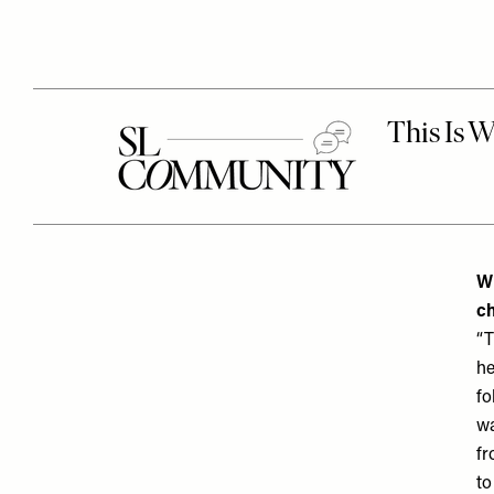
Wh
ch
“T
he
fo
wa
fr
to