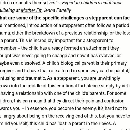
ildren or adults themselves.”
– Expert in children’s emotional
llbeing at
Mother Fit
, Jenna Farrelly
at are some of the specific challenges a stepparent can fa
s mentioned, introduction of a stepparent often follows a period
auma, either the breakdown of a previous relationship, or the los
 a parent. This is incredibly important for a stepparent to
member – the child has already formed an attachment they
ought was never going to change and now it has evolved, or
ybe even dissolved. A child’s biological parent is their primary
regiver and to have that role altered in some way can be painful,
nfusing and traumatic. As a stepparent, you are unwittingly
rown into the middle of this emotional turbulence simply by virt
 having a relationship with one of the child’s parents. For some
ildren, this can mean that they direct their pain and confusion
wards you – in essence, you become the enemy. It’s hard not to
el angry about being on the receiving end of this, but you have t
mind yourself, this child has ‘lost’ a parent in their eyes. A