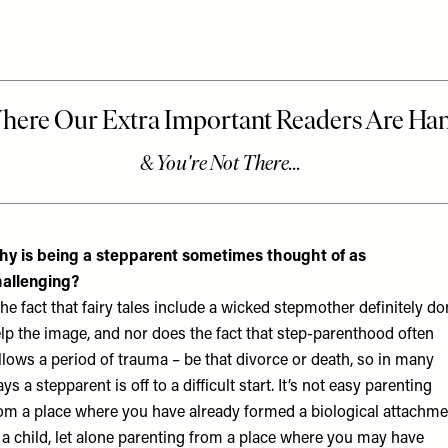
y is being a stepparent sometimes thought of as
allenging?
he fact that fairy tales include a wicked stepmother definitely do
lp the image, and nor does the fact that step-parenthood often
llows a period of trauma – be that divorce or death, so in many
ys a stepparent is off to a difficult start. It’s not easy parenting
om a place where you have already formed a biological attachme
 a child, let alone parenting from a place where you may have