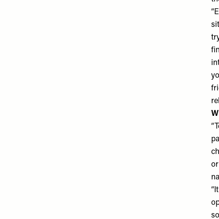
“E
si
tr
fi
in
yo
fr
re
Wh
“T
pa
ch
or
na
“I
op
so