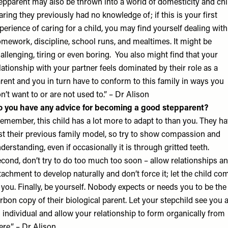
epparent may also be thrown into a world of domesticity and chi
aring they previously had no knowledge of; if this is your first
perience of caring for a child, you may find yourself dealing with
mework, discipline, school runs, and mealtimes. It might be
allenging, tiring or even boring. You also might find that your
lationship with your partner feels dominated by their role as a
rent and you in turn have to conform to this family in ways you
n’t want to or are not used to.” – Dr Alison
 you have any advice for becoming a good stepparent?
emember, this child has a lot more to adapt to than you. They h
st their previous family model, so try to show compassion and
derstanding, even if occasionally it is through gritted teeth.
cond, don’t try to do too much too soon – allow relationships a
tachment to develop naturally and don’t force it; let the child co
 you. Finally, be yourself. Nobody expects or needs you to be the
rbon copy of their biological parent. Let your stepchild see you 
 individual and allow your relationship to form organically from
ere.” – Dr Alison