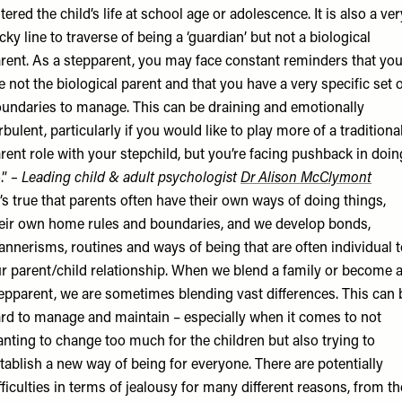
tered the child’s life at school age or adolescence. It is also a ver
icky line to traverse of being a ‘guardian’ but not a biological
rent. As a stepparent, you may face constant reminders that yo
e not the biological parent and that you have a very specific set 
undaries to manage. This can be draining and emotionally
rbulent, particularly if you would like to play more of a traditiona
rent role with your stepchild, but you’re facing pushback in doin
.”
– Leading child & adult psychologist
Dr Alison McClymont
t’s true that parents often have their own ways of doing things,
eir own home rules and boundaries, and we develop bonds,
nnerisms, routines and ways of being that are often individual t
r parent/child relationship. When we blend a family or become 
epparent, we are sometimes blending vast differences. This can 
rd to manage and maintain – especially when it comes to not
nting to change too much for the children but also trying to
tablish a new way of being for everyone. There are potentially
fficulties in terms of jealousy for many different reasons, from th