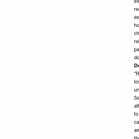
st
re
ex
ho
ch
re
pa
do
Do
“R
lo
un
Se
at
to
ca
an
th