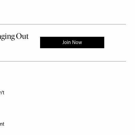
n’t
nt