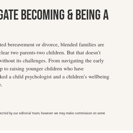
gate Becoming & Being A
cted bereavement or divorce, blended families are
ear two parents-two children. But that doesn’t
without its challenges. From navigating the early
ip to raising younger children who have
ed a child psychologist and a children’s wellbeing
e.
elected by our editorial team, however we may make commission on some