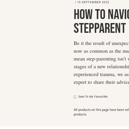
/
15 SEPTEMBER 2022
How To Navi
Stepparent
Be it the result of unexpe
now as common as the nucl
mean step-parenting isn’t 
stages of a new relationsh
experienced trauma, we ask
expert to share their advic
Save To My Favourites
All products on this page have been s
products.