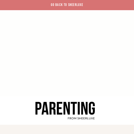
GO BACK TO SHEERLUXE
SheerLuxe