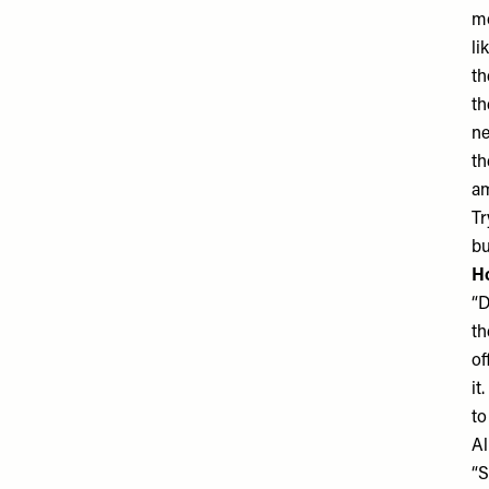
mo
li
th
th
ne
th
am
Tr
bu
Ho
“D
th
of
it
to
Al
“S