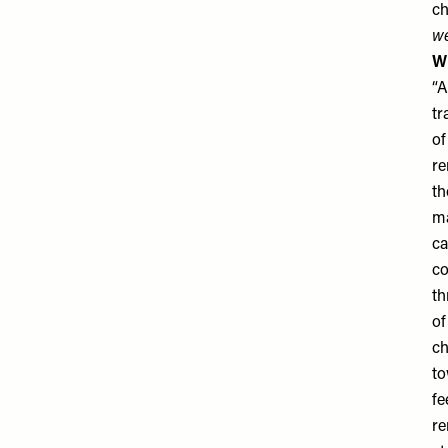
ch
we
Wh
“A
tr
of
re
th
ma
ca
co
th
of
ch
to
fe
re