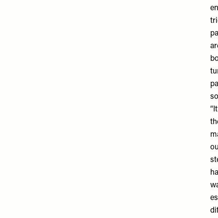
en
tr
pa
ar
bo
tu
pa
so
“I
th
ma
ou
st
ha
wa
es
di