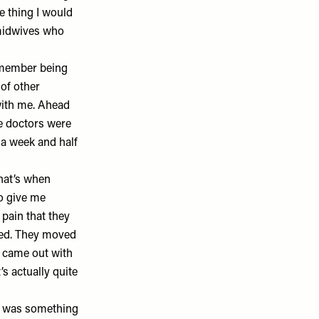
ne thing I would
y midwives who
remember being
 of other
 with me. Ahead
he doctors were
a week and half
at’s when
to give me
 pain that they
ped. They moved
e came out with
s actually quite
t was something