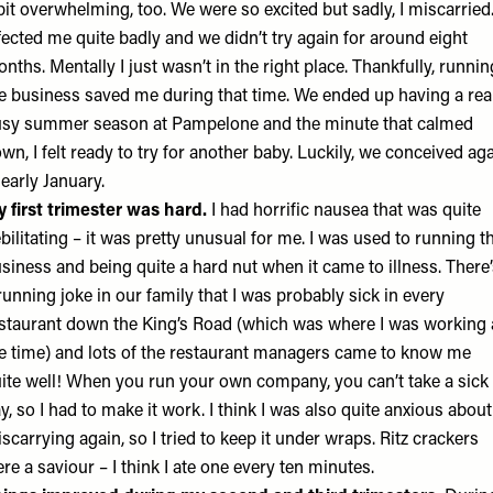
bit overwhelming, too. We were so excited but sadly, I miscarried.
fected me quite badly and we didn’t try again for around eight
nths. Mentally I just wasn’t in the right place. Thankfully, runnin
e business saved me during that time. We ended up having a rea
sy summer season at Pampelone and the minute that calmed
wn, I felt ready to try for another baby. Luckily, we conceived ag
 early January.
 first trimester was hard.
I had horrific nausea that was quite
bilitating – it was pretty unusual for me. I was used to running t
siness and being quite a hard nut when it came to illness. There
running joke in our family that I was probably sick in every
staurant down the King’s Road (which was where I was working 
e time) and lots of the restaurant managers came to know me
ite well! When you run your own company, you can’t take a sick
y, so I had to make it work. I think I was also quite anxious about
scarrying again, so I tried to keep it under wraps. Ritz crackers
re a saviour – I think I ate one every ten minutes.