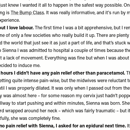
I just knew I wanted it all to happen in the safest way possible. O
ng is
The Bump Class
. It was really informative, and it's run b
xperience.
ut I love labour.
The first time I was a bit apprehensive, but I 
one of only a few societies who really build it up. There are plenty
 the world that just see it as just a part of life, and that’s stuck
to Sienna I was admitted to hospital a couple of times because t
 a lack of movement. Everything was fine but when I was about 
ecided to induce me.
ix hours I didn’t have any pain relief other than paracetamol.
Th
etting quite intense pain-wise, but the midwives were reluctant 
til I was properly dilated. It was only when I passed out from the
by was almost here – for some reason my cervix just hadn’t pop
lway to start pushing and within minutes, Sienna was born. Sh
rd wrapped around her neck – which was fairly traumatic – but it’
lly, she was completely fine.
o pain relief with Sienna, I asked for an epidural next time.
I