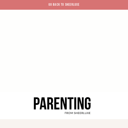
GO BACK TO SHEERLUXE
SheerLuxe