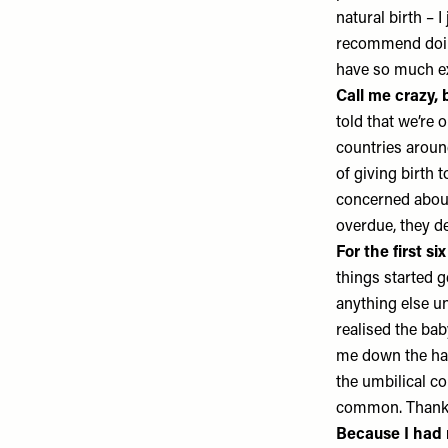
natural birth – 
recommend doi
have so much e
Call me crazy, b
told that we’re 
countries around
of giving birth 
concerned about
overdue, they d
For the first s
things started g
anything else un
realised the ba
me down the hal
the umbilical co
common. Thankfu
Because I had n