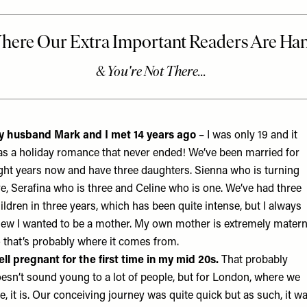
 husband Mark and I met 14 years ago
– I was only 19 and it
s a holiday romance that never ended! We’ve been married for
ght years now and have three daughters. Sienna who is turning
ve, Serafina who is three and Celine who is one. We’ve had three
ildren in three years, which has been quite intense, but I always
ew I wanted to be a mother. My own mother is extremely matern
 that’s probably where it comes from.
fell pregnant for the first time in my mid 20s.
That probably
esn’t sound young to a lot of people, but for London, where we
ve, it is. Our conceiving journey was quite quick but as such, it w