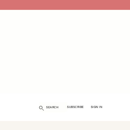
Search
SUBSCRIBE
SIGN IN