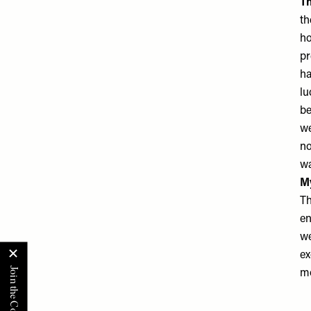
Th
th
ho
pr
ha
lu
be
we
no
wa
M
Th
en
we
ex
mo