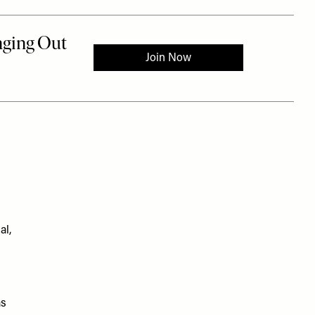
al,
as