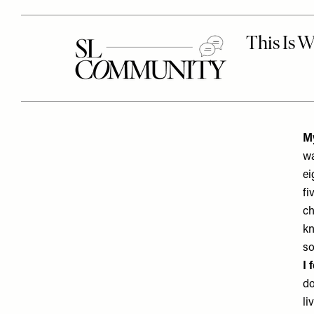
My
wa
ei
fi
ch
kn
so
I 
do
li