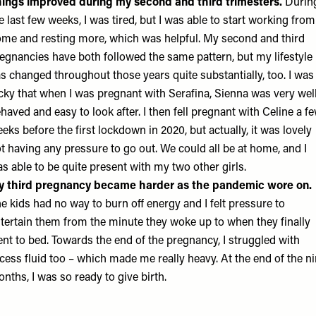
ings improved during my second and third trimesters.
Durin
e last few weeks, I was tired, but I was able to start working from
me and resting more, which was helpful. My second and third
egnancies have both followed the same pattern, but my lifestyle
s changed throughout those years quite substantially, too. I was
cky that when I was pregnant with Serafina, Sienna was very wel
haved and easy to look after. I then fell pregnant with Celine a f
eks before the first lockdown in 2020, but actually, it was lovely
t having any pressure to go out. We could all be at home, and I
s able to be quite present with my two other girls.
y third pregnancy became harder as the pandemic wore on.
e kids had no way to burn off energy and I felt pressure to
tertain them from the minute they woke up to when they finally
nt to bed. Towards the end of the pregnancy, I struggled with
cess fluid too – which made me really heavy. At the end of the n
nths, I was so ready to give birth.