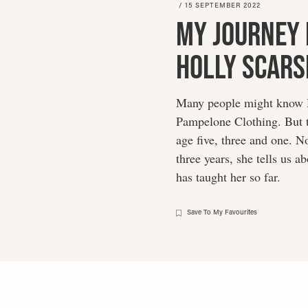
/
15 SEPTEMBER 2022
My Journey 
Holly Scars
Many people might know Ho
Pampelone Clothing. But t
age five, three and one. N
three years, she tells us 
has taught her so far.
Save To My Favourites