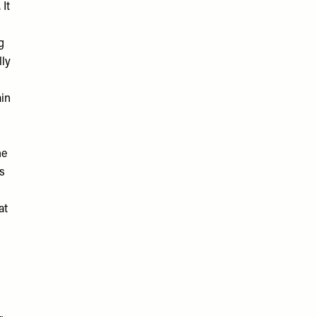
 It
g
lly
ain
he
’s
at