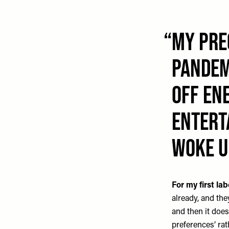
My pre
pandem
off ene
ENTERT
woke u
For my first lab
already, and the
and then it doesn
preferences’ rath