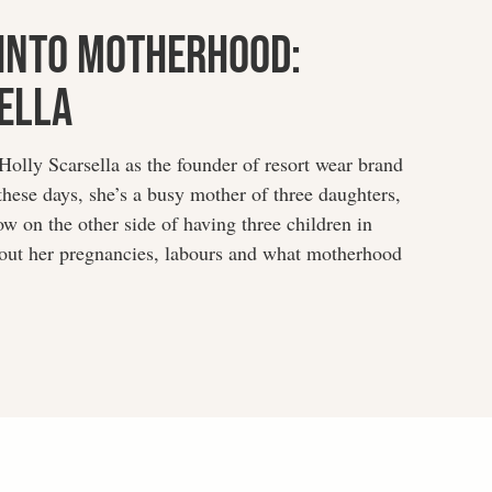
Into Motherhood:
ella
lly Scarsella as the founder of resort wear brand
hese days, she’s a busy mother of three daughters,
ow on the other side of having three children in
about her pregnancies, labours and what motherhood