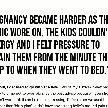
gnancy became HARDER as th
ic wore on. The kids couldn
rgy and I felt pressure to
AIN them from the MINUTE th
p to when they went to bed.
our,
I decided to go with the flow.
Two of my sisters-in-law ha
y told me not to over-plan. It’s the best advice because if you stic
’t work out, it can be quite distressing. I’d far rather we used the
er than ‘birth plan’. I didn’t have any strong beliefs around pain r