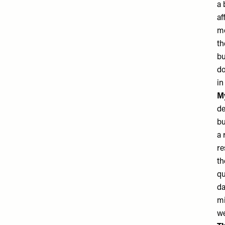
a 
af
mo
th
bu
do
in
My
de
bu
a 
re
th
qu
da
mi
we