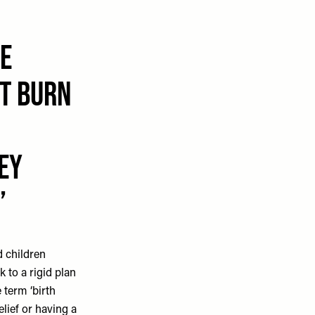
e
't burn
ey
d children
k to a rigid plan
 term ‘birth
elief or having a