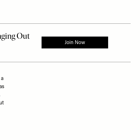
 a
was
.
ut