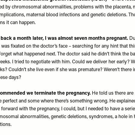
sed by chromosomal abnormalities, problems with the placenta, 
lications, maternal blood infections and genetic deletions. Tho
ns it can happen.
ack a month later, I was almost seven months pregnant.
Dur
I was fixated on the doctor’s face – searching for any hint that t
er forget what happened next. The doctor said he didn’t think the
eeks. I tried to negotiate with him. Could we deliver her early? 
ks? Couldn’t she live even if she was premature? Weren’t there i
hese days?
ecommended we terminate the pregnancy.
He told us there are
e perfect and some where there’s something wrong. He explained
orward with the pregnancy, I could, but I needed to have a serie
omosomal abnormalities, genetic deletions, syndromes, a hole in 
ctions.