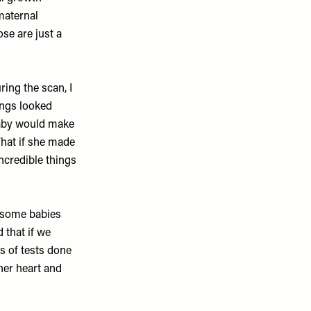
maternal
se are just a
ing the scan, I
hings looked
 baby would make
What if she made
ncredible things
 some babies
 that if we
s of tests done
her heart and