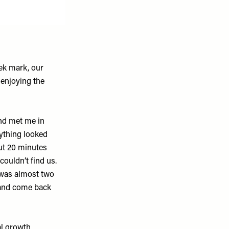
ek mark, our
 enjoying the
.
nd met me in
rything looked
out 20 minutes
couldn’t find us.
 was almost two
 and come back
al growth