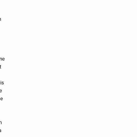
n
ne
t
is
e
de
n
a