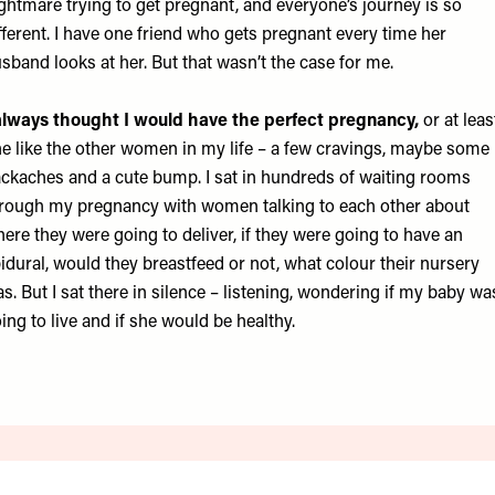
ghtmare trying to get pregnant, and everyone’s journey is so
fferent. I have one friend who gets pregnant every time her
sband looks at her. But that wasn’t the case for me.
always thought I would have the perfect pregnancy,
or at leas
e like the other women in my life – a few cravings, maybe some
ckaches and a cute bump. I sat in hundreds of waiting rooms
rough my pregnancy with women talking to each other about
ere they were going to deliver, if they were going to have an
idural, would they breastfeed or not, what colour their nursery
s. But I sat there in silence – listening, wondering if my baby wa
ing to live and if she would be healthy.