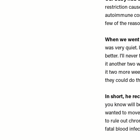
restriction cau
autoimmune comp
few of the reaso
When we went b
was very quiet. 
better. I’ll nev
it another two w
it two more wee
they could do t
In short, he r
you know will b
wanted to move f
to rule out chr
fatal blood infe