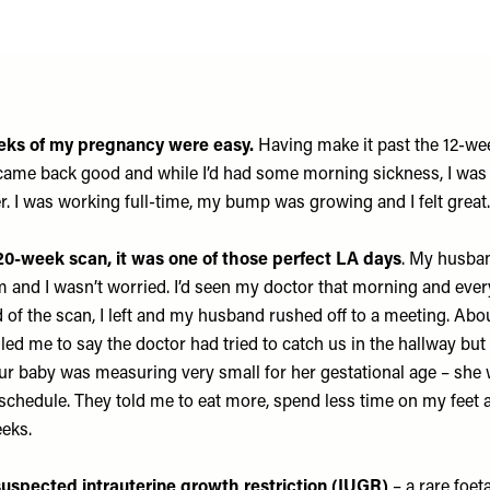
eeks of my pregnancy were easy.
Having make it past the 12-we
 came back good and while I’d had some morning sickness, I was
r. I was working full-time, my bump was growing and I felt great
20-week scan, it was one of those perfect LA days
. My husba
m and I wasn’t worried. I’d seen my doctor that morning and eve
d of the scan, I left and my husband rushed off to a meeting. Ab
alled me to say the doctor had tried to catch us in the hallway but 
ur baby was measuring very small for her gestational age – she
chedule. They told me to eat more, spend less time on my feet
eeks.
uspected intrauterine growth restriction (IUGR)
– a rare foet