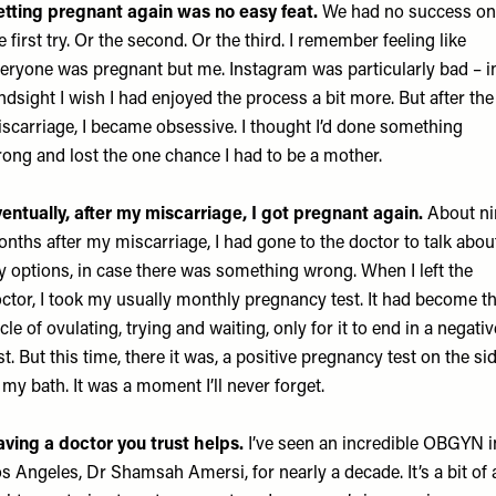
tting pregnant again was no easy feat.
We had no success on
e first try. Or the second. Or the third. I remember feeling like
eryone was pregnant but me. Instagram was particularly bad – i
ndsight I wish I had enjoyed the process a bit more. But after the
scarriage, I became obsessive. I thought I’d done something
ong and lost the one chance I had to be a mother.
entually, after my miscarriage, I got pregnant again.
About ni
nths after my miscarriage, I had gone to the doctor to talk abou
 options, in case there was something wrong. When I left the
ctor, I took my usually monthly pregnancy test. It had become th
cle of ovulating, trying and waiting, only for it to end in a negativ
st. But this time, there it was, a positive pregnancy test on the si
 my bath. It was a moment I’ll never forget.
ving a doctor you trust helps.
I’ve seen an incredible OBGYN i
s Angeles, Dr Shamsah Amersi, for nearly a decade. It’s a bit of 