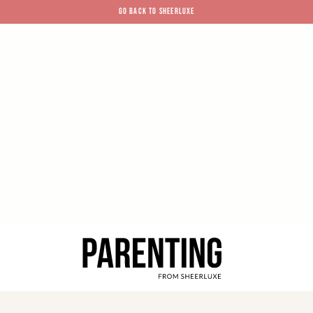
GO BACK TO SHEERLUXE
SheerLuxe