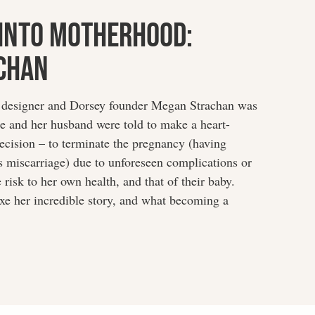
Into Motherhood:
chan
designer and Dorsey founder Megan Strachan was
e and her husband were told to make a heart-
ecision – to terminate the pregnancy (having
s miscarriage) due to unforeseen complications or
risk to her own health, and that of their baby.
e her incredible story, and what becoming a
…