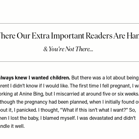
always knew I wanted children.
But there was a lot about being
rent I didn’t know if I would like. The first time I fell pregnant, I 
rking at Anine Bing, but I miscarried at around five or six weeks
though the pregnancy had been planned, when I initially found o
out it, I panicked. I thought, “What if this isn’t what I want?” So,
en I lost the baby, I blamed myself. I was devastated and didn’t
ndle it well.