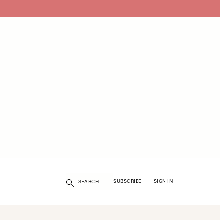
Search
SUBSCRIBE
SIGN IN