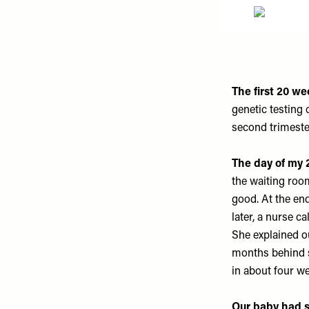
The first 20 w
genetic testing
second trimeste
The day of my 
the waiting roo
good. At the en
later, a nurse c
She explained o
months behind s
in about four w
Our baby had s