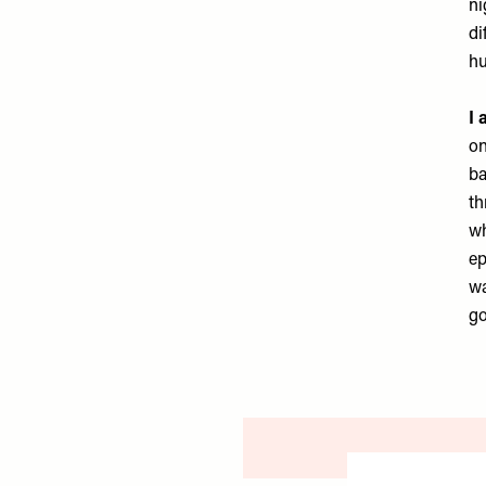
ni
di
hu
I 
on
ba
th
wh
ep
wa
go