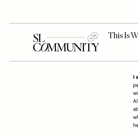
I 
pa
wo
Al
ab
wh
ha