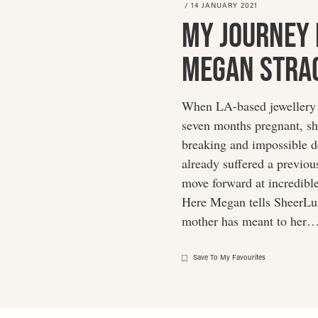
/
14 JANUARY 2021
My Journey 
Megan Stra
When LA-based jewellery 
seven months pregnant, sh
breaking and impossible d
already suffered a previou
move forward at incredible 
Here Megan tells SheerLux
mother has meant to her
Save To My Favourites