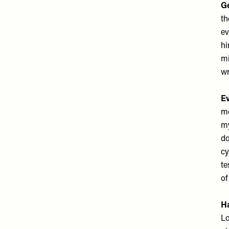
Ge
th
ev
hi
mi
wr
Ev
mo
my
do
cy
te
of
Ha
Lo