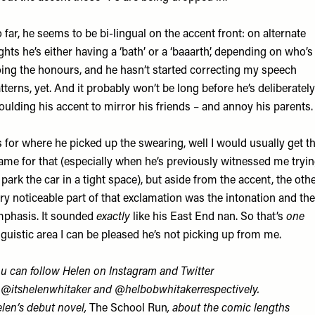
 far, he seems to be bi-lingual on the accent front: on alternate
ghts he’s either having a ‘bath’ or a ‘baaarth’, depending on who’s
ing the honours, and he hasn’t started correcting my speech
tterns, yet. And it probably won’t be long before he’s deliberately
ulding his accent to mirror his friends – and annoy his parents.
 for where he picked up the swearing, well I would usually get t
ame for that (especially when he’s previously witnessed me tryi
 park the car in a tight space), but aside from the accent, the oth
ry noticeable part of that exclamation was the intonation and the
phasis. It sounded
exactly
like his East End nan. So that’s
one
nguistic area I can be pleased he’s not picking up from me.
u can follow Helen on Instagram and Twitter
t
@itshelenwhitaker
and
@helbobwhitaker
respectively.
len’s
debut novel,
The School Run
, about the comic lengths