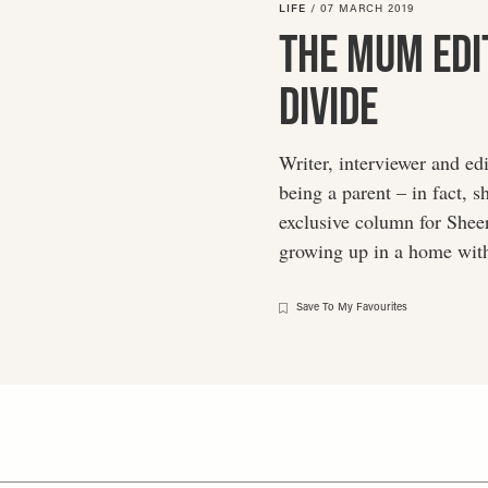
LIFE
/
07 MARCH 2019
The Mum Edi
Divide
Writer, interviewer and ed
being a parent – in fact, s
exclusive column for Sheer
growing up in a home with
Save To My Favourites