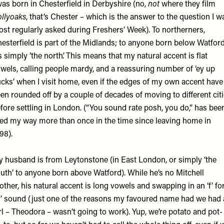
was born in Chesterfield in Derbyshire (no,
not
where they film
llyoaks
, that’s Chester – which is the answer to the question I w
st regularly asked during Freshers’ Week). To northerners,
esterfield is part of the Midlands; to anyone born below Watford
’s simply ‘the north’. This means that my natural accent is flat
wels, calling people mardy, and a reassuring number of ‘ey up
cks’ when I visit home, even if the edges of my own accent have
en rounded off by a couple of decades of moving to different cit
fore settling in London. (“You sound rate posh, you do,” has bee
red my way more than once in the time since leaving home in
98).
 husband is from Leytonstone (in East London, or simply ‘the
uth’ to anyone born above Watford). While he’s no Mitchell
other, his natural accent is long vowels and swapping in an ‘f’ fo
h’ sound (just one of the reasons my favoured name had we had 
rl – Theodora – wasn’t going to work). Yup, we’re potato and pot-