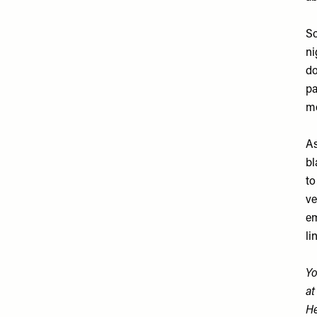
So
ni
do
pa
mo
As
bl
to
ve
em
li
Yo
a
He