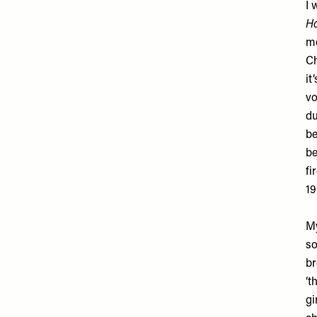
I 
Ho
mo
Ch
it
vo
du
be
be
fi
19
My
so
br
‘t
gi