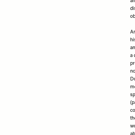
ah
di
ob
An
hi
an
a 
pr
no
Do
mo
sp
(p
co
th
wo
ab