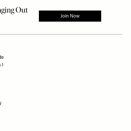
de
 I
y