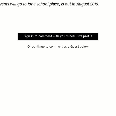
rents will go to for a school place, is out in August 2019
.
Sign in to comment with your SheerLuxe profile
Or continue to comment as a Guest below