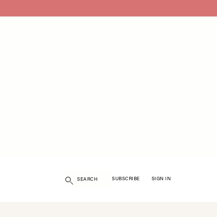
Search
SUBSCRIBE
SIGN IN