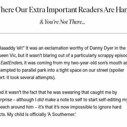
laaaddy ‘ell!" It was an exclamation worthy of Danny Dyer in the
een Vic, but it wasn’t blaring out of a particularly scrappy episo
f
EastEnders
, it was coming from my two-year-old son’s mouth as
tempted to parallel park into a tight space on our street (spoiler
ert: it took several attempts).
d it wasn’t the fact that he was swearing that caught me by
rprise – although I
did
make a note to self to start self-editing m
eech around him – it’s that it’s now impossible to ignore hard
cts. My child is officially ‘A Southerner’.