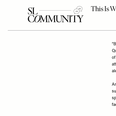
“B
Qu
o
at
al
An
su
sp
fa