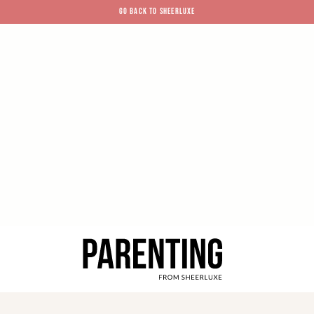
GO BACK TO SHEERLUXE
SheerLuxe