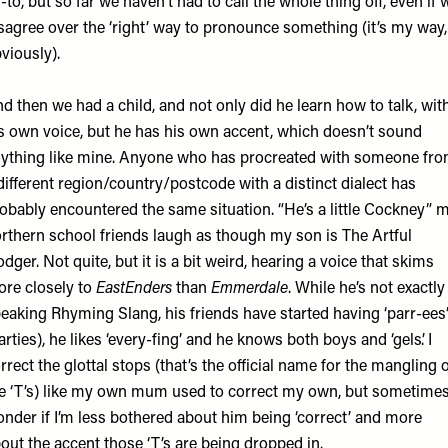
-to, but so far we haven’t had to call the whole thing off, even if 
sagree over the ‘right’ way to pronounce something (it’s my way,
viously).
d then we had a child, and not only did he learn how to talk, wit
s own voice, but he has his own accent, which doesn’t sound
ything like mine. Anyone who has procreated with someone fr
different region/country/postcode with a distinct dialect has
obably encountered the same situation. “He’s a little Cockney” 
rthern school friends laugh as though my son is The Artful
dger. Not quite, but it is a bit weird, hearing a voice that skims
re closely to
EastEnders
than
Emmerdale
. While he’s not exactly
eaking Rhyming Slang, his friends have started having ‘parr-ees
arties), he likes ‘every-fing’ and he knows both boys and ‘gels’. I
rrect the glottal stops (that’s the official name for the mangling 
e ‘T’s) like my own mum used to correct my own, but sometimes
nder if I’m less bothered about him being ‘correct’ and more
out the accent those ‘T’s are being dropped in.