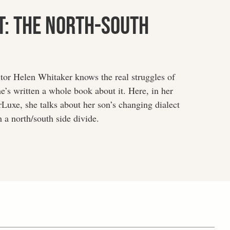
t: The North-South
itor Helen Whitaker knows the real struggles of
he’s written a whole book about it. Here, in her
Luxe, she talks about her son’s changing dialect
 a north/south side divide.