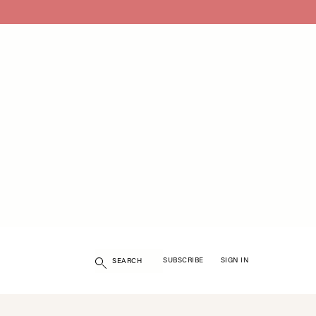
Search
SUBSCRIBE
SIGN IN