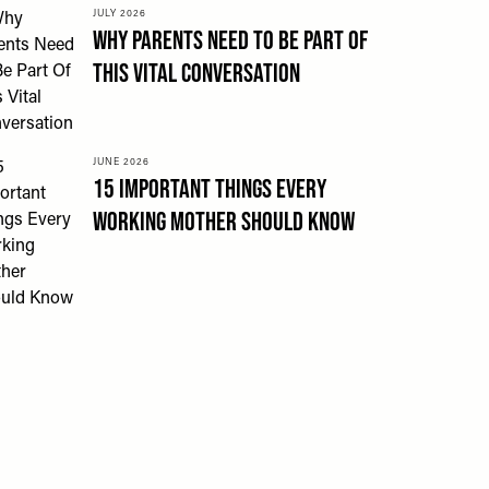
JULY 2026
Why Parents Need To Be Part Of
This Vital Conversation
JUNE 2026
15 Important Things Every
Working Mother Should Know