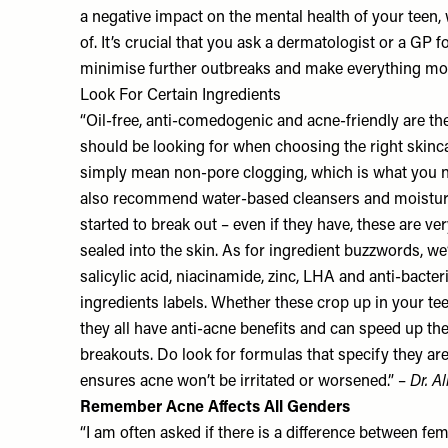
a negative impact on the mental health of your teen,
of. It’s crucial that you ask a dermatologist or a GP f
minimise further outbreaks and make everything mo
Look For Certain Ingredients
“Oil-free, anti-comedogenic and acne-friendly are t
should be looking for when choosing the right ski
simply mean non-pore clogging, which is what you n
also recommend water-based cleansers and moisturis
started to break out – even if they have, these are v
sealed into the skin. As for ingredient buzzwords, we
salicylic acid, niacinamide, zinc, LHA and anti-bacter
ingredients labels. Whether these crop up in your tee
they all have anti-acne benefits and can speed up th
breakouts. Do look for formulas that specify they are 
ensures acne won’t be irritated or worsened.” –
Dr. A
Remember Acne Affects All Genders
“I am often asked if there is a difference between fe