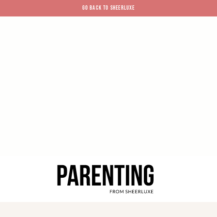
GO BACK TO SHEERLUXE
SheerLuxe