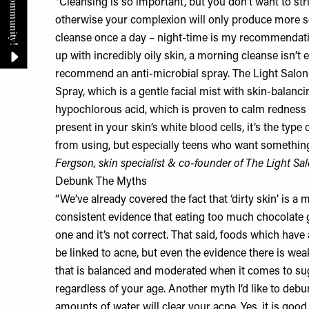
“Cleansing is so important, but you don’t want to strip 
otherwise your complexion will only produce more
cleanse once a day – night-time is my recommendat
up with incredibly oily skin, a morning cleanse isn’t e
recommend an anti-microbial spray. The Light Salon
Spray
, which is a gentle facial mist with skin-balanc
hypochlorous acid, which is proven to calm redness 
present in your skin’s white blood cells, it’s the type 
from using, but especially teens who want something 
Fergson, skin specialist & co-founder of
The Light Sa
Debunk The Myths
“We’ve already covered the fact that ‘dirty skin’ is a 
consistent evidence that eating too much chocolate gi
one and it’s not correct. That said, foods which have
be linked to acne, but even the evidence there is weak.
that is balanced and moderated when it comes to su
regardless of your age. Another myth I’d like to debun
amounts of water will clear your acne. Yes, it is good