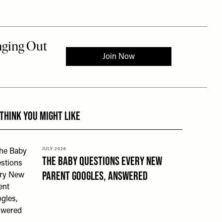
 to the rest of this article
THINK YOU MIGHT LIKE
JULY 2026
The Baby Questions Every New
Parent Googles, Answered