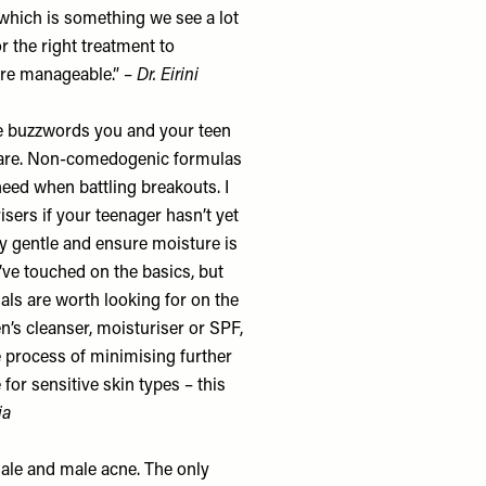
 which is something we see a lot
or the right treatment to
re manageable.” –
Dr. Eirini
he buzzwords you and your teen
ncare. Non-comedogenic formulas
eed when battling breakouts. I
ers if your teenager hasn’t yet
ery gentle and ensure moisture is
’ve touched on the basics, but
ials are worth looking for on the
n’s cleanser, moisturiser or SPF,
e process of minimising further
for sensitive skin types – this
lia
male and male acne. The only