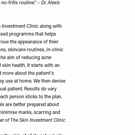
no-frills routine.” –
Dr. Alexis
 Investment Clinic
along with
cussed programme that helps
rove the appearance of their
ns, skincare routines, in-clinic
the aim of reducing acne
skin health. It starts with an
d more about the patient's
hey use at home. We then devise
ual patient. Results do vary
ach person sticks to the plan.
ls are better prepared about
 minimise marks, scarring and
er of
The Skin Investment Clinic