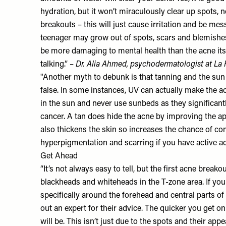
hydration, but it won’t miraculously clear up spots, n
breakouts – this will just cause irritation and be me
teenager may grow out of spots, scars and blemishe
be more damaging to mental health than the acne itsel
talking.” –
Dr. Alia Ahmed
, psychodermatologist at
La 
"Another myth to debunk is that tanning and the sun c
false. In some instances, UV can actually make the a
in the sun and never use sunbeds as they significantl
cancer. A tan does hide the acne by improving the a
also thickens the skin so increases the chance of 
hyperpigmentation and scarring if you have active a
Get Ahead
“It’s not always easy to tell, but the first acne brea
blackheads and whiteheads in the T-zone area. If you 
specifically around the forehead and central parts o
out an expert for their advice. The quicker you get on
will be. This isn’t just due to the spots and their app