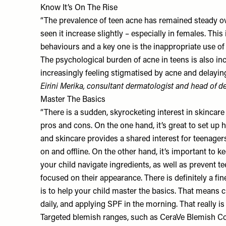
Know It’s On The Rise
“The prevalence of teen acne has remained steady ove
seen it increase slightly – especially in females. This 
behaviours and a key one is the inappropriate use of
The psychological burden of acne in teens is also in
increasingly feeling stigmatised by acne and delaying
Eirini Merika
, consultant dermatologist and head of 
Master The Basics
“There is a sudden, skyrocketing interest in skincar
pros and cons. On the one hand, it’s great to set up 
and skincare provides a shared interest for teenage
on and offline. On the other hand, it’s important to 
your child navigate ingredients, as well as prevent 
focused on their appearance. There is definitely a fin
is to help your child master the basics. That means 
daily, and applying SPF in the morning. That really is 
Targeted blemish ranges, such as
CeraVe Blemish Co