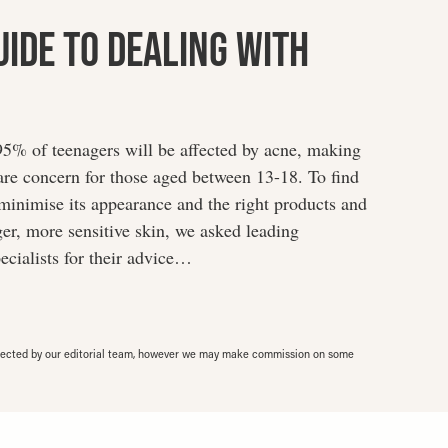
uide To Dealing With
 95% of teenagers will be affected by acne, making
re concern for those aged between 13-18. To find
minimise its appearance and the right products and
er, more sensitive skin, we asked leading
ecialists for their advice…
elected by our editorial team, however we may make commission on some