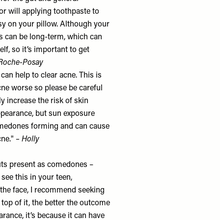
or will applying toothpaste to
ssy on your pillow. Although your
s can be long-term, which can
f, so it’s important to get
Roche-Posay
an help to clear acne. This is
cne worse so please be careful
y increase the risk of skin
ppearance, but sun exposure
comedones forming and can cause
cne."
– Holly
kouts present as comedones –
see this in your teen,
f the face, I recommend seeking
 top of it, the better the outcome
earance, it’s because it can have