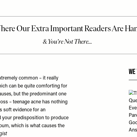
Skip
WE 
 extremely common – it really
ich can be quite comforting for
causes, but the predominant one
cross – teenage acne has nothing
is soft evidence for an
nd your predisposition to produce
ebum, which is what causes the
gist