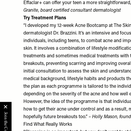
Effaclar+
can offer your teen a more straightforward, 
Granite
, board certified consultant dermatologist
Try Treatment Plans
“I developed my 12-week Acne Bootcamp at
The Skin
dermatologist Dr. Brazzini. It’s an intensive and fo
individuals, including teens, to combat acne and imp
skin. It involves a combination of lifestyle modificatio
treatments and sometimes medical treatments with 
breakouts, preventing scarring and improving overall 
initial consultation to assess the skin and understan
medical background, lifestyle habits and products t
the plan as each programme is tailored to the individ
depending on the severity of the acne and how well e
However, the idea of the programme is that individua
how to get their acne under control and as a result,
hopefully future breakouts too.”
– Holly Mason, found
Find What Really Works