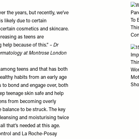
r the years, but recently, we’ve
is likely due to certain
 certain cosmetics and skincare.
creasing as teens are
 help because of this.” –
Dr
dermatology at
Montrose London
e among teens and that has both
healthy habits from an early age
rs to bond and engage over, both
keep teenage skin safe and help
teens from becoming overly
e balance to be struck. The key
cleansing and moisturising twice
all that’s needed at this age.
ntrol
and
La Roche-Posay