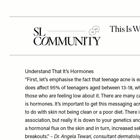
Understand That It’s Hormones
“First, let’s emphasise the fact that teenage acne is
does affect 95% of teenagers aged between 13-18, wh
those who are feeling low about it. There are many 
is hormones. It’s important to get this messaging a
to do with skin not being clean or a poor diet. There 
association, but really it is down to your genetics a
a hormonal flux on the skin and in turn, increased s
breakouts.” –
Dr. Angela Tewari
, consultant dermatolo