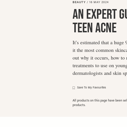
BEAUTY
/
16 MAY 2024
An Expert G
Teen Acne
It’s estimated that a huge
it the most common skinca
out why it occurs, how to 
treatments to use on young
dermatologists and skin sp
Save To My Favourites
All products on this page have been s
products.