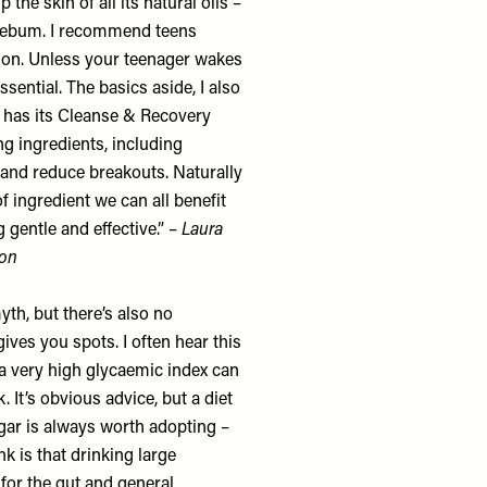
the skin of all its natural oils –
 sebum. I recommend teens
ion. Unless your teenager wakes
ssential. The basics aside, I also
 has its
Cleanse & Recovery
ing ingredients, including
and reduce breakouts. Naturally
of ingredient we can all benefit
gentle and effective.” –
Laura
lon
myth, but there’s also no
ves you spots. I often hear this
 a very high glycaemic index can
 It’s obvious advice, but a diet
gar is always worth adopting –
k is that drinking large
 for the gut and general