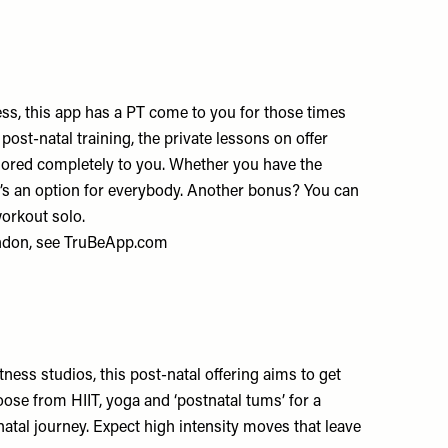
ss, this app has a PT come to you for those times
 post-natal training, the private lessons on offer
ilored completely to you. Whether you have the
re’s an option for everybody. Another bonus? You can
workout solo.
ndon, see
TruBeApp.com
ness studios, this post-natal offering aims to get
oose from HIIT, yoga and ‘postnatal tums’ for a
natal journey. Expect high intensity moves that leave