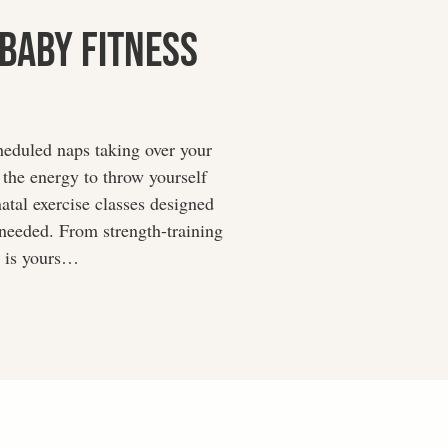
 Baby Fitness
heduled naps taking over your
e the energy to throw yourself
atal exercise classes designed
 needed. From strength-training
e is yours…