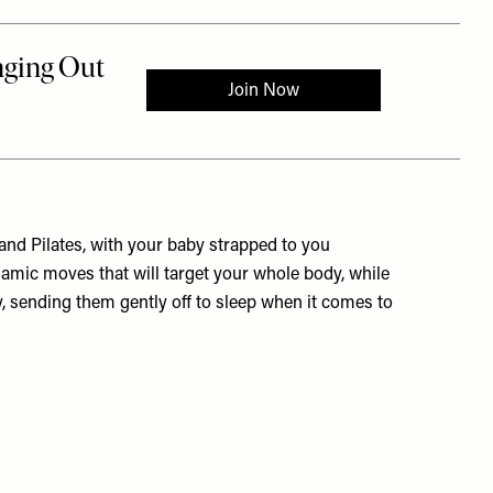
t and Pilates, with your baby strapped to you
namic moves that will target your whole body, while
ly, sending them gently off to sleep when it comes to