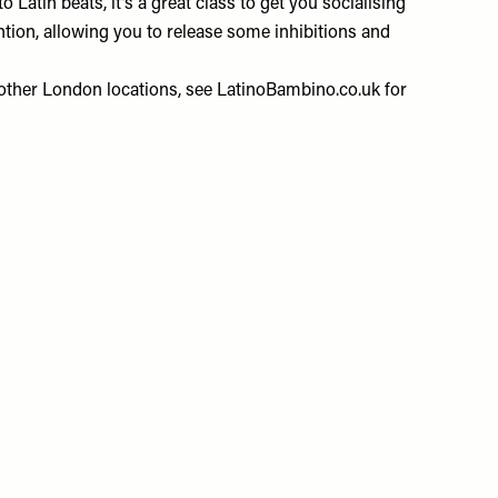
o Latin beats, it’s a great class to get you socialising
ntion, allowing you to release some inhibitions and
other London locations, see
LatinoBambino.co.uk
for