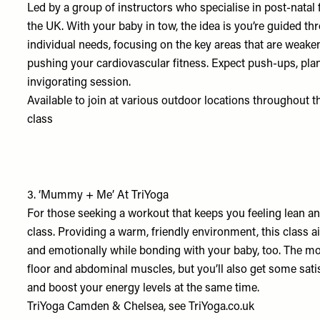
Led by a group of instructors who specialise in post-natal 
the UK. With your baby in tow, the idea is you’re guided th
individual needs, focusing on the key areas that are weake
pushing your cardiovascular fitness. Expect push-ups, plan
invigorating session.
Available to join at various outdoor locations throughout t
class
3.
‘Mummy + Me’ At TriYoga
For those seeking a workout that keeps you feeling lean a
class. Providing a warm, friendly environment, this class 
and emotionally while bonding with your baby, too. The mo
floor and abdominal muscles, but you’ll also get some satis
and boost your energy levels at the same time.
TriYoga Camden & Chelsea, see
TriYoga.co.uk