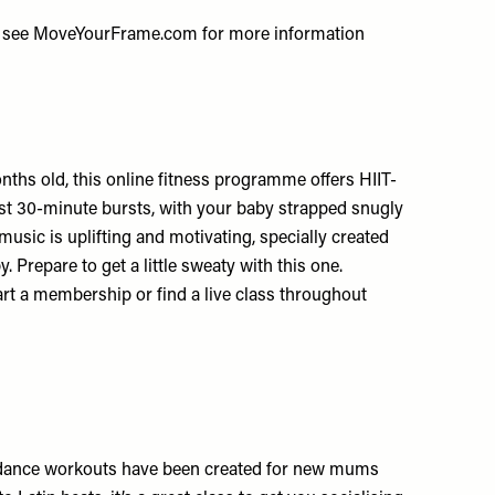
 see
MoveYourFrame.com
for more information
hs old, this online fitness programme offers HIIT-
 just 30-minute bursts, with your baby strapped snugly
usic is uplifting and motivating, specially created
. Prepare to get a little sweaty with this one.
art a membership or find a live class throughout
sy dance workouts have been created for new mums