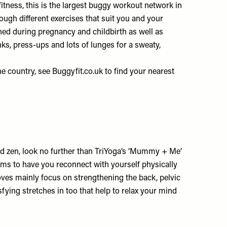
fitness, this is the largest buggy workout network in
rough different exercises that suit you and your
ned during pregnancy and childbirth as well as
ks, press-ups and lots of lunges for a sweaty,
he country, see
Buggyfit.co.uk
to find your nearest
nd zen, look no further than TriYoga’s ‘Mummy + Me’
aims to have you reconnect with yourself physically
ves mainly focus on strengthening the back, pelvic
fying stretches in too that help to relax your mind