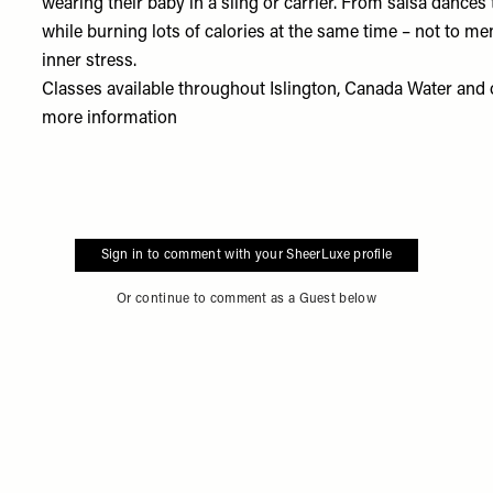
wearing their baby in a sling or carrier. From salsa dances t
while burning lots of calories at the same time – not to me
inner stress.
Classes available throughout Islington, Canada Water and 
more information