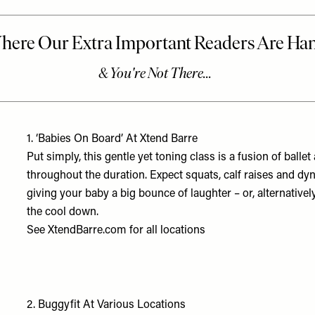
1.
‘Babies On Board’ At Xtend Barre
Put simply, this gentle yet toning class is a fusion of balle
throughout the duration. Expect squats, calf raises and dy
giving your baby a big bounce of laughter – or, alternative
the cool down.
See
XtendBarre.com
for all locations
2.
Buggyfit At Various Locations