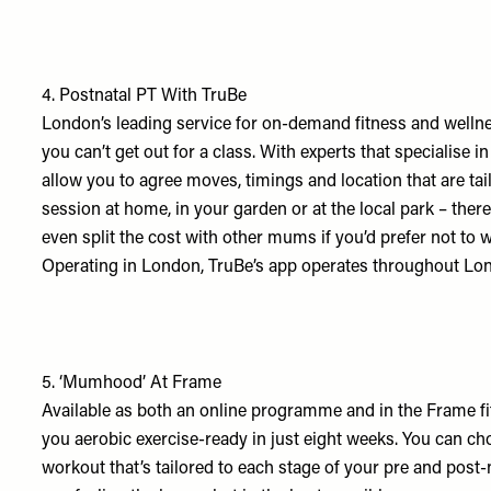
4.
Postnatal PT With TruBe
London’s leading service for on-demand fitness and wellne
you can’t get out for a class. With experts that specialise in
allow you to agree moves, timings and location that are ta
session at home, in your garden or at the local park – the
even split the cost with other mums if you’d prefer not to 
Operating in London, TruBe’s app operates throughout Lo
5.
‘Mumhood’ At Frame
Available as both an online programme and in the Frame fit
you aerobic exercise-ready in just eight weeks. You can ch
workout that’s tailored to each stage of your pre and post-