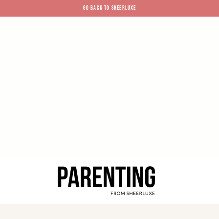
GO BACK TO SHEERLUXE
SheerLuxe