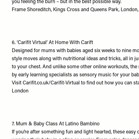
you feeling the burn – but in the best possible way.
Frame Shoreditch, Kings Cross and Queens Park, London,
6.
‘Carifit Virtual’ At Home With Carift
Designed for mums with babies aged six weeks to nine mont
style moves along with nutritional ideas and tricks, all in
to your chest. And unlike some other online workouts, the m
by early learning specialists as sensory music for your baby
Visit
Carifit.co.uk/Carifit-Virtual
to find out how you can st
London
7.
Mum & Baby Class At Latino Bambino
If you’re after something fun and light hearted, these ea