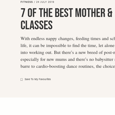
FITNESS
/
24 JULY 2019
disabilities
7 Of The Best Mother &
who
are
Classes
using
a
screen
With endless nappy changes, feeding times and sc
reader;
life, it can be impossible to find the time, let alon
Press
into working out. But there’s a new breed of post-n
Control-
especially for new mums and there’s no babysitter
F10
barre to cardio-boosting dance routines, the choic
to
open
an
Save To My Favourites
accessibility
menu.