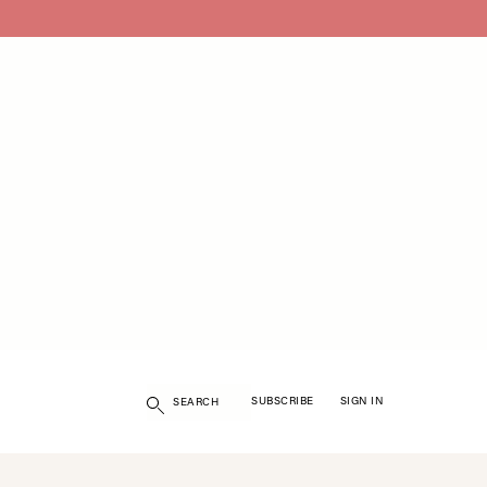
Search
SUBSCRIBE
SIGN IN