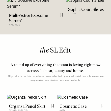
Sophia Court Shoes*
Multi-Active Exosome
SCHUH
Flag this item
Serum*
NATURIUM
the
SL Edit
A round up of everything the team is loving right now
across fashion, beauty and home.
All products on this page have been selected by our editorial team, however we
may make commission on some products.
Organza Pencil Skirt
Cosmetic Case
Flag this item
Flag t
RENGGLI STUDIO
AWAY