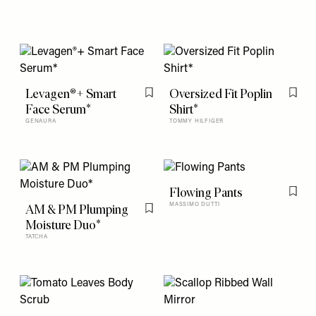
Levagen®+ Smart
Oversized Fit Poplin
Flag this item
Flag t
Face Serum*
Shirt*
GENAURA
TOMMY HILFIGER
Flowing Pants
Flag t
AM & PM Plumping
MASSIMO DUTTI
Flag this item
Moisture Duo*
TATCHA