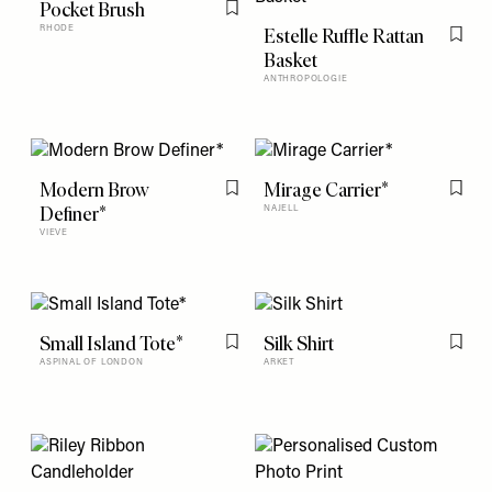
Pocket Brush
Flag this item
RHODE
Estelle Ruffle Rattan
Flag t
Basket
ANTHROPOLOGIE
Modern Brow
Mirage Carrier*
Flag this item
Flag t
Definer*
NAJELL
VIEVE
Small Island Tote*
Silk Shirt
Flag this item
Flag t
ASPINAL OF LONDON
ARKET