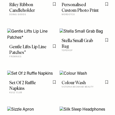
Riley Ribbon
Personalised
Flag this item
Flag t
Candleholder
Custom Photo Print
DOING GOODS
WORDOTCO
Stella Small Grab
Flag t
Bag
Gentle Lifts Lip Line
Flag this item
Patches*
TOPSHOP
FROWNIES
Set Of 2 Ruffle
Colour Wash
Flag this item
Flag t
Napkins
VICTORIA BECKHAM BEAUTY
KULU CLUB