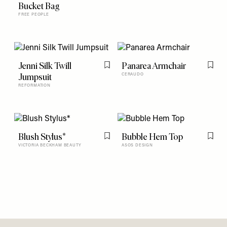
Flag this item
Bucket Bag
FREE PEOPLE
Jenni Silk Twill
Panarea Armchair
Flag this item
Flag t
Jumpsuit
CERAUDO
REFORMATION
Blush Stylus*
Bubble Hem Top
Flag this item
Flag t
VICTORIA BECKHAM BEAUTY
ASOS DESIGN