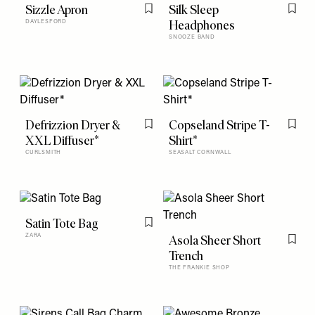
Sizzle Apron
Silk Sleep
Flag this item
Flag t
Headphones
DAYLESFORD
SNOOZE BAND
Defrizzion Dryer &
Copseland Stripe T-
Flag this item
Flag t
XXL Diffuser*
Shirt*
CURLSMITH
SEASALT CORNWALL
Satin Tote Bag
Flag this item
ZARA
Asola Sheer Short
Flag t
Trench
THE FRANKIE SHOP