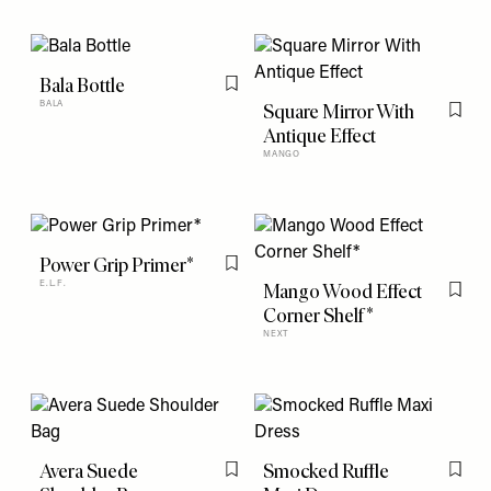
Bala Bottle
Flag this item
BALA
Square Mirror With
Flag t
Antique Effect
MANGO
Power Grip Primer*
Flag this item
E.L.F.
Mango Wood Effect
Flag t
Corner Shelf*
NEXT
Avera Suede
Smocked Ruffle
Flag this item
Flag t