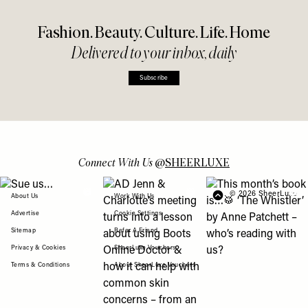
Fashion. Beauty. Culture. Life. Home
Delivered to your inbox, daily
Subscribe
Connect With Us
@
SHEERLUXE
View "Sue us…" post
View "AD Jenn & Charlotte’s meeting turns
View "This month’s b
© 2026 SheerLuxe
FOOTER
About Us
Work With Us
Advertise
Cookie Settings
Sitemap
Refer A Friend
Privacy & Cookies
SheerLuxe Vouchers
Terms & Conditions
About SheerLuxe Vouchers