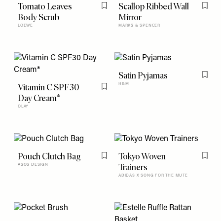
Tomato Leaves
Scallop Ribbed Wall
Flag this item
Flag t
Body Scrub
Mirror
LOEWE
MARKS & SPENCER
Satin Pyjamas
Flag t
Vitamin C SPF30
H&M
Flag this item
Day Cream*
OLAY
Pouch Clutch Bag
Tokyo Woven
Flag this item
Flag t
Trainers
ASOS DESIGN
ADIDAS X SONG FOR THE MUTE