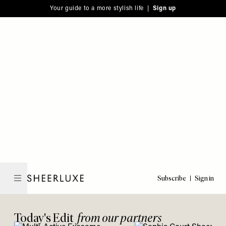
Please
Skip
Your guide to a more stylish life |
Sign up
note:
to
This
main
website
content
includes
an
accessibility
system.
Subscribe
Sign in
SheerLuxe
Today's Edit
from our partners