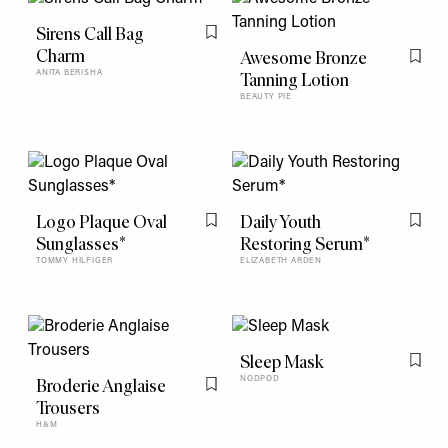
Sirens Call Bag
Flag this item
Charm
Awesome Bronze
Flag t
ANITA BERISHA
Tanning Lotion
BEAUTY PIE
Logo Plaque Oval
Daily Youth
Flag this item
Flag t
Sunglasses*
Restoring Serum*
TOMMY HILFIGER
ELIZABETH ARDEN
Sleep Mask
Flag t
Broderie Anglaise
NODPOD
Flag this item
Trousers
H&M