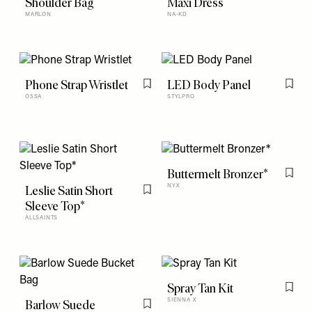
Shoulder Bag
Maxi Dress
MARLON
NA-KD
Phone Strap Wristlet
LED Body Panel
Flag this item
Flag t
OSSA
STYLPRO
Buttermelt Bronzer*
Flag t
Leslie Satin Short
NYX
Flag this item
Sleeve Top*
ALLSAINTS
Spray Tan Kit
Flag t
Barlow Suede
SIENNA X