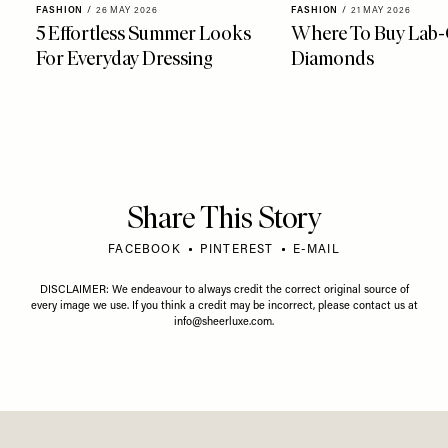
FASHION
/
26 MAY 2026
FASHION
/
21 MAY 2026
5 Effortless Summer Looks
Where To Buy Lab
For Everyday Dressing
Diamonds
Share This Story
FACEBOOK
PINTEREST
E-MAIL
DISCLAIMER: We endeavour to always credit the correct original source of
every image we use. If you think a credit may be incorrect, please contact us at
info@sheerluxe.com
.