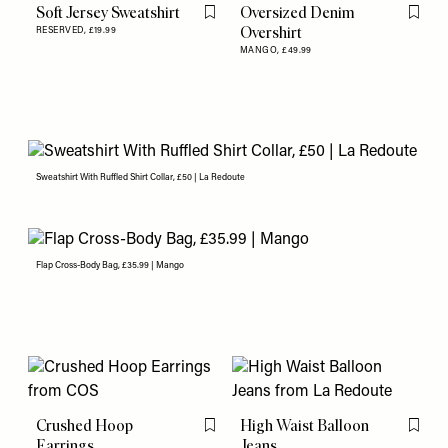
Soft Jersey Sweatshirt
Oversized Denim
Flag this item
Flag th
Overshirt
RESERVED,
£19.99
MANGO,
£49.99
Sweatshirt With Ruffled Shirt Collar, £50 | La Redoute
Flap Cross-Body Bag, £35.99 | Mango
Crushed Hoop
High Waist Balloon
Flag this item
Flag th
Earrings
Jeans