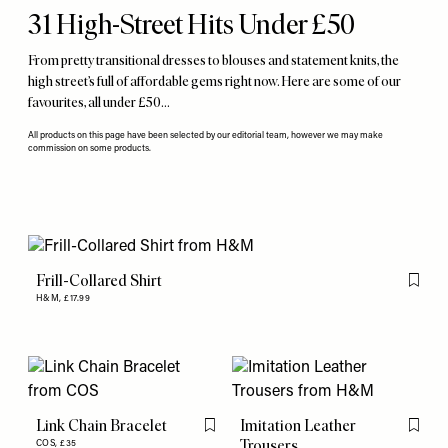
31 High-Street Hits Under £50
From pretty transitional dresses to blouses and statement knits, the
high street’s full of affordable gems right now. Here are some of our
favourites, all under £50…
All products on this page have been selected by our editorial team, however we may make
commission on some products.
Frill-Collared Shirt
Flag th
H&M,
£17.99
Link Chain Bracelet
Imitation Leather
Flag this item
Flag th
Trousers
COS,
£35