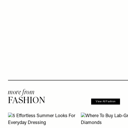
more from
FASHION
View All Fashion