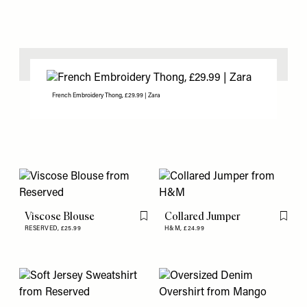
French Embroidery Thong, £29.99 | Zara
Viscose Blouse
Collared Jumper
Flag this item
Flag th
RESERVED,
£25.99
H&M,
£24.99