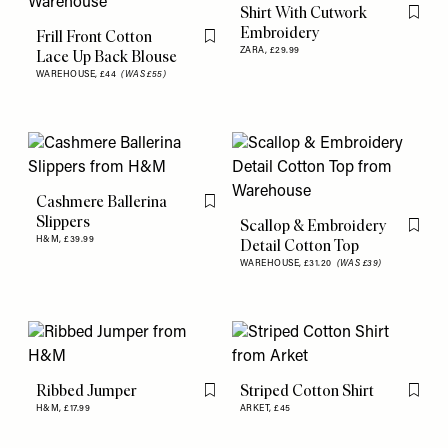
Shirt With Cutwork
Flag th
Embroidery
Frill Front Cotton
Flag this item
ZARA,
£29.99
Lace Up Back Blouse
WAREHOUSE,
£44
(WAS £55)
Cashmere Ballerina
Flag this item
Slippers
Scallop & Embroidery
Flag th
H&M,
£39.99
Detail Cotton Top
WAREHOUSE,
£31.20
(WAS £39)
Ribbed Jumper
Striped Cotton Shirt
Flag this item
Flag th
H&M,
£17.99
ARKET,
£45