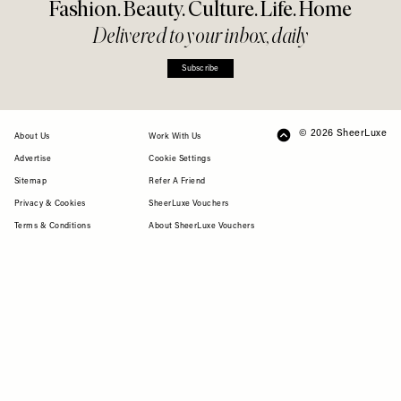
Fashion. Beauty. Culture. Life. Home
Delivered to your inbox, daily
Subscribe
© 2026 SheerLuxe
FOOTER
About Us
Work With Us
Advertise
Cookie Settings
Sitemap
Refer A Friend
Privacy & Cookies
SheerLuxe Vouchers
Terms & Conditions
About SheerLuxe Vouchers