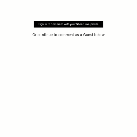
Sign in to comment with your SheerLuxe profile
Or continue to comment as a Guest below