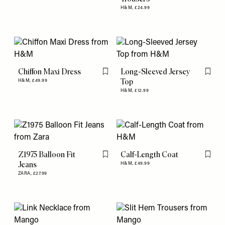
H&M,
£24.99
Chiffon Maxi Dress
Long-Sleeved Jersey
Flag this item
Flag th
Top
H&M,
£49.99
H&M,
£12.99
Z1975 Balloon Fit
Calf-Length Coat
Flag this item
Flag th
Jeans
H&M,
£49.99
ZARA,
£27.99