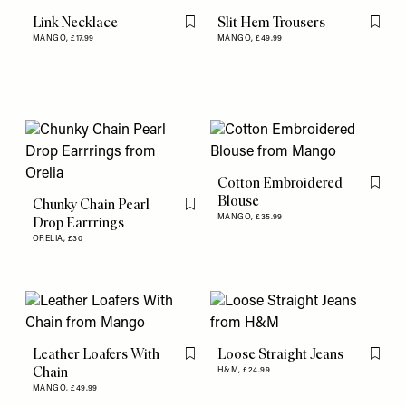
Link Necklace
Slit Hem Trousers
Flag this item
Flag th
MANGO,
£17.99
MANGO,
£49.99
Cotton Embroidered
Flag th
Blouse
Chunky Chain Pearl
Flag this item
MANGO,
£35.99
Drop Earrrings
ORELIA,
£30
Leather Loafers With
Loose Straight Jeans
Flag this item
Flag th
Chain
H&M,
£24.99
MANGO,
£49.99