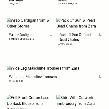
COS,
£19
LA REDOUTE,
£44
Wrap Cardigan
Pack Of Sun & Pearl
Flag this item
Flag th
Bead Chains
& OTHER STORIES,
£45
ZARA,
£15.99
Wide Leg Masculine Trousers
Flag th
ZARA,
£29.99