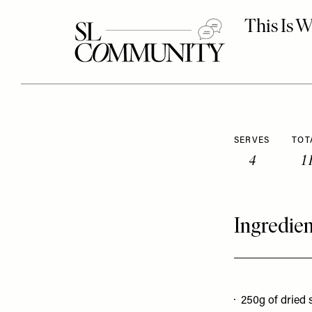
SERVES
TOT
4
1
Ingredien
250g of dried