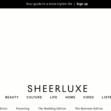
Your guide to a more stylish life |
Sign up
SheerLuxe
BEAUTY
CULTURE
LIFE
HOME
VIDEO
LIST
dition
Parenting
The Wedding Edition
The Business Edition