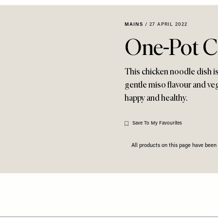
MAINS
/
27 APRIL 2022
One-Pot C
This chicken noodle dish is
gentle miso flavour and veg
happy and healthy.
Save To My Favourites
All products on this page have bee