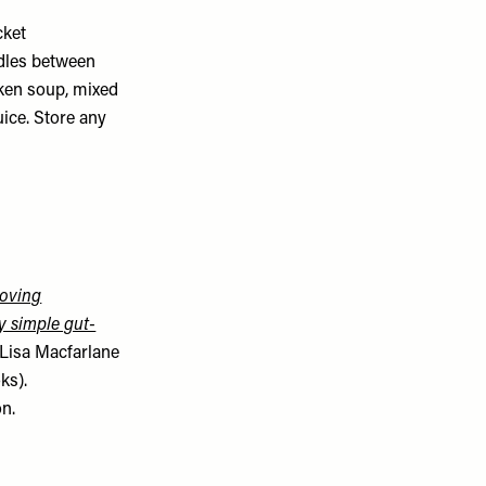
cket
odles between
cken soup, mixed
uice. Store any
oving
y simple gut-
Lisa Macfarlane
ks).
on.