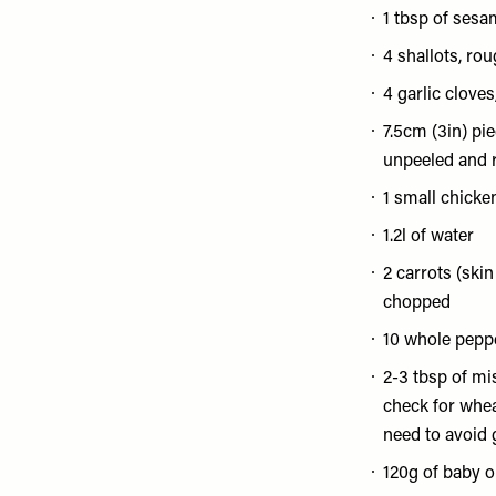
1 tbsp of sesam
4 shallots, ro
4 garlic clove
7.5cm (3in) pie
unpeeled and 
1 small chicke
1.2l of water
2 carrots (skin
chopped
10 whole pepp
2-3 tbsp of mi
check for wheat
need to avoid 
120g of baby o