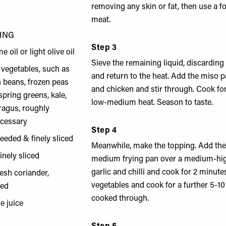
removing any skin or fat, then use a f
meat.
ING
Step 3
e oil or light olive oil
Sieve the remaining liquid, discarding
vegetables, such as
and return to the heat. Add the miso p
n beans, frozen peas
and chicken and stir through. Cook fo
spring greens, kale,
low-medium heat. Season to taste.
ragus, roughly
cessary
Step 4
eseeded & finely sliced
Meanwhile, make the topping. Add the 
finely sliced
medium frying pan over a medium-hig
garlic and chilli and cook for 2 minute
resh coriander,
vegetables and cook for a further 5-10
ped
cooked through.
e juice