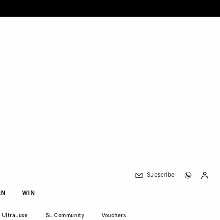
Subscribe
EN
WIN
UltraLuxe
SL Community
Vouchers