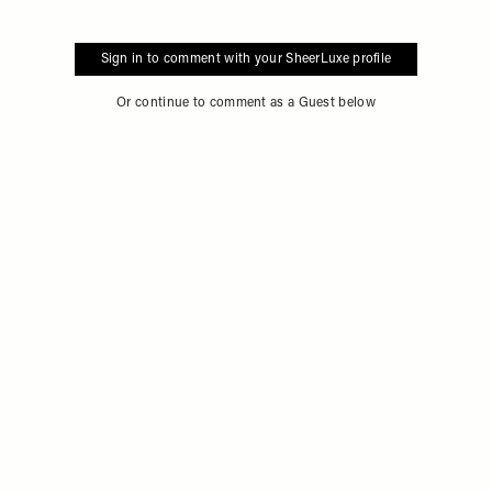
Sign in to comment with your SheerLuxe profile
Or continue to comment as a Guest below