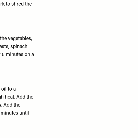
ork to shred the
 the vegetables,
aste, spinach
r 5 minutes on a
oil to a
h heat. Add the
s. Add the
 minutes until