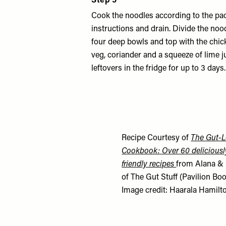
Step 5
Cook the noodles according to the pa
instructions and drain. Divide the no
four deep bowls and top with the chi
veg, coriander and a squeeze of lime j
leftovers in the fridge for up to 3 days.
Recipe Courtesy of
The Gut-L
Cookbook: Over 60 deliciousl
friendly recipes
from Alana & 
of The Gut Stuff (Pavilion Boo
Image credit: Haarala Hamilt