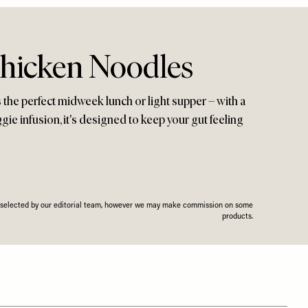
hicken Noodles
 the perfect midweek lunch or light supper – with a
gie infusion, it's designed to keep your gut feeling
n selected by our editorial team, however we may make commission on some
products.