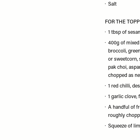
Salt
FOR THE TOPP
1 tbsp of sesam
400g of mixed 
broccoli, gree
or sweetcorn, 
pak choi, aspa
chopped as ne
1 red chilli, d
1 garlic clove, 
A handful of f
roughly chop
Squeeze of lim