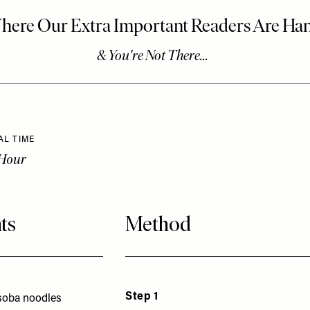
AL TIME
 Hour
ts
Method
Step 1
 soba noodles