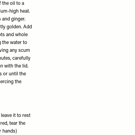
the oil to a
dium-high heat.
s and ginger.
htly golden. Add
rots and whole
g the water to
oving any scum
utes, carefully
 with the lid.
 or until the
iercing the
eave it to rest
red, tear the
r hands)