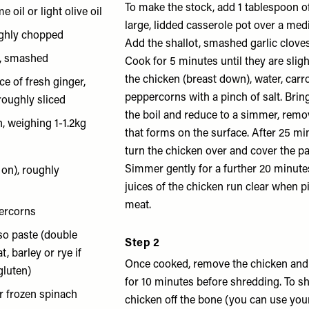
To make the stock, add 1 tablespoon of 
e oil or light olive oil
large, lidded casserole pot over a me
ughly chopped
Add the shallot, smashed garlic clove
s, smashed
Cook for 5 minutes until they are slig
the chicken (breast down), water, car
ce of fresh ginger,
peppercorns with a pinch of salt. Brin
roughly sliced
the boil and reduce to a simmer, rem
n, weighing 1-1.2kg
that forms on the surface. After 25 min
turn the chicken over and cover the pan
Simmer gently for a further 20 minutes
 on), roughly
juices of the chicken run clear when p
meat.
ercorns
so paste (double
Step 2
, barley or rye if
Once cooked, remove the chicken and l
gluten)
for 10 minutes before shredding. To sh
r frozen spinach
chicken off the bone (you can use you