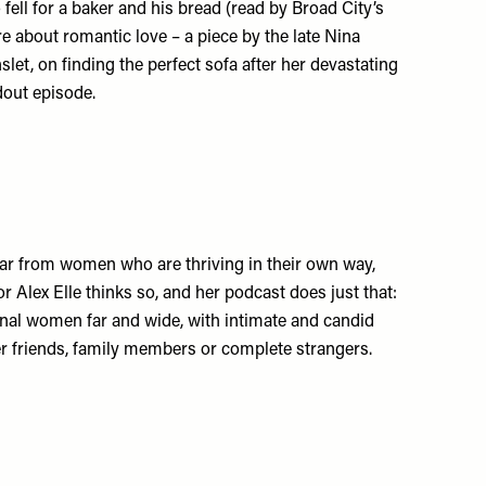
fell for a baker and his bread (read by Broad City’s
re about romantic love – a piece by the late Nina
let, on finding the perfect sofa after her devastating
ndout episode.
ear from women who are thriving in their own way,
r Alex Elle thinks so, and her podcast does just that:
nal women far and wide, with intimate and candid
her friends, family members or complete strangers.