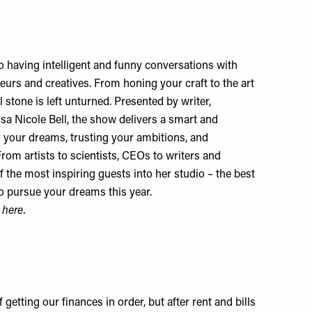
 having intelligent and funny conversations with
neurs and creatives. From honing your craft to the art
 stone is left unturned. Presented by writer,
sa Nicole Bell, the show delivers a smart and
g your dreams, trusting your ambitions, and
 From artists to scientists, CEOs to writers and
f the most inspiring guests into her studio – the best
o pursue your dreams this year.
e
here
.
 getting our finances in order, but after rent and bills