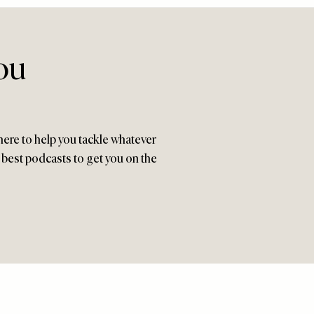
ou
here to help you tackle whatever
9 best podcasts to get you on the