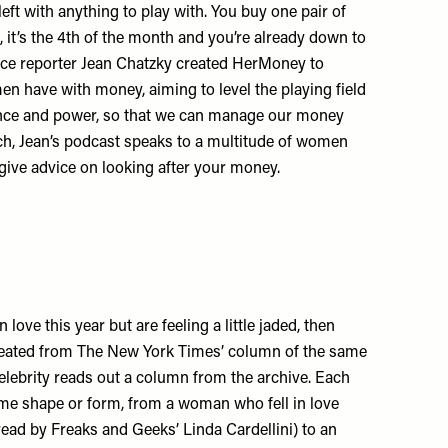
left with anything to play with. You buy one pair of
 it’s the 4th of the month and you’re already down to
ance reporter Jean Chatzky created HerMoney to
n have with money, aiming to level the playing field
idence and power, so that we can manage our money
ch, Jean’s podcast speaks to a multitude of women
 give advice on looking after your money.
 love this year but are feeling a little jaded, then
reated from The New York Times’ column of the same
elebrity reads out a column from the archive. Each
ome shape or form, from a woman who fell in love
read by Freaks and Geeks’ Linda Cardellini) to an