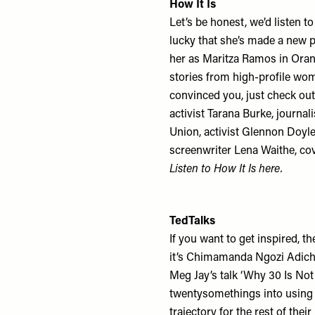
How It Is
Let’s be honest, we’d listen t
lucky that she’s made a new
her as Maritza Ramos in Oran
stories from high-profile wom
convinced you, just check out 
activist Tarana Burke, journali
Union, activist Glennon Doyle
screenwriter Lena Waithe, co
Listen to How It Is
here
.
TedTalks
If you want to get inspired, t
it’s Chimamanda Ngozi Adichi
Meg Jay’s talk ‘Why 30 Is Not
twentysomethings into using t
trajectory for the rest of thei