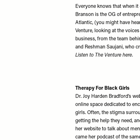
Everyone knows that when it 
Branson is the OG of entrepre
Atlantic, (you might have hea
Venture, looking at the voice
business, from the team behi
and Reshman Saujani, who cre
Listen to The Venture
here
.
Therapy For Black Girls
Dr. Joy Harden Bradford’s web
online space dedicated to en
girls. Often, the stigma sur
getting the help they need, a
her website to talk about ment
came her podcast of the same