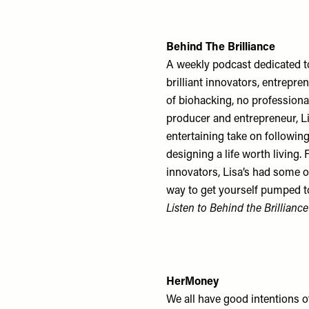
Behind The Brilliance
A weekly podcast dedicated to
brilliant innovators, entrepre
of biohacking, no professional
producer and entrepreneur, Li
entertaining take on followin
designing a life worth living.
innovators, Lisa’s had some o
way to get yourself pumped t
Listen to Behind the Brillianc
HerMoney
We all have good intentions of