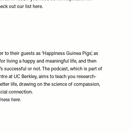
heck out our list
here
.
r to their guests as ‘Happiness Guinea Pigs’, as
for living a happy and meaningful life, and then
s successful or not. The podcast, which is part of
tre at UC Berkley, aims to teach you research-
 better life, drawing on the science of compassion,
ocial connection.
piness
here
.