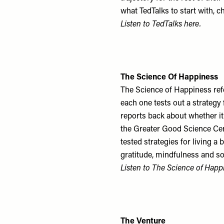
what TedTalks to start with, c
Listen to TedTalks
here
.
The Science Of Happiness
The Science of Happiness refe
each one tests out a strategy 
reports back about whether it’
the Greater Good Science Cen
tested strategies for living a
gratitude, mindfulness and s
Listen to The Science of Hap
The Venture