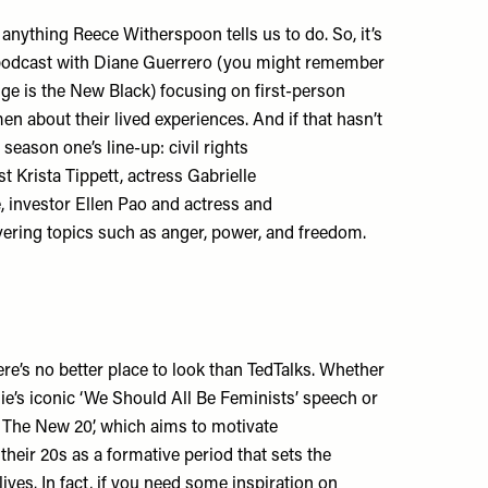
o anything Reece Witherspoon tells us to do. So, it’s
 podcast with Diane Guerrero (you might remember
ge is the New Black) focusing on first-person
en about their lived experiences. And if that hasn’t
season one’s line-up: civil rights
st Krista Tippett, actress Gabrielle
, investor Ellen Pao and actress and
vering topics such as anger, power, and freedom.
here’s no better place to look than TedTalks. Whether
e’s iconic ‘We Should All Be Feminists’ speech or
 The New 20’, which aims to motivate
heir 20s as a formative period that sets the
r lives. In fact, if you need some inspiration on