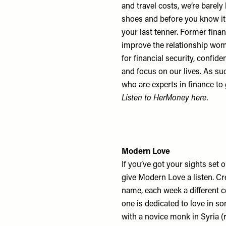
and travel costs, we’re barely 
shoes and before you know it,
your last tenner. Former fin
improve the relationship wome
for financial security, conf
and focus on our lives. As su
who are experts in finance to
Listen to HerMoney
here
.
Modern Love
If you’ve got your sights set on
give Modern Love a listen. C
name, each week a different c
one is dedicated to love in s
with a novice monk in Syria (