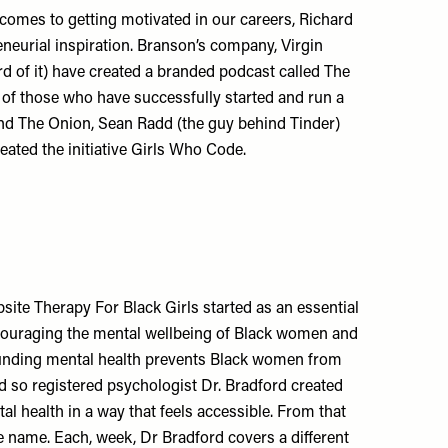
comes to getting motivated in our careers, Richard
neurial inspiration. Branson’s company, Virgin
rd of it) have created a branded podcast called The
s of those who have successfully started and run a
nd The Onion, Sean Radd (the guy behind Tinder)
ated the initiative Girls Who Code.
site Therapy For Black Girls started as an essential
couraging the mental wellbeing of Black women and
rounding mental health prevents Black women from
nd so registered psychologist Dr. Bradford created
al health in a way that feels accessible. From that
 name. Each, week, Dr Bradford covers a different