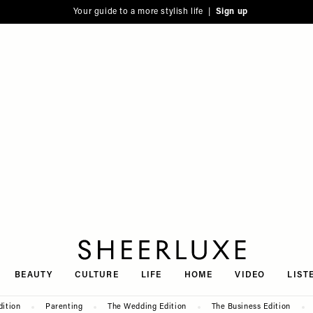
Your guide to a more stylish life |
Sign up
SheerLuxe
BEAUTY
CULTURE
LIFE
HOME
VIDEO
LIST
dition
Parenting
The Wedding Edition
The Business Edition