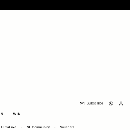
Subscribe
EN
WIN
UltraLuxe
SL Community
Vouchers