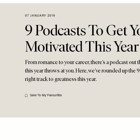
Menu
disabilities
who
07 JANUARY 2019
are
9 Podcasts To Get Y
using
a
Motivated This Year
screen
reader;
Press
From romance to your career, there’s a podcast out t
Control-
this year throws at you. Here, we’ve rounded up the 
F10
right track to greatness this year.
to
open
an
Save To My Favourites
accessibility
menu.