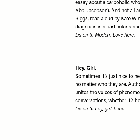
essay about a carboholic who 
Abbi Jacobson). And not all a
Riggs, read aloud by Kate Wins
diagnosis is a particular sta
Listen to Modern Love
here
.
Hey, Girl.
Sometimes it’s just nice to h
no matter who they are. Autho
unites the voices of phenome
conversations, whether it’s 
Listen to hey, girl.
here
.