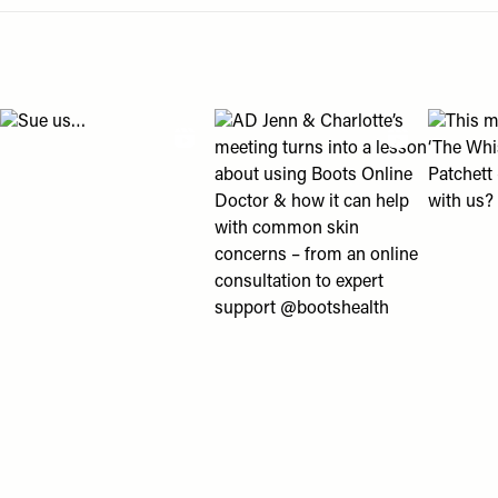
Menu
disabilities
Pagination
who
are
using
View "Sue us…" post
View "AD Jenn & Charlotte’s meeting
View "Th
a
screen
reader;
Press
Control-
F10
to
open
an
accessibility
menu.