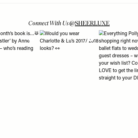
Connect With Us
@
SHEERLUXE
 turns into a lesson about using Boots Online Doctor & how it c
is month’s book is…🥁 ‘The Whistler’ by Anne Patchett – who’s r
View "Would you wear Charlotte & Lu’s 2017/ 
View "Everything P