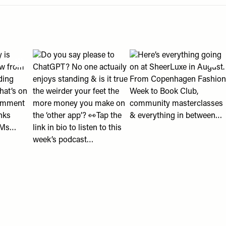
an help " post
eading with us?" post
2018 looks? 👀" post
olly is shopping right now from ballet flats to wedding guest d
View "Do you say please to ChatGPT? No one actually en
View "Here’s everything g