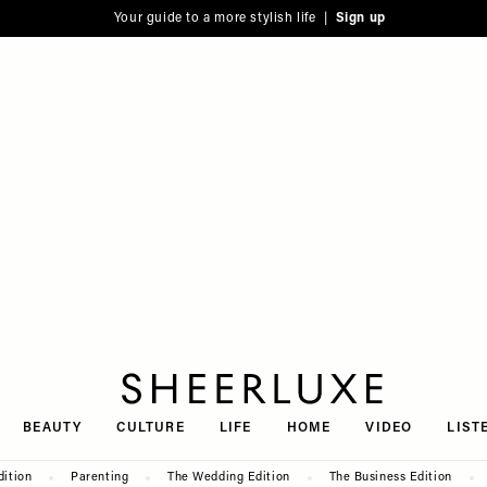
Your guide to a more stylish life |
Sign up
SheerLuxe
BEAUTY
CULTURE
LIFE
HOME
VIDEO
LIST
dition
Parenting
The Wedding Edition
The Business Edition