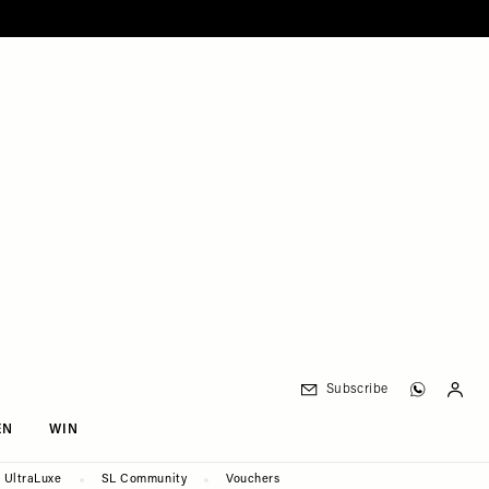
Subscribe
EN
WIN
UltraLuxe
SL Community
Vouchers