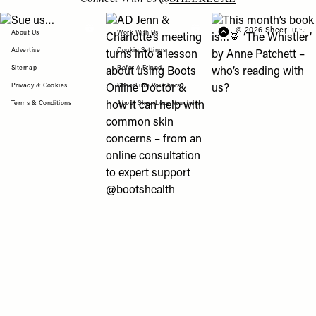
View "Sue us…" post
View "AD Jenn & Charlotte’s meeting turns
View "This month’s b
© 2026 SheerLuxe
FOOTER
About Us
Work With Us
Advertise
Cookie Settings
Sitemap
Refer A Friend
Privacy & Cookies
SheerLuxe Vouchers
Terms & Conditions
About SheerLuxe Vouchers