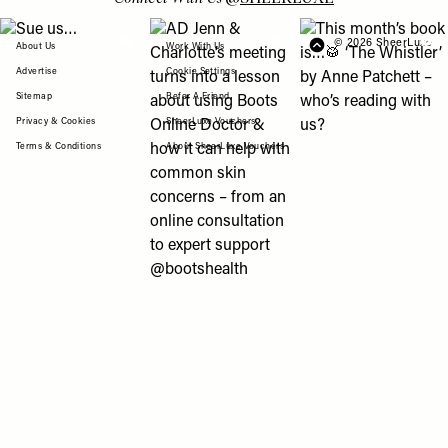
View "Sue us…" post
View "AD Jenn & Charlotte’s meeting turns
View "This month’s b
© 2026 SheerLuxe
FOOTER
About Us
Work With Us
Advertise
Cookie Settings
Sitemap
Refer A Friend
Privacy & Cookies
SheerLuxe Vouchers
Terms & Conditions
About SheerLuxe Vouchers