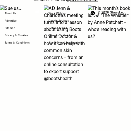
View "Sue us…" post
View "AD Jenn & Charlotte’s meeting turns
View "This month’s b
© 2026 SheerLuxe
FOOTER
About Us
Work With Us
Advertise
Cookie Settings
Sitemap
Refer A Friend
Privacy & Cookies
SheerLuxe Vouchers
Terms & Conditions
About SheerLuxe Vouchers