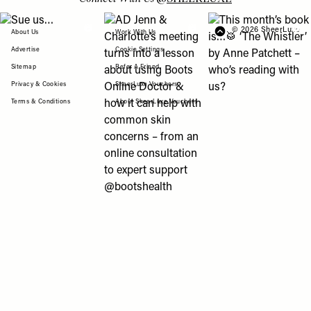
View "Sue us…" post
View "AD Jenn & Charlotte’s meeting turns
View "This month’s b
© 2026 SheerLuxe
FOOTER
About Us
Work With Us
Advertise
Cookie Settings
Sitemap
Refer A Friend
Privacy & Cookies
SheerLuxe Vouchers
Terms & Conditions
About SheerLuxe Vouchers